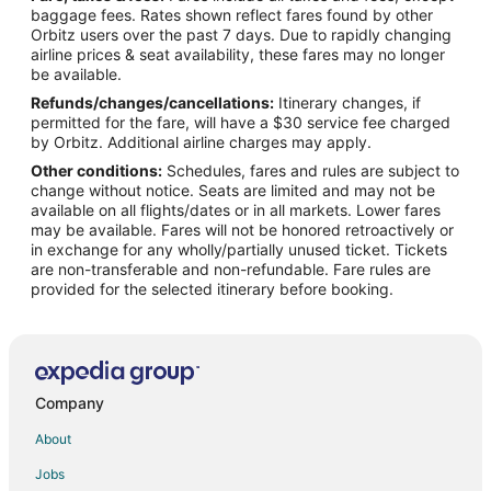
Hotels with Pool in Sears
baggage fees. Rates shown reflect fares found by other
Orbitz users over the past 7 days. Due to rapidly changing
Sears Hotels
airline prices & seat availability, these fares may no longer
Vacation Homes in Sears
be available.
Refunds/changes/cancellations:
Itinerary changes, if
4 Star Hotels in Tustin
permitted for the fare, will have a $30 service fee charged
Cabin Rentals in Tustin
by Orbitz. Additional airline charges may apply.
Other conditions:
Schedules, fares and rules are subject to
Condo Rentals in Tustin
change without notice. Seats are limited and may not be
Tustin Hotels
available on all flights/dates or in all markets. Lower fares
may be available. Fares will not be honored retroactively or
Motels in Tustin
in exchange for any wholly/partially unused ticket. Tickets
are non-transferable and non-refundable. Fare rules are
Vacation Homes in Tustin
provided for the selected itinerary before booking.
B&B in Reed City
Gay Friendly Hotels in Reed City
Pet Friendly Hotels in Reed City
Reed City Hotels
Company
Motels in Reed City
About
Resorts in Reed City
Jobs