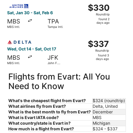
Select United flight, departing Sat, Jan 30 from MBS Intl.
$330
$330
Roundtrip,
Sat, Jan 30 - Sat, Feb 6
Roundtrip
found
found 2
MBS
TPA
2
days ago
MBS Intl.
Tampa Intl.
days
ago
Select Delta flight, departing Wed, Oct 14 from MBS Intl. 
$337
$337
Roundtrip,
Wed, Oct 14 - Sat, Oct 17
Roundtrip
found
found 3
MBS
JFK
3
days ago
MBS Intl.
John F.
days
Kennedy
Intl.
ago
Flights from Evart: All You
Need to Know
What's the cheapest flight from Evart?
$324 (roundtrip)
What airlines fly from Evart?
Delta, United
What is the best month to fly from Evart?
December
What is Evart IATA code?
MBS
What country/state is Evart in?
Michigan
How much is a flight from Evart?
$324 - $337