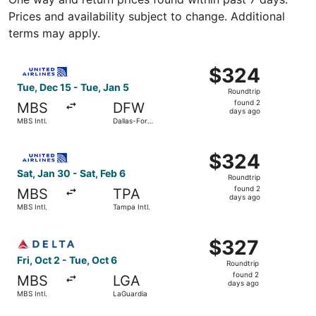
Prices and availability subject to change. Additional
terms may apply.
Select United flight, departing Tue, Dec 15 from MBS Intl.
$324
$324
Roundtrip,
Tue, Dec 15 - Tue, Jan 5
Roundtrip
found
found 2
MBS
DFW
2
days ago
MBS Intl.
Dallas-Fort
days
Worth Intl.
ago
Select United flight, departing Sat, Jan 30 from MBS Intl.
$324
$324
Roundtrip,
Sat, Jan 30 - Sat, Feb 6
Roundtrip
found
found 2
MBS
TPA
2
days ago
MBS Intl.
Tampa Intl.
days
ago
Select Delta flight, departing Fri, Oct 2 from MBS Intl. t
$327
$327
Roundtrip,
Fri, Oct 2 - Tue, Oct 6
Roundtrip
found
found 2
MBS
LGA
2
days ago
MBS Intl.
LaGuardia
days
ago