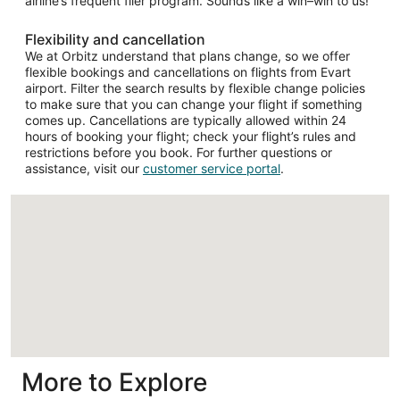
airline’s frequent flier program. Sounds like a win–win to us!
Flexibility and cancellation
We at Orbitz understand that plans change, so we offer
flexible bookings and cancellations on flights from Evart
airport. Filter the search results by flexible change policies
to make sure that you can change your flight if something
comes up. Cancellations are typically allowed within 24
hours of booking your flight; check your flight’s rules and
restrictions before you book. For further questions or
assistance, visit our
customer service portal
.
Loading
More to Explore