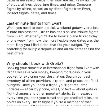
dates in the search fields, then filter the results by number
of stops, airlines, departure times, and price. Compare
flights by airline, as well as by direct flights from Evart,
indirect flights, dates, and times.
Last-minute flights from Evart
When you need to book a quick weekend getaway or a last-
minute business trip, Orbitz has deals on last-minute flights
from Evart. Whether you’d like to book a plane ticket today
or one week from now, the more flexible your dates are, the
more likely you’ll find a deal that fits your budget. Try
searching for multiple departure and arrival dates to find the
best offers.
Why should I book with Orbitz?
Booking your domestic or international flight from Evart with
Orbitz will save you money, keeping more cash in your
pocket for exploring your destination. Search our vast
inventory of airline providers, airports, and prices that fit all
budgets. Once you book a flight, you’ll get real-time
updates — either by phone, email, or text — about gate or
flight changes and other important alerts. Earn rewards
every time you book your travel and get credited miles and
points on every Orbitz flight if you’re a member of that