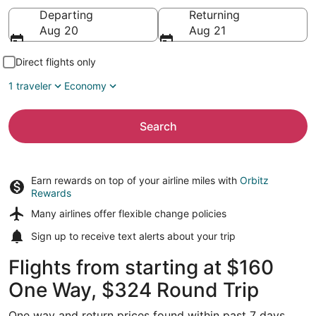
Going to
Departing
Returning
Aug 20
Aug 21
Direct flights only
1 traveler
Economy
Search
Earn rewards on top of your airline miles with
Orbitz
Rewards
Many airlines offer
flexible change policies
Sign up to receive
text alerts
about your trip
Flights from starting at $160
One Way, $324 Round Trip
One way and return prices found within past 7 days.