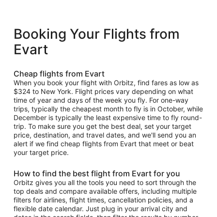
Booking Your Flights from
Evart
Cheap flights from Evart
When you book your flight with Orbitz, find fares as low as
$324 to New York. Flight prices vary depending on what
time of year and days of the week you fly. For one-way
trips, typically the cheapest month to fly is in October, while
December is typically the least expensive time to fly round-
trip. To make sure you get the best deal, set your target
price, destination, and travel dates, and we'll send you an
alert if we find cheap flights from Evart that meet or beat
your target price.
How to find the best flight from Evart for you
Orbitz gives you all the tools you need to sort through the
top deals and compare available offers, including multiple
filters for airlines, flight times, cancellation policies, and a
flexible date calendar. Just plug in your arrival city and