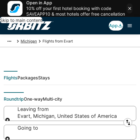
Open in App
10% off your first hotel booking with code
SAVEAPP10 & most hotels offer free cancellation
Skip to main content
App
Michigan
Flights from Evart
Flights
Packages
Stays
Flights From
Roundtrip
One-way
Multi-city
Leaving from
Evart, Michigan, United States of America
Leaving from
Going to