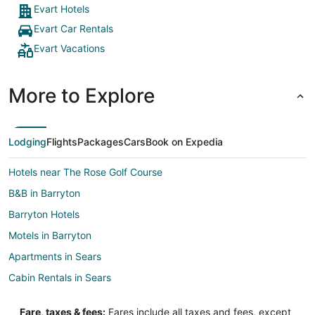
Evart Hotels
Evart Car Rentals
Evart Vacations
More to Explore
Lodging
Flights
Packages
Cars
Book on Expedia
Hotels near The Rose Golf Course
B&B in Barryton
Barryton Hotels
Motels in Barryton
Apartments in Sears
Cabin Rentals in Sears
Cottages in Sears
Fare, taxes & fees:
Fares include all taxes and fees, except