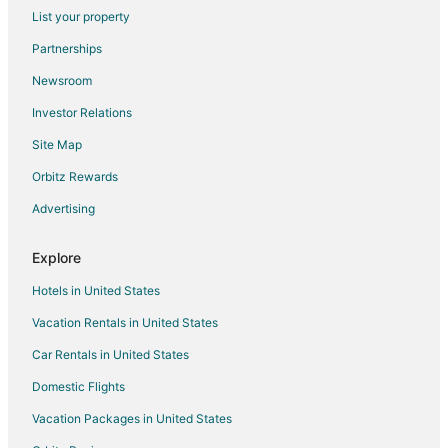
5 Star Hotels in Marion
List your property
Apartments in Marion
Partnerships
Cottages in Marion
Newsroom
Hotels with Pool in Marion
Investor Relations
Marion Hotels
Site Map
Lodges in Marion
Orbitz Rewards
Rv Parks in Marion
Advertising
Cottages in Chippewa Lake
Hersey Hotels
Explore
Hotels near Big Rapids Riverwalk
Hotels in United States
2 Star Hotels in Paris
Vacation Rentals in United States
B&B in Lake
Car Rentals in United States
Cottages in Lake
Domestic Flights
Lake Hotels
Vacation Packages in United States
Vacation Homes in Lake