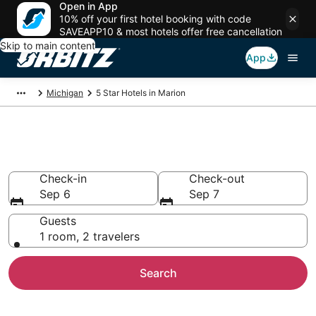
Open in App
10% off your first hotel booking with code
SAVEAPP10 & most hotels offer free cancellation
Skip to main content
App
Michigan
5 Star Hotels in Marion
Book 5 Star Hotels in Marion
Check-in
Check-out
Sep 6
Sep 7
Guests
1 room, 2 travelers
Search