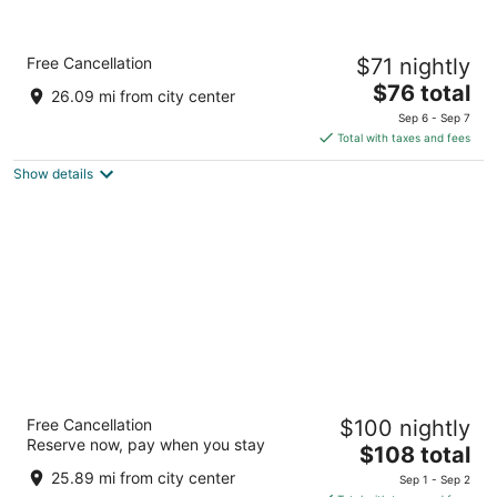
Quality Inn Clare
Free Cancellation
$71 nightly
2.5
The
$76 total
out
10318 South Clare Avenue Clare MI
26.09 mi from city center
price
of
Sep 6 - Sep 7
is
5
Total with taxes and fees
$76
Show details
total
per
night
Best Western Clare Hotel
Free Cancellation
$100 nightly
2.5
Reserve now, pay when you stay
The
$108 total
out
10100 S Clare Ave Clare MI
price
of
25.89 mi from city center
Sep 1 - Sep 2
is