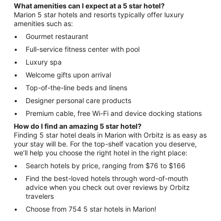
What amenities can I expect at a 5 star hotel?
Marion 5 star hotels and resorts typically offer luxury
amenities such as:
Gourmet restaurant
Full-service fitness center with pool
Luxury spa
Welcome gifts upon arrival
Top-of-the-line beds and linens
Designer personal care products
Premium cable, free Wi-Fi and device docking stations
How do I find an amazing 5 star hotel?
Finding 5 star hotel deals in Marion with Orbitz is as easy as
your stay will be. For the top-shelf vacation you deserve,
we’ll help you choose the right hotel in the right place:
Search hotels by price, ranging from $76 to $166
Find the best-loved hotels through word-of-mouth
advice when you check out over reviews by Orbitz
travelers
Choose from 754 5 star hotels in Marion!