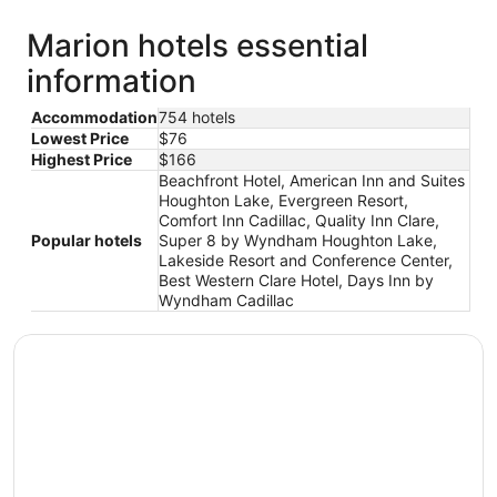
Marion hotels essential
information
Accommodation
754 hotels
Lowest Price
$76
Highest Price
$166
Beachfront Hotel, American Inn and Suites
Houghton Lake, Evergreen Resort,
Comfort Inn Cadillac, Quality Inn Clare,
Popular hotels
Super 8 by Wyndham Houghton Lake,
Lakeside Resort and Conference Center,
Best Western Clare Hotel, Days Inn by
Wyndham Cadillac