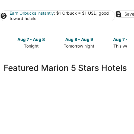
Earn Orbucks instantly
: $1 Orbuck = $1 USD, good
Save
toward hotels
Aug 7 - Aug 8
Aug 8 - Aug 9
Aug 7 - A
Tonight
Tomorrow night
This week
Check
Check
Check
prices
prices
prices
in
in
in
Featured Marion 5 Stars Hotels
Marion
Marion
Marion
for
for
for
tonight,
tomorrow
this
Aug
night,
weekend,
7
Aug
Aug
-
8
7
Aug
-
-
8
Aug
Aug
9
9
Evergreen Resort