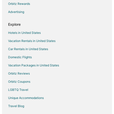
4 Star Hotels in Cadillac
Orbitz Rewards
5 Star Hotels in Cadillac
Advertising
Apartments in Cadillac
Explore
B&B in Cadillac
Hotels in United States
Cabin Rentals in Cadillac
Vacation Rentals in United States
Cottages in Cadillac
Car Rentals in United States
Cheap Hotels in Cadillac
Hotels with Pool in Cadillac
Domestic Flights
Hotels with Bar in Cadillac
Vacation Packages in United States
Hotels with Kitchenettes in Cadillac
Orbitz Reviews
Hotels with Waterslides in Cadillac
Orbitz Coupons
Cadillac Hotels
LGBTQ Travel
Motels in Cadillac
Unique Accommodations
Rv Parks in Cadillac
Travel Blog
3 Star Hotels in Rosebush