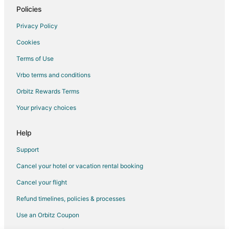
5 Star Hotels in Rosebush
Policies
Hotels near Eldorado Golf Course
Privacy Policy
Condo Rentals in Lake George
Cookies
5 Star Hotels in Idlewild
Terms of Use
5 Star Hotels in Roscommon
Vrbo terms and conditions
5 Star Hotels in McBain
Orbitz Rewards Terms
Cabin Rentals in McBain
Your privacy choices
Cottages in McBain
Mcbain Hotels
Help
Rv Parks in McBain
Support
2 Star Hotels in Paris
Cancel your hotel or vacation rental booking
5 Star Hotels in Grayling
Cancel your flight
4 Star Hotels in Kingsley
Refund timelines, policies & processes
4 Star Hotels in Luther
Use an Orbitz Coupon
5 Star Hotels in Houghton Lake