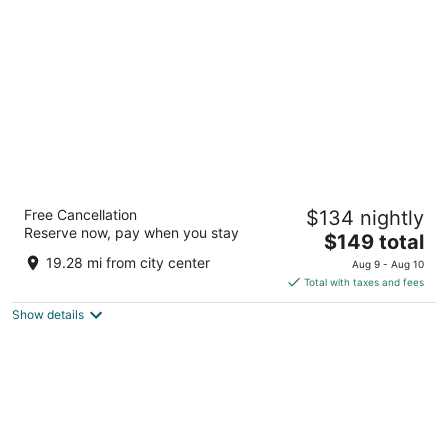
per
night
Days Inn by Wyndham Cadillac
Free Cancellation
$134 nightly
2
Reserve now, pay when you stay
The
$149 total
out
6001 E M 115 Cadillac MI
price
of
19.28 mi from city center
Aug 9 - Aug 10
is
5
Total with taxes and fees
$149
Show details
total
per
night