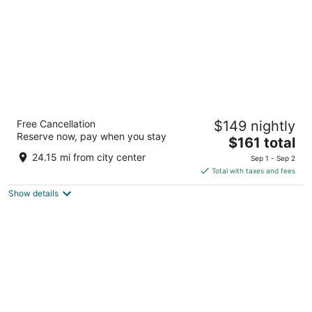
Lakeside Resort and Conference Center
Free Cancellation
$149 nightly
3
Reserve now, pay when you stay
The
$161 total
out
100 Clearview Dr. Houghton Lake MI
price
of
24.15 mi from city center
Sep 1 - Sep 2
is
5
Total with taxes and fees
$161
Show details
total
per
night