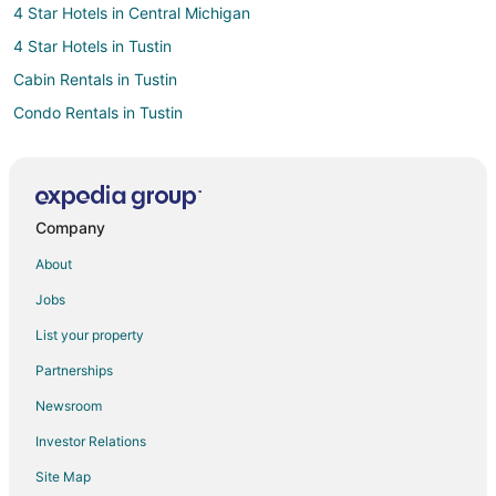
4 Star Hotels in Central Michigan
4 Star Hotels in Tustin
Cabin Rentals in Tustin
Condo Rentals in Tustin
Tustin Hotels
Motels in Tustin
Vacation Homes in Tustin
Company
Le Roy Hotels
About
4 Star Hotels in Big Rapids
Jobs
Cabin Rentals in Lake City
List your property
3 Star Hotels in Mount Pleasant
Partnerships
4 Star Hotels in Fife Lake
Newsroom
Hotels with Pool in Falmouth
Investor Relations
Falmouth Hotels
Site Map
5 Star Hotels in Canadian Lakes