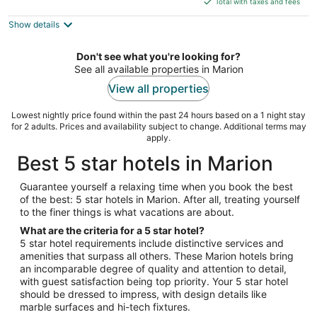
5
Total with taxes and fees
$108
Show details
total
per
night
Don't see what you're looking for?
See all available properties in Marion
View all properties
Lowest nightly price found within the past 24 hours based on a 1 night stay
for 2 adults. Prices and availability subject to change. Additional terms may
apply.
Best 5 star hotels in Marion
Guarantee yourself a relaxing time when you book the best
of the best: 5 star hotels in Marion. After all, treating yourself
to the finer things is what vacations are about.
What are the criteria for a 5 star hotel?
5 star hotel requirements include distinctive services and
amenities that surpass all others. These Marion hotels bring
an incomparable degree of quality and attention to detail,
with guest satisfaction being top priority. Your 5 star hotel
should be dressed to impress, with design details like
marble surfaces and hi-tech fixtures.