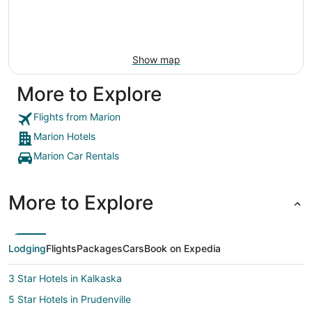
Show map
More to Explore
Flights from Marion
Marion Hotels
Marion Car Rentals
More to Explore
Lodging
Flights
Packages
Cars
Book on Expedia
3 Star Hotels in Kalkaska
5 Star Hotels in Prudenville