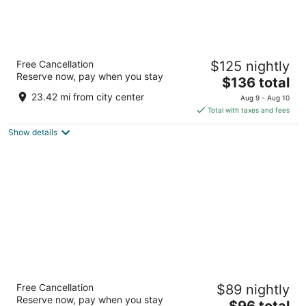
American Inn and Suites Houghton Lake
Free Cancellation
$125 nightly
2.5
Reserve now, pay when you stay
The
$136 total
out
200 Cloverleaf Ln Houghton Lake MI
price
of
23.42 mi from city center
Aug 9 - Aug 10
is
5
Total with taxes and fees
$136
Show details
total
per
night
Super 8 by Wyndham Houghton Lake
Free Cancellation
$89 nightly
2
Reserve now, pay when you stay
The
$96 total
out
9580 W Lake City Rd Houghton Lake MI