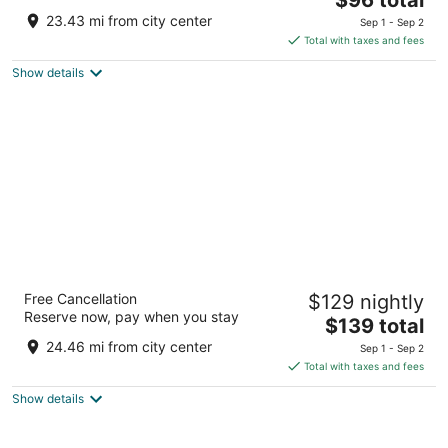
price
of
23.43 mi from city center
Sep 1 - Sep 2
is
5
Total with taxes and fees
$96
Show details
total
per
night
Beachfront Hotel
Free Cancellation
$129 nightly
2.5
Reserve now, pay when you stay
The
$139 total
out
4990 W Houghton Lake Dr Houghton Lake MI
price
of
24.46 mi from city center
Sep 1 - Sep 2
is
5
Total with taxes and fees
$139
Show details
total
per
night