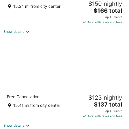
$150 nightly
3
15.24 mi from city center
The
$166 total
out
7880 Mackinaw Trl Cadillac MI
price
of
Sep 1 - Sep 2
is
5
Total with taxes and fees
$166
Show details
total
per
night
Comfort Inn Cadillac
Free Cancellation
$123 nightly
3
The
$137 total
out
1650 S Mitchell St Cadillac MI
15.41 mi from city center
price
of
Sep 1 - Sep 2
is
5
Total with taxes and fees
$137
Show details
total