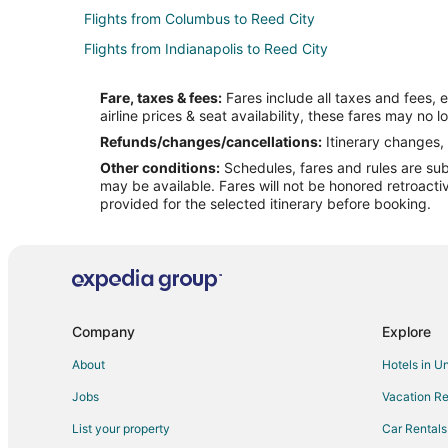
Flights from Columbus to Reed City
Flights from Indianapolis to Reed City
Flights from New Haven to Reed City
Fare, taxes & fees:
Fares include all taxes and fees, 
Flights from Portsmouth to Reed City
airline prices & seat availability, these fares may no l
Flights from Houghton to Reed City
Refunds/changes/cancellations:
Itinerary changes, 
Other conditions:
Schedules, fares and rules are subj
Flights from Oklahoma City to Central Michigan
may be available. Fares will not be honored retroacti
Flights from Wichita to Central Michigan
provided for the selected itinerary before booking.
Flights from Alexandria to Midland
Flights from Great Falls to Midland
Flights from Anchorage to Midland
Flights from Chicago to Midland
Company
Explore
Flights from Columbus to Midland
About
Hotels in U
Flights from Denver to Midland
Jobs
Vacation Re
Flights from Houston to Midland
List your property
Car Rentals
Flights from Los Angeles to Midland