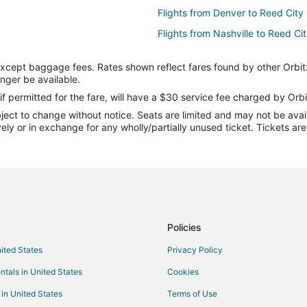
Flights from Denver to Reed City
Flights from Nashville to Reed Ci
Flights from Rochester to Reed C
except baggage fees. Rates shown reflect fares found by other Orbit
Flights from Rapid City to Reed C
onger be available.
Flights from New Orleans to Cent
if permitted for the fare, will have a $30 service fee charged by Orbi
ect to change without notice. Seats are limited and may not be availab
Flights from Bengaluru to Centra
vely or in exchange for any wholly/partially unused ticket. Tickets a
Flights from Erie to Midland
Flights from Grand Junction to M
Flights from Wilmington to Midla
Flights from Baltimore to Midland
Flights from Cincinnati to Midland
Policies
Flights from Dallas to Midland
nited States
Privacy Policy
Flights from Detroit to Midland
ntals in United States
Cookies
Flights from Las Vegas to Midlan
 in United States
Terms of Use
Flights from Minneapolis - St. Pa