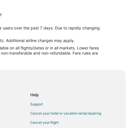
ty
ity
z users over the past 7 days. Due to rapidly changing
ity
ral Michigan
tz. Additional airline charges may apply.
le on all flights/dates or in all markets. Lower fares
l Michigan
re non-transferable and non-refundable. Fare rules are
idland
nd
Help
Support
Cancel your hotel or vacation rental booking
d
Cancel your flight
ul to Midland