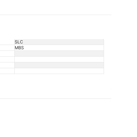
SLC
MBS