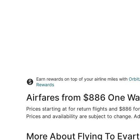
Earn rewards on top of your airline miles with
Orbit
Rewards
Airfares from $886 One Way
Prices starting at for return flights and $886 f
Prices and availability are subject to change. Ad
More About Flying To Evart 