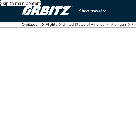
Skip to main content
Shop travel
Orbitz.com
Flights
United States of America
Michigan
Fl