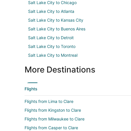
Salt Lake City to Chicago
Salt Lake City to Atlanta
Salt Lake City to Kansas City
Salt Lake City to Buenos Aires
Salt Lake City to Detroit
Salt Lake City to Toronto
Salt Lake City to Montreal
More Destinations
Flights
Flights from Lima to Clare
Flights from Kingston to Clare
Flights from Milwaukee to Clare
Flights from Casper to Clare