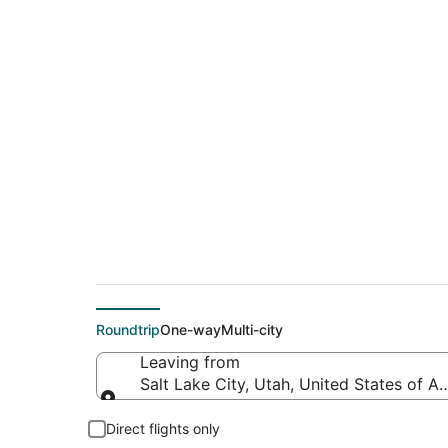
$886 Cheap flight d
(MBS)
Roundtrip
One-way
Multi-city
Leaving from
Salt Lake City, Utah, United States of A
Leaving from
Direct flights only