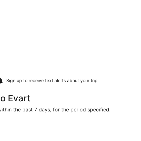
Sign up to receive
text alerts
about your trip
to Evart
ithin the past 7 days, for the period specified.