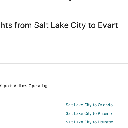
hts from Salt Lake City to Evart
Airports
Airlines Operating
Salt Lake City to Orlando
Salt Lake City to Phoenix
Salt Lake City to Houston