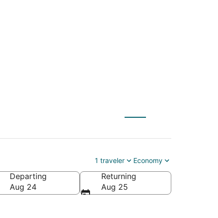
y (SLC) to Evart
1 traveler
Economy
Departing
Returning
Aug 24
Aug 25