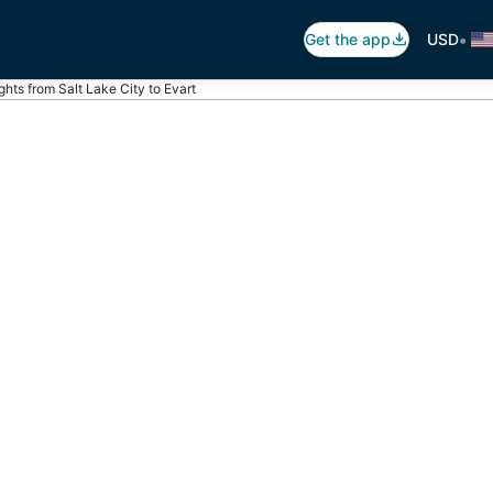
•
Get the app
USD
ights from Salt Lake City to Evart