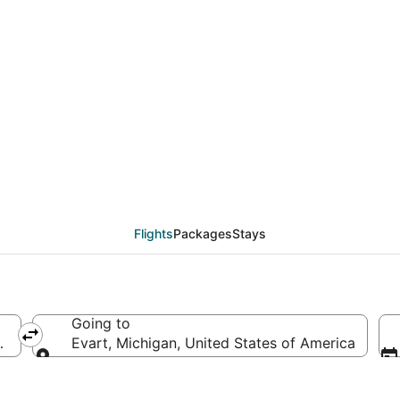
eals from Salt Lake Cit
Flights
Packages
Stays
Going to
merica
Evart, Michigan, United States of America
Going to