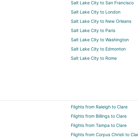
Salt Lake City to San Francisco
Salt Lake City to London
Salt Lake City to New Orleans
Salt Lake City to Paris
Salt Lake City to Washington
Salt Lake City to Edmonton
Salt Lake City to Rome
Flights from Raleigh to Clare
Flights from Billings to Clare
Flights from Tampa to Clare
Flights from Corpus Christi to Cla