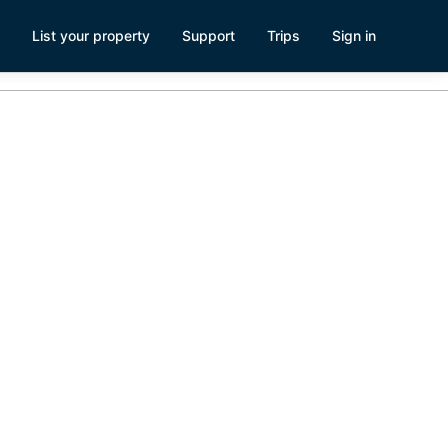
List your property
Support
Trips
Sign in