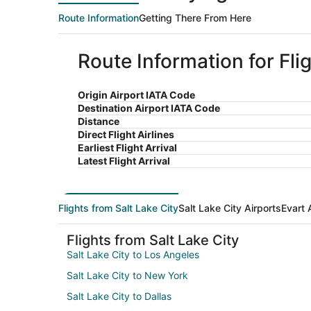
Route Information
Getting There From Here
Route Information for Flig
Origin Airport IATA Code
Destination Airport IATA Code
Distance
Direct Flight Airlines
Earliest Flight Arrival
Latest Flight Arrival
Flights from Salt Lake City
Salt Lake City Airports
Evart 
Flights from Salt Lake City
Salt Lake City to Los Angeles
Salt Lake City to New York
Salt Lake City to Dallas