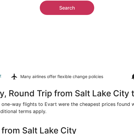
Search
z
Many airlines offer
flexible change policies
, Round Trip from Salt Lake City 
or one-way flights to Evart were the cheapest prices found w
ditional terms apply.
from Salt Lake City