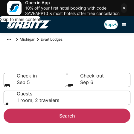
Open in App
10% off your first hotel booking with code
SAVEAPP10 & most hotels offer free cancellation
Skip to main content
App
Michigan
Evart Lodges
Compare Lodges in Evart
Check-in
Check-out
Sep 5
Sep 6
Guests
1 room, 2 travelers
Search