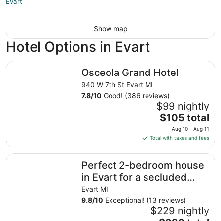
Show map
Hotel Options in Evart
Osceola Grand Hotel
Osceola Grand Hotel
940 W 7th St Evart MI
7.8
/
10
Good! (386 reviews)
$99 nightly
The
$105 total
price
Aug 10 - Aug 11
is
Total with taxes and fees
$105
total
Perfect 2-bedroom house in Evart for a secluded relaxin
Perfect 2-bedroom house
per
night
in Evart for a secluded
from
relaxing getaway!
Evart MI
Aug
9.8
/
10
Exceptional! (13 reviews)
10
$229 nightly
to
The