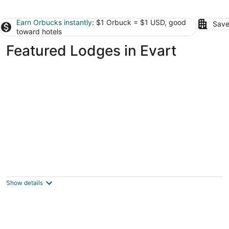
Earn Orbucks instantly
: $1 Orbuck = $1 USD, good
Save
toward hotels
Featured Lodges in Evart
Lakefront Lodge & Adjacent Carriage
House-65 Acres-Private Lake, Gourmet
Kitchen
Show details
Big Rapids MI