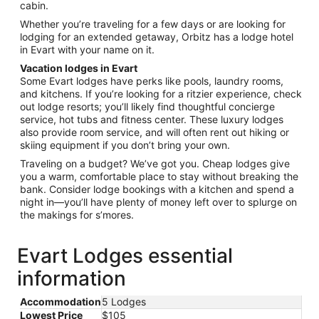
cabin.
Whether you’re traveling for a few days or are looking for
lodging for an extended getaway, Orbitz has a lodge hotel
in Evart with your name on it.
Vacation lodges in Evart
Some Evart lodges have perks like pools, laundry rooms,
and kitchens. If you’re looking for a ritzier experience, check
out lodge resorts; you’ll likely find thoughtful concierge
service, hot tubs and fitness center. These luxury lodges
also provide room service, and will often rent out hiking or
skiing equipment if you don’t bring your own.
Traveling on a budget? We’ve got you. Cheap lodges give
you a warm, comfortable place to stay without breaking the
bank. Consider lodge bookings with a kitchen and spend a
night in—you’ll have plenty of money left over to splurge on
the makings for s’mores.
Evart Lodges essential
information
Accommodation
5 Lodges
Lowest Price
$105