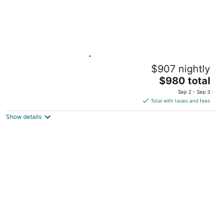
Lakeside Retreat | Hot Tub, Kayak, Arcade,
$907 nightly
Pontoon
The
Reed City MI
$980 total
price
Sep 2 - Sep 3
is
Total with taxes and fees
$980
Show details
total
per
night