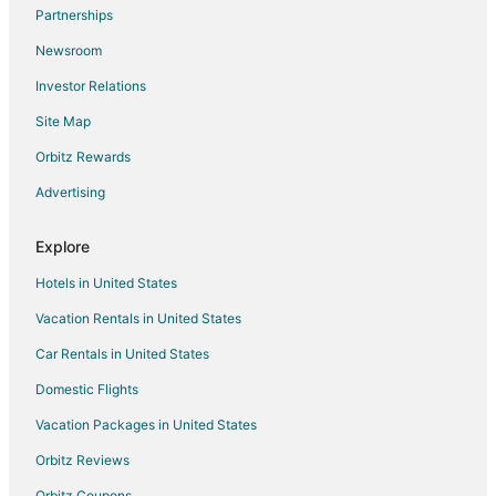
Partnerships
Hotels near Tullymore Golf Club
Newsroom
B&B in Lake
Investor Relations
Cottages in Lake
Site Map
Lake Hotels
Vacation Homes in Lake
Orbitz Rewards
Hotels near Artworks
Advertising
B&B in Barryton
Explore
Barryton Hotels
Hotels in United States
Motels in Barryton
Vacation Rentals in United States
5 Star Hotels in Marion
Car Rentals in United States
Apartments in Marion
Cottages in Marion
Domestic Flights
Hotels with Pool in Marion
Vacation Packages in United States
Marion Hotels
Orbitz Reviews
Lodges in Marion
Orbitz Coupons