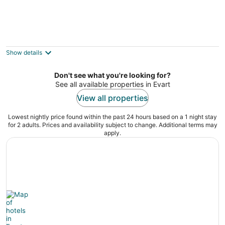
4th of July 2025!! Family Reunion Log Cabin
Lake View, Beach, Pontoon
Big Rapids MI
Show details
Don't see what you're looking for?
See all available properties in Evart
View all properties
Lowest nightly price found within the past 24 hours based on a 1 night stay
for 2 adults. Prices and availability subject to change. Additional terms may
apply.