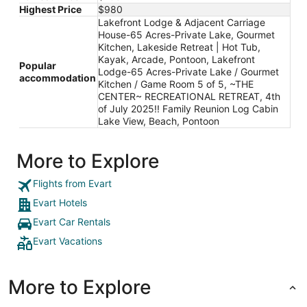
Highest Price
$980
Lakefront Lodge & Adjacent Carriage
House-65 Acres-Private Lake, Gourmet
Kitchen, Lakeside Retreat | Hot Tub,
Kayak, Arcade, Pontoon, Lakefront
Popular
Lodge-65 Acres-Private Lake / Gourmet
accommodation
Kitchen / Game Room 5 of 5, ~THE
CENTER~ RECREATIONAL RETREAT, 4th
of July 2025!! Family Reunion Log Cabin
Lake View, Beach, Pontoon
More to Explore
Flights from Evart
Evart Hotels
Evart Car Rentals
Evart Vacations
More to Explore