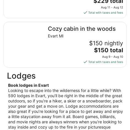
$229 total
Aug
price
11
Aug 11 - Aug 12
is
Total with taxes and fees
$229
total
Cozy cabin in the woods
Cozy cabin in the woods
per
night
Evart MI
from
$150 nightly
Aug
The
$150 total
11
price
Aug 9 - Aug 10
to
is
Total with taxes and fees
Aug
$150
12
total
Lodges
per
night
Book lodges in Evart
from
Looking to escape into the wilderness for a little while? With
Aug
590 lodges in Evart, you’ll be right in the middle of the great
outdoors, so if you’re a hiker, a skier or a snowboarder, pack
9
your gear and get a move on. Lodge accommodations are
to
also great if you’re looking for a place to get away and enjoy
Aug
a little staycation away from it all. Board games, billiards,
10
and movie nights are always winners when you’re looking to
stay inside and cozy up to the fire in your picturesque