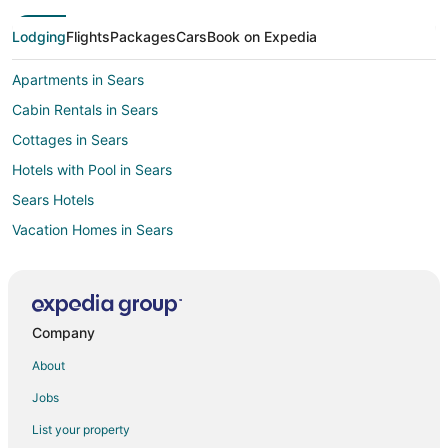
Lodging
Flights
Packages
Cars
Book on Expedia
Apartments in Sears
Cabin Rentals in Sears
Cottages in Sears
Hotels with Pool in Sears
Sears Hotels
Vacation Homes in Sears
B&B in Reed City
Gay Friendly Hotels in Reed City
Pet Friendly Hotels in Reed City
Company
Reed City Hotels
About
Motels in Reed City
Jobs
Resorts in Reed City
List your property
Hotels near Clear Lake Golf Club