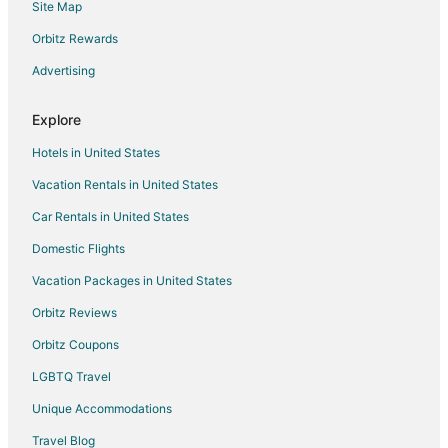
Site Map
Flights from Cincinnati to Harrison
Orbitz Rewards
Flights from Dallas to Harrison
Advertising
Flights from Detroit to Harrison
Flights from Las Vegas to Harrison
Explore
Flights from Miami to Harrison
Hotels in United States
Flights from Minneapolis - St. Paul to Harrison
Vacation Rentals in United States
Flights from Nashville to Harrison
Car Rentals in United States
Flights from Omaha to Harrison
Domestic Flights
Flights from Traverse City to Harrison
Vacation Packages in United States
Flights from Spokane to Harrison
Orbitz Reviews
Flights from Tampa to Harrison
Orbitz Coupons
Flights from Grand Rapids to Harrison
LGBTQ Travel
Flights from Brownsville to Harrison
Unique Accommodations
Flights from Houghton to Harrison
Flights from Columbia to Harrison
Travel Blog