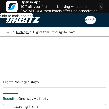
Open in App
10% off your first hotel booking with code
SAVEAPP10 & most hotels offer free cancellation
Skip to main content
App
Michigan
Flights from Pittsburgh to Evart
$254 Cheap flight
deals from Pittsburgh
Flights
Packages
Stays
(PIT) to Evart (MBS)
Roundtrip
One-way
Multi-city
Leaving from