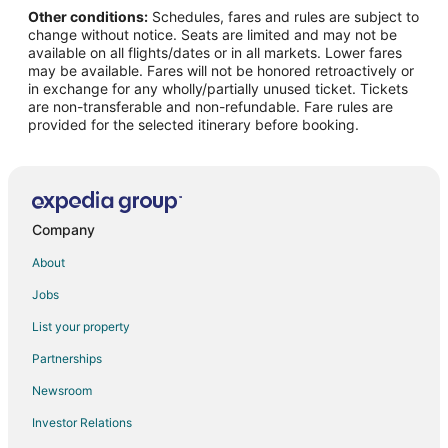
Other conditions:
Schedules, fares and rules are subject to
Flights from Houghton to Reed City
change without notice. Seats are limited and may not be
Flights from Lima to Clare
available on all flights/dates or in all markets. Lower fares
may be available. Fares will not be honored retroactively or
Flights from Raleigh to Clare
in exchange for any wholly/partially unused ticket. Tickets
are non-transferable and non-refundable. Fare rules are
Flights from Kingston to Clare
provided for the selected itinerary before booking.
Flights from Billings to Clare
Flights from Milwaukee to Clare
Flights from Tampa to Clare
Flights from Casper to Clare
Company
Flights from Corpus Christi to Clare
About
Flights from Austin to Canadian Lakes
Jobs
Flights from Billings to Canadian Lakes
List your property
Flights from Worcester to Canadian Lakes
Partnerships
Flights from Tampa to Canadian Lakes
Newsroom
Flights from Eau Claire to Canadian Lakes
Investor Relations
Flights from Chicago to Harrison