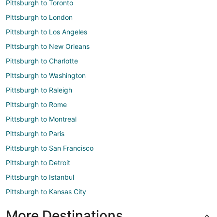
Pittsburgh to Toronto
Pittsburgh to London
Pittsburgh to Los Angeles
Pittsburgh to New Orleans
Pittsburgh to Charlotte
Pittsburgh to Washington
Pittsburgh to Raleigh
Pittsburgh to Rome
Pittsburgh to Montreal
Pittsburgh to Paris
Pittsburgh to San Francisco
Pittsburgh to Detroit
Pittsburgh to Istanbul
Pittsburgh to Kansas City
More Destinations