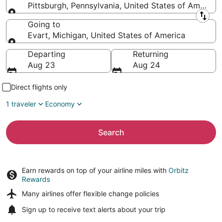
Pittsburgh, Pennsylvania, United States of America
Leaving from
Going to
Evart, Michigan, United States of America
Going to
Departing
Returning
Aug 23
Aug 24
Direct flights only
1 traveler
Economy
Search
Earn rewards on top of your airline miles with
Orbitz
Rewards
Many airlines offer
flexible change policies
Sign up to receive
text alerts
about your trip