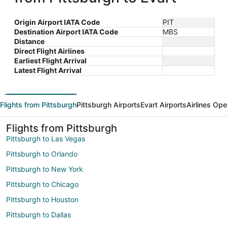
Origin Airport IATA Code
PIT
Destination Airport IATA Code
MBS
Distance
Direct Flight Airlines
Earliest Flight Arrival
Latest Flight Arrival
Flights from Pittsburgh
Pittsburgh Airports
Evart Airports
Airlines Ope
Flights from Pittsburgh
Pittsburgh to Las Vegas
Pittsburgh to Orlando
Pittsburgh to New York
Pittsburgh to Chicago
Pittsburgh to Houston
Pittsburgh to Dallas