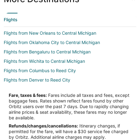
Flights
Flights from New Orleans to Central Michigan
Flights from Oklahoma City to Central Michigan
Flights from Bengaluru to Central Michigan
Flights from Wichita to Central Michigan
Flights from Columbus to Reed City
Flights from Denver to Reed City
Flights from Indianapolis to Reed City
Fare, taxes & fees:
Fares include all taxes and fees, except
Flights from Nashville to Reed City
baggage fees. Rates shown reflect fares found by other
Orbitz users over the past 7 days. Due to rapidly changing
Flights from New Haven to Reed City
airline prices & seat availability, these fares may no longer
Flights from Rochester to Reed City
be available.
Refunds/changes/cancellations:
Itinerary changes, if
Flights from Portsmouth to Reed City
permitted for the fare, will have a $30 service fee charged
Flights from Rapid City to Reed City
by Orbitz. Additional airline charges may apply.