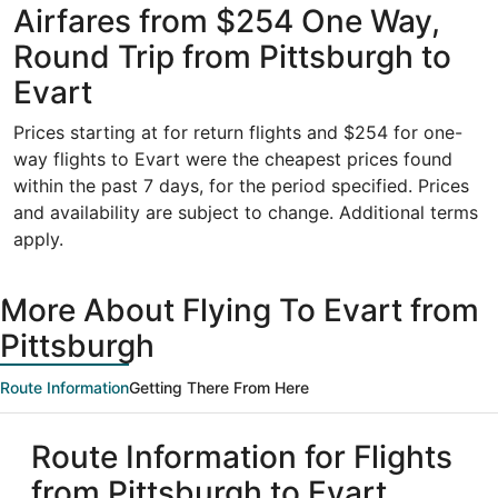
Airfares from $254 One Way,
Round Trip from Pittsburgh to
Evart
Prices starting at for return flights and $254 for one-
way flights to Evart were the cheapest prices found
within the past 7 days, for the period specified. Prices
and availability are subject to change. Additional terms
apply.
More About Flying To Evart from
Pittsburgh
Route Information
Getting There From Here
Route Information for Flights
from Pittsburgh to Evart