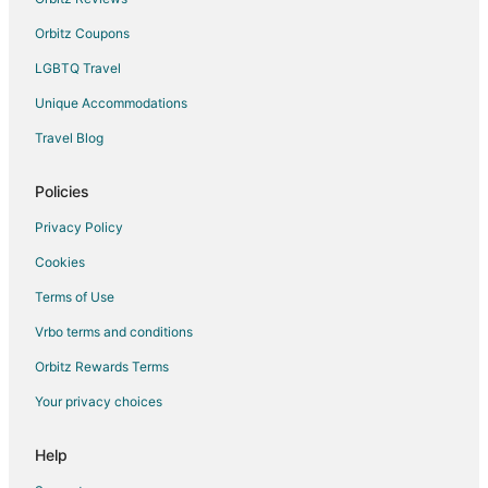
Fife Lake Hotels
Orbitz Coupons
Houseboats in Fife Lake
LGBTQ Travel
Motels in Fife Lake
Unique Accommodations
Vacation Homes in Fife Lake
Travel Blog
4 Star Hotels in Cadillac
5 Star Hotels in Cadillac
Policies
Apartments in Cadillac
Privacy Policy
B&B in Cadillac
Cookies
Cabin Rentals in Cadillac
Terms of Use
Cottages in Cadillac
Vrbo terms and conditions
Guest Houses in Cadillac
Orbitz Rewards Terms
Cheap Hotels in Cadillac
Your privacy choices
Kid Friendly Hotels in Cadillac
Golf Resorts & in Cadillac
Help
Hotels with Pool in Cadillac