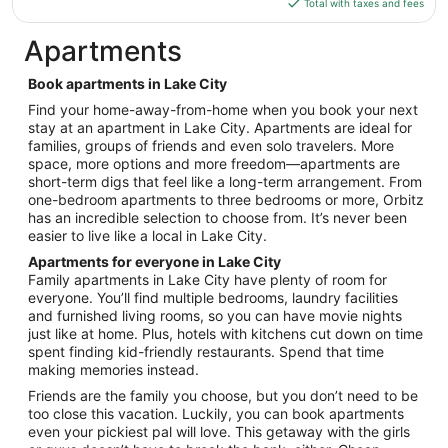
is
Total with taxes and fees
19
$105
total
Apartments
per
night
Book apartments in Lake City
from
Find your home-away-from-home when you book your next
Sep
stay at an apartment in Lake City. Apartments are ideal for
7
families, groups of friends and even solo travelers. More
to
space, more options and more freedom—apartments are
Sep
short-term digs that feel like a long-term arrangement. From
8
one-bedroom apartments to three bedrooms or more, Orbitz
has an incredible selection to choose from. It’s never been
easier to live like a local in Lake City.
Apartments for everyone in Lake City
Family apartments in Lake City have plenty of room for
everyone. You’ll find multiple bedrooms, laundry facilities
and furnished living rooms, so you can have movie nights
just like at home. Plus, hotels with kitchens cut down on time
spent finding kid-friendly restaurants. Spend that time
making memories instead.
Friends are the family you choose, but you don’t need to be
too close this vacation. Luckily, you can book apartments
even your pickiest pal will love. This getaway with the girls