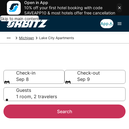
Open in App
10% off your first hotel booking with code
SAVEAPP10 & most hotels offer free cancellation
Skip to main content
App
Michigan
Lake City Apartments
Compare Lake City Apartments
Check-in
Check-out
Sep 8
Sep 9
Guests
1 room, 2 travelers
Search