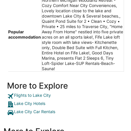
Northern Michigan Woodland Retreat -
Cozy Comfort Near City Conveniences,
Lovely location close to the lake and
downtown Lake CIty & Several beaches.,
Quaint Pond Suite for 2 • Clean • Cozy •
Private • 25 miles to Traverse City, "Home
Popular
Away From Home" nestled into five private
accommodation
acres on an all sports lake!, Fife Lake loft
style room with lake views- Kitchenette
only, Double Bed Suite with Full Kitchen,
Entire Hotel on Fife Lake!, Good Days
Marina, presents Flat 2 Sleeps 6, Tiny
Loft-Spider Lake-SUP Rentals-Beach-
Sauna!
More to Explore
Flights to Lake City
Lake City Hotels
Lake City Car Rentals