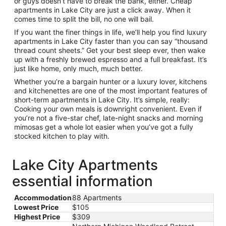
or guys doesn’t have to break the bank, either. Cheap
apartments in Lake City are just a click away. When it
comes time to split the bill, no one will bail.
If you want the finer things in life, we’ll help you find luxury
apartments in Lake City faster than you can say “thousand
thread count sheets.” Get your best sleep ever, then wake
up with a freshly brewed espresso and a full breakfast. It’s
just like home, only much, much better.
Whether you’re a bargain hunter or a luxury lover, kitchens
and kitchenettes are one of the most important features of
short-term apartments in Lake City. It’s simple, really:
Cooking your own meals is downright convenient. Even if
you’re not a five-star chef, late-night snacks and morning
mimosas get a whole lot easier when you’ve got a fully
stocked kitchen to play with.
Lake City Apartments
essential information
Accommodation
88 Apartments
Lowest Price
$105
Highest Price
$309