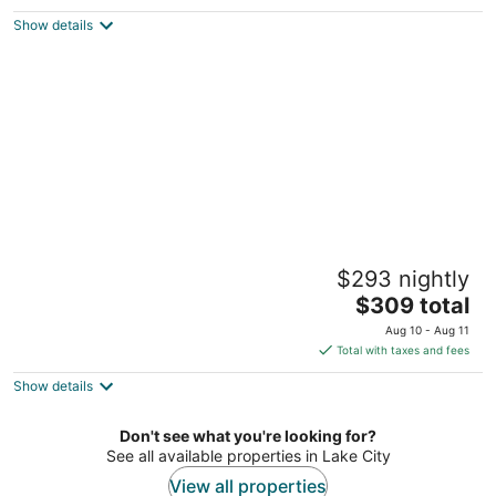
Houghton Lake MI
Show details
Tiny Loft-Spider Lake-SUP Rentals-Beach-
$293 nightly
Sauna!
The
Traverse City MI
$309 total
price
Aug 10 - Aug 11
is
Total with taxes and fees
$309
Show details
total
per
night
Don't see what you're looking for?
See all available properties in Lake City
View all properties