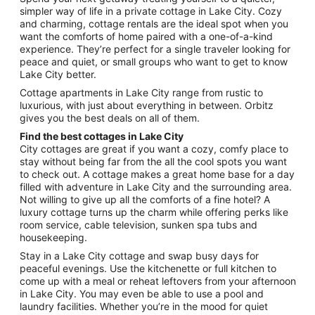
Sep
simpler way of life in a private cottage in Lake City. Cozy
and charming, cottage rentals are the ideal spot when you
1
want the comforts of home paired with a one-of-a-kind
to
experience. They’re perfect for a single traveler looking for
Sep
peace and quiet, or small groups who want to get to know
2
Lake City better.
Cottage apartments in Lake City range from rustic to
luxurious, with just about everything in between. Orbitz
gives you the best deals on all of them.
Find the best cottages in Lake City
City cottages are great if you want a cozy, comfy place to
stay without being far from the all the cool spots you want
to check out. A cottage makes a great home base for a day
filled with adventure in Lake City and the surrounding area.
Not willing to give up all the comforts of a fine hotel? A
luxury cottage turns up the charm while offering perks like
room service, cable television, sunken spa tubs and
housekeeping.
Stay in a Lake City cottage and swap busy days for
peaceful evenings. Use the kitchenette or full kitchen to
come up with a meal or reheat leftovers from your afternoon
in Lake City. You may even be able to use a pool and
laundry facilities. Whether you’re in the mood for quiet