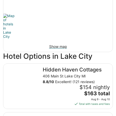
Show map
Hotel Options in Lake City
Hidden Haven Cottages
Hidden Haven Cottages
406 Main St Lake City MI
8.8
/
10
Excellent! (121 reviews)
$154 nightly
The
$163 total
price
Aug 9 - Aug 10
is
Total with taxes and fees
$163
total
The Lakeview Motel