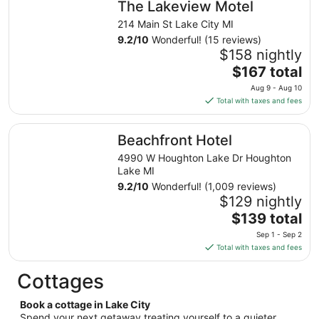
The Lakeview Motel
per
night
214 Main St Lake City MI
from
9.2
/
10
Wonderful! (15 reviews)
Aug
$158 nightly
9
The
$167 total
to
price
Aug 9 - Aug 10
Aug
is
Total with taxes and fees
10
$167
total
Beachfront Hotel
Beachfront Hotel
per
night
4990 W Houghton Lake Dr Houghton
from
Lake MI
Aug
9.2
/
10
Wonderful! (1,009 reviews)
9
$129 nightly
to
The
$139 total
Aug
price
Sep 1 - Sep 2
10
is
Total with taxes and fees
$139
total
Cottages
per
night
Book a cottage in Lake City
from
Spend your next getaway treating yourself to a quieter,