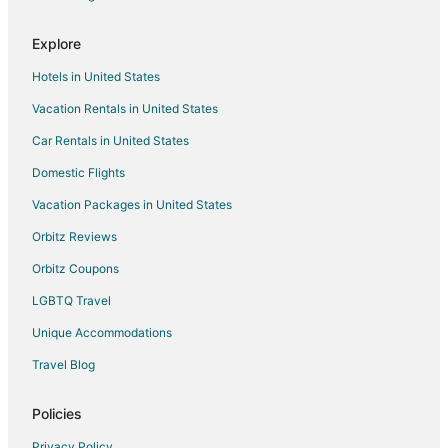
5 Star Hotels in Cadillac
Explore
Apartments in Cadillac
Hotels in United States
B&B in Cadillac
Vacation Rentals in United States
Cabin Rentals in Cadillac
Car Rentals in United States
Cottages in Cadillac
Guest Houses in Cadillac
Domestic Flights
Cheap Hotels in Cadillac
Vacation Packages in United States
Kid Friendly Hotels in Cadillac
Orbitz Reviews
Golf Resorts & in Cadillac
Orbitz Coupons
Hotels with Pool in Cadillac
LGBTQ Travel
Hotels with Balconies in Cadillac
Unique Accommodations
Hotels with Bar in Cadillac
Travel Blog
Hotels with Free Parking in Cadillac
Hotels with an Indoor Pool in Cadillac
Policies
Hotels with Kitchenettes in Cadillac
Privacy Policy