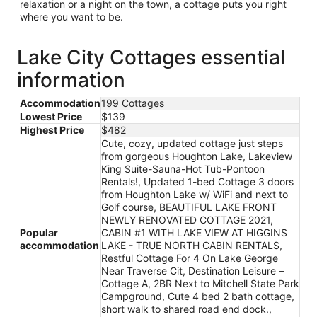
relaxation or a night on the town, a cottage puts you right
where you want to be.
Lake City Cottages essential
information
Accommodation
199 Cottages
Lowest Price
$139
Highest Price
$482
Cute, cozy, updated cottage just steps
from gorgeous Houghton Lake, Lakeview
King Suite-Sauna-Hot Tub-Pontoon
Rentals!, Updated 1-bed Cottage 3 doors
from Houghton Lake w/ WiFi and next to
Golf course, BEAUTIFUL LAKE FRONT
NEWLY RENOVATED COTTAGE 2021,
Popular
CABIN #1 WITH LAKE VIEW AT HIGGINS
accommodation
LAKE - TRUE NORTH CABIN RENTALS,
Restful Cottage For 4 On Lake George
Near Traverse Cit, Destination Leisure –
Cottage A, 2BR Next to Mitchell State Park
Campground, Cute 4 bed 2 bath cottage,
short walk to shared road end dock.,