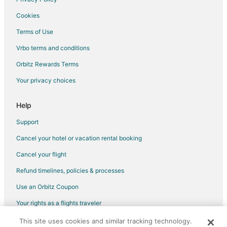
Hotels with Waterslides in Cadillac
Cookies
Romantic Getaways & Hotels in Cadillac
Terms of Use
Ski Resorts & in Cadillac
Vrbo terms and conditions
Spa Resorts & in Cadillac
Orbitz Rewards Terms
Hotels with a Wedding Venue in Cadillac
Your privacy choices
Cadillac Hotels
Lodges in Cadillac
Help
Motels in Cadillac
Support
Rv Parks in Cadillac
Cancel your hotel or vacation rental booking
5 Star Hotels in Marion
Cancel your flight
Apartments in Marion
Refund timelines, policies & processes
Cottages in Marion
Use an Orbitz Coupon
Hotels with Pool in Marion
Your rights as a flights traveler
Marion Hotels
This site uses cookies and similar tracking technology.
©2026 Expedia, Inc., an Expedia Group company. All rights reserved.
Lodges in Marion