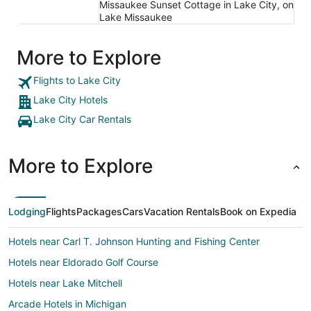
Missaukee Sunset Cottage in Lake City, on
Lake Missaukee
More to Explore
Flights to Lake City
Lake City Hotels
Lake City Car Rentals
More to Explore
Lodging
Flights
Packages
Cars
Vacation Rentals
Book on Expedia
Hotels near Carl T. Johnson Hunting and Fishing Center
Hotels near Eldorado Golf Course
Hotels near Lake Mitchell
Arcade Hotels in Michigan