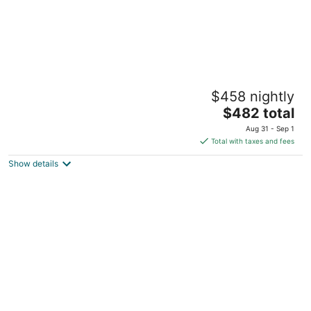
Lakeview King Suite-Sauna-Hot Tub-
$458 nightly
Pontoon Rentals!
The
Traverse City MI
$482 total
price
Aug 31 - Sep 1
is
Total with taxes and fees
$482
Show details
total
per
night