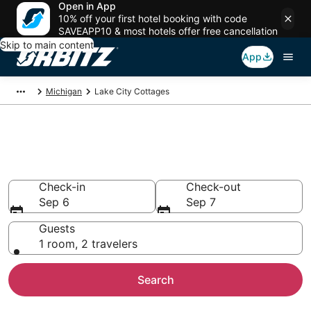
Open in App
10% off your first hotel booking with code
SAVEAPP10 & most hotels offer free cancellation
Skip to main content
App
Michigan
Lake City Cottages
Compare Lake City Cottage
Rentals
Check-in
Check-out
Sep 6
Sep 7
Guests
1 room, 2 travelers
Search