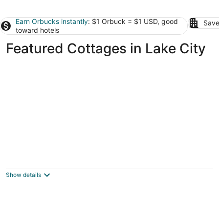
Earn Orbucks instantly
: $1 Orbuck = $1 USD, good
Save
toward hotels
Featured Cottages in Lake City
Cute, cozy, updated cottage just steps from
gorgeous Houghton Lake
Prudenville MI
Show details