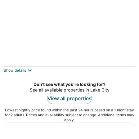
Missaukee Sunset Cottage in Lake City, on
Lake Missaukee
Lake City MI
Show details
Don't see what you're looking for?
See all available properties in Lake City
View all properties
Lowest nightly price found within the past 24 hours based on a 1 night stay
for 2 adults. Prices and availability subject to change. Additional terms may
apply.