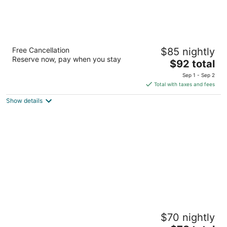
River Country Motor Lodge
Free Cancellation
$85 nightly
2.5
Reserve now, pay when you stay
The
$92 total
out
257 North I-75 Business Loop Grayling MI
price
of
Sep 1 - Sep 2
is
5
Total with taxes and fees
$92
Show details
total
per
night
Sun 'N Snow Hotel
$70 nightly
2.5