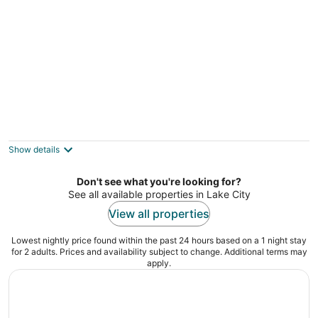
night
Granada Inn Motel
2
out
720 N. Cedar St. Kalkaska MI
Show details
of
5
Don't see what you're looking for?
See all available properties in Lake City
View all properties
Lowest nightly price found within the past 24 hours based on a 1 night stay
for 2 adults. Prices and availability subject to change. Additional terms may
apply.