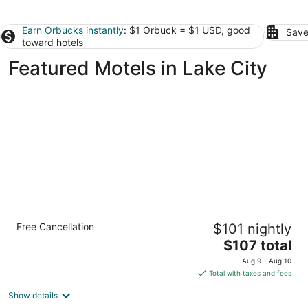
Earn Orbucks instantly
: $1 Orbuck = $1 USD, good
Save
toward hotels
Featured Motels in Lake City
Rodeway Inn Kalkaska
Free Cancellation
$101 nightly
2
The
$107 total
out
703 N Cedar St Kalkaska MI
price
of
Aug 9 - Aug 10
is
5
Total with taxes and fees
$107
Show details
total