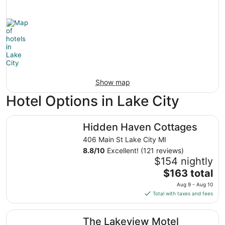
Show map
Hotel Options in Lake City
Hidden Haven Cottages
Hidden Haven Cottages
406 Main St Lake City MI
8.8
/
10
Excellent! (121 reviews)
$154 nightly
The
$163 total
price
Aug 9 - Aug 10
is
Total with taxes and fees
$163
total
The Lakeview Motel
The Lakeview Motel
per