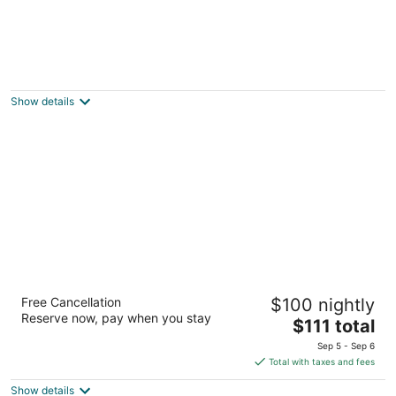
Econo Lodge Cadillac
2
out
2501 Sunnyside Dr Cadillac MI
Show details
of
5
Cadillac Inn
Free Cancellation
$100 nightly
2
Reserve now, pay when you stay
The
$111 total
out
6080 E M-55 Cadillac MI
price
of
Sep 5 - Sep 6
is
5
Total with taxes and fees
$111
Show details
total