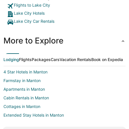
Flights to Lake City
Lake City Hotels
Lake City Car Rentals
More to Explore
Lodging
Flights
Packages
Cars
Vacation Rentals
Book on Expedia
4 Star Hotels in Manton
Farmstay in Manton
Apartments in Manton
Cabin Rentals in Manton
Cottages in Manton
Extended Stay Hotels in Manton
Beach Resorts & in Manton