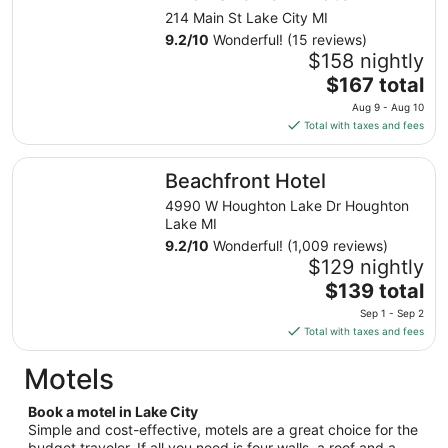
night
214 Main St Lake City MI
from
9.2
/
10
Wonderful! (15 reviews)
Aug
$158 nightly
9
The
$167 total
to
price
Aug 9 - Aug 10
Aug
is
Total with taxes and fees
10
$167
total
Beachfront Hotel
Beachfront Hotel
per
night
4990 W Houghton Lake Dr Houghton
from
Lake MI
Aug
9.2
/
10
Wonderful! (1,009 reviews)
9
$129 nightly
to
The
$139 total
Aug
price
Sep 1 - Sep 2
10
is
Total with taxes and fees
$139
total
Motels
per
night
Book a motel in Lake City
from
Simple and cost-effective, motels are a great choice for the
budget traveler. If all you need is four walls, a roof and a