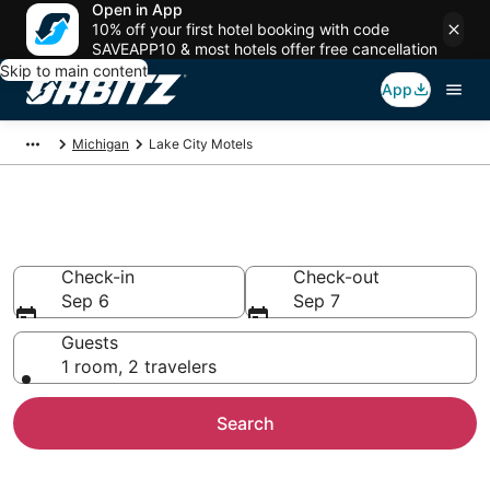
Open in App
10% off your first hotel booking with code
SAVEAPP10 & most hotels offer free cancellation
Skip to main content
App
Michigan
Lake City Motels
Compare Lake City Motels
Check-in
Check-out
Sep 6
Sep 7
Guests
1 room, 2 travelers
Search