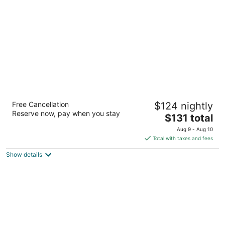
per
night
North Country American Inn
Free Cancellation
$124 nightly
2.5
Reserve now, pay when you stay
The
$131 total
out
502 South Cedar Street Kalkaska MI
price
of
Aug 9 - Aug 10
is
5
Total with taxes and fees
$131
Show details
total
per
night