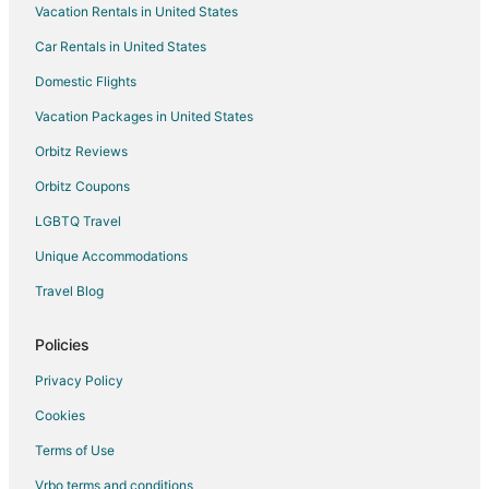
Vacation Rentals in United States
Hotels with Hot Tubs in Michigan
Car Rentals in United States
Hotels with an Indoor Pool in Michigan
Hotels on the Lake in Michigan
Domestic Flights
Romantic Getaways & Hotels in Michigan
Vacation Packages in United States
Spa Resorts & in Michigan
Orbitz Reviews
Waterpark Hotels & Resorts in Michigan
Orbitz Coupons
Michigan Hotels
LGBTQ Travel
Cabin Rentals in Michigan
Unique Accommodations
Houseboats in Michigan
Travel Blog
5 Star Hotels in Marion
Apartments in Marion
Policies
Cottages in Marion
Privacy Policy
Hotels with Pool in Marion
Cookies
Marion Hotels
Terms of Use
Lodges in Marion
Vrbo terms and conditions