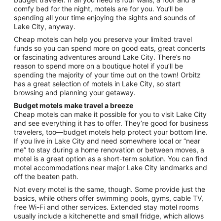
Sep
comfy bed for the night, motels are for you. You’ll be
1
spending all your time enjoying the sights and sounds of
to
Lake City, anyway.
Sep
2
Cheap motels can help you preserve your limited travel
funds so you can spend more on good eats, great concerts
or fascinating adventures around Lake City. There’s no
reason to spend more on a boutique hotel if you’ll be
spending the majority of your time out on the town! Orbitz
has a great selection of motels in Lake City, so start
browsing and planning your getaway.
Budget motels make travel a breeze
Cheap motels can make it possible for you to visit Lake City
and see everything it has to offer. They’re good for business
travelers, too—budget motels help protect your bottom line.
If you live in Lake City and need somewhere local or “near
me” to stay during a home renovation or between moves, a
motel is a great option as a short-term solution. You can find
motel accommodations near major Lake City landmarks and
off the beaten path.
Not every motel is the same, though. Some provide just the
basics, while others offer swimming pools, gyms, cable TV,
free Wi-Fi and other services. Extended stay motel rooms
usually include a kitchenette and small fridge, which allows