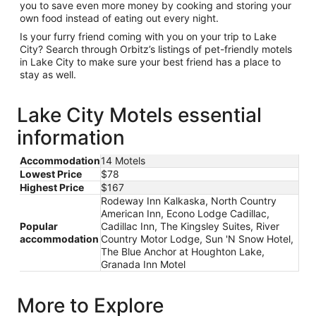
you to save even more money by cooking and storing your
own food instead of eating out every night.
Is your furry friend coming with you on your trip to Lake
City? Search through Orbitz’s listings of pet-friendly motels
in Lake City to make sure your best friend has a place to
stay as well.
Lake City Motels essential
information
Accommodation
14 Motels
Lowest Price
$78
Highest Price
$167
Rodeway Inn Kalkaska, North Country
American Inn, Econo Lodge Cadillac,
Popular
Cadillac Inn, The Kingsley Suites, River
accommodation
Country Motor Lodge, Sun 'N Snow Hotel,
The Blue Anchor at Houghton Lake,
Granada Inn Motel
More to Explore