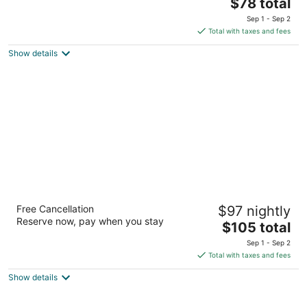
The
$78 total
out
301 South Lake Mitchell Drive Cadillac MI
price
of
Sep 1 - Sep 2
is
5
Total with taxes and fees
$78
Show details
total
per
night
The Blue Anchor at Houghton Lake
Free Cancellation
$97 nightly
2
Reserve now, pay when you stay
The
$105 total
out
5131 W Houghton Lake Dr Houghton Lake MI
price
of
Sep 1 - Sep 2
is
5
Total with taxes and fees
$105
Show details
total
per