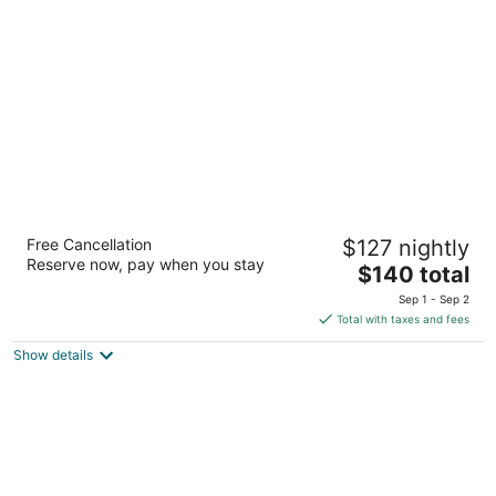
per
night
The Kingsley Suites
Free Cancellation
$127 nightly
2
Reserve now, pay when you stay
The
$140 total
out
2425 Fastbreak Ln. Kingsley MI
price
of
Sep 1 - Sep 2
is
5
Total with taxes and fees
$140
Show details
total
per
night