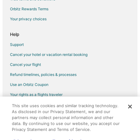
Rv Parks in Marion
Orbitz Rewards Terms
Hotels with Pool in Falmouth
Your privacy choices
Falmouth Hotels
4 Star Hotels in Cadillac
Help
5 Star Hotels in Cadillac
Support
Apartments in Cadillac
Cancel your hotel or vacation rental booking
B&B in Cadillac
Cancel your flight
Cabin Rentals in Cadillac
Refund timelines, policies & processes
Cottages in Cadillac
Use an Orbitz Coupon
Guest Houses in Cadillac
Your rights as a flights traveler
Cheap Hotels in Cadillac
This site uses cookies and similar tracking technology.
©2026 Expedia, Inc., an Expedia Group company. All rights reserved.
Kid Friendly Hotels in Cadillac
As disclosed in our Privacy Statement, we and our
Orbitz, Orbitz.com, and the Orbitz logo are registered trademarks of
Golf Resorts & in Cadillac
Expedia, Inc. CST# 2029030-50.
partners may collect personal information and other
data. By continuing to use our website, you accept our
Hotels with Pool in Cadillac
Privacy Statement and Terms of Service.
Hotels with Balconies in Cadillac