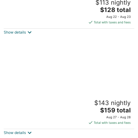
$113 nightly
5
The
$128 total
out
One Rizal Park Manila
price
of
Aug 22 - Aug 23
is
5
Total with taxes and fees
$128
Show details
total
per
night
The Peninsula Manila
$143 nightly
5
The
$159 total
out
Corner Of Ayala And Makati Avenues Makati Manila
price
of
Aug 27 - Aug 28
is
5
Total with taxes and fees
$159
Show details
total