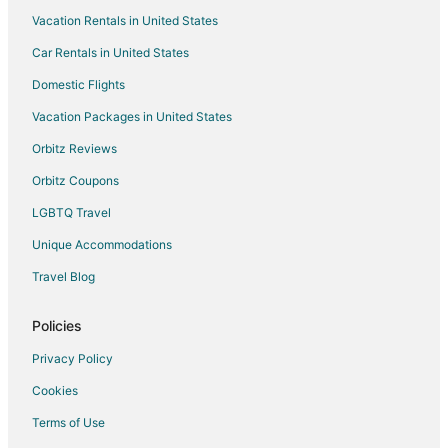
Vacation Rentals in United States
Hotels near Pinto Art Museum
Car Rentals in United States
Pet Friendly Hotels in Alfonso
Romantic Getaways & Hotels in Angono
Domestic Flights
Spa Resorts & in Angono
Vacation Packages in United States
Hotels with a Wedding Venue in Angono
Orbitz Reviews
Angono Hotels
Orbitz Coupons
Inns in Angono
LGBTQ Travel
Motels in Angono
Unique Accommodations
Vacation Homes in Angono
Travel Blog
Resorts in Angono
Hotels with Bar in San Mateo
Policies
Spa Resorts & in San Mateo
Privacy Policy
Motels in San Mateo
Cookies
4 Star Hotels in Antipolo
Terms of Use
Apartments in Antipolo