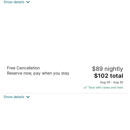
Show details
total
per
night
Marco Polo Ortigas Manila
Free Cancellation
$89 nightly
5
Reserve now, pay when you stay
The
$102 total
out
Meralco Avenue and Sapphire Street Pasig Manila
price
of
Aug 29 - Aug 30
is
5
Total with taxes and fees
$102
Show details
total
per
night