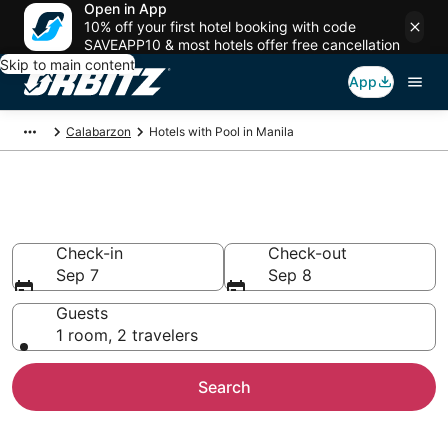
Open in App
10% off your first hotel booking with code
SAVEAPP10 & most hotels offer free cancellation
Skip to main content
App
Calabarzon
Hotels with Pool in Manila
Hotels with a Pool in Manila
Check-in
Check-out
Sep 7
Sep 8
Guests
1 room, 2 travelers
Search