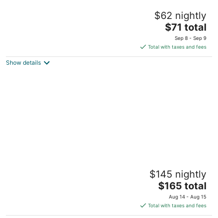
Quest Plus Filinvest City Manila
$62 nightly
4.5
The
$71 total
out
Entrata Urban Complex, 2609 Civic Drive Muntinlupa
price
of
Manila
Sep 8 - Sep 9
is
5
Total with taxes and fees
$71
Show details
total
per
night
Discovery Primea
$145 nightly
5
The
$165 total
out
6749 Ayala Avenue Makati Manila
price
of
Aug 14 - Aug 15
is
5
Total with taxes and fees
$165