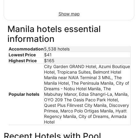
Show map
Manila hotels essential
information
Accommodation
5,538 hotels
Lowest Price
$41
Highest Price
$165
City Garden GRAND Hotel, Azumi Boutique
Hotel, Tropicana Suites, Belmont Hotel
Manila near NAIA Terminal 3 MNL, The
Manila Hotel, The Peninsula Manila, City of
Dreams - Nobu Hotel Manila, The
Popular hotels
Mabuhay Manor, Edsa Shangri-La, Manila,
OYO 209 The Oasis Paco Park Hotel,
Quest Plus Filinvest City Manila, Discovery
Primea, Marco Polo Ortigas Manila, Hyatt
Regency Manila, City of Dreams, Armada
Hotel
Recent Hotels with Pool