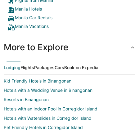
Flights from Manila
Manila Hotels
Manila Car Rentals
Manila Vacations
More to Explore
Lodging
Flights
Packages
Cars
Book on Expedia
Kid Friendly Hotels in Binangonan
Hotels with a Wedding Venue in Binangonan
Resorts in Binangonan
Hotels with an Indoor Pool in Corregidor Island
Hotels with Waterslides in Corregidor Island
Pet Friendly Hotels in Corregidor Island
Hotels with Bar in Calamba