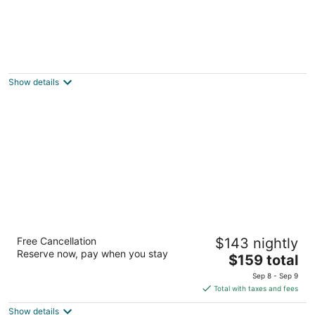
The Mabuhay Manor
2.5
out
2933 ORTIGAS STREET, Pasay MNL
Show details
of
5
Edsa Shangri-La, Manila
Free Cancellation
$143 nightly
5
Reserve now, pay when you stay
The
$159 total
out
1 Garden Way, Ortigas Center Mandaluyong Manila
price
of
Sep 8 - Sep 9
is
5
Total with taxes and fees
$159
Show details
total