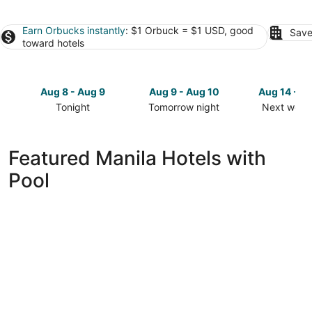
Earn Orbucks instantly
: $1 Orbuck = $1 USD, good
Save
toward hotels
Aug 8 - Aug 9
Aug 9 - Aug 10
Aug 14 - A
Tonight
Tomorrow night
Next week
Check
Check
Check
prices
prices
prices
in
in
in
Featured Manila Hotels with
Manila
Manila
Manila
Pool
for
for
for
tonight,
tomorrow
next
Aug
night,
weekend,
8
Aug
Aug
-
9
14
Aug
-
-
9
Aug
Aug
10
16