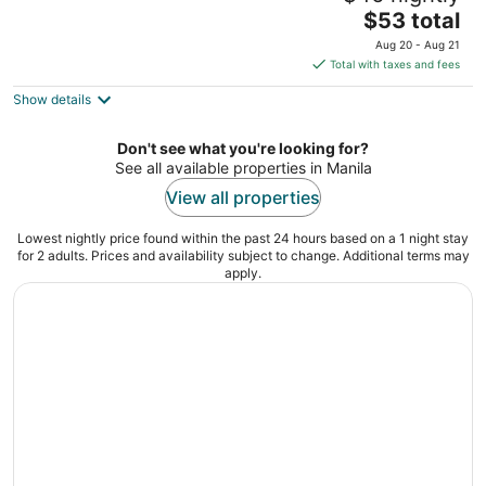
The
$53 total
out
2108 Marcelo H del Pilar St, Malate Manila Manila
price
of
Aug 20 - Aug 21
is
5
Total with taxes and fees
$53
Show details
total
per
night
Don't see what you're looking for?
See all available properties in Manila
View all properties
Lowest nightly price found within the past 24 hours based on a 1 night stay
for 2 adults. Prices and availability subject to change. Additional terms may
apply.