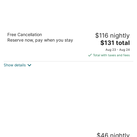
Hyatt Regency Manila, City of Dreams
Free Cancellation
$116 nightly
5
Reserve now, pay when you stay
The
$131 total
out
Belle Avenue, Entertainment City Parañaque Manila
price
of
Aug 23 - Aug 24
is
5
Total with taxes and fees
$131
Show details
total
per
night
Armada Hotel
$46 nightly
4