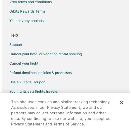
Vrbo terms and conditions
B&B in Antipolo
Orbitz Rewards Terms
Capsule Hotels in Antipolo
Your privacy choices
Hostels in Antipolo
Kid Friendly Hotels in Antipolo
Help
Hotels with Bar in Antipolo
Support
Spa Resorts & in Antipolo
Cancel your hotel or vacation rental booking
Hotels with a Wedding Venue in Antipolo
Cancel your flight
Antipolo Hotels
Refund timelines, policies & processes
Vacation Homes in Antipolo
Use an Orbitz Coupon
Rv Parks in Antipolo
Your rights as a flights traveler
Resorts in Antipolo
This site uses cookies and similar tracking technology.
©2026 Expedia, Inc., an Expedia Group company. All rights reserved.
Villas in Antipolo
As disclosed in our Privacy Statement, we and our
Orbitz, Orbitz.com, and the Orbitz logo are registered trademarks of
Hotels near Avilon Zoo
partners may collect personal information and other
Expedia, Inc. CST# 2029030-50.
data. By continuing to use our website, you accept our
3 Star Hotels in Bacoor City
Privacy Statement and Terms of Service.
Apartments in Bacoor City