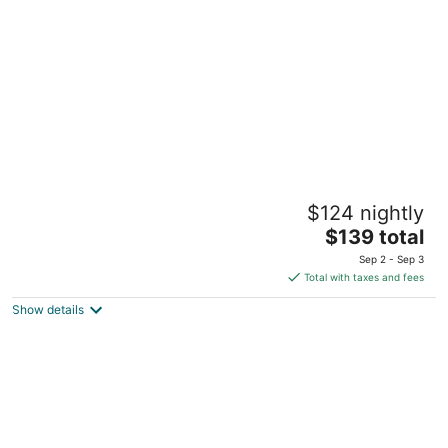
per
night
City of Dreams - Nobu Hotel Manila
$124 nightly
5
The
$139 total
out
Corner Asean Avenue & Roxas Boulevard Parañaque
price
of
Manila
Sep 2 - Sep 3
is
5
Total with taxes and fees
$139
Show details
total
per
night