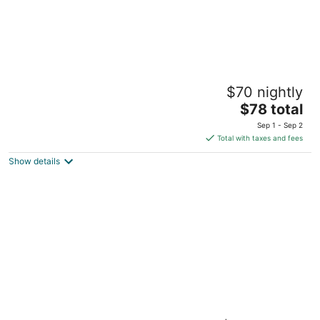
Belmont Hotel Manila near NAIA Terminal 3
$70 nightly
MNL
4
The
$78 total
out
price
Newport Boulevard Pasay
Sep 1 - Sep 2
of
is
Total with taxes and fees
5
$78
Show details
total
per
night
The Manila Hotel