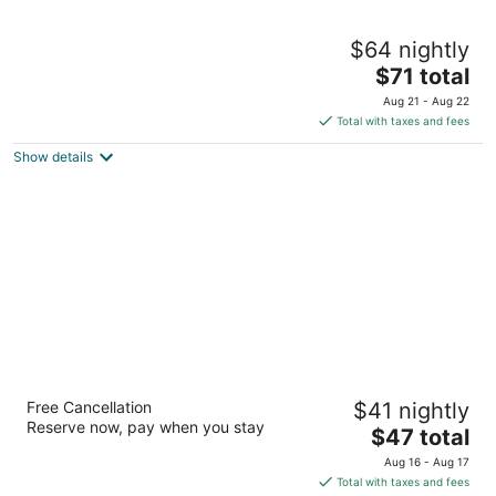
City Garden GRAND Hotel
$64 nightly
5
The
$71 total
out
8008 Makati Avenue corner Makati Manila
price
of
Aug 21 - Aug 22
is
5
Total with taxes and fees
$71
Show details
total
per
night
Azumi Boutique Hotel
Free Cancellation
$41 nightly
4
Reserve now, pay when you stay
The
$47 total
out
2205 Market Street Muntinlupa Manila
price
of
Aug 16 - Aug 17
is
5
Total with taxes and fees