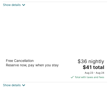
$47
Show details
total
per
night
Tropicana Suites
Free Cancellation
$36 nightly
3
Reserve now, pay when you stay
The
$41 total
out
1630 Luis Maria Guerrero Street Manila
price
of
Aug 23 - Aug 24
is
5
Total with taxes and fees
$41
Show details
total
per
night