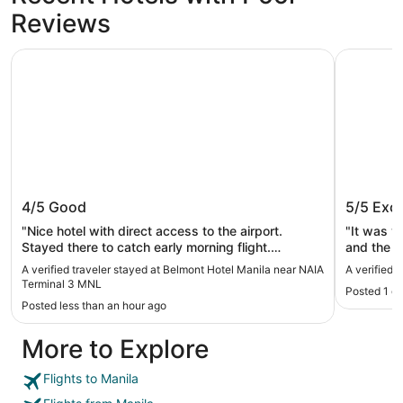
Reviews
Belmont Hotel Manila near NAIA Terminal 3 MNL
Kingsford
Belmont Hotel Manila near NAIA
Kingsfo
4/5
Good
5/5
Exce
Terminal 3 MNL
"Nice hotel with direct access to the airport.
"It was v
Stayed there to catch early morning flight.
and the 
Functional hotel with good restaurant at Tempe
A verified traveler stayed at Belmont Hotel Manila near NAIA
A verified 
ground floor."
Terminal 3 MNL
Posted 1 d
Posted less than an hour ago
More to Explore
Flights to Manila