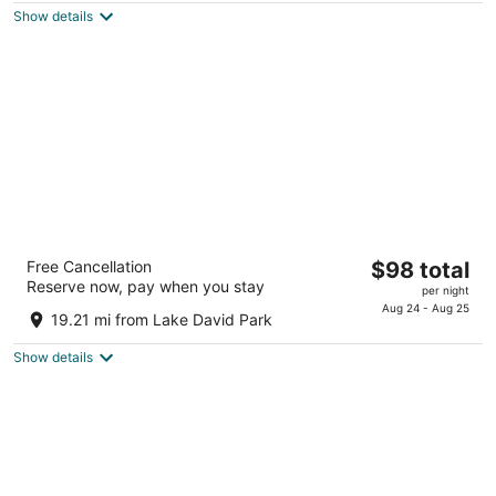
total
5
Show details
per
night
SpringHill Suites Orlando at FLAMINGO
The
Free Cancellation
$98 total
CROSSINGS® Town Center/Western
Reserve now, pay when you stay
price
Entrance
per night
is
Aug 24 - Aug 25
3.5
19.21 mi from Lake David Park
$98
out
13279 Hartzog Road Winter Garden FL
total
of
Show details
per
5
night