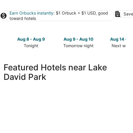
Earn Orbucks instantly
: $1 Orbuck = $1 USD, good
Save
toward hotels
Aug 8 - Aug 9
Aug 9 - Aug 10
Aug 14 - A
Tonight
Tomorrow night
Next week
Check
Check
Check
prices
prices
prices
close
close
close
Featured Hotels near Lake
to
to
to
David Park
Lake
Lake
Lake
David
David
David
Park
Park
Park
for
for
for
tonight,
tomorrow
next
Aug
night,
weekend,
8
Aug
Aug
-
9
14
Aug
-
-
9
Aug
Aug