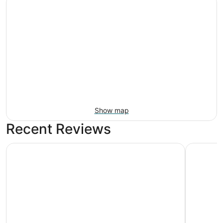
Show map
Recent Reviews
The Grove Resort & Water Park Orlando
Home2 Sui