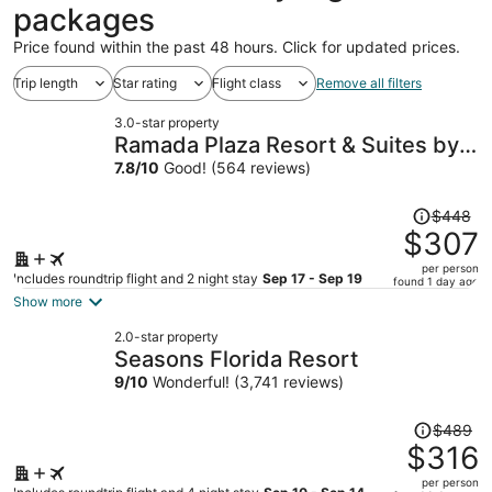
packages
Price found within the past 48 hours. Click for updated prices.
Trip length
Star rating
Flight class
Remove all filters
3.0-star property
Ramada Plaza Resort & Suites by
Wyndham Orlando Intl Drive
7.8
/
10
Good! (564 reviews)
Price
$448
was
$307
$448,
per person
price
Includes roundtrip flight and 2 night stay
Sep 17 - Sep 19
found 1 day ago
is
Show more
now
2.0-star property
$307
Seasons Florida Resort
per
9
/
10
Wonderful! (3,741 reviews)
person
Price
$489
was
$316
$489,
per person