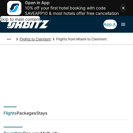
Open in App
10% off your first hotel booking with code
SAVEAPP10 & most hotels offer free cancellation
Skip to main content
App
Flights to Clermont
Flights from Miami to Clermont
$54 Cheap flight
deals from Miami
(FLL) to Clermont
Flights
Packages
Stays
(ORL)