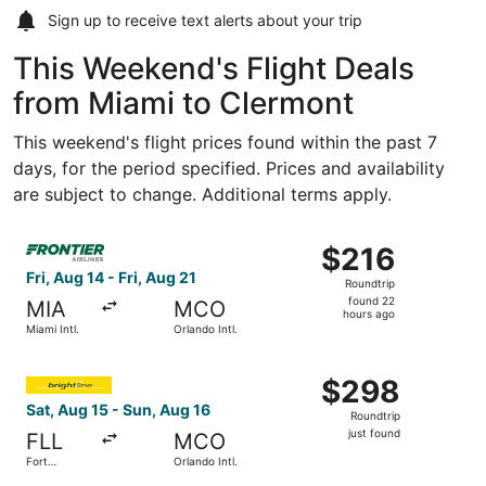
Sign up to receive
text alerts
about your trip
This Weekend's Flight Deals
from Miami to Clermont
This weekend's flight prices found within the past 7
days, for the period specified. Prices and availability
are subject to change. Additional terms apply.
Select Frontier Airlines flight, departing Fri, Aug 14 from 
$216
$216
Roundtrip,
Fri, Aug 14 - Fri, Aug 21
Roundtrip
found
found 22
MIA
MCO
22
hours ago
Miami Intl.
Orlando Intl.
hours
ago
Select Accessrail flight, departing Sat, Aug 15 from Fort 
$298
$298
Roundtrip,
Sat, Aug 15 - Sun, Aug 16
Roundtrip
just
just found
FLL
MCO
found
Fort
Orlando Intl.
Lauderdale