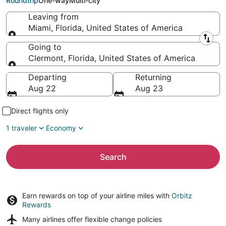
Roundtrip
One-way
Multi-city
Leaving from
Miami, Florida, United States of America
Leaving from
Going to
Clermont, Florida, United States of America
Going to
Departing
Returning
Aug 22
Aug 23
Direct flights only
1 traveler
Economy
Search
Earn rewards on top of your airline miles with
Orbitz
Rewards
Many airlines offer
flexible change policies