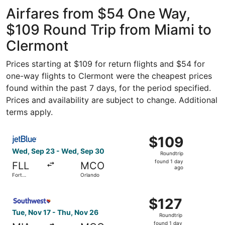
- Hollywood
Intl.
Airfares from $54 One Way,
$109 Round Trip from Miami to
Clermont
Prices starting at $109 for return flights and $54 for
one-way flights to Clermont were the cheapest prices
found within the past 7 days, for the period specified.
Prices and availability are subject to change. Additional
terms apply.
Select JetBlue Airways flight, departing Wed, Sep 23 fro
$109
$109
Roundtrip,
Wed, Sep 23 - Wed, Sep 30
Roundtrip
found
found 1 day
FLL
MCO
1
ago
Fort
Orlando
day
Lauderdale
ago
Select Southwest Airlines flight, departing Tue, Nov 17 f
$127
$127
Roundtrip,
Tue, Nov 17 - Thu, Nov 26
Roundtrip
found
found 1 day