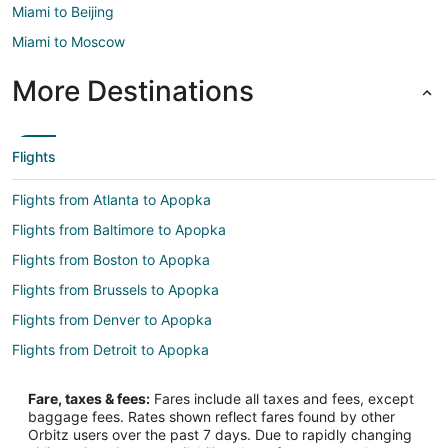
Miami to Beijing
Miami to Moscow
More Destinations
Flights
Flights from Atlanta to Apopka
Flights from Baltimore to Apopka
Flights from Boston to Apopka
Flights from Brussels to Apopka
Flights from Denver to Apopka
Flights from Detroit to Apopka
Flights from Houston to Apopka
Fare, taxes & fees:
Fares include all taxes and fees, except
Flights from Los Angeles to Apopka
baggage fees. Rates shown reflect fares found by other
Orbitz users over the past 7 days. Due to rapidly changing
Flights from Minneapolis - St. Paul to Apopka