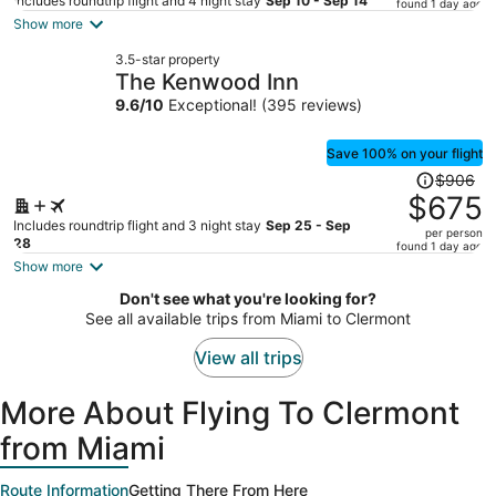
price
Includes roundtrip flight and 4 night stay
Sep 10 - Sep 14
found 1 day ago
is
Show more
now
3.5-star property
$316
The Kenwood Inn
per
9.6
/
10
Exceptional! (395 reviews)
person
Save 100% on your flight
Price
$906
was
$675
$906,
Includes roundtrip flight and 3 night stay
Sep 25 - Sep
per person
price
28
found 1 day ago
is
Show more
now
Don't see what you're looking for?
$675
See all available trips from Miami to Clermont
per
person
View all trips
More About Flying To Clermont
from Miami
Route Information
Getting There From Here