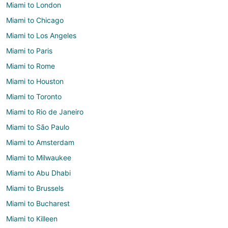
Miami to London
Miami to Chicago
Miami to Los Angeles
Miami to Paris
Miami to Rome
Miami to Houston
Miami to Toronto
Miami to Rio de Janeiro
Miami to São Paulo
Miami to Amsterdam
Miami to Milwaukee
Miami to Abu Dhabi
Miami to Brussels
Miami to Bucharest
Miami to Killeen