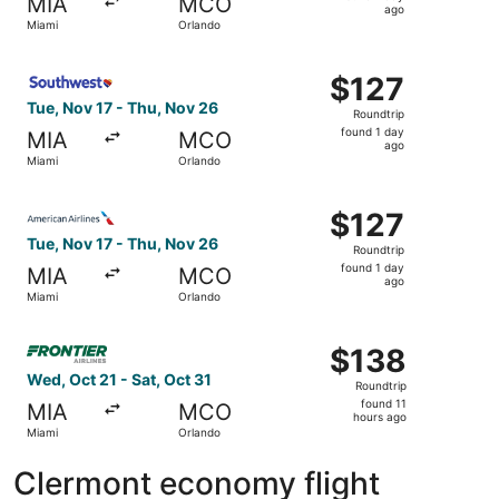
MIA
MCO
1
ago
Miami
Orlando
day
ago
Select Southwest Airlines flight, departing Tue, Nov 17 f
$127
$127
Roundtrip,
Tue, Nov 17 - Thu, Nov 26
Roundtrip
found
found 1 day
MIA
MCO
1
ago
Miami
Orlando
day
ago
Select American Airlines flight, departing Tue, Nov 17 fr
$127
$127
Roundtrip,
Tue, Nov 17 - Thu, Nov 26
Roundtrip
found
found 1 day
MIA
MCO
1
ago
Miami
Orlando
day
ago
Select Frontier Airlines flight, departing Wed, Oct 21 fro
$138
$138
Roundtrip,
Wed, Oct 21 - Sat, Oct 31
Roundtrip
found
found 11
MIA
MCO
11
hours ago
Miami
Orlando
hours
ago
Clermont economy flight