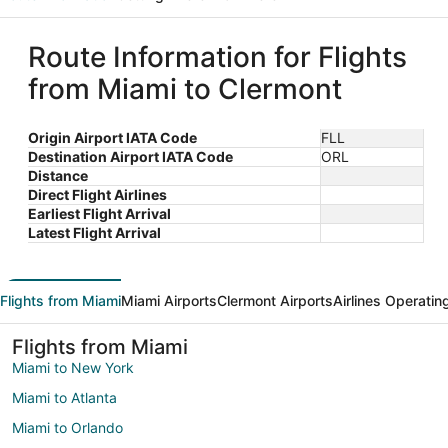
Route Information for Flights
from Miami to Clermont
Origin Airport IATA Code
FLL
Destination Airport IATA Code
ORL
Distance
Direct Flight Airlines
Earliest Flight Arrival
Latest Flight Arrival
Flights from Miami
Miami Airports
Clermont Airports
Airlines Operatin
Flights from Miami
Miami to New York
Miami to Atlanta
Miami to Orlando