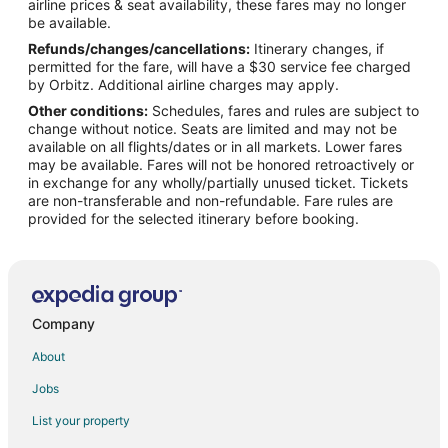
airline prices & seat availability, these fares may no longer
Flights from New York to Apopka
be available.
Refunds/changes/cancellations:
Itinerary changes, if
Flights from Macon to Apopka
permitted for the fare, will have a $30 service fee charged
Flights from Athens to Apopka
by Orbitz. Additional airline charges may apply.
Other conditions:
Schedules, fares and rules are subject to
Flights from Fort Lauderdale to Apopka
change without notice. Seats are limited and may not be
Flights from Fort Walton Beach - Destin to Apopka
available on all flights/dates or in all markets. Lower fares
may be available. Fares will not be honored retroactively or
Flights from Brunswick to Apopka
in exchange for any wholly/partially unused ticket. Tickets
are non-transferable and non-refundable. Fare rules are
Flights from Niagara Falls to Apopka
provided for the selected itinerary before booking.
Flights from Atlanta to Orlando
Flights from Boston to Orlando
Flights from Chicago to Orlando
Flights from Cleveland to Orlando
Company
Flights from Columbus to Orlando
About
Flights from Dallas to Orlando
Jobs
Flights from Detroit to Orlando
List your property
Flights from Houston to Orlando