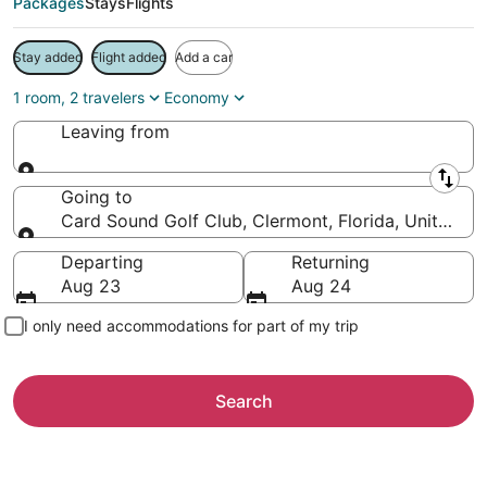
Packages
Stays
Flights
Stay added
Flight added
Add a car
1 room, 2 travelers
Economy
Leaving from
Leaving from
Going to
Card Sound Golf Club, Clermont, Florida, United St
Going to
Departing
Returning
Aug 23
Aug 24
I only need accommodations for part of my trip
Search