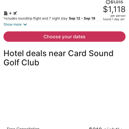
Price
$1,915
was
$1,118
$1,915,
per person
price
Includes roundtrip flight and 7 night stay
Sep 12 - Sep 19
found 1 day ago
is
Show more
now
$1,118
Choose your dates
per
person
Hotel deals near Card Sound
Golf Club
The Grove Resort & Water Park Orlando
Free Cancellation