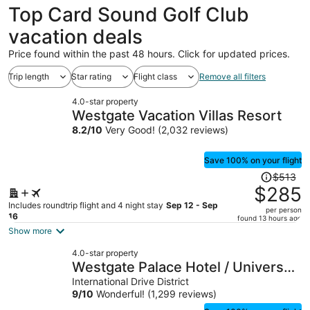
Top Card Sound Golf Club
vacation deals
Price found within the past 48 hours. Click for updated prices.
Trip length
Star rating
Flight class
Remove all filters
4.0-star property
Westgate Vacation Villas Resort
8.2
/
10
Very Good! (2,032 reviews)
Save 100% on your flight
Price
$513
was
$285
$513,
Includes roundtrip flight and 4 night stay
Sep 12 - Sep
per person
price
16
found 13 hours ago
is
Show more
now
4.0-star property
$285
Westgate Palace Hotel / Universal
per
/ I-Drive
International Drive District
person
9
/
10
Wonderful! (1,299 reviews)