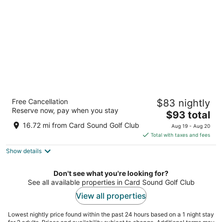
per
night
Home2 Suites by Hilton Orlando at Flamingo
Free Cancellation
$83 nightly
Crossings
Reserve now, pay when you stay
3
The
$93 total
out
price
341 Flagler Ave Winter Garden FL
16.72 mi from Card Sound Golf Club
Aug 19 - Aug 20
of
is
Total with taxes and fees
5
$93
Show details
total
per
night
Don't see what you're looking for?
See all available properties in Card Sound Golf Club
View all properties
Lowest nightly price found within the past 24 hours based on a 1 night stay