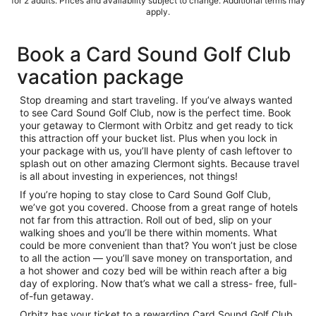
for 2 adults. Prices and availability subject to change. Additional terms may
apply.
Book a Card Sound Golf Club
vacation package
Stop dreaming and start traveling. If you’ve always wanted
to see Card Sound Golf Club, now is the perfect time. Book
your getaway to Clermont with Orbitz and get ready to tick
this attraction off your bucket list. Plus when you lock in
your package with us, you’ll have plenty of cash leftover to
splash out on other amazing Clermont sights. Because travel
is all about investing in experiences, not things!
If you’re hoping to stay close to Card Sound Golf Club,
we’ve got you covered. Choose from a great range of hotels
not far from this attraction. Roll out of bed, slip on your
walking shoes and you’ll be there within moments. What
could be more convenient than that? You won’t just be close
to all the action — you’ll save money on transportation, and
a hot shower and cozy bed will be within reach after a big
day of exploring. Now that’s what we call a stress- free, full-
of-fun getaway.
Orbitz has your ticket to a rewarding Card Sound Golf Club