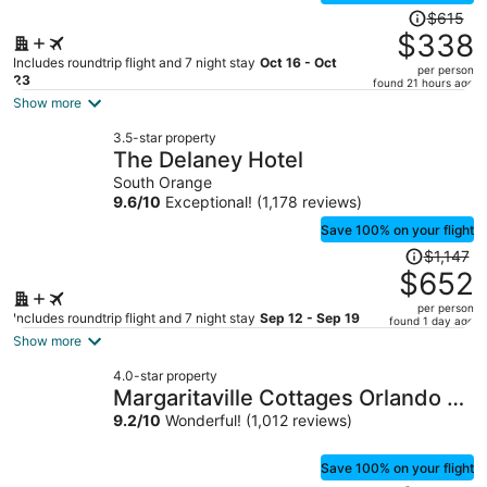
Price
$615
was
$338
$615,
Includes roundtrip flight and 7 night stay
Oct 16 - Oct
per person
price
23
found 21 hours ago
is
Show more
now
3.5-star property
$338
The Delaney Hotel
per
South Orange
person
9.6
/
10
Exceptional! (1,178 reviews)
Save 100% on your flight
Price
$1,147
was
$652
$1,147,
per person
price
Includes roundtrip flight and 7 night stay
Sep 12 - Sep 19
found 1 day ago
is
Show more
now
4.0-star property
$652
Margaritaville Cottages Orlando by
per
Vstays with H2O Waterpark
9.2
/
10
Wonderful! (1,012 reviews)
person
Save 100% on your flight