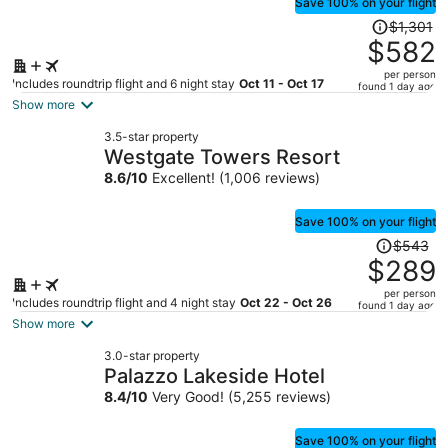
Save 100% on your flight
Price
$1,301
was
$582
$1,301,
per person
price
Includes roundtrip flight and 6 night stay
Oct 11 - Oct 17
found 1 day ago
is
Show more
now
3.5-star property
$582
Westgate Towers Resort
per
8.6
/
10
Excellent! (1,006 reviews)
person
Save 100% on your flight
Price
$543
was
$289
$543,
per person
price
Includes roundtrip flight and 4 night stay
Oct 22 - Oct 26
found 1 day ago
is
Show more
now
3.0-star property
$289
Palazzo Lakeside Hotel
per
8.4
/
10
Very Good! (5,255 reviews)
person
Save 100% on your flight