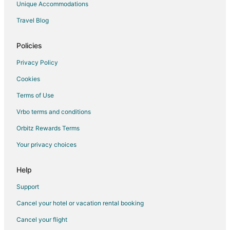
Unique Accommodations
Travel Blog
Policies
Privacy Policy
Cookies
Terms of Use
Vrbo terms and conditions
Orbitz Rewards Terms
Your privacy choices
Help
Support
Cancel your hotel or vacation rental booking
Cancel your flight