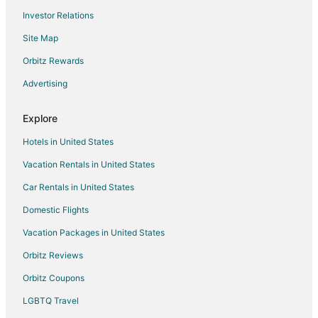
Investor Relations
Site Map
Orbitz Rewards
Advertising
Explore
Hotels in United States
Vacation Rentals in United States
Car Rentals in United States
Domestic Flights
Vacation Packages in United States
Orbitz Reviews
Orbitz Coupons
LGBTQ Travel