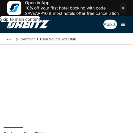
Open in App
10% off your first hotel booking with code
SAVEAPP10 & most hotels offer free cancellation
Skip to main content
App
Clermont
Card Sound Golf Club
Package deals near
Card Sound Golf Club
Save more on your trip when booking your flight + hotel together