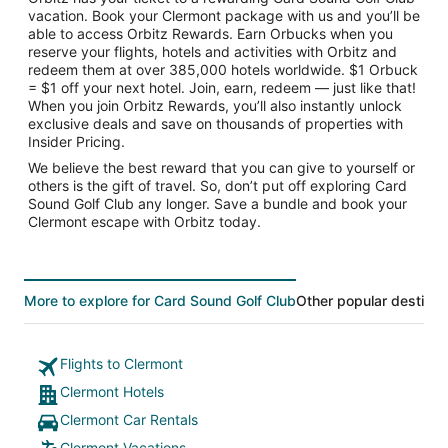
vacation. Book your Clermont package with us and you’ll be
able to access Orbitz Rewards. Earn Orbucks when you
reserve your flights, hotels and activities with Orbitz and
redeem them at over 385,000 hotels worldwide. $1 Orbuck
= $1 off your next hotel. Join, earn, redeem — just like that!
When you join Orbitz Rewards, you’ll also instantly unlock
exclusive deals and save on thousands of properties with
Insider Pricing.
We believe the best reward that you can give to yourself or
others is the gift of travel. So, don’t put off exploring Card
Sound Golf Club any longer. Save a bundle and book your
Clermont escape with Orbitz today.
More to explore for Card Sound Golf Club
Other popular destinat
Flights to Clermont
Clermont Hotels
Clermont Car Rentals
Clermont Vacations