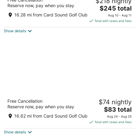
$218 nightly
4
Reserve now, pay when you stay
The
$245 total
out
14501 Grove Resort Avenue Winter Garden FL
price
of
16.28 mi from Card Sound Golf Club
Aug 10 - Aug 11
is
5
Total with taxes and fees
$245
Show details
total
per
night
Fairfield by Marriott Inn & Suites Orlando at
Free Cancellation
$74 nightly
FLAMINGO CROSSINGS(r) Town Center
Reserve now, pay when you stay
3
The
$83 total
out
price
631 FLAGLER AVE Winter Garden FL
16.62 mi from Card Sound Golf Club
Aug 24 - Aug 25
of
is
Total with taxes and fees
5
$83
Show details
total