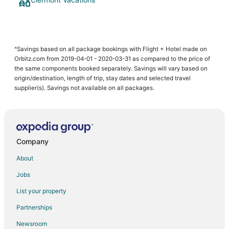
^Savings based on all package bookings with Flight + Hotel made on
Orbitz.com from 2019-04-01 - 2020-03-31 as compared to the price of
the same components booked separately. Savings will vary based on
origin/destination, length of trip, stay dates and selected travel
supplier(s). Savings not available on all packages.
Company
About
Jobs
List your property
Partnerships
Newsroom