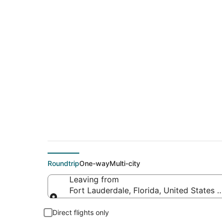
$54 Cheap flight de
Clermont (ORL)
Roundtrip
One-way
Multi-city
Leaving from
Fort Lauderdale, Florida, United States 
Leaving from
Direct flights only