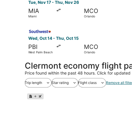
Tue, Nov 17 - Thu, Nov 26
MIA
MCO
Miami
Orlando
Select Southwest Airlines flight, departing Wed
Wed, Oct 14 - Thu, Oct 15
PBI
MCO
West Palm Beach
Orlando
Clermont economy flight p
Price found within the past 48 hours. Click for updated 
Trip length
Star rating
Flight class
Remove all filte