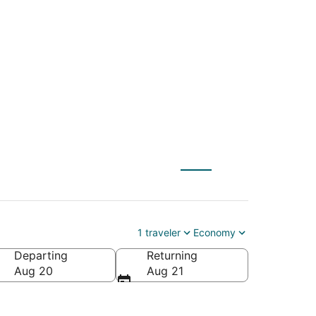
le (FLL) to
1 traveler
Economy
Departing
Returning
Aug 20
Aug 21