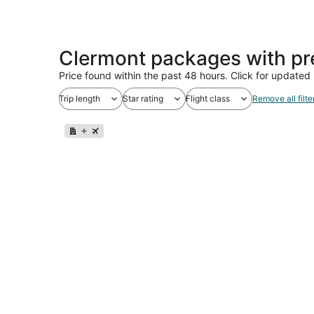
Clermont packages with pr
Price found within the past 48 hours. Click for updated 
Trip length
Star rating
Flight class
Remove all filte