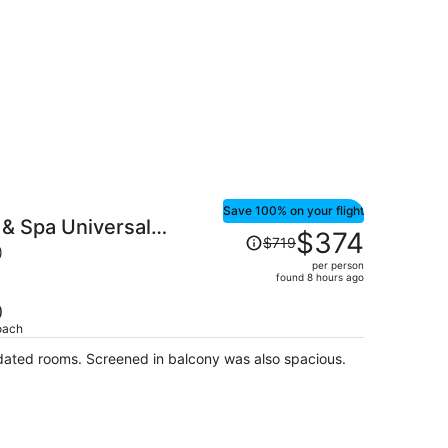
$189
per
person
Save 100% on your flight
& Spa Universal
Price
$374
$719
was
)
per person
$719,
found 8 hours ago
price
is
)
oach
now
$374
dated rooms. Screened in balcony was also spacious.
per
person