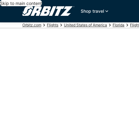
Skip to main content
Shop travel
Orbitz.com
Flights
United States of America
Florida
Fligh