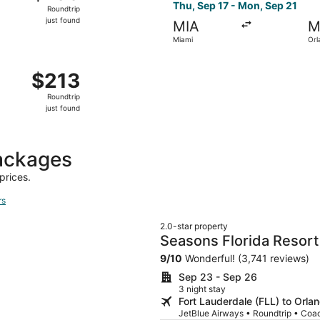
Roundtrip,
Thu, Sep 17 - Mon, Sep 21
Roundtrip
just
just found
MIA
M
found
Miami
Orl
, Oct 14 from West Palm Beach to Orlando, returning Thu, Oc
$213
$213
Roundtrip,
Roundtrip
just
just found
found
ackages
prices.
rs
2.0-star property
Seasons Florida Resort
9
/
10
Wonderful! (3,741 reviews)
Sep 23 - Sep 26
3 night stay
Fort Lauderdale (FLL) to Orl
JetBlue Airways • Roundtrip • Coa