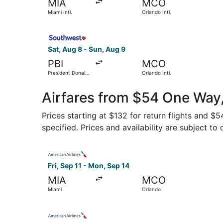
MIA
MCO
Miami Intl.
Orlando Intl.
Select Southwest Airlines flight, departing Sat,
Sat, Aug 8 - Sun, Aug 9
PBI
MCO
President Donald
Orlando Intl.
J. Trump Intl.
Airport
Airfares from $54 One Way,
Prices starting at $132 for return flights and $
specified. Prices and availability are subject to
Select American Airlines flight, departing Fri, 
Fri, Sep 11 - Mon, Sep 14
MIA
MCO
Miami
Orlando
Select American Airlines flight, departing Tue, 