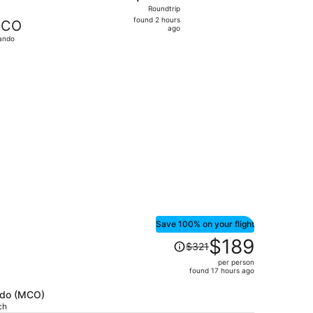
Roundtrip,
Roundtrip
found
found 2 hours
CO
2
ago
ando
hours
ago
t 15, priced at $213 just found
Save 100% on your flight
Price
$189
$321
was
per person
$321,
found 17 hours ago
price
is
ando (MCO)
ch
now