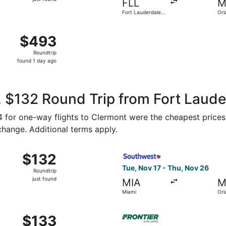
FLL
M
found
Fort Lauderdale -
Orl
Hollywood Intl.
 Aug 8 from President Donald J. Trump Intl. Airport to Orlan
$493
$493
Roundtrip,
Roundtrip
found
found 1 day ago
1
day
ago
 $132 Round Trip from Fort Laude
54 for one-way flights to Clermont were the cheapest prices
 change. Additional terms apply.
Sep 11 from Miami to Orlando, returning Mon, Sep 14, priced 
Select Southwest Airlines fl
$132
$132
Roundtrip,
Tue, Nov 17 - Thu, Nov 26
Roundtrip
just
just found
MIA
M
found
Miami
Orl
Nov 17 from Miami to Orlando, returning Thu, Nov 26, priced
Select Frontier Airlines fli
$133
$133