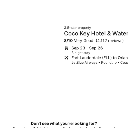
3.5-star property
Coco Key Hotel & Water
8
/
10
Very Good! (4,112 reviews)
Sep 23 - Sep 26
3 night stay
Fort Lauderdale (FLL) to Orl
JetBlue Airways • Roundtrip • Coa
Don't see what you're looking for?