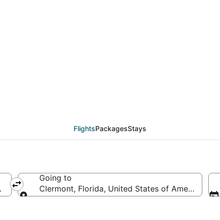
als from Fort Lauderda
Flights
Packages
Stays
Going to
of America
Clermont, Florida, United States of America
Going to