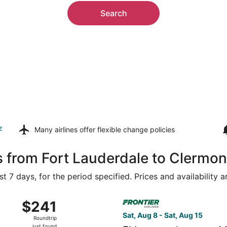
Search
z
Many airlines offer
flexible change policies
s from Fort Lauderdale to Clermon
t 7 days, for the period specified. Prices and availability 
g 8 from Miami Intl. to Orlando Intl., returning Tue, Aug 25,
Select Frontier Airlines flig
$241
$241
Roundtrip,
Sat, Aug 8 - Sat, Aug 15
Roundtrip
just
just found