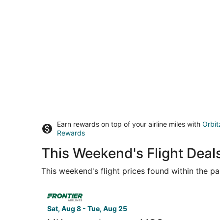
Earn rewards on top of your airline miles with
Orbit
Rewards
This Weekend's Flight Deal
This weekend's flight prices found within the pas
Select Frontier Airlines flight, departing Sat, Au
Sat, Aug 8 - Tue, Aug 25