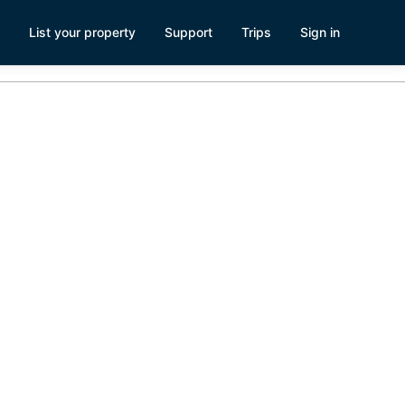
List your property
Support
Trips
Sign in