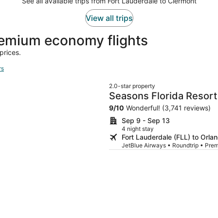
See all available trips from Fort Lauderdale to Clermont
View all trips
emium economy flights
prices.
rs
2.0-star property
Seasons Florida Resort
9
/
10
Wonderful! (3,741 reviews)
Sep 9 - Sep 13
4 night stay
Fort Lauderdale (FLL) to Orl
JetBlue Airways • Roundtrip • Pr