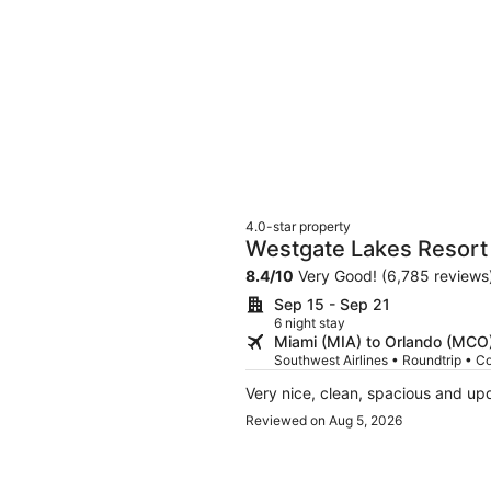
4.0-star property
Westgate Lakes Resort 
Studios Area
8.4
/
10
Very Good! (6,785 reviews
Sep 15 - Sep 21
6 night stay
Miami (MIA) to Orlando (MCO
Southwest Airlines • Roundtrip • C
Very nice, clean, spacious and up
Reviewed on Aug 5, 2026