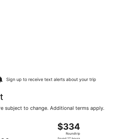
Sign up to receive
text alerts
about your trip
t
are subject to change. Additional terms apply.
 priced at $241 just found
ht, departing Sat, Aug 8 from Fort Lauderdale - Hollywood In
$334
$334
Roundtrip,
Roundtrip
found
found 17 hours