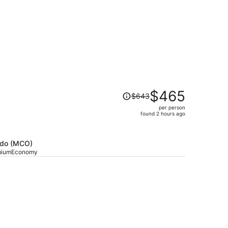
Price
$465
$643
was
per person
$643,
found 2 hours ago
price
is
now
ando (MCO)
$465
emiumEconomy
per
person