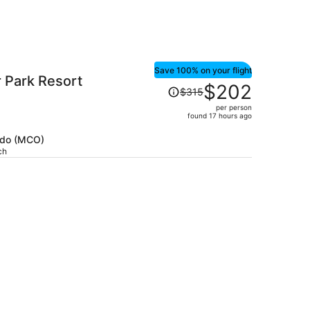
Save 100% on your flight
 Park Resort
Price
$202
$315
was
per person
$315,
found 17 hours ago
price
is
ando (MCO)
ch
now
$202
per
person