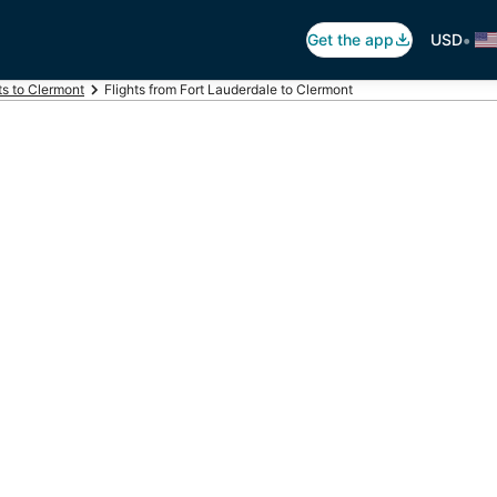
•
Get the app
USD
ts to Clermont
Flights from Fort Lauderdale to Clermont