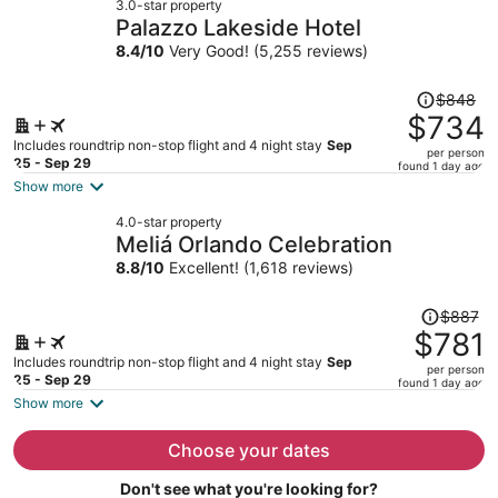
3.0-star property
$733
Palazzo Lakeside Hotel
per
8.4
/
10
Very Good! (5,255 reviews)
person
Price
$848
was
$734
$848,
Includes roundtrip non-stop flight and 4 night stay
Sep
per person
price
25 - Sep 29
found 1 day ago
is
Show more
now
4.0-star property
$734
Meliá Orlando Celebration
per
8.8
/
10
Excellent! (1,618 reviews)
person
Price
$887
was
$781
$887,
Includes roundtrip non-stop flight and 4 night stay
Sep
per person
price
25 - Sep 29
found 1 day ago
is
Show more
now
$781
Choose your dates
per
Don't see what you're looking for?
person