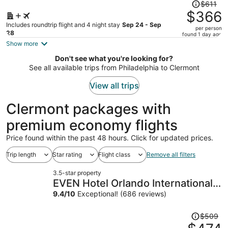
Price
$611
was
$366
$611,
Includes roundtrip flight and 4 night stay
Sep 24 - Sep
per person
price
28
found 1 day ago
is
Show more
now
Don't see what you're looking for?
$366
See all available trips from Philadelphia to Clermont
per
person
View all trips
Clermont packages with
premium economy flights
Price found within the past 48 hours. Click for updated prices.
Trip length
Star rating
Flight class
Remove all filters
3.5-star property
EVEN Hotel Orlando International
Airport by IHG
9.4
/
10
Exceptional! (686 reviews)
Price
$509
was