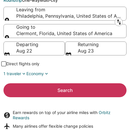
Roundtrip
One-way
Multi-city
Leaving from
Philadelphia, Pennsylvania, United States of Americ
Leaving from
Going to
Clermont, Florida, United States of America
Going to
Departing
Returning
Aug 22
Aug 23
Direct flights only
1 traveler
Economy
Search
Earn rewards on top of your airline miles with
Orbitz
Rewards
Many airlines offer
flexible change policies