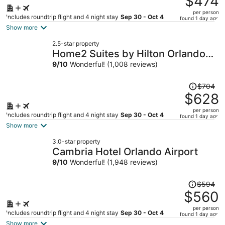
$474
$509,
per person
price
Includes roundtrip flight and 4 night stay
Sep 30 - Oct 4
found 1 day ago
is
Show more
now
2.5-star property
$474
Home2 Suites by Hilton Orlando
per
Downtown
9
/
10
Wonderful! (1,008 reviews)
person
Price
$704
was
$628
$704,
per person
price
Includes roundtrip flight and 4 night stay
Sep 30 - Oct 4
found 1 day ago
is
Show more
now
3.0-star property
$628
Cambria Hotel Orlando Airport
per
9
/
10
Wonderful! (1,948 reviews)
person
Price
$594
was
$560
$594,
per person
price
Includes roundtrip flight and 4 night stay
Sep 30 - Oct 4
found 1 day ago
is
Show more