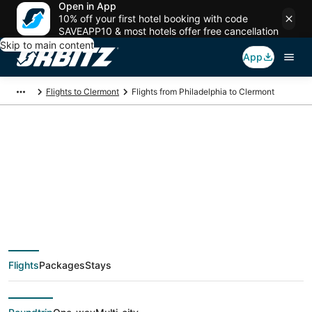
Open in App
10% off your first hotel booking with code
SAVEAPP10 & most hotels offer free cancellation
Skip to main content
App
Flights to Clermont
Flights from Philadelphia to Clermont
$39 Cheap flight
deals from
Philadelphia (ILG) to
Flights
Packages
Stays
Clermont (ORL)