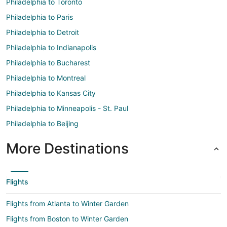
Philadelphia to Toronto
Philadelphia to Paris
Philadelphia to Detroit
Philadelphia to Indianapolis
Philadelphia to Bucharest
Philadelphia to Montreal
Philadelphia to Kansas City
Philadelphia to Minneapolis - St. Paul
Philadelphia to Beijing
More Destinations
Flights
Flights from Atlanta to Winter Garden
Flights from Boston to Winter Garden