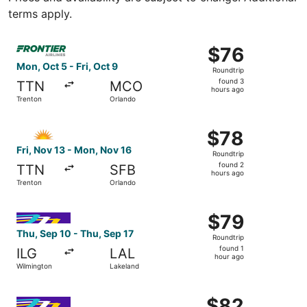
terms apply.
Select Frontier Airlines flight, departing Mon, Oct 5 from
$76
$76
Roundtrip,
Mon, Oct 5 - Fri, Oct 9
Roundtrip
found
found 3
TTN
MCO
3
hours ago
Trenton
Orlando
hours
ago
Select Allegiant Air flight, departing Fri, Nov 13 from Tr
$78
$78
Roundtrip,
Fri, Nov 13 - Mon, Nov 16
Roundtrip
found
found 2
TTN
SFB
2
hours ago
Trenton
Orlando
hours
ago
Select Avelo Airlines flight, departing Thu, Sep 10 from 
$79
$79
Roundtrip,
Thu, Sep 10 - Thu, Sep 17
Roundtrip
found
found 1
ILG
LAL
1
hour ago
Wilmington
Lakeland
hour
ago
Select Avelo Airlines flight, departing Mon, Oct 12 from 
$82
$82