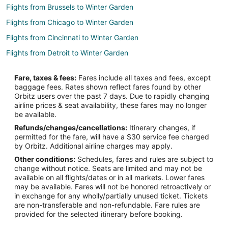
Flights from Brussels to Winter Garden
Flights from Chicago to Winter Garden
Flights from Cincinnati to Winter Garden
Flights from Detroit to Winter Garden
Flights from Los Angeles to Winter Garden
Fare, taxes & fees:
Fares include all taxes and fees, except
Flights from Philadelphia to Winter Garden
baggage fees. Rates shown reflect fares found by other
Orbitz users over the past 7 days. Due to rapidly changing
Flights from Hartford to Winter Garden
airline prices & seat availability, these fares may no longer
Flights from South Bend to Winter Garden
be available.
Refunds/changes/cancellations:
Itinerary changes, if
Flights from Fort Walton Beach - Destin to Winter Garden
permitted for the fare, will have a $30 service fee charged
Flights from Niagara Falls to Winter Garden
by Orbitz. Additional airline charges may apply.
Other conditions:
Schedules, fares and rules are subject to
Flights from Tampa to Winter Garden
change without notice. Seats are limited and may not be
Flights from Jacksonville to Winter Garden
available on all flights/dates or in all markets. Lower fares
may be available. Fares will not be honored retroactively or
Flights from Port Charlotte to Winter Garden
in exchange for any wholly/partially unused ticket. Tickets
are non-transferable and non-refundable. Fare rules are
Flights from Ithaca to Winter Garden
provided for the selected itinerary before booking.
Flights from Newport News to Winter Garden