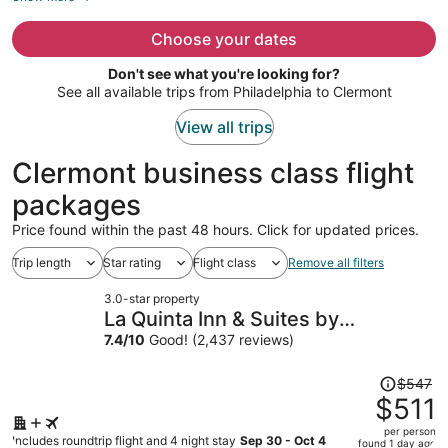
now
$560
Choose your dates
per
Don't see what you're looking for?
person
See all available trips from Philadelphia to Clermont
View all trips
Clermont business class flight
packages
Price found within the past 48 hours. Click for updated prices.
Trip length
Star rating
Flight class
Remove all filters
3.0-star property
La Quinta Inn & Suites by
Wyndham Orlando Airport
7.4
/
10
Good! (2,437 reviews)
Price
$547
was
$511
$547,
per person
price
Includes roundtrip flight and 4 night stay
Sep 30 - Oct 4
found 1 day ago