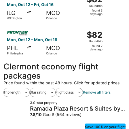
Roundtrip,
Mon, Oct 12 - Fri, Oct 16
Roundtrip
found
found 3
ILG
MCO
3
days ago
Wilmington
Orlando
days
ago
Select Frontier Airlines flight, departing Mon, Oct 12 fr
$82
$82
Roundtrip,
Mon, Oct 12 - Mon, Oct 19
Roundtrip
found
found 2
PHL
MCO
2
days ago
Philadelphia
Orlando
days
ago
Clermont economy flight
packages
Price found within the past 48 hours. Click for updated prices.
Trip length
Star rating
Flight class
Remove all filters
3.0-star property
Ramada Plaza Resort & Suites by
Wyndham Orlando Intl Drive
7.8
/
10
Good! (564 reviews)
Save 100% on your flight