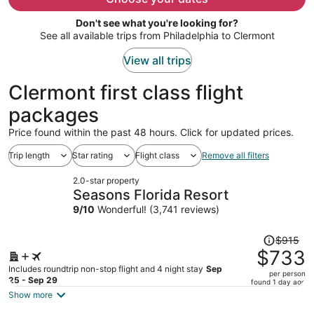
per
Don't see what you're looking for?
person
See all available trips from Philadelphia to Clermont
View all trips
Clermont first class flight
packages
Price found within the past 48 hours. Click for updated prices.
Trip length
Star rating
Flight class
Remove all filters
2.0-star property
Seasons Florida Resort
9
/
10
Wonderful! (3,741 reviews)
Price
$915
was
$733
$915,
Includes roundtrip non-stop flight and 4 night stay
Sep
per person
price
25 - Sep 29
found 1 day ago
is
Show more
now