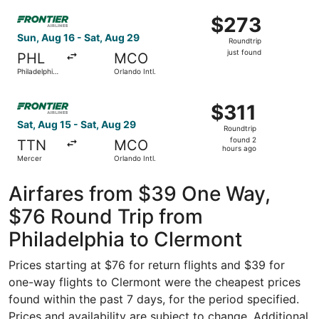
ago
Select Frontier Airlines flight, departing Sun, Aug 16 from 
$273
$273
Roundtrip,
Sun, Aug 16 - Sat, Aug 29
Roundtrip
just
just found
PHL
MCO
found
Philadelphia
Orlando Intl.
Intl.
Select Frontier Airlines flight, departing Sat, Aug 15 fro
$311
$311
Roundtrip,
Sat, Aug 15 - Sat, Aug 29
Roundtrip
found
found 2
TTN
MCO
2
hours ago
Mercer
Orlando Intl.
hours
ago
Airfares from $39 One Way,
$76 Round Trip from
Philadelphia to Clermont
Prices starting at $76 for return flights and $39 for
one-way flights to Clermont were the cheapest prices
found within the past 7 days, for the period specified.
Prices and availability are subject to change. Additional