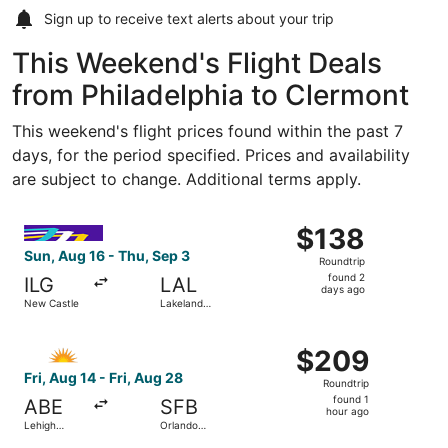
Sign up to receive
text alerts
about your trip
This Weekend's Flight Deals
from Philadelphia to Clermont
This weekend's flight prices found within the past 7
days, for the period specified. Prices and availability
are subject to change. Additional terms apply.
Select Avelo Airlines flight, departing Sun, Aug 16 from N
$138
$138
Roundtrip,
Sun, Aug 16 - Thu, Sep 3
Roundtrip
found
found 2
ILG
LAL
2
days ago
New Castle
Lakeland
days
Intl. Airport
ago
Select Allegiant Air flight, departing Fri, Aug 14 from Leh
$209
$209
Roundtrip,
Fri, Aug 14 - Fri, Aug 28
Roundtrip
found
found 1
ABE
SFB
1
hour ago
Lehigh
Orlando
hour
Valley Intl.
Sanford Intl.