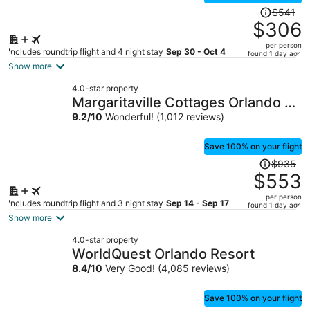
Price
$541
was
$306
$541,
per person
price
Includes roundtrip flight and 4 night stay
Sep 30 - Oct 4
found 1 day ago
is
Show more
now
4.0-star property
$306
Margaritaville Cottages Orlando by
per
Vstays with H2O Waterpark
9.2
/
10
Wonderful! (1,012 reviews)
person
Save 100% on your flight
Price
$935
was
$553
$935,
per person
price
Includes roundtrip flight and 3 night stay
Sep 14 - Sep 17
found 1 day ago
is
Show more
now
4.0-star property
$553
WorldQuest Orlando Resort
per
8.4
/
10
Very Good! (4,085 reviews)
person
Save 100% on your flight