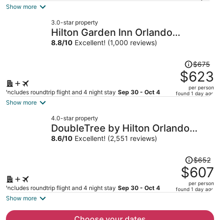
is
Show more
now
3.0-star property
$511
Hilton Garden Inn Orlando
per
Downtown
8.8
/
10
Excellent! (1,000 reviews)
person
Price
$675
was
$623
$675,
per person
price
Includes roundtrip flight and 4 night stay
Sep 30 - Oct 4
found 1 day ago
is
Show more
now
4.0-star property
$623
DoubleTree by Hilton Orlando
per
Airport
8.6
/
10
Excellent! (2,551 reviews)
person
Price
$652
was
$607
$652,
per person
price
Includes roundtrip flight and 4 night stay
Sep 30 - Oct 4
found 1 day ago
is
Show more
now
$607
Choose your dates