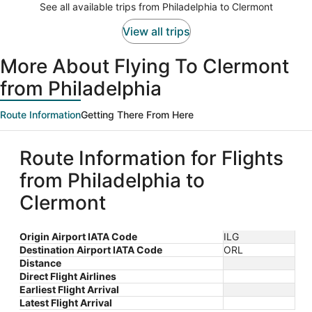
See all available trips from Philadelphia to Clermont
View all trips
More About Flying To Clermont
from Philadelphia
Route Information
Getting There From Here
Route Information for Flights
from Philadelphia to
Clermont
Origin Airport IATA Code
ILG
Destination Airport IATA Code
ORL
Distance
Direct Flight Airlines
Earliest Flight Arrival
Latest Flight Arrival