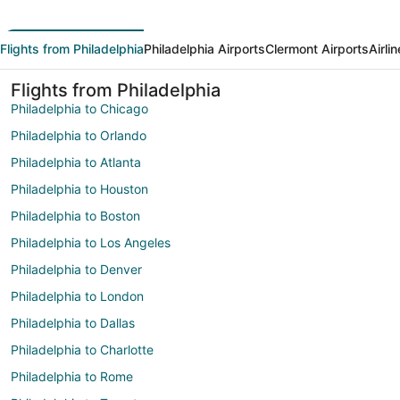
Flights from Philadelphia
Philadelphia Airports
Clermont Airports
Airli
Flights from Philadelphia
Philadelphia to Chicago
Philadelphia to Orlando
Philadelphia to Atlanta
Philadelphia to Houston
Philadelphia to Boston
Philadelphia to Los Angeles
Philadelphia to Denver
Philadelphia to London
Philadelphia to Dallas
Philadelphia to Charlotte
Philadelphia to Rome