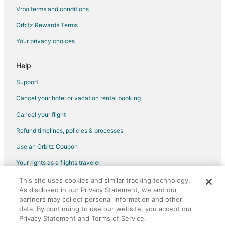
Vrbo terms and conditions
Flights from Memphis to Orlando
Flights from New Orleans to Orlando
Orbitz Rewards Terms
Flights from New York to Orlando
Your privacy choices
Flights from Philadelphia to Orlando
Help
Flights from Portland to Orlando
Support
Flights from San Antonio to Orlando
Cancel your hotel or vacation rental booking
Flights from Charleston to Orlando
Cancel your flight
Flights from Hartford to Orlando
Flights from Providence to Orlando
Refund timelines, policies & processes
Flights from Sacramento to Orlando
Use an Orbitz Coupon
Flights from Omaha to Orlando
Your rights as a flights traveler
Flights from San Juan to Orlando
This site uses cookies and similar tracking technology.
©2026 Expedia, Inc., an Expedia Group company. All rights reserved.
As disclosed in our Privacy Statement, we and our
Flights from Myrtle Beach to Orlando
Orbitz, Orbitz.com, and the Orbitz logo are registered trademarks of
partners may collect personal information and other
Expedia, Inc. CST# 2029030-50.
Flights from Newark to Orlando
data. By continuing to use our website, you accept our
Privacy Statement and Terms of Service.
Flights from Richmond to Orlando