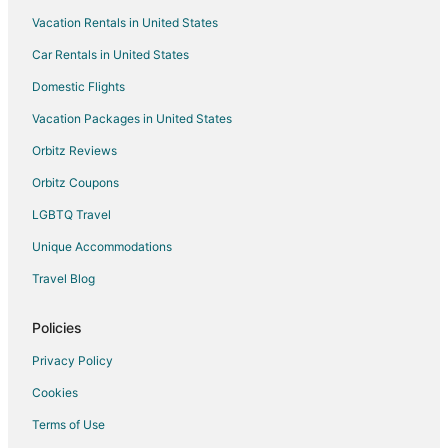
Vacation Rentals in United States
Hotels near Card Sound Golf Club
Car Rentals in United States
Hotels near Green Valley Country Club
Domestic Flights
Hotels near Lake David Park
Vacation Packages in United States
Orbitz Reviews
Orbitz Coupons
LGBTQ Travel
Unique Accommodations
Travel Blog
Policies
Privacy Policy
Cookies
Terms of Use