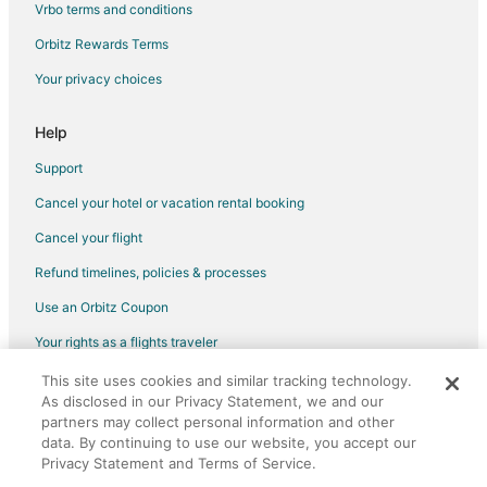
Vrbo terms and conditions
Orbitz Rewards Terms
Your privacy choices
Help
Support
Cancel your hotel or vacation rental booking
Cancel your flight
Refund timelines, policies & processes
Use an Orbitz Coupon
Your rights as a flights traveler
This site uses cookies and similar tracking technology.
©2026 Expedia, Inc., an Expedia Group company. All rights reserved.
As disclosed in our Privacy Statement, we and our
Orbitz, Orbitz.com, and the Orbitz logo are registered trademarks of
Expedia, Inc. CST# 2029030-50.
partners may collect personal information and other
data. By continuing to use our website, you accept our
Privacy Statement and Terms of Service.