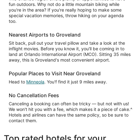
fun outdoors. Why not do a little mountain biking while
you're in the area? If you're really hoping to make some
special vacation memories, throw hiking on your agenda
too.
Nearest Airports to Groveland
Sit back, pull out your travel pillow and take a look at the
inflight movies. Before you know it, you'll be coming in to
land at Orlando International Airport (MCO). Sitting 35 miles
away, this is Groveland's most convenient airport.
Popular Places to Visit Near Groveland
Head to
Minneola
. You'f find it just 9 miles away.
No Cancellation Fees
Canceling a booking can often be tricky — but not with us!
We won't hit you with a fee, which makes it a piece of cake.^
Hotels and airlines can have the same policy, so be sure to
contact them.
Top rated hotels for your