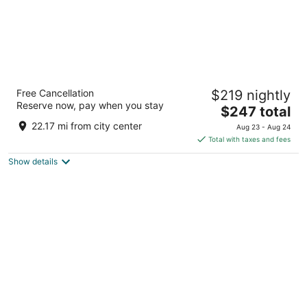
Walt Disney World Swan
Free Cancellation
$219 nightly
4
Reserve now, pay when you stay
The
$247 total
out
1200 Epcot Resort Blvd Lake Buena Vista FL
price
of
22.17 mi from city center
Aug 23 - Aug 24
is
5
Total with taxes and fees
$247
Show details
total
per
night