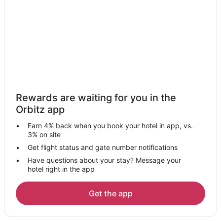
Cheap Hotels in Clermont
Kid Friendly Hotels in Clermont
Gay Friendly Hotels in Clermont
Historic Hotels in Clermont
Hotels with Pool in Clermont
Hotels with Balconies in Clermont
Rewards are waiting for you in the
Hotels with Bar in Clermont
Orbitz app
Hotels with Hot Tubs in Clermont
Earn 4% back when you book your hotel in app, vs.
Hotels with an Indoor Pool in Clermont
3% on site
Romantic Getaways & Hotels in Clermont
Get flight status and gate number notifications
Have questions about your stay? Message your
Spa Resorts & in Clermont
hotel right in the app
Waterpark Hotels & Resorts in Clermont
Hotels with a Wedding Venue in Clermont
Get the app
Clermont Hotels
Motels in Clermont