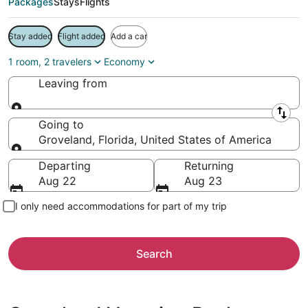
Packages
Stays
Flights
Stay added
Flight added
Add a car
1 room, 2 travelers
Economy
Leaving from
Leaving from
Going to
Groveland, Florida, United States of America
Going to
Departing
Returning
Aug 22
Aug 23
I only need accommodations for part of my trip
Search