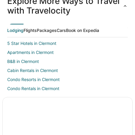
Explore More Ways to Travel
ations
Packages
Packages
& Trips
Va
with Travelocity
Lodging
Flights
Packages
Cars
Book on Expedia
5 Star Hotels in Clermont
Apartments in Clermont
B&B in Clermont
Cabin Rentals in Clermont
Condo Resorts in Clermont
Condo Rentals in Clermont
Cottages in Clermont
Extended Stay Hotels in Clermont
Hostels in Clermont
Beach Resorts & in Clermont
Boutique Hotels in Clermont