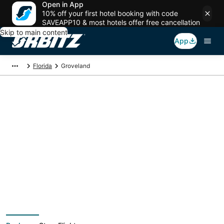
Open in App
10% off your first hotel booking with code
SAVEAPP10 & most hotels offer free cancellation
Skip to main content
App
Florida
Groveland
Groveland Vacation
Packages
Book a Stay + Flight or Car to save on your trip