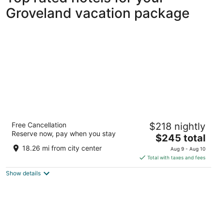
Groveland vacation package
The Grove Resort & Water Park Orlando
Free Cancellation
$218 nightly
4
Reserve now, pay when you stay
The
$245 total
out
14501 Grove Resort Avenue Winter Garden FL
price
of
18.26 mi from city center
Aug 9 - Aug 10
is
5
Total with taxes and fees
$245
Show details
total
per
night