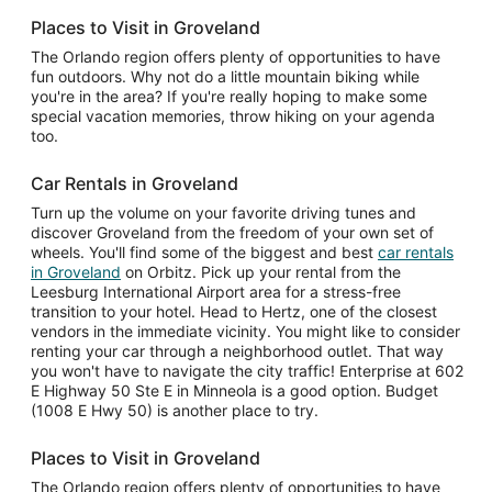
Places to Visit in Groveland
The Orlando region offers plenty of opportunities to have
fun outdoors. Why not do a little mountain biking while
you're in the area? If you're really hoping to make some
special vacation memories, throw hiking on your agenda
too.
Car Rentals in Groveland
Turn up the volume on your favorite driving tunes and
discover Groveland from the freedom of your own set of
wheels. You'll find some of the biggest and best
car rentals
in Groveland
on Orbitz. Pick up your rental from the
Leesburg International Airport area for a stress-free
transition to your hotel. Head to Hertz, one of the closest
vendors in the immediate vicinity. You might like to consider
renting your car through a neighborhood outlet. That way
you won't have to navigate the city traffic! Enterprise at 602
E Highway 50 Ste E in Minneola is a good option. Budget
(1008 E Hwy 50) is another place to try.
Places to Visit in Groveland
The Orlando region offers plenty of opportunities to have