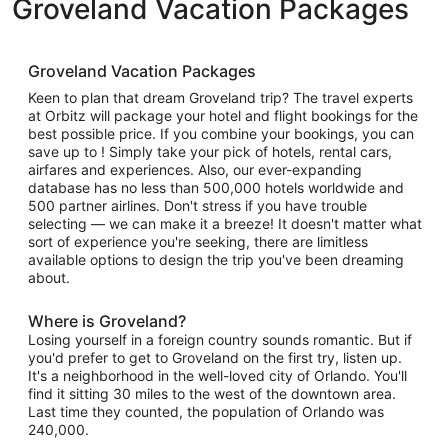
Groveland Vacation Packages
Groveland Vacation Packages
Keen to plan that dream Groveland trip? The travel experts
at Orbitz will package your hotel and flight bookings for the
best possible price. If you combine your bookings, you can
save up to ! Simply take your pick of hotels, rental cars,
airfares and experiences. Also, our ever-expanding
database has no less than 500,000 hotels worldwide and
500 partner airlines. Don't stress if you have trouble
selecting — we can make it a breeze! It doesn't matter what
sort of experience you're seeking, there are limitless
available options to design the trip you've been dreaming
about.
Where is Groveland?
Losing yourself in a foreign country sounds romantic. But if
you'd prefer to get to Groveland on the first try, listen up.
It's a neighborhood in the well-loved city of Orlando. You'll
find it sitting 30 miles to the west of the downtown area.
Last time they counted, the population of Orlando was
240,000.