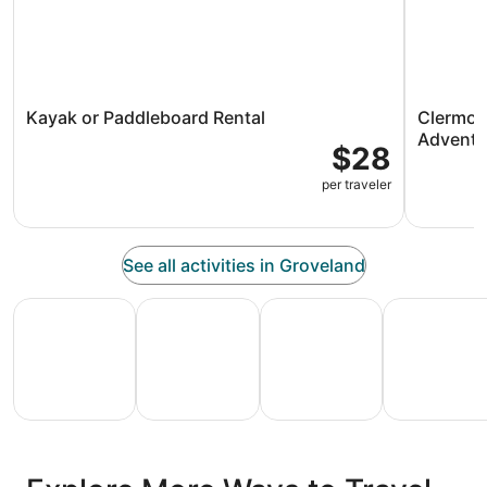
Kayak or Paddleboard Rental
Clermont
Adventu
$28
per traveler
See all activities in Groveland
All Inclusive Vacations
Family Vacation Packages
Adventure Vacation Packag
Ski Packages
All
Family
Adventure
Ski
clusive
Vacation
Vacation
Packages
F