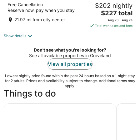
Walt Disney World Dolphin
Free Cancellation
$202 nightly
4
Reserve now, pay when you stay
The
$227 total
out
1500 Epcot Resort Blvd Lake Buena Vista FL
price
of
21.97 mi from city center
Aug 23 - Aug 24
is
5
Total with taxes and fees
$227
Show details
total
per
night
Don't see what you're looking for?
See all available properties in Groveland
View all properties
Lowest nightly price found within the past 24 hours based on a 1 night stay
for 2 adults. Prices and availability subject to change. Additional terms may
apply.
Things to do
Kayak or Paddleboard Rental
Clermont: