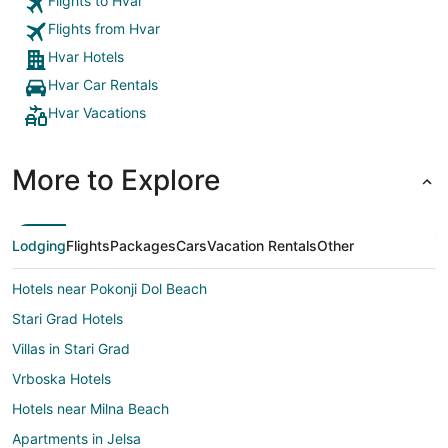
Flights to Hvar
expected to this was very different they cared
Flights from Hvar
about the guests that are staying at the Riva
Marina hotel. I will definitely be staying here again
Hvar Hotels
the next time I visit Hvar."
Hvar Car Rentals
Hvar Vacations
More to Explore
Lodging
Flights
Packages
Cars
Vacation Rentals
Other
Hotels near Pokonji Dol Beach
Stari Grad Hotels
Villas in Stari Grad
Vrboska Hotels
Hotels near Milna Beach
Apartments in Jelsa