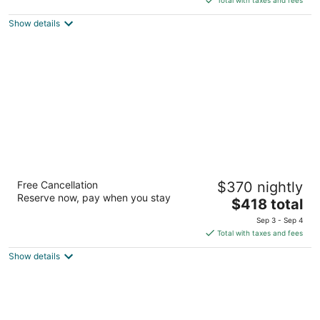
5
$871
Show details
total
per
night
Hotel Park Hvar
Free Cancellation
$370 nightly
4
Reserve now, pay when you stay
The
$418 total
out
Bankete BB Hvar
price
of
Sep 3 - Sep 4
is
5
Total with taxes and fees
$418
Show details
total
per
night