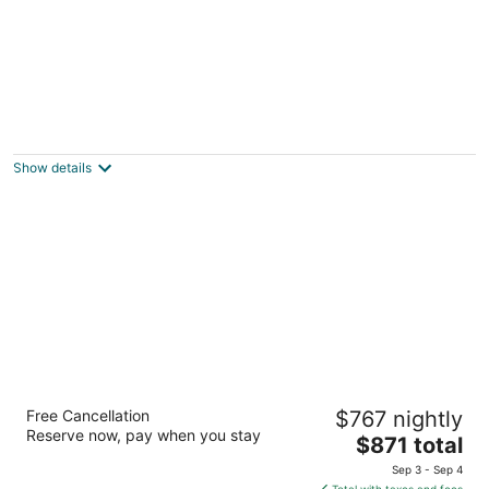
Boutique Apartments Seputic
3
out
Ive Roica 16 Hvar
Show details
of
5
Hotel Moeesy Blue & Green Oasis - Adults
Free Cancellation
$767 nightly
Only
Reserve now, pay when you stay
5
The
$871 total
out
price
Vlade Avelinija 7 Hvar
Sep 3 - Sep 4
of
is
Total with taxes and fees