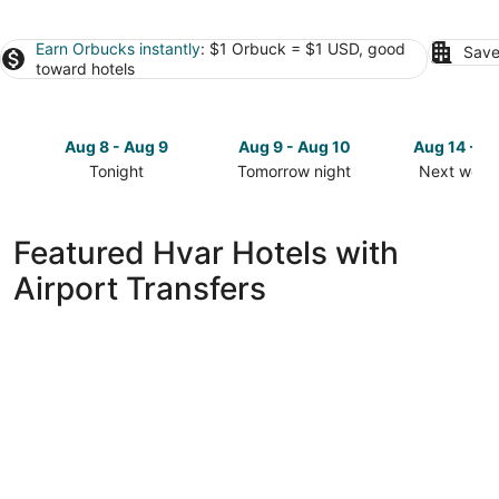
Earn Orbucks instantly
: $1 Orbuck = $1 USD, good
Save
toward hotels
Aug 8 - Aug 9
Aug 9 - Aug 10
Aug 14 - A
Tonight
Tomorrow night
Next week
Check
Check
Check
prices
prices
prices
in
in
in
Featured Hvar Hotels with
Hvar
Hvar
Hvar
Airport Transfers
for
for
for
tonight,
tomorrow
next
Aug
night,
weekend,
8
Aug
Aug
-
9
14
Aug
-
-
9
Aug
Aug
10
16