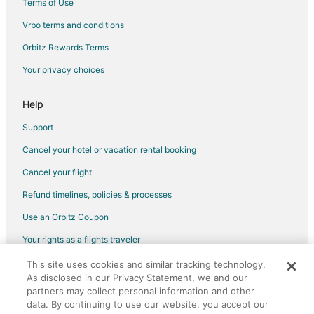
Terms of Use
Vacation Homes in Bol
Vrbo terms and conditions
Hotels near Zlatni Rat Beach
Orbitz Rewards Terms
Hotels near Momo Beach
Your privacy choices
Cheap Hotels in Vis Island
Help
Support
Cancel your hotel or vacation rental booking
Cancel your flight
Refund timelines, policies & processes
Use an Orbitz Coupon
Your rights as a flights traveler
This site uses cookies and similar tracking technology.
©2026 Expedia, Inc., an Expedia Group company. All rights reserved.
As disclosed in our Privacy Statement, we and our
Orbitz, Orbitz.com, and the Orbitz logo are registered trademarks of
partners may collect personal information and other
Expedia, Inc. CST# 2029030-50.
data. By continuing to use our website, you accept our