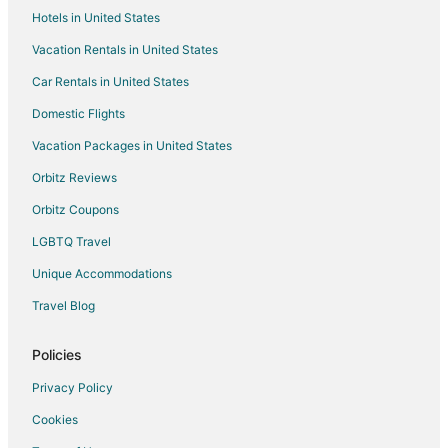
Hotels in United States
Hotels with Free Parking in Brac Island
Vacation Rentals in United States
Pet Friendly Hotels in Brac Island
Car Rentals in United States
Hotels with a Wedding Venue in Brac Island
Brac Island Hotels
Domestic Flights
Paklinski Islands Hotels
Vacation Packages in United States
4 Star Hotels in Otok Marinkovac
Orbitz Reviews
Rudina Hotels
Orbitz Coupons
Zavala Hotels
LGBTQ Travel
Jerolim Island Hotels
Unique Accommodations
Kid Friendly Hotels in Vis
Travel Blog
Milna Hotels
Hotels with Air Conditioning in Split Islands
Policies
All Inclusive Resorts & in Bol
Privacy Policy
Golf Resorts & in Bol
Cookies
Bol Hotels