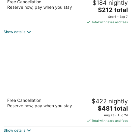
Free Cancellation
$184 nightly
4
Reserve now, pay when you stay
The
$212 total
out
Ulica Dinka Kovacevica 10 Hvar
price
of
Sep 6 - Sep 7
is
5
Total with taxes and fees
$212
Show details
total
per
night
Riva Marina Hvar Hotel
Free Cancellation
$422 nightly
4
Reserve now, pay when you stay
The
$481 total
out
Obala Riva 27 Hvar
price
of
Aug 23 - Aug 24
is
5
Total with taxes and fees
$481
Show details
total