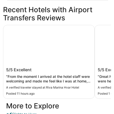
Recent Hotels with Airport
Transfers Reviews
Riva Marina Hvar Hotel
Pharos Hv
Riva Marina Hvar Hotel
Pharos 
5/5
Excellent
5/5
Exce
"From the moment I arrived at the hotel staff were
"Great hot
welcoming and made me feel like I was at home,
were help
before I had even checked in the concierge asked
nice pool
A verified traveler stayed at Riva Marina Hvar Hotel
A verified 
my name and took my luggage up to my room
breakfast
Posted 11 hours ago
Posted 1 d
while I completed my check in. Every day the
in a perfe
wonderful staff asked how my day was and if I
short wal
More to Explore
was enjoying my time on Hvar and were interested
in having a conversation rather than just asking a
question as most hotel staff will do as they are