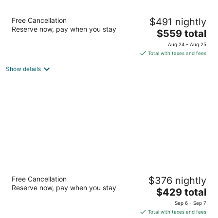
Adriana Hvar Spa Hotel
Free Cancellation
$491 nightly
4
Reserve now, pay when you stay
The
$559 total
out
Obala Fabrika 28 Hvar
price
of
Aug 24 - Aug 25
is
5
Total with taxes and fees
$559
Show details
total
per
night
Amfora Hvar Grand Beach Resort
Free Cancellation
$376 nightly
4
Reserve now, pay when you stay
The
$429 total
out
Ulica biskupa Jurja Dubokovica 5 Hvar
price
of
Sep 6 - Sep 7
is
5
Total with taxes and fees