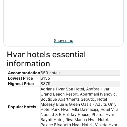
Show map
Hvar hotels essential
information
Accommodation
659 hotels
Lowest Price
$155
Highest Price
$879
Adriana Hvar Spa Hotel, Amfora Hvar
Grand Beach Resort, Apartmani Ivanovic,
Boutique Apartments Seputic, Hotel
Moeesy Blue & Green Oasis - Adults Only,
Popular hotels
Hotel Park Hvar, Villa Dalmacija, Hotel Villa
Nora, J & B Holiday House, Pharos Hvar
Bayhill Hotel, Riva Marina Hvar Hotel,
Palace Elisabeth Hvar Hotel , Violeta Hvar