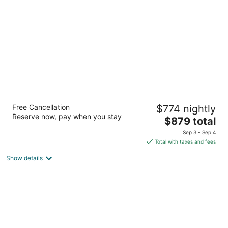
per
night
Palace Elisabeth Hvar Hotel
Free Cancellation
$774 nightly
5
Reserve now, pay when you stay
The
$879 total
out
Trg Sv. Stjepana 5 Hvar
price
of
Sep 3 - Sep 4
is
5
Total with taxes and fees
$879
Show details
total
per
night