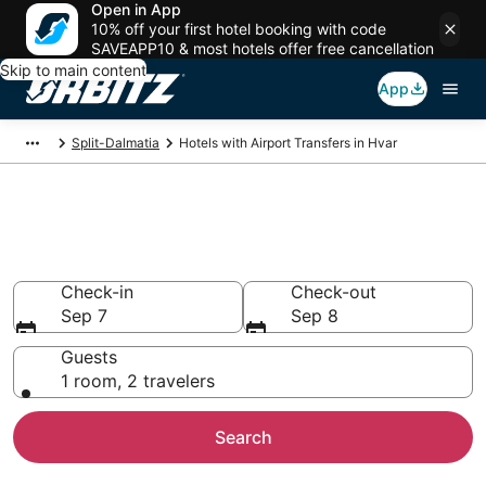
Open in App
10% off your first hotel booking with code
SAVEAPP10 & most hotels offer free cancellation
Skip to main content
App
Split-Dalmatia
Hotels with Airport Transfers in Hvar
Hotels with Airport Transfers in
Hvar
Check-in
Check-out
Sep 7
Sep 8
Guests
1 room, 2 travelers
Search