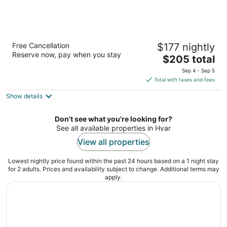
Violeta Hvar
Free Cancellation
$177 nightly
3
Reserve now, pay when you stay
The
$205 total
out
Biskupa Dubokovica 22 Hvar
price
of
Sep 4 - Sep 5
is
5
Total with taxes and fees
$205
Show details
total
per
night
Don't see what you're looking for?
See all available properties in Hvar
View all properties
Lowest nightly price found within the past 24 hours based on a 1 night stay
for 2 adults. Prices and availability subject to change. Additional terms may
apply.