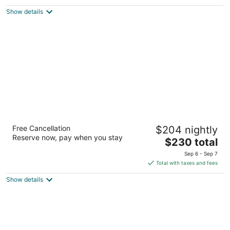
3
out
Pavišica vrtli 11 Postira Split-Dalmatia County
Show details
of
5
Bluesun Holiday Village Bonaca
Free Cancellation
$204 nightly
4
Reserve now, pay when you stay
The
$230 total
out
Put Zlatnog rata 48 Bol
price
of
Sep 6 - Sep 7
is
5
Total with taxes and fees
$230
Show details
total
per
night