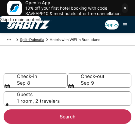
Open in App
10% off your first hotel booking with code
SAVEAPP10 & most hotels offer free cancellation
Skip to main content
App
Split-Dalmatia
Hotels with WiFi in Brac Island
Hotels with WiFi in Brac Island
Check-in
Check-out
Sep 8
Sep 9
Guests
1 room, 2 travelers
Search