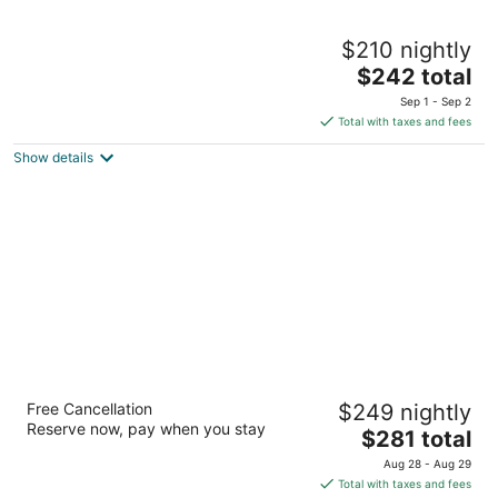
Hotel Villa Adriatica - Adults only
$210 nightly
4
The
$242 total
out
Put Vele Luke 31 Supetar
price
of
Sep 1 - Sep 2
is
5
Total with taxes and fees
$242
Show details
total
per
night
Bluesun Hotel Borak
Free Cancellation
$249 nightly
4
Reserve now, pay when you stay
The
$281 total
out
Put Zlatnog rata 42 Bol
price
of
Aug 28 - Aug 29
is
5
Total with taxes and fees