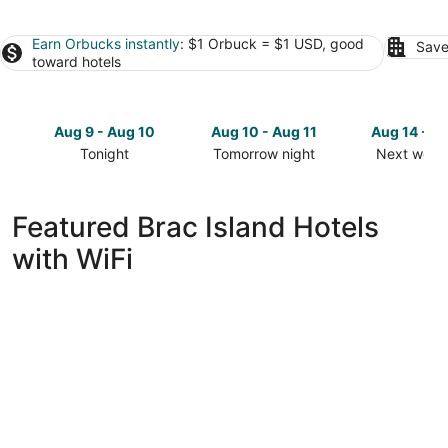
Earn Orbucks instantly
: $1 Orbuck = $1 USD, good
Save
toward hotels
Aug 9 - Aug 10
Aug 10 - Aug 11
Aug 14 - A
Tonight
Tomorrow night
Next week
Check
Check
Check
prices
prices
prices
in
in
in
Featured Brac Island Hotels
Brac
Brac
Brac
with WiFi
Island
Island
Island
for
for
for
tonight,
tomorrow
next
Aug
night,
weekend,
9
Aug
Aug
-
10
14
Aug
-
-
10
Aug
Aug
11
16