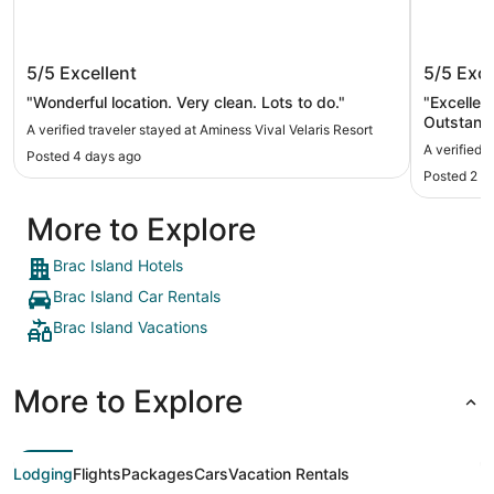
Aminess Vival Velaris Resort
Hotel S
5/5
Excellent
5/5
Exce
"Wonderful location. Very clean. Lots to do."
"Excellen
Outstandi
A verified traveler stayed at Aminess Vival Velaris Resort
A verified t
Posted 4 days ago
Posted 2 w
More to Explore
Brac Island Hotels
Brac Island Car Rentals
Brac Island Vacations
More to Explore
Lodging
Flights
Packages
Cars
Vacation Rentals