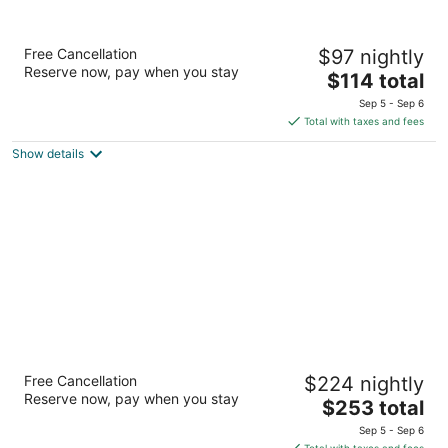
Villa Supetar
Free Cancellation
$97 nightly
3
Reserve now, pay when you stay
The
$114 total
out
Bracka 2 Supetar
price
of
Sep 5 - Sep 6
is
5
Total with taxes and fees
$114
Show details
total
per
night
Bluesun Hotel Elaphusa
Free Cancellation
$224 nightly
4
Reserve now, pay when you stay
The
$253 total
out
Put Zlatnog rata 46 Bol
price
of
Sep 5 - Sep 6
is
5
Total with taxes and fees