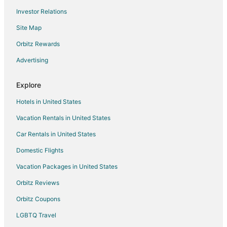
Investor Relations
Hotels with Airport Transfers in Hvar
Site Map
Hotels with Restaurants in Hvar
Hotels with Room Service in Hvar
Orbitz Rewards
Tugare Hotels
Advertising
Apartments in Omis
Explore
Hotels with Bar in Omis
Hotels in United States
Omis Hotels
Vacation Rentals in United States
Apartments in Jelsa
Car Rentals in United States
Jelsa Hotels
Povlja Hotels
Domestic Flights
Supetar Hotels
Vacation Packages in United States
Villas in Supetar
Orbitz Reviews
Selca Hotels
Orbitz Coupons
Stari Grad Hotels
LGBTQ Travel
Villas in Stari Grad