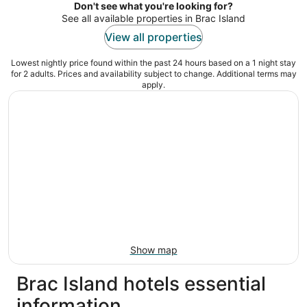
5
Don't see what you're looking for?
See all available properties in Brac Island
View all properties
Lowest nightly price found within the past 24 hours based on a 1 night stay
for 2 adults. Prices and availability subject to change. Additional terms may
apply.
Show map
Brac Island hotels essential
information