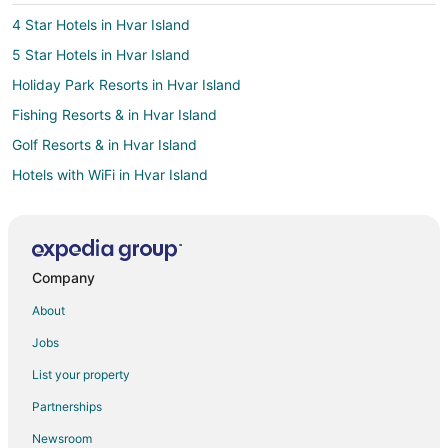
4 Star Hotels in Hvar Island
5 Star Hotels in Hvar Island
Holiday Park Resorts in Hvar Island
Fishing Resorts & in Hvar Island
Golf Resorts & in Hvar Island
Hotels with WiFi in Hvar Island
Pet Friendly Hotels in Hvar Island
Hotels with Shopping in Hvar Island
Hvar Island Hotels
Company
Vacation Homes in Hvar Island
About
Postira Hotels
Jobs
Hotels near Brac Island
List your property
Jesenice Hotels
Partnerships
Villas in Jesenice
Newsroom
Hotels with Suites in Hvar