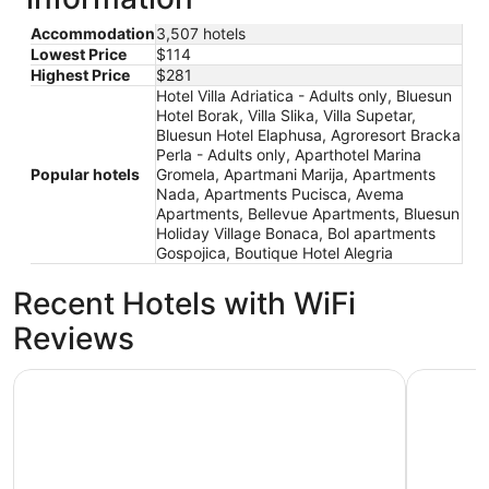
Accommodation
3,507 hotels
Lowest Price
$114
Highest Price
$281
Hotel Villa Adriatica - Adults only, Bluesun
Hotel Borak, Villa Slika, Villa Supetar,
Bluesun Hotel Elaphusa, Agroresort Bracka
Perla - Adults only, Aparthotel Marina
Popular hotels
Gromela, Apartmani Marija, Apartments
Nada, Apartments Pucisca, Avema
Apartments, Bellevue Apartments, Bluesun
Holiday Village Bonaca, Bol apartments
Gospojica, Boutique Hotel Alegria
Recent Hotels with WiFi
Reviews
Aminess Vival Velaris Resort
Hotel Sol