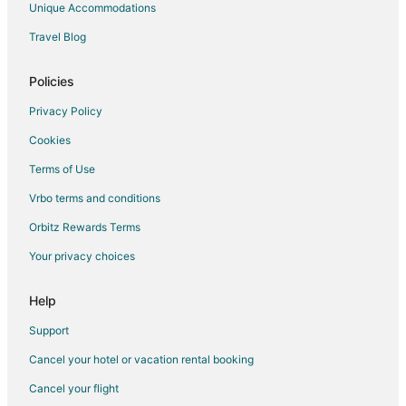
Unique Accommodations
Pisak Hotels
Travel Blog
Hotels with Air Conditioning in Split Islands
Hotels near Zlatni Rat Beach
Policies
2 Star Hotels in Middle Dalmatia
Privacy Policy
Villas in Duce
Cookies
Rudina Hotels
Terms of Use
Tice Hotels
Vrbo terms and conditions
Extended Stay Hotels in Lokva Rogoznica
Orbitz Rewards Terms
All Inclusive Resorts & in Bol
Your privacy choices
Golf Resorts & in Bol
Bol Hotels
Help
Vacation Homes in Bol
Support
Adventure Hotels in Split
Cancel your hotel or vacation rental booking
All Inclusive Resorts & in Split
Cancel your flight