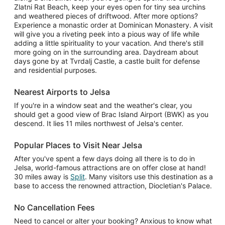
Zlatni Rat Beach, keep your eyes open for tiny sea urchins
and weathered pieces of driftwood. After more options?
Experience a monastic order at Dominican Monastery. A visit
will give you a riveting peek into a pious way of life while
adding a little spirituality to your vacation. And there's still
more going on in the surrounding area. Daydream about
days gone by at Tvrdalj Castle, a castle built for defense
and residential purposes.
Nearest Airports to Jelsa
If you're in a window seat and the weather's clear, you
should get a good view of Brac Island Airport (BWK) as you
descend. It lies 11 miles northwest of Jelsa's center.
Popular Places to Visit Near Jelsa
After you've spent a few days doing all there is to do in
Jelsa, world-famous attractions are on offer close at hand!
30 miles away is
Split
. Many visitors use this destination as a
base to access the renowned attraction, Diocletian's Palace.
No Cancellation Fees
Need to cancel or alter your booking? Anxious to know what