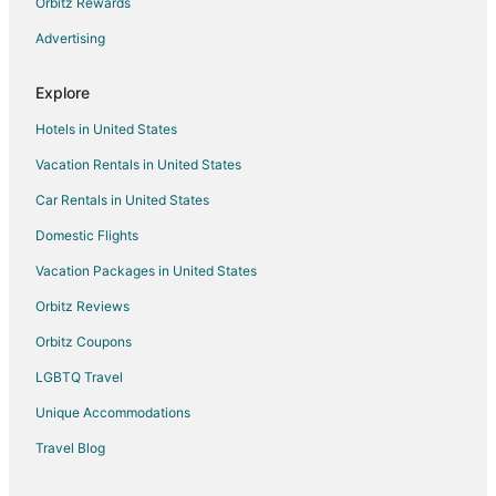
Orbitz Rewards
Hotels with Restaurants in Hvar
Advertising
Hvar Hotels
Lodges in Hvar
Explore
Villas in Hvar
Hotels in United States
Vacation Rentals in United States
Car Rentals in United States
Domestic Flights
Vacation Packages in United States
Orbitz Reviews
Orbitz Coupons
LGBTQ Travel
Unique Accommodations
Travel Blog