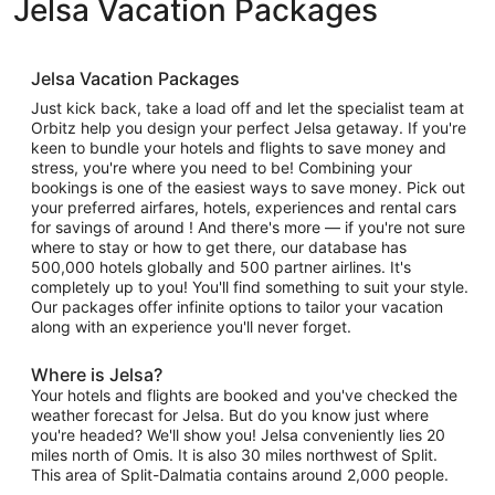
Jelsa Vacation Packages
Jelsa Vacation Packages
Just kick back, take a load off and let the specialist team at
Orbitz help you design your perfect Jelsa getaway. If you're
keen to bundle your hotels and flights to save money and
stress, you're where you need to be! Combining your
bookings is one of the easiest ways to save money. Pick out
your preferred airfares, hotels, experiences and rental cars
for savings of around ! And there's more — if you're not sure
where to stay or how to get there, our database has
500,000 hotels globally and 500 partner airlines. It's
completely up to you! You'll find something to suit your style.
Our packages offer infinite options to tailor your vacation
along with an experience you'll never forget.
Where is Jelsa?
Your hotels and flights are booked and you've checked the
weather forecast for Jelsa. But do you know just where
you're headed? We'll show you! Jelsa conveniently lies 20
miles north of Omis. It is also 30 miles northwest of Split.
This area of Split-Dalmatia contains around 2,000 people.