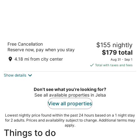
Hotel Hvar
Free Cancellation
$155 nightly
3
Reserve now, pay when you stay
The
$179 total
out
Mala banda BB Jelsa
price
of
4.18 mi from city center
Aug 31 - Sep 1
is
5
Total with taxes and fees
$179
Show details
total
per
night
Don't see what you're looking for?
See all available properties in Jelsa
View all properties
Lowest nightly price found within the past 24 hours based on a 1 night stay
for 2 adults. Prices and availability subject to change. Additional terms may
apply.
Things to do