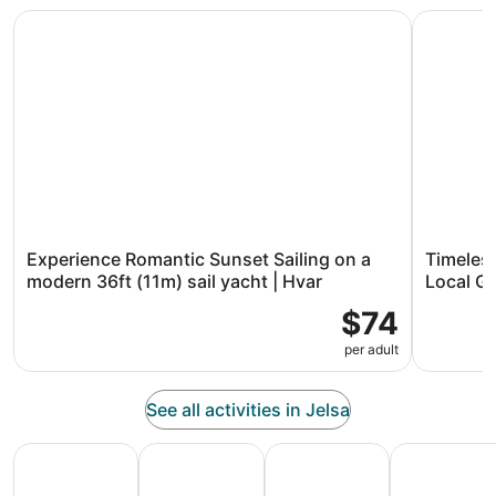
Experience Romantic Sunset Sailing on a modern 36ft (11m
Timeless 
Experience Romantic Sunset Sailing on a
Timeles
modern 36ft (11m) sail yacht | Hvar
Local G
$74
per adult
See all activities in Jelsa
All Inclusive Vacations
Family Vacation Packages
Adventure Vacation Packag
Ski Packages