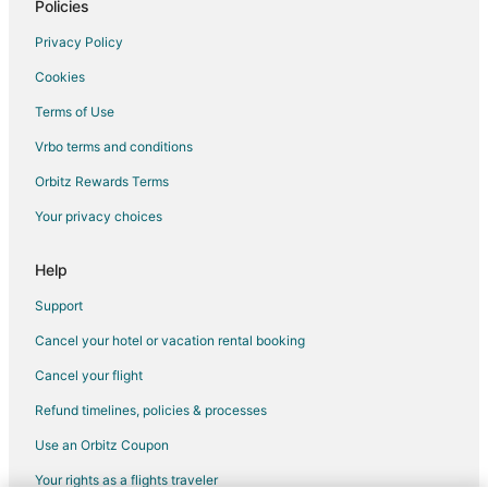
Policies
Privacy Policy
Cookies
Terms of Use
Vrbo terms and conditions
Orbitz Rewards Terms
Your privacy choices
Help
Support
Cancel your hotel or vacation rental booking
Cancel your flight
Refund timelines, policies & processes
Use an Orbitz Coupon
Your rights as a flights traveler