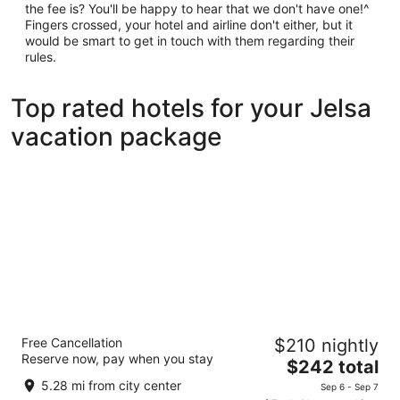
the fee is? You'll be happy to hear that we don't have one!^
Fingers crossed, your hotel and airline don't either, but it
would be smart to get in touch with them regarding their
rules.
Top rated hotels for your Jelsa
vacation package
Aminess Senses Hvar Resort
Free Cancellation
$210 nightly
4
Reserve now, pay when you stay
The
$242 total
out
Vrboska 184 Jelsa Split-Dalmatia
price
of
5.28 mi from city center
Sep 6 - Sep 7
is