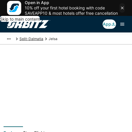
Open in App
10% off your first hotel booking with code
SAVEAPP10 & most hotels offer free cancellation
Skip to main content
App
Split-Dalmatia
Jelsa
Jelsa Vacation
Packages
Book a Stay + Flight or Car to save on your trip