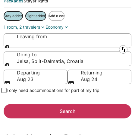
Packages
Stays
Flights
Stay added
Flight added
Add a car
1 room, 2 travelers
Economy
Leaving from
Leaving from
Going to
Jelsa, Split-Dalmatia, Croatia
Going to
Departing
Returning
Aug 23
Aug 24
I only need accommodations for part of my trip
Search