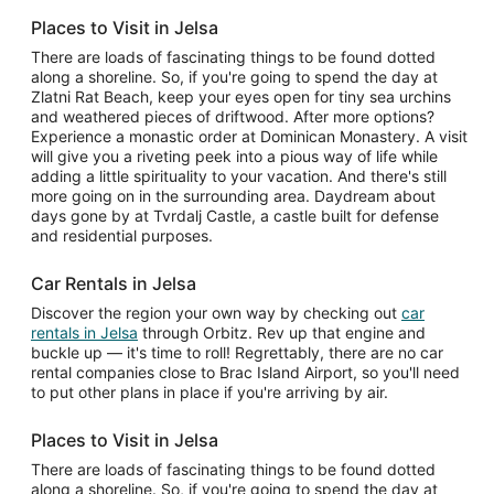
Places to Visit in Jelsa
There are loads of fascinating things to be found dotted
along a shoreline. So, if you're going to spend the day at
Zlatni Rat Beach, keep your eyes open for tiny sea urchins
and weathered pieces of driftwood. After more options?
Experience a monastic order at Dominican Monastery. A visit
will give you a riveting peek into a pious way of life while
adding a little spirituality to your vacation. And there's still
more going on in the surrounding area. Daydream about
days gone by at Tvrdalj Castle, a castle built for defense
and residential purposes.
Car Rentals in Jelsa
Discover the region your own way by checking out
car
rentals in Jelsa
through Orbitz. Rev up that engine and
buckle up — it's time to roll! Regrettably, there are no car
rental companies close to Brac Island Airport, so you'll need
to put other plans in place if you're arriving by air.
Places to Visit in Jelsa
There are loads of fascinating things to be found dotted
along a shoreline. So, if you're going to spend the day at