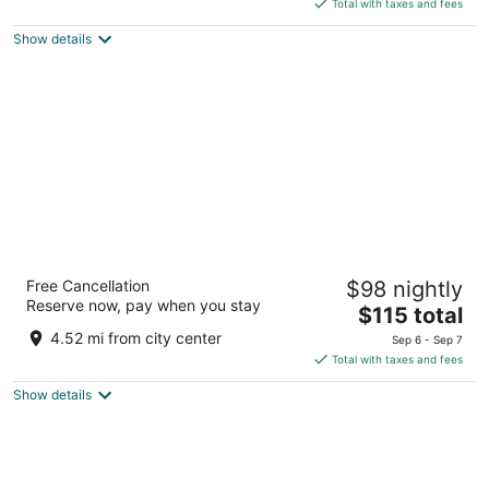
5
Total with taxes and fees
$242
Show details
total
per
night
Resort Fontana
Free Cancellation
$98 nightly
2
Reserve now, pay when you stay
The
$115 total
out
Jelsa 94 Jelsa
price
of
4.52 mi from city center
Sep 6 - Sep 7
is
5
Total with taxes and fees
$115
Show details
total
per
night