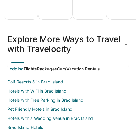
All
Family
Adventure
Ski
clusive
Vacation
Vacation
Packages
F
Explore More Ways to Travel
ations
Packages
Packages
& Trips
Va
with Travelocity
Lodging
Flights
Packages
Cars
Vacation Rentals
Golf Resorts & in Brac Island
Hotels with WiFi in Brac Island
Hotels with Free Parking in Brac Island
Pet Friendly Hotels in Brac Island
Hotels with a Wedding Venue in Brac Island
Brac Island Hotels