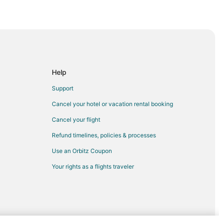
Help
Support
Cancel your hotel or vacation rental booking
Cancel your flight
Refund timelines, policies & processes
Use an Orbitz Coupon
Your rights as a flights traveler
na