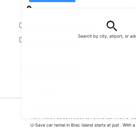
Pick-up
Pick-up date
Drop
Aug 21
Aug
Driver under 30 or over 70 years old
Young or senior drivers may be required to pay an additional fee.
Search by city, airport, or a
Include AARP member rates
Membership is required and verified at pick-up.
I have a discount code
Search
Reserve your car fast and hassle-free on the free
Orbitz app
Find great U-Save car renta
How much does it cost to rent a car with U-Sa
U-Save car rental in Brac Island starts at just . With 