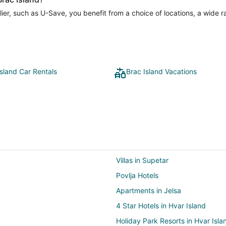
er, such as U-Save, you benefit from a choice of locations, a wide r
Island Car Rentals
Brac Island Vacations
Villas in Supetar
Povlja Hotels
Apartments in Jelsa
4 Star Hotels in Hvar Island
Holiday Park Resorts in Hvar Isla