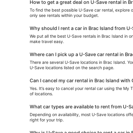
How to get a great deal on U-Save rental in Br
To find the best possible U-Save car rental, explore our
only see rentals within your budget.
Why should I rent a car in Brac Island from U
We put all the best U-Save rentals in Brac Island in on
make travel easy.
Where can I pick up a U-Save car rental in Bra
There are several U-Save locations in Brac Island. You 
U-Save locations listed on the search page.
Can I cancel my car rental in Brac Island with 
Yes. It’s easy to cancel your rental car using the My 
of locations.
What car types are available to rent from U-Sa
Depending on availability, most U-Save locations offe
right for your trip.
Why is U-Save a good choice to rent a car in 