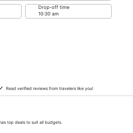
Drop-off time
Read verified reviews from travelers like you!
has top deals to suit all budgets.