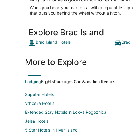
When you book your car rental with a reputable suppli
that puts you behind the wheel without a hitch.
Explore Brac Island
Brac Island Hotels
Brac 
More to Explore
Lodging
Flights
Packages
Cars
Vacation Rentals
Supetar Hotels
Vrboska Hotels
Extended Stay Hotels in Lokva Rogoznica
Jelsa Hotels
5 Star Hotels in Hvar Island