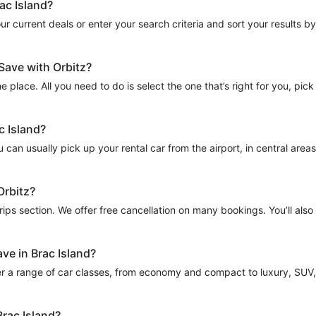
ac Island?
 current deals or enter your search criteria and sort your results by to
-Save with Orbitz?
e place. All you need to do is select the one that’s right for you, pick
c Island?
can usually pick up your rental car from the airport, in central areas o
Orbitz?
Trips section. We offer free cancellation on many bookings. You’ll als
ve in Brac Island?
r a range of car classes, from economy and compact to luxury, SUV, a
Brac Island?