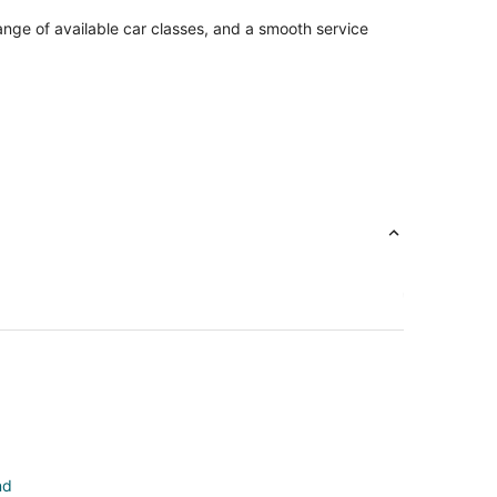
ange of available car classes, and a smooth service
nd