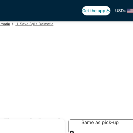
•
Get the app
USD
roatia
U-Save Split-Dalmatia
 Brac Island
Same as pick-up