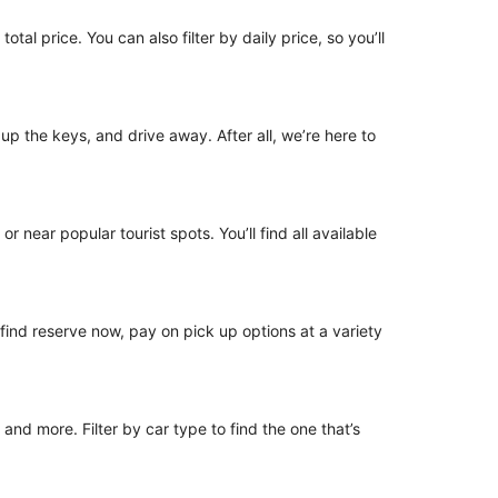
tal price. You can also filter by daily price, so you’ll
 up the keys, and drive away. After all, we’re here to
r near popular tourist spots. You’ll find all available
o find reserve now, pay on pick up options at a variety
nd more. Filter by car type to find the one that’s