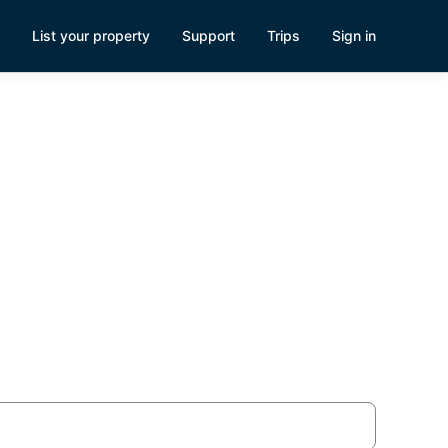
List your property
Support
Trips
Sign in