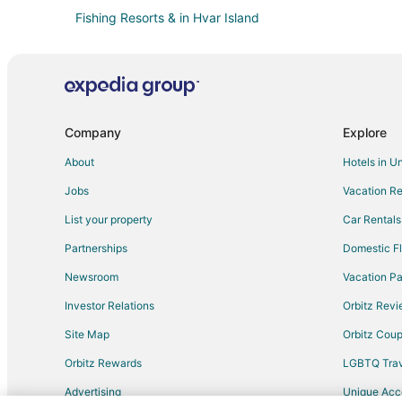
Fishing Resorts & in Hvar Island
Hotels with WiFi in Hvar Island
Hotels with Shopping in Hvar Island
Vacation Homes in Hvar Island
Rv Parks in Dugi Rat
Company
Explore
Villas in Jesenice
About
Hotels in U
All Inclusive Resorts & in Bol
Jobs
Vacation Re
Bol Hotels
List your property
Car Rentals
Postira Hotels
Partnerships
Domestic Fl
Slime Hotels
Newsroom
Vacation Pa
Rudina Hotels
Investor Relations
Orbitz Rev
Apartments in Omis
Site Map
Orbitz Cou
Omis Hotels
Orbitz Rewards
LGBTQ Trav
Hotels near Pokonji Dol Beach
Advertising
Unique Ac
Hvar Hotels