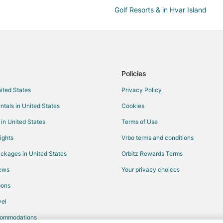
Golf Resorts & in Hvar Island
Pet Friendly Hotels in Hvar Island
Hvar Island Hotels
Dugi Rat Hotels
Jesenice Hotels
Policies
Tugare Hotels
nited States
Privacy Policy
Golf Resorts & in Bol
ntals in United States
Cookies
Vacation Homes in Bol
 in United States
Terms of Use
Milna Hotels
ights
Vrbo terms and conditions
Vacation Homes in Slime
ckages in United States
Orbitz Rewards Terms
Hotels near Brac Island
iews
Your privacy choices
Hotels with Bar in Omis
pons
Seoca Hotels
el
Hotels near Milna Beach
commodations
Extended Stay Hotels in Podstra