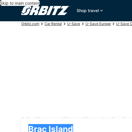
Skip to main content
Shop travel
Orbitz.com
Car Rental
U-Save
U-Save Europe
U-Save C
U-Save Car Rentals in
Pick-up
Pick-up
Brac Island