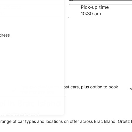
Same as pick-up
-off date
Pick-up time
 22
ddress
Free cancellation on most cars, plus option to book
now and pay later
l in Brac Island
ve in Brac Island?
a range of car types and locations on offer across Brac Island, Orbitz 