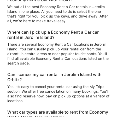
We put all the best Economy Rent a Car rentals in Jerolim
Island in one place. All you need to do is select the one
that’s right for you, pick up the keys, and drive away. After
all, we’re here to make travel easy.
Where can I pick up a Economy Rent a Car car
rental in Jerolim Island?
There are several Economy Rent a Car locations in Jerolim
Island. You can usually pick up your rental car from the
airport, in central areas or near popular tourist spots. You’ll
find all available Economy Rent a Car locations listed on the
search page.
Can I cancel my car rental in Jerolim Island with
Orbitz?
Yes. It’s easy to cancel your rental car using the My Trips
section. We offer free cancellation on many bookings. You’ll
also find reserve now, pay on pick up options at a variety of
locations.
What car types are available to rent from Economy