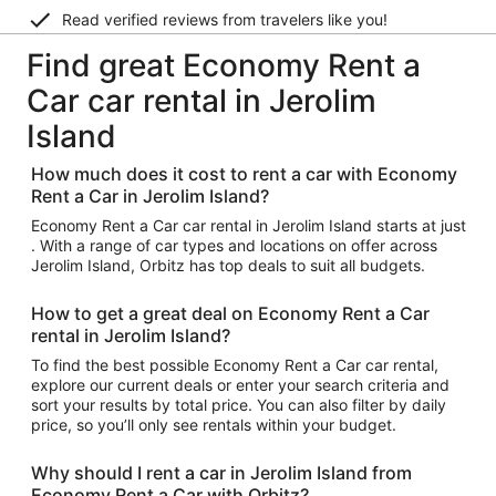
Read verified reviews from travelers like you!
Find great Economy Rent a
Car car rental in Jerolim
Island
How much does it cost to rent a car with Economy
Rent a Car in Jerolim Island?
Economy Rent a Car car rental in Jerolim Island starts at just
. With a range of car types and locations on offer across
Jerolim Island, Orbitz has top deals to suit all budgets.
How to get a great deal on Economy Rent a Car
rental in Jerolim Island?
To find the best possible Economy Rent a Car car rental,
explore our current deals or enter your search criteria and
sort your results by total price. You can also filter by daily
price, so you’ll only see rentals within your budget.
Why should I rent a car in Jerolim Island from
Economy Rent a Car with Orbitz?