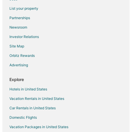
Villas in Hvar
List your property
Paklinski Islands Hotels
Partnerships
Stari Grad Hotels
Newsroom
Villas in Stari Grad
Investor Relations
Hotels near Pokonji Dol Beach
Site Map
4 Star Hotels in Otok Marinkovac
4 Star Hotels in Hvar Island
Orbitz Rewards
5 Star Hotels in Hvar Island
Advertising
Fishing Resorts & in Hvar Island
Explore
Golf Resorts & in Hvar Island
Hotels in United States
Pet Friendly Hotels in Hvar Island
Vacation Rentals in United States
Hotels with Shopping in Hvar Island
Car Rentals in United States
Hvar Island Hotels
Farmstay in Sveti Klement
Domestic Flights
Cottages in Sveti Klement
Vacation Packages in United States