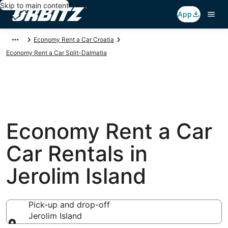
Skip to main content
App
Economy Rent a Car Croatia
Economy Rent a Car Split-Dalmatia
Economy Rent a Car
Car Rentals in
Jerolim Island
Pick-up and drop-off
Jerolim Island