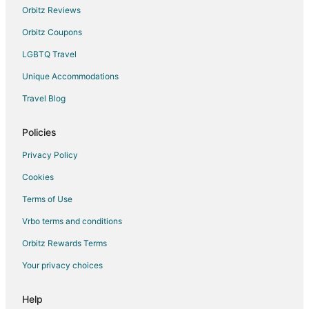
Hotels with Air Conditioning in Split Islands
Orbitz Reviews
Hotels near Milna Beach
Orbitz Coupons
Hotels near Momo Beach
LGBTQ Travel
Rudina Hotels
Unique Accommodations
Travel Blog
Policies
Privacy Policy
Cookies
Terms of Use
Vrbo terms and conditions
Orbitz Rewards Terms
Your privacy choices
Help