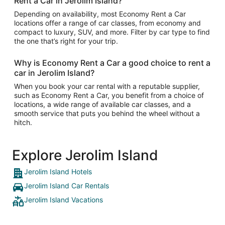
Rent a Car in Jerolim Island?
Depending on availability, most Economy Rent a Car
locations offer a range of car classes, from economy and
compact to luxury, SUV, and more. Filter by car type to find
the one that’s right for your trip.
Why is Economy Rent a Car a good choice to rent a
car in Jerolim Island?
When you book your car rental with a reputable supplier,
such as Economy Rent a Car, you benefit from a choice of
locations, a wide range of available car classes, and a
smooth service that puts you behind the wheel without a
hitch.
Explore Jerolim Island
Jerolim Island Hotels
Jerolim Island Car Rentals
Jerolim Island Vacations