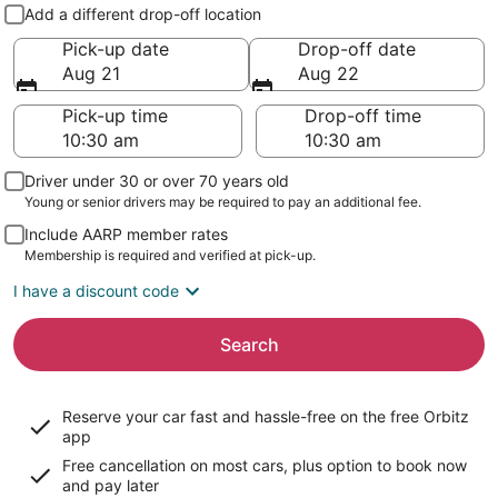
Pick-up and drop-off
Add a different drop-off location
Pick-up date
Drop-off date
Aug 21
Aug 22
Pick-up time
Drop-off time
Driver under 30 or over 70 years old
Young or senior drivers may be required to pay an additional fee.
Include AARP member rates
Membership is required and verified at pick-up.
I have a discount code
Search
Reserve your car fast and hassle-free on the free Orbitz
app
Free cancellation on most cars, plus option to book now
and pay later