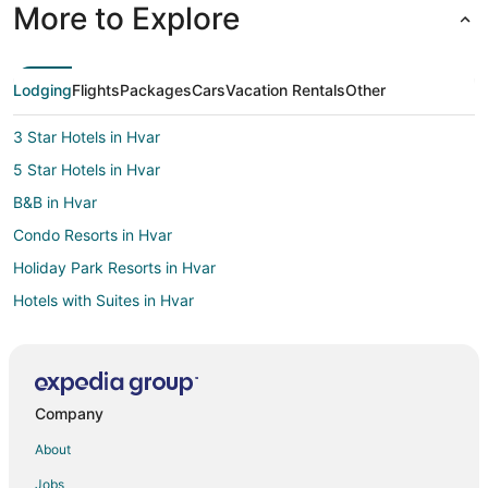
More to Explore
Lodging
Flights
Packages
Cars
Vacation Rentals
Other
3 Star Hotels in Hvar
5 Star Hotels in Hvar
B&B in Hvar
Condo Resorts in Hvar
Holiday Park Resorts in Hvar
Hotels with Suites in Hvar
Hotels with Airport Transfers in Hvar
Hotels with Restaurants in Hvar
Hotels with Room Service in Hvar
Company
Hvar Hotels
About
Lodges in Hvar
Jobs