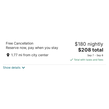
Hotel Teranea
Free Cancellation
$180 nightly
4
Reserve now, pay when you stay
The
$208 total
out
24 Lucije Rudan Hvar Splitsko-dalmatinska županija
price
of
1.77 mi from city center
Sep 7 - Sep 8
is
5
Total with taxes and fees
$208
Show details
total
per
night