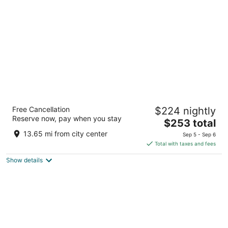
per
night
Bluesun Hotel Elaphusa
Free Cancellation
$224 nightly
4
Reserve now, pay when you stay
The
$253 total
out
Put Zlatnog rata 46 Bol
price
of
13.65 mi from city center
Sep 5 - Sep 6
is
5
Total with taxes and fees
$253
Show details
total
per
night