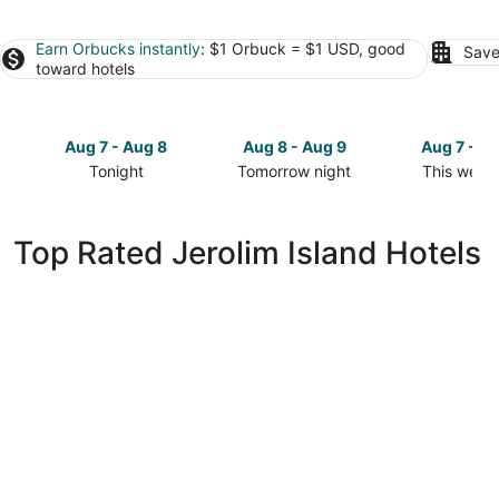
Earn Orbucks instantly
: $1 Orbuck = $1 USD, good
Save
toward hotels
Aug 7 - Aug 8
Aug 8 - Aug 9
Aug 7 - A
Tonight
Tomorrow night
This week
Check
Check
Check
prices
prices
prices
in
in
in
Top Rated Jerolim Island Hotels
Jerolim
Jerolim
Jerolim
Island
Island
Island
for
for
for
tonight,
tomorrow
this
Aug
night,
weekend,
7
Aug
Aug
-
8
7
Aug
-
-
8
Aug
Aug
9
9
Amfora Hvar Grand Beach Resort