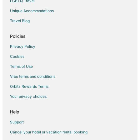
LGBTQ Travel
Unique Accommodations
Travel Blog
Policies
Privacy Policy
Cookies
Terms of Use
Vrbo terms and conditions
Orbitz Rewards Terms
Your privacy choices
Help
Support
Cancel your hotel or vacation rental booking