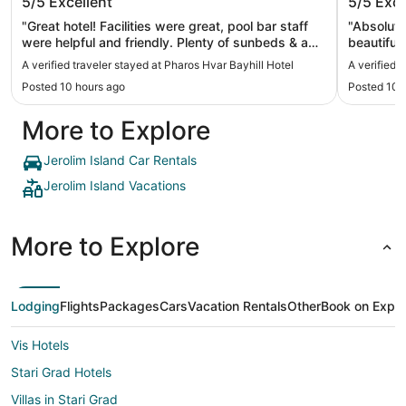
5/5
Excellent
5/5
Exce
"Great hotel! Facilities were great, pool bar staff
"Absolute
were helpful and friendly. Plenty of sunbeds & a
beautiful
nice pool. Rooms were great, so was the
most hosp
A verified traveler stayed at Pharos Hvar Bayhill Hotel
A verified 
breakfast & the bar had a relaxed atmosphere. It's
especiall
Posted 10 hours ago
Posted 10 
in a perfect location with sea views but just a
breakfast
short walk into the town."
for a lunc
More to Explore
hotel The
Thank you
Jerolim Island Car Rentals
Jerolim Island Vacations
More to Explore
Lodging
Flights
Packages
Cars
Vacation Rentals
Other
Book on Expe
Vis Hotels
Stari Grad Hotels
Villas in Stari Grad