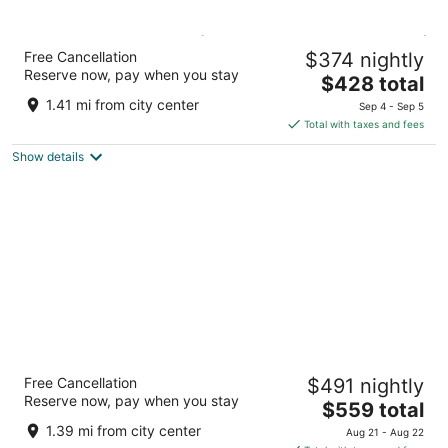
Sirena Resort Hvar ( Opening August 2026 )
Free Cancellation
$374 nightly
3
Reserve now, pay when you stay
The
$428 total
out
Oresta Žunkovica 1 Hvar
price
of
1.41 mi from city center
Sep 4 - Sep 5
is
5
Total with taxes and fees
$428
Show details
total
per
night
Adriana Hvar Spa Hotel
Free Cancellation
$491 nightly
4
Reserve now, pay when you stay
The
$559 total
out
Obala Fabrika 28 Hvar
price
of
1.39 mi from city center
Aug 21 - Aug 22
is