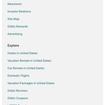
Newsroom
Hotels near Zlatni Rat Beach
Investor Relations
Hotels near Church of Vis
Site Map
Bol Hotels
Orbitz Rewards
4 Star Hotels in Otok Marinkovac
Advertising
Hotels near Pokonji Dol Beach
Milna Hotels
Explore
Rudina Hotels
Hotels in United States
Vacation Rentals in United States
Car Rentals in United States
Domestic Flights
Vacation Packages in United States
Orbitz Reviews
Orbitz Coupons