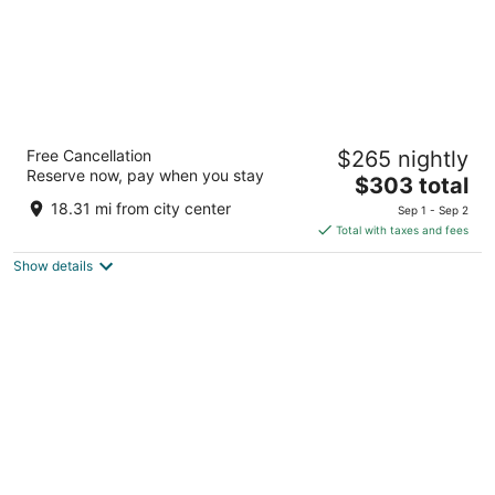
Grand hotel View
Free Cancellation
$265 nightly
4
Reserve now, pay when you stay
The
$303 total
out
42 Vrilo Postira Splitsko-dalmatinska županija
price
of
18.31 mi from city center
Sep 1 - Sep 2
is
5
Total with taxes and fees
$303
Show details
total
per
night