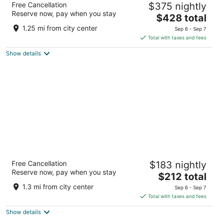
Free Cancellation
$375 nightly
4
Reserve now, pay when you stay
The
$428 total
out
Ulica biskupa Jurja Dubokovica 5 Hvar
price
of
1.25 mi from city center
Sep 6 - Sep 7
is
5
Total with taxes and fees
$428
Show details
total
per
night
Pharos Hvar Bayhill Hotel
Free Cancellation
$183 nightly
4
Reserve now, pay when you stay
The
$212 total
out
Ulica Dinka Kovacevica 10 Hvar
price
of
1.3 mi from city center
Sep 6 - Sep 7
is
5
Total with taxes and fees
$212
Show details
total