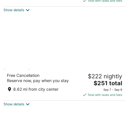
5
Total with taxes and fees
$559
Show details
total
per
night
[PLACES] Hvar by Valamar
Free Cancellation
$222 nightly
3
Reserve now, pay when you stay
The
$251 total
out
Naselje Helios 6 Stari Grad
price
of
8.62 mi from city center
Sep 7 - Sep 8
is
5
Total with taxes and fees
$251
Show details
total
per
night