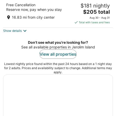
Aminess Vival Velaris Resort
Free Cancellation
$181 nightly
4
Reserve now, pay when you stay
The
$205 total
out
Put Vela Luke 10 Supetar
price
of
16.83 mi from city center
Aug 30 - Aug 31
is
5
Total with taxes and fees
$205
Show details
total
per
night
Don't see what you're looking for?
See all available properties in Jerolim Island
View all properties
Lowest nightly price found within the past 24 hours based on a 1 night stay
for 2 adults. Prices and availability subject to change. Additional terms may
apply.