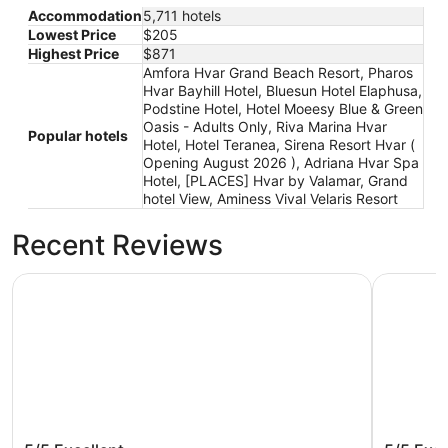
Accommodation
5,711 hotels
Lowest Price
$205
Highest Price
$871
Amfora Hvar Grand Beach Resort, Pharos
Hvar Bayhill Hotel, Bluesun Hotel Elaphusa,
Podstine Hotel, Hotel Moeesy Blue & Green
Oasis - Adults Only, Riva Marina Hvar
Popular hotels
Hotel, Hotel Teranea, Sirena Resort Hvar (
Opening August 2026 ), Adriana Hvar Spa
Hotel, [PLACES] Hvar by Valamar, Grand
hotel View, Aminess Vival Velaris Resort
Recent Reviews
Pharos Hvar Bayhill Hotel
Riva Mari
Pharos Hvar Bayhill Hotel
Riva Ma