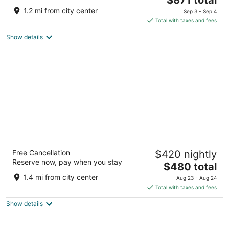
out
price
Vlade Avelinija 7 Hvar
1.2 mi from city center
Sep 3 - Sep 4
of
is
Total with taxes and fees
5
$871
Show details
total
per
night
Riva Marina Hvar Hotel
Free Cancellation
$420 nightly
4
Reserve now, pay when you stay
The
$480 total
out
Obala Riva 27 Hvar
price
of
1.4 mi from city center
Aug 23 - Aug 24
is
5
Total with taxes and fees
$480
Show details
total
per
night