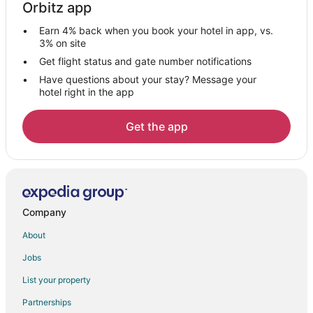
Orbitz app
Hotels with Restaurants in Hvar
Earn 4% back when you book your hotel in app, vs.
Hotels with Room Service in Hvar
3% on site
Hvar Hotels
Get flight status and gate number notifications
Have questions about your stay? Message your
Lodges in Hvar
hotel right in the app
Villas in Hvar
4 Star Hotels in Hvar Island
Get the app
5 Star Hotels in Hvar Island
Fishing Resorts & in Hvar Island
Golf Resorts & in Hvar Island
Hotels with WiFi in Hvar Island
Company
Pet Friendly Hotels in Hvar Island
About
Hotels with Shopping in Hvar Island
Jobs
Hvar Island Hotels
List your property
Hotels with Air Conditioning in Split Islands
Partnerships
Paklinski Islands Hotels