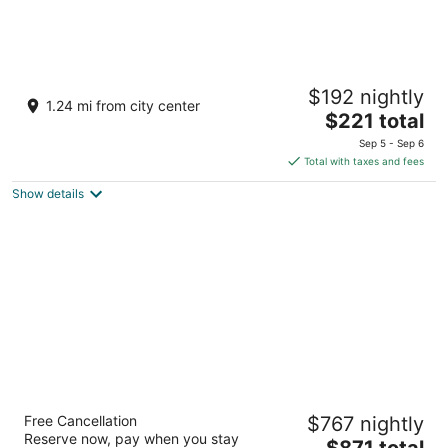
Podstine Hotel
$192 nightly
4
1.24 mi from city center
The
$221 total
out
Put Podstina 11 Hvar
price
of
Sep 5 - Sep 6
is
5
Total with taxes and fees
$221
Show details
total
per
night
Hotel Moeesy Blue & Green Oasis - Adults
Free Cancellation
$767 nightly
Only
Reserve now, pay when you stay
5
The
$871 total