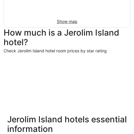
Show map
How much is a Jerolim Island
hotel?
Check Jerolim Island hotel room prices by star rating
5 Star Hotels
4 Star Hot
5 Star Hotels
4 Star 
Jerolim Island hotels essential
14 properties
111 proper
information