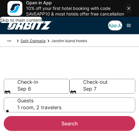
Open in App
10% off your first hotel booking with code
SAVEAPP10 & most hotels offer free cancellation
Skip to main content
App
Split-Dalmatia
Jerolim Island Hotels
Hotels in Jerolim Island
Search over 5,711 hotels from $205
Check-in
Check-out
Sep 6
Sep 7
Guests
1 room, 2 travelers
Search