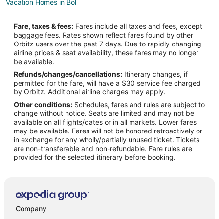
Vacation Homes in Bol
Supetar Hotels
Fare, taxes & fees:
Fares include all taxes and fees, except
Villas in Supetar
baggage fees. Rates shown reflect fares found by other
Orbitz users over the past 7 days. Due to rapidly changing
Vrboska Hotels
airline prices & seat availability, these fares may no longer
Villas in Duce
be available.
Refunds/changes/cancellations:
Itinerary changes, if
Selca Hotels
permitted for the fare, will have a $30 service fee charged
Hotels near Milna Beach
by Orbitz. Additional airline charges may apply.
Other conditions:
Schedules, fares and rules are subject to
Zavala Hotels
change without notice. Seats are limited and may not be
Pisak Hotels
available on all flights/dates or in all markets. Lower fares
may be available. Fares will not be honored retroactively or
4 Star Hotels in Hvar Island
in exchange for any wholly/partially unused ticket. Tickets
are non-transferable and non-refundable. Fare rules are
5 Star Hotels in Hvar Island
provided for the selected itinerary before booking.
Holiday Park Resorts in Hvar Island
Fishing Resorts & in Hvar Island
Golf Resorts & in Hvar Island
Hotels with WiFi in Hvar Island
Company