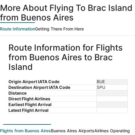
ago
More About Flying To Brac Island
from Buenos Aires
Route Information
Getting There From Here
Route Information for Flights
from Buenos Aires to Brac
Island
Origin Airport IATA Code
BUE
Destination Airport IATA Code
SPU
Distance
Direct Flight Airlines
Earliest Flight Arrival
Latest Flight Arrival
Flights from Buenos Aires
Buenos Aires Airports
Airlines Operating