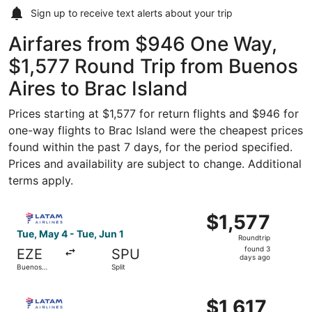
Sign up to receive
text alerts
about your trip
Airfares from $946 One Way,
$1,577 Round Trip from Buenos
Aires to Brac Island
Prices starting at $1,577 for return flights and $946 for
one-way flights to Brac Island were the cheapest prices
found within the past 7 days, for the period specified.
Prices and availability are subject to change. Additional
terms apply.
Select LATAM Airlines Group flight, departing Tue, May 4 
$1,577
$1,577
Roundtrip,
Tue, May 4 - Tue, Jun 1
Roundtrip
found
found 3
EZE
SPU
3
days ago
Buenos
Split
days
Aires
ago
Select LATAM Airlines Group flight, departing Tue, May 4 
$1,617
$1,617