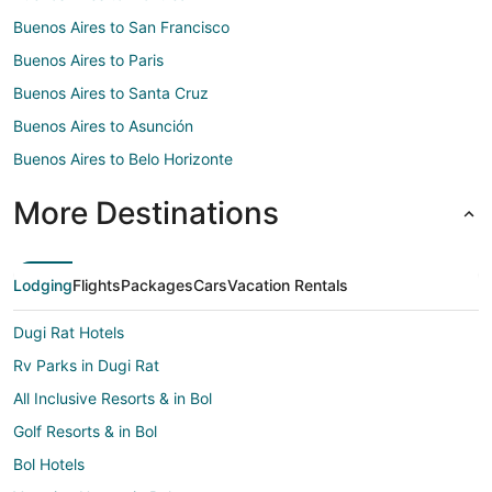
Buenos Aires to San Francisco
Buenos Aires to Paris
Buenos Aires to Santa Cruz
Buenos Aires to Asunción
Buenos Aires to Belo Horizonte
More Destinations
Lodging
Flights
Packages
Cars
Vacation Rentals
Dugi Rat Hotels
Rv Parks in Dugi Rat
All Inclusive Resorts & in Bol
Golf Resorts & in Bol
Bol Hotels