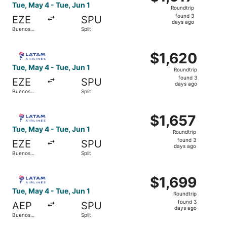
Roundtrip,
Tue, May 4 - Tue, Jun 1
Roundtrip
found
found 3
EZE
SPU
3
days ago
Buenos
Split
days
Aires
ago
Select LATAM Airlines Group flight, departing Tue, May 4 
$1,620
$1,620
Roundtrip,
Tue, May 4 - Tue, Jun 1
Roundtrip
found
found 3
EZE
SPU
3
days ago
Buenos
Split
days
Aires
ago
Select LATAM Airlines Group flight, departing Tue, May 4 
$1,657
$1,657
Roundtrip,
Tue, May 4 - Tue, Jun 1
Roundtrip
found
found 3
EZE
SPU
3
days ago
Buenos
Split
days
Aires
ago
Select LATAM Airlines Group flight, departing Tue, May 4 
$1,699
$1,699
Roundtrip,
Tue, May 4 - Tue, Jun 1
Roundtrip
found
found 3
AEP
SPU
3
days ago
Buenos
Split
days
Aires