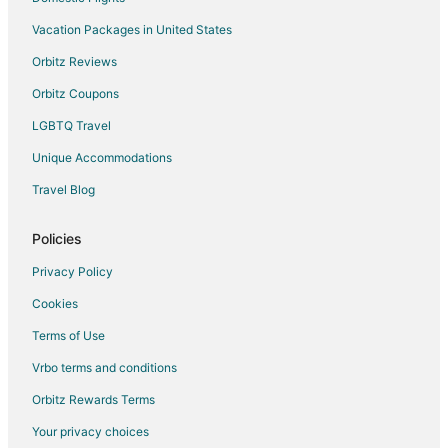
Hotels with Bar in Omis
Vacation Packages in United States
Omis Hotels
Orbitz Reviews
Povlja Hotels
Orbitz Coupons
Jesenice Hotels
LGBTQ Travel
Villas in Jesenice
Unique Accommodations
Milna Hotels
Hotels near Zlatni Rat Beach
Travel Blog
2 Star Hotels in Middle Dalmatia
Policies
Privacy Policy
Cookies
Terms of Use
Vrbo terms and conditions
Orbitz Rewards Terms
Your privacy choices