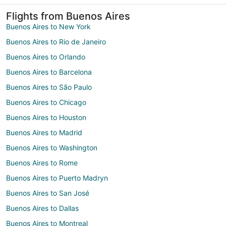
Flights from Buenos Aires
Buenos Aires to New York
Buenos Aires to Rio de Janeiro
Buenos Aires to Orlando
Buenos Aires to Barcelona
Buenos Aires to São Paulo
Buenos Aires to Chicago
Buenos Aires to Houston
Buenos Aires to Madrid
Buenos Aires to Washington
Buenos Aires to Rome
Buenos Aires to Puerto Madryn
Buenos Aires to San José
Buenos Aires to Dallas
Buenos Aires to Montreal