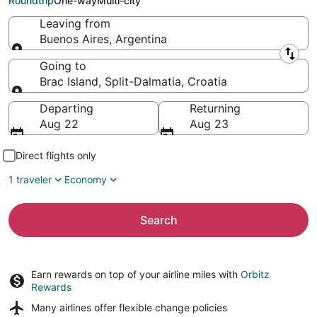
Roundtrip
One-way
Multi-city
Leaving from
Buenos Aires, Argentina
Leaving from
Going to
Brac Island, Split-Dalmatia, Croatia
Going to
Departing
Returning
Aug 22
Aug 23
Direct flights only
1 traveler
Economy
Search
Earn rewards on top of your airline miles with
Orbitz
Rewards
Many airlines offer
flexible change policies