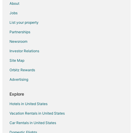
Pet Friendly Hotels in Hvar Island
About
Hotels with Shopping in Hvar Island
Jobs
Hvar Island Hotels
List your property
Vacation Homes in Hvar Island
Partnerships
Apartments in Jelsa
Newsroom
Jelsa Hotels
Investor Relations
Hotels near Brac Island
Site Map
Tugare Hotels
Orbitz Rewards
Stari Grad Hotels
Advertising
Villas in Stari Grad
Tice Hotels
Explore
Rudina Hotels
Hotels in United States
Extended Stay Hotels in Lokva Rogoznica
Vacation Rentals in United States
Postira Hotels
Car Rentals in United States
Apartments in Omis
Domestic Flights