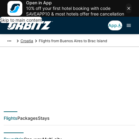
Open in App
10% off your first hotel booking with code
SAVEAPP10 & most hotels offer free cancellation
Skip to main content
App
Croatia
Flights from Buenos Aires to Brac Island
$946 Cheap flight
deals from Buenos
Aires (BUE) to Brac
Flights
Packages
Stays
Island (SPU)