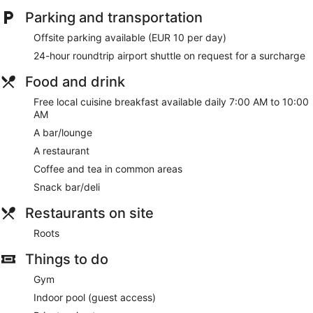
Parking and transportation
Offsite parking available (EUR 10 per day)
24-hour roundtrip airport shuttle on request for a surcharge
Food and drink
Free local cuisine breakfast available daily 7:00 AM to 10:00
AM
A bar/lounge
A restaurant
Coffee and tea in common areas
Snack bar/deli
Restaurants on site
Roots
Things to do
Gym
Indoor pool (guest access)