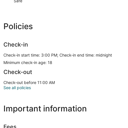
Safe
Policies
Check-in
Check-in start time: 3:00 PM; Check-in end time: midnight
Minimum check-in age: 18
Check-out
Check-out before 11:00 AM
See all policies
Important information
Fees