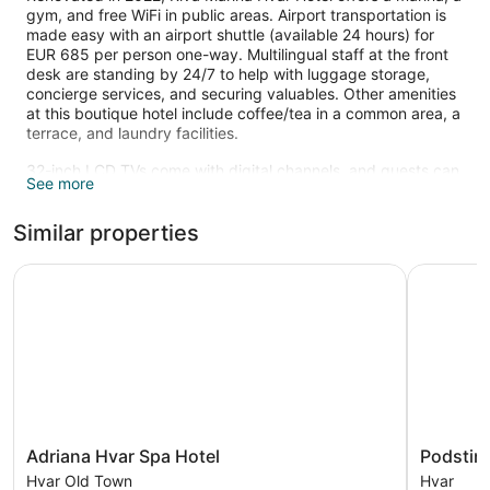
gym, and free WiFi in public areas. Airport transportation is
made easy with an airport shuttle (available 24 hours) for
EUR 685 per person one-way. Multilingual staff at the front
desk are standing by 24/7 to help with luggage storage,
concierge services, and securing valuables. Other amenities
at this boutique hotel include coffee/tea in a common area, a
terrace, and laundry facilities.
32-inch LCD TVs come with digital channels, and guests can
See more
stay connected with free WiFi and wired Internet. Beds are
dressed in premium bedding and pillow menus, and
Similar properties
bathrooms offer hair dryers and free toiletries. Other
amenities include minibars, electric kettles, and safes.
Adriana Hvar Spa Hotel
Podstine 
Recreational amenities at the hotel include a fitness center.
The recreational activities listed below are available either on
site or nearby; fees may apply.
Adriana
Podstine
Adriana Hvar Spa Hotel
Podstin
Hvar
Hotel
Hvar Old Town
Hvar