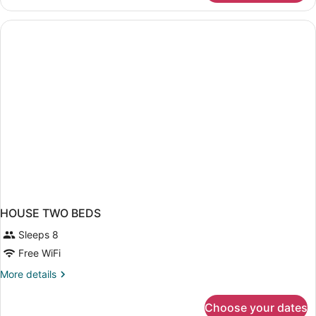
in
dormitory
STANDARD
HOUSE TWO BEDS
Sleeps 8
Free WiFi
More
More details
details
for
Choose your dates
HOUSE