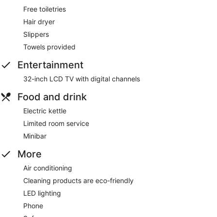
Free toiletries
Hair dryer
Slippers
Towels provided
Entertainment
32-inch LCD TV with digital channels
Food and drink
Electric kettle
Limited room service
Minibar
More
Air conditioning
Cleaning products are eco-friendly
LED lighting
Phone