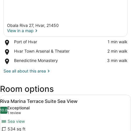
Obala Riva 27, Hvar, 21450
View in a map
Place,
Port of Hvar
‪1 min walk‬
Port
View in a map
Place,
Hvar Town Arsenal & Theater
‪2 min walk‬
of
Hvar
Hvar
Place,
Benedictine Monastery
‪3 min walk‬
Town
Benedictine
Arsenal
Monastery
See all about this area
&
Theater
Room options
View
A room with a blue sofa, a wooden 
6
Riva Marina Terrace Suite Sea View
all
Exceptional
photos
10.0
10.0 out of 10
(1
1 review
for
review)
Sea view
Riva
534 sq ft