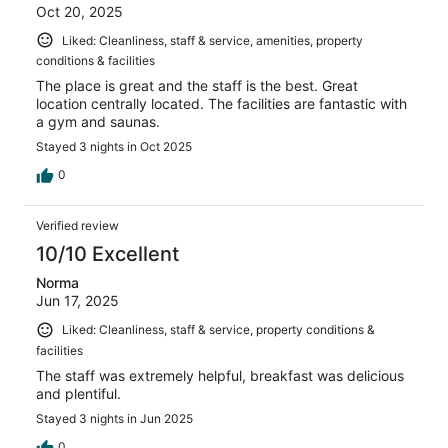
Oct 20, 2025
Liked: Cleanliness, staff & service, amenities, property
conditions & facilities
The place is great and the staff is the best. Great
location centrally located. The facilities are fantastic with
a gym and saunas.
Stayed 3 nights in Oct 2025
0
Verified review
10/10 Excellent
Norma
Jun 17, 2025
Liked: Cleanliness, staff & service, property conditions &
facilities
The staff was extremely helpful, breakfast was delicious
and plentiful.
Stayed 3 nights in Jun 2025
0