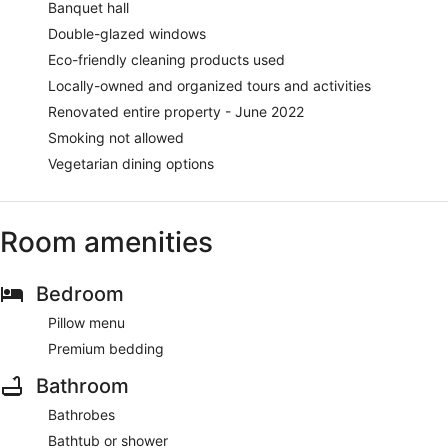
Banquet hall
Double-glazed windows
Eco-friendly cleaning products used
Locally-owned and organized tours and activities
Renovated entire property - June 2022
Smoking not allowed
Vegetarian dining options
Room amenities
Bedroom
Pillow menu
Premium bedding
Bathroom
Bathrobes
Bathtub or shower