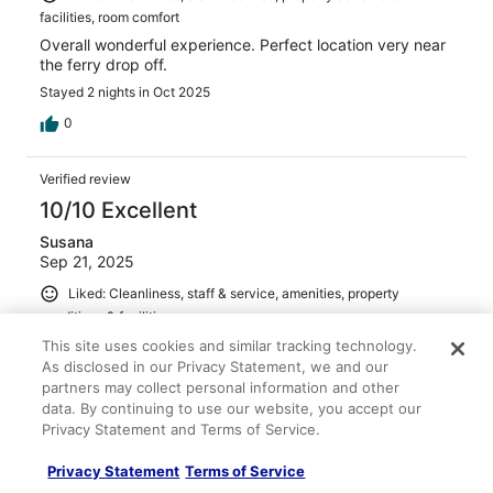
facilities, room comfort
Overall wonderful experience. Perfect location very near
the ferry drop off.
Stayed 2 nights in Oct 2025
0
Verified review
10/10 Excellent
Susana
Sep 21, 2025
Liked: Cleanliness, staff & service, amenities, property
conditions & facilities
We stayed 3 nights, the room is pretty small. Hotel
This site uses cookies and similar tracking technology.
location is excellent, right next to the water where the
As disclosed in our Privacy Statement, we and our
ferry comes in and walkable to many restaurants.
partners may collect personal information and other
data. By continuing to use our website, you accept our
Stayed 3 nights in Sep 2025
Privacy Statement and Terms of Service.
0
Privacy Statement
Terms of Service