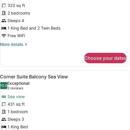
Deluxe
323 sq ft
Two
2 bedrooms
Bedroom
Suite
Sleeps 4
1 King Bed and 2 Twin Beds
Free WiFi
More
More details
details
for
Choose your dates
Deluxe
Two
Bedroom
View
A hotel room with a bed, a chair, a
5
Suite
Corner Suite Balcony Sea View
all
Exceptional
photos
10.0
10.0 out of 10
(3
3 reviews
for
reviews)
Sea view
Corner
431 sq ft
Suite
1 bedroom
Balcony
Sea
Sleeps 3
View
1 King Bed