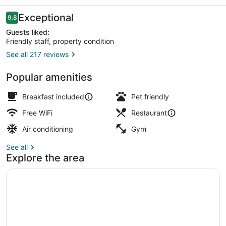
Hotel
Reviews
Exceptional
9.8
9.8 out of 10
Guests liked:
Friendly staff, property condition
See all 217 reviews
Corner Suite Balcony Sea View | V
Popular amenities
Breakfast included
Pet friendly
Free WiFi
Restaurant
Air conditioning
Gym
See all
Explore the area