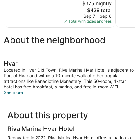
$375 nightly
10,
10,
The
$428 total
Excellent,
Wonderful,
price
Sep 7 - Sep 8
1,011
579
is
Total with taxes and fees
reviews
reviews
$428
About the neighborhood
Hvar
Located in Hvar Old Town, Riva Marina Hvar Hotel is adjacent to
Port of Hvar and within a 10-minute walk of other popular
attractions like Benedictine Monastery. This 50-room, 4-star
hotel has free breakfast, a marina, and free in-room WiFi.
See more
About this property
Riva Marina Hvar Hotel
Renovated in 2022, Riva Marina Hvar Hotel offers a marina, a