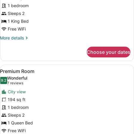
Marina
1 bedroom
Terrace
Suite
Sleeps 2
Sea
1 King Bed
View
Free WiFi
More
More details
details
for
Choose your dates
Riva
Marina
Terrace
View
A double bed with white linens, tw
6
Suite
Premium Room
all
Sea
Wonderful
View
photos
9.2
9.2 out of 10
(7
7 reviews
for
reviews)
City view
Premium
194 sq ft
Room
1 bedroom
Sleeps 2
1 Queen Bed
Free WiFi