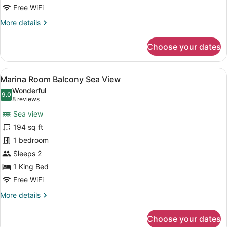
Free WiFi
More
More details
details
for
Choose your dates
Corner
Suite
Balcony
View
A modern hotel room with a large b
7
Sea
Marina Room Balcony Sea View
all
View
Wonderful
photos
9.0
9.0 out of 10
(8
8 reviews
for
reviews)
Sea view
Marina
194 sq ft
Room
1 bedroom
Balcony
Sea
Sleeps 2
View
1 King Bed
Free WiFi
More
More details
details
for
Choose your dates
Marina