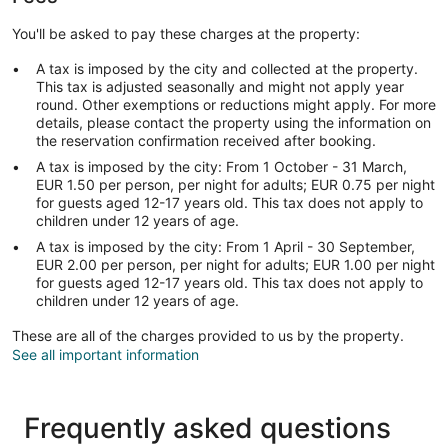
You'll be asked to pay these charges at the property:
A tax is imposed by the city and collected at the property.
This tax is adjusted seasonally and might not apply year
round. Other exemptions or reductions might apply. For more
details, please contact the property using the information on
the reservation confirmation received after booking.
A tax is imposed by the city: From 1 October - 31 March,
EUR 1.50 per person, per night for adults; EUR 0.75 per night
for guests aged 12-17 years old. This tax does not apply to
children under 12 years of age.
A tax is imposed by the city: From 1 April - 30 September,
EUR 2.00 per person, per night for adults; EUR 1.00 per night
for guests aged 12-17 years old. This tax does not apply to
children under 12 years of age.
These are all of the charges provided to us by the property.
See all important information
Frequently asked questions