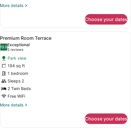
More
More details
details
for
Choose your dates
Premium
Room
View
A double bed with white linens, tw
7
Premium Room Terrace
all
Exceptional
photos
10.0
10.0 out of 10
(3
3 reviews
for
reviews)
Park view
Premium
194 sq ft
Room
1 bedroom
Terrace
Sleeps 2
2 Twin Beds
Free WiFi
More
More details
details
for
Choose your dates
Premium
Room
Terrace