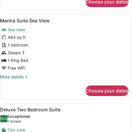
Choose your dates
Grand
Terrace
Suite
View
A modern living room with a blue so
6
Marina Suite Sea View
all
Sea view
photos
for
484 sq ft
Marina
1 bedroom
Suite
Sleeps 3
Sea
1 King Bed
View
Free WiFi
More
More details
details
for
Choose your dates
Marina
Suite
Sea
View
A modern living room with a sofa, 
5
View
Deluxe Two Bedroom Suite
all
Exceptional
photos
10.0
10.0 out of 10
(1
1 review
for
review)
City view