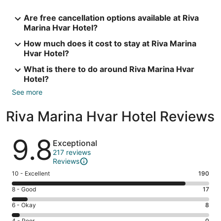
Are free cancellation options available at Riva
Marina Hvar Hotel?
How much does it cost to stay at Riva Marina
Hvar Hotel?
What is there to do around Riva Marina Hvar
Hotel?
See more
Riva Marina Hvar Hotel Reviews
Reviews
9.8
Exceptional
217 reviews
Reviews
Rating
10 - Excellent
190
10
Rating
8 - Good
17
-
8
Excellent.
Rating
6 - Okay
8
-
190
6
Good.
4 - Poor
0