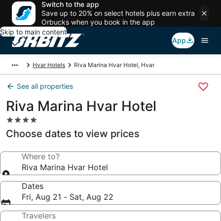
Switch to the app
Save up to 20% on select hotels plus earn extra
Orbucks when you book in the app
Skip to main content
App
Hvar Hotels
Riva Marina Hvar Hotel, Hvar
See all properties
Riva Marina Hvar Hotel
4.0
star
Choose dates to view prices
property
Where to?
Riva Marina Hvar Hotel
Dates
Fri, Aug 21 - Sat, Aug 22
Travelers