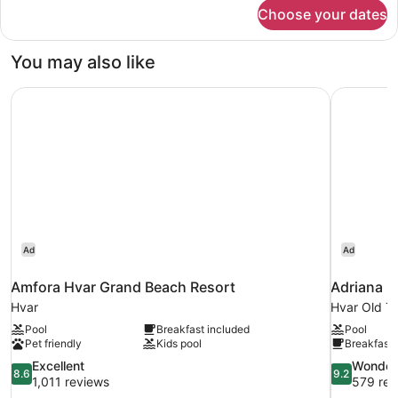
for
Choose your dates
DOUBLE
SEA
VIEW
You may also like
WITH
BALCONY
Amfora Hvar Grand Beach Resort
Adriana H
Ad
Ad
Amfora Hvar Grand Beach Resort
Adriana H
Hvar
Hvar Old T
Pool
Breakfast included
Pool
Pet friendly
Kids pool
Breakfast 
8.6
9.2
Excellent
Wonder
8.6
9.2
out
out
1,011 reviews
579 rev
of
of