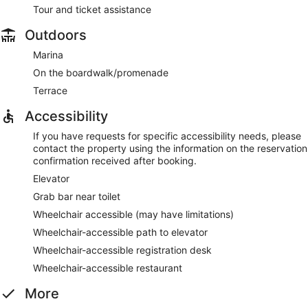
Tour and ticket assistance
Outdoors
Marina
On the boardwalk/promenade
Terrace
Accessibility
If you have requests for specific accessibility needs, please
contact the property using the information on the reservation
confirmation received after booking.
Elevator
Grab bar near toilet
Wheelchair accessible (may have limitations)
Wheelchair-accessible path to elevator
Wheelchair-accessible registration desk
Wheelchair-accessible restaurant
More