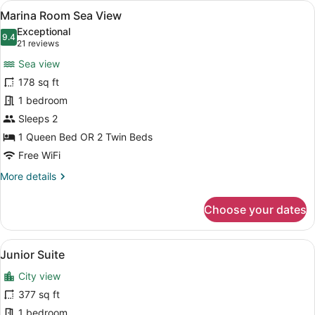
View
A hotel room with a large bed, a bl
6
Marina Room Sea View
all
Exceptional
photos
9.4
9.4 out of 10
(21
21 reviews
for
reviews)
Sea view
Marina
178 sq ft
Room
1 bedroom
Sea
View
Sleeps 2
1 Queen Bed OR 2 Twin Beds
Free WiFi
More
More details
details
for
Choose your dates
Marina
Room
Sea
View
A modern living room with a blue s
6
View
Junior Suite
all
City view
photos
for
377 sq ft
Junior
1 bedroom