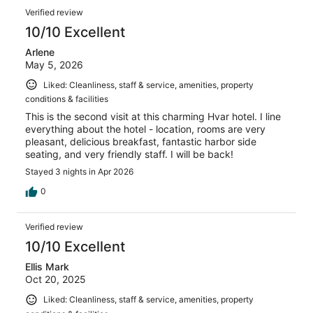
Verified review
10/10 Excellent
Arlene
May 5, 2026
Liked: Cleanliness, staff & service, amenities, property
conditions & facilities
This is the second visit at this charming Hvar hotel. I line
everything about the hotel - location, rooms are very
pleasant, delicious breakfast, fantastic harbor side
seating, and very friendly staff. I will be back!
Stayed 3 nights in Apr 2026
0
Verified review
10/10 Excellent
Ellis Mark
Oct 20, 2025
Liked: Cleanliness, staff & service, amenities, property