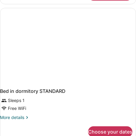
Room
Balcony
Sea
View
Bed in dormitory STANDARD
Sleeps 1
Free WiFi
More
More details
details
for
Choose your dates
Bed