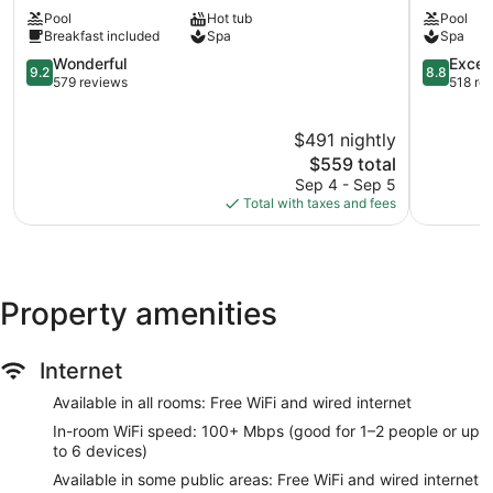
Spa
Hvar
Pool
Hot tub
Pool
Hotel
Breakfast included
Spa
Spa
Hvar
Old
9.2
8.8
Wonderful
Excell
9.2
8.8
Town
out
out
579 reviews
518 re
of
of
10,
10,
$491 nightly
Wonderful,
Excellent,
579
The
518
$559 total
reviews
price
reviews
Sep 4 - Sep 5
is
Total with taxes and fees
$559
Property amenities
Internet
Available in all rooms: Free WiFi and wired internet
In-room WiFi speed: 100+ Mbps (good for 1–2 people or up
to 6 devices)
Available in some public areas: Free WiFi and wired internet