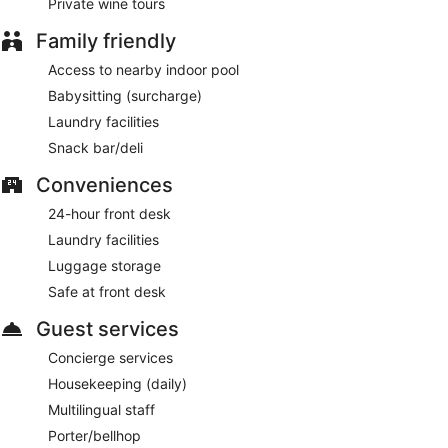
Private wine tours
Family friendly
Access to nearby indoor pool
Babysitting (surcharge)
Laundry facilities
Snack bar/deli
Conveniences
24-hour front desk
Laundry facilities
Luggage storage
Safe at front desk
Guest services
Concierge services
Housekeeping (daily)
Multilingual staff
Porter/bellhop