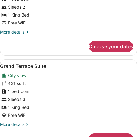
Suite
Sleeps 2
1 King Bed
Free WiFi
More
More details
details
for
Choose your dates
Junior
Suite
View
A living room with a blue sofa, a g
6
Grand Terrace Suite
all
City view
photos
for
431 sq ft
Grand
1 bedroom
Terrace
Sleeps 3
Suite
1 King Bed
Free WiFi
More
More details
details
for