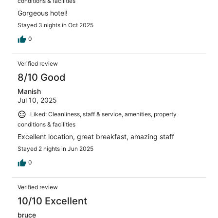
conditions & facilities
Gorgeous hotel!
Stayed 3 nights in Oct 2025
0
Verified review
8/10 Good
Manish
Jul 10, 2025
Liked: Cleanliness, staff & service, amenities, property
conditions & facilities
Excellent location, great breakfast, amazing staff
Stayed 2 nights in Jun 2025
0
Verified review
10/10 Excellent
bruce