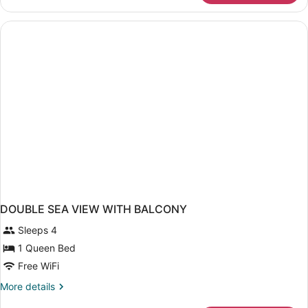
TWO
BEDS
DOUBLE SEA VIEW WITH BALCONY
Sleeps 4
1 Queen Bed
Free WiFi
More
More details
details