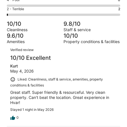
Rating
out
-
17
4
of
Okay.
Rating
2 - Terrible
2
out
-
217
8
2
of
Poor.
reviews
out
-
217
0
10/10
9.8/10
of
Terrible.
reviews
out
Cleanliness
Staff & service
217
2
of
9.6/10
10/10
reviews
out
217
Amenities
Property conditions & facilities
of
reviews
Reviews
217
Verified review
reviews
10/10 Excellent
Kurt
May 4, 2026
Liked: Cleanliness, staff & service, amenities, property
conditions & facilities
Great staff. Super friendly & resourceful. Very clean
property. Can't beat the location. Great experience in
Hvar!
Stayed 1 night in May 2026
0