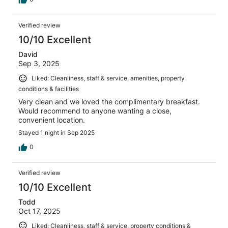
Verified review
10/10 Excellent
David
Sep 3, 2025
Liked: Cleanliness, staff & service, amenities, property
conditions & facilities
Very clean and we loved the complimentary breakfast.
Would recommend to anyone wanting a close,
convenient location.
Stayed 1 night in Sep 2025
0
Verified review
10/10 Excellent
Todd
Oct 17, 2025
Liked: Cleanliness, staff & service, property conditions &