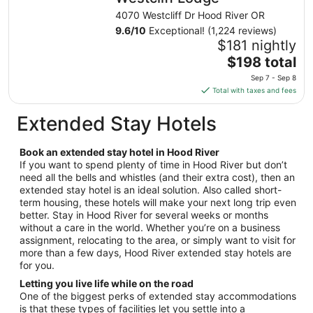
night
4070 Westcliff Dr Hood River OR
from
9.6
/
10
Exceptional! (1,224 reviews)
Aug
$181 nightly
23
The
$198 total
to
price
Sep 7 - Sep 8
Aug
is
Total with taxes and fees
24
$198
total
Extended Stay Hotels
per
night
Book an extended stay hotel in Hood River
from
If you want to spend plenty of time in Hood River but don’t
Sep
need all the bells and whistles (and their extra cost), then an
7
extended stay hotel is an ideal solution. Also called short-
to
term housing, these hotels will make your next long trip even
Sep
better. Stay in Hood River for several weeks or months
8
without a care in the world. Whether you’re on a business
assignment, relocating to the area, or simply want to visit for
more than a few days, Hood River extended stay hotels are
for you.
Letting you live life while on the road
One of the biggest perks of extended stay accommodations
is that these types of facilities let you settle into a