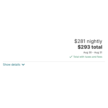
Mt Air Motel
$281 nightly
2.5
The
$293 total
out
65500 U.S. 26 Welches OR
price
of
Aug 30 - Aug 31
is
5
Total with taxes and fees
$293
Show details
total
per
night