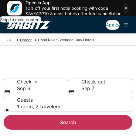
Open in App
10% off your first hotel booking with code
SAVEAPP10 & most hotels offer free cancellation
Skip to main content
App
Oregon
Hood River Extended Stay Hotels
Search Apart Hotel in Hood
River
Check-in
Check-out
Sep 6
Sep 7
Guests
1 room, 2 travelers
Search