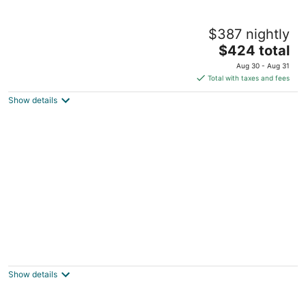
Horsefeathers Hotel
$387 nightly
4.5
The
$424 total
out
115 State St Hood River OR
price
of
Aug 30 - Aug 31
is
5
Total with taxes and fees
$424
Show details
total
per
night
Hood River Suites Apartment Hotel
4
out
709 cascade avenue Hood River OR
Show details
of
5