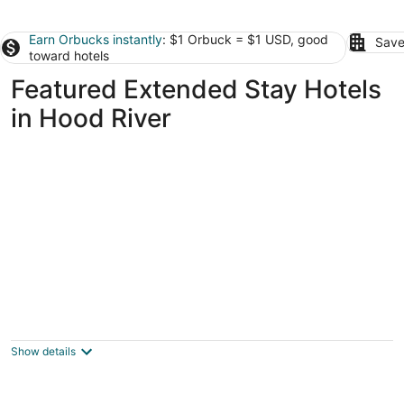
Earn Orbucks instantly
: $1 Orbuck = $1 USD, good
Save
toward hotels
Featured Extended Stay Hotels
in Hood River
Whispering Woods Resort
3.5
out
67800 East Nicklaus Way Welches OR
Show details
of
5