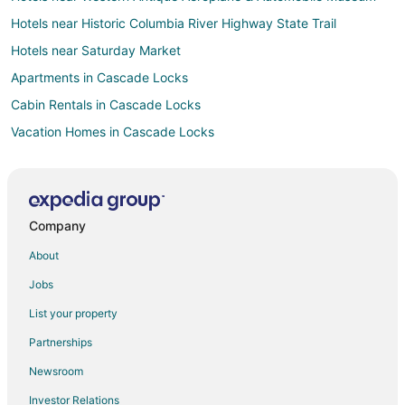
Hotels near Historic Columbia River Highway State Trail
Hotels near Saturday Market
Apartments in Cascade Locks
Cabin Rentals in Cascade Locks
Vacation Homes in Cascade Locks
Rv Parks in Cascade Locks
Cabin Rentals in Mosier
Condo Rentals in Mosier
Company
Guest Houses in Mosier
About
Holiday Park Resorts in Mosier
Jobs
Cheap Hotels in Mosier
List your property
Hotels with Pool in Mosier
Partnerships
Romantic Getaways & Hotels in Mosier
Newsroom
Mosier Hotels
Investor Relations
Vacation Homes in Mosier