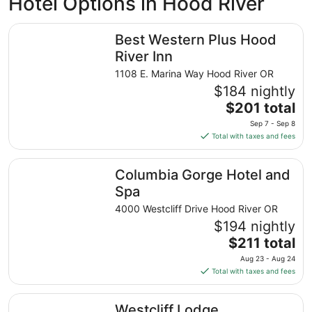
Hotel Options in Hood River
Best Western Plus Hood River Inn
Best Western Plus Hood
River Inn
1108 E. Marina Way Hood River OR
$184 nightly
The
$201 total
price
Sep 7 - Sep 8
is
Total with taxes and fees
$201
total
Columbia Gorge Hotel and Spa
Columbia Gorge Hotel and
per
night
Spa
from
4000 Westcliff Drive Hood River OR
Sep
$194 nightly
7
The
$211 total
to
price
Sep
Aug 23 - Aug 24
is
8
Total with taxes and fees
$211
total
Westcliff Lodge
Westcliff Lodge
per