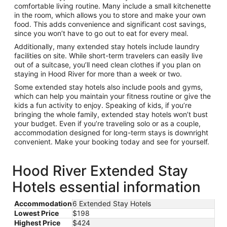
comfortable living routine. Many include a small kitchenette
in the room, which allows you to store and make your own
food. This adds convenience and significant cost savings,
since you won’t have to go out to eat for every meal.
Additionally, many extended stay hotels include laundry
facilities on site. While short-term travelers can easily live
out of a suitcase, you’ll need clean clothes if you plan on
staying in Hood River for more than a week or two.
Some extended stay hotels also include pools and gyms,
which can help you maintain your fitness routine or give the
kids a fun activity to enjoy. Speaking of kids, if you’re
bringing the whole family, extended stay hotels won’t bust
your budget. Even if you’re traveling solo or as a couple,
accommodation designed for long-term stays is downright
convenient. Make your booking today and see for yourself.
Hood River Extended Stay
Hotels essential information
Accommodation
6 Extended Stay Hotels
Lowest Price
$198
Highest Price
$424