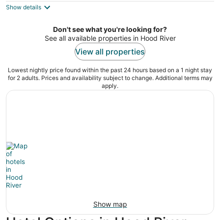
out
714 Cascade Avenue Hood River OR
Show details
of
5
Don't see what you're looking for?
See all available properties in Hood River
View all properties
Lowest nightly price found within the past 24 hours based on a 1 night stay
for 2 adults. Prices and availability subject to change. Additional terms may
apply.
Show map