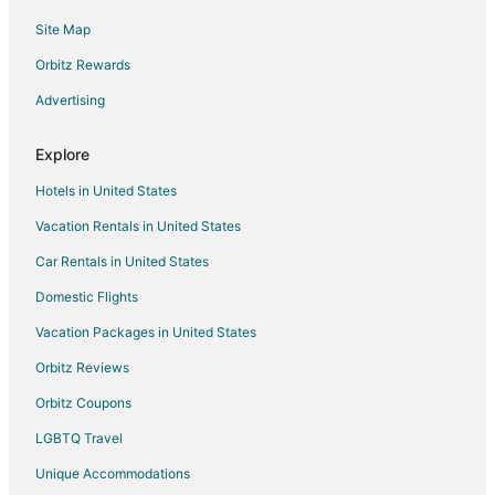
Site Map
3 Star Hotels in Chenoweth
5 Star Hotels in Pine Grove
Orbitz Rewards
Hotels near Columbia Gorge Discovery Center and Wasco
Advertising
County Museum
Farmstay in The Dalles
Explore
Apartments in The Dalles
Hotels in United States
B&B in The Dalles
Vacation Rentals in United States
Cabin Rentals in The Dalles
Car Rentals in United States
Condo Rentals in The Dalles
Domestic Flights
Cottages in The Dalles
Vacation Packages in United States
Guest Houses in The Dalles
Orbitz Reviews
Hostels in The Dalles
Orbitz Coupons
Cheap Hotels in The Dalles
LGBTQ Travel
Gay Friendly Hotels in The Dalles
Unique Accommodations
Historic Hotels in The Dalles