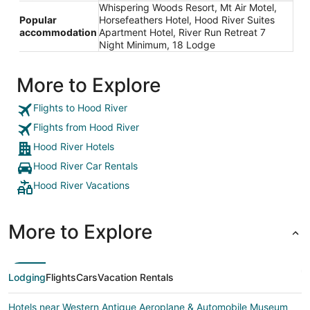
Whispering Woods Resort, Mt Air Motel,
Popular
Horsefeathers Hotel, Hood River Suites
accommodation
Apartment Hotel, River Run Retreat 7
Night Minimum, 18 Lodge
More to Explore
Flights to Hood River
Flights from Hood River
Hood River Hotels
Hood River Car Rentals
Hood River Vacations
More to Explore
Lodging
Flights
Cars
Vacation Rentals
Hotels near Western Antique Aeroplane & Automobile Museum