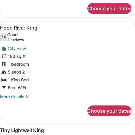
for
Choose your dates
Overlook
Queen
View
Hood River King | Premi
4
Hood River King
all
Good
photos
7.0
7.0 out of 10
(4
4 reviews
for
reviews)
City view
Hood
183 sq ft
River
1 bedroom
King
Sleeps 2
1 King Bed
Free WiFi
More
More details
details
for
Choose your dates
Hood
River
King
View
A hotel room with a large bed, two
4
Tiny Lightwell King
all