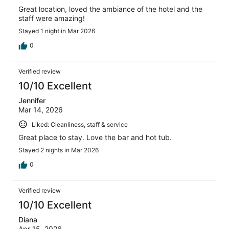
Great location, loved the ambiance of the hotel and the
staff were amazing!
Stayed 1 night in Mar 2026
0
Verified review
10/10 Excellent
Jennifer
Mar 14, 2026
Liked: Cleanliness, staff & service
Great place to stay. Love the bar and hot tub.
Stayed 2 nights in Mar 2026
0
Verified review
10/10 Excellent
Diana
Apr 15, 2026