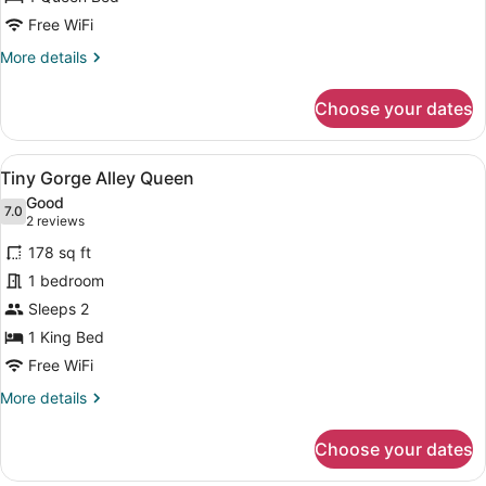
Free WiFi
More
More details
details
for
Choose your dates
Tiny
Lightwell
Queen
View
A modern bedroom with a brick wall
4
Tiny Gorge Alley Queen
all
Good
photos
7.0
7.0 out of 10
(2
2 reviews
for
reviews)
178 sq ft
Tiny
1 bedroom
Gorge
Sleeps 2
Alley
Queen
1 King Bed
Free WiFi
More
More details
details
for
Choose your dates
Tiny
Gorge