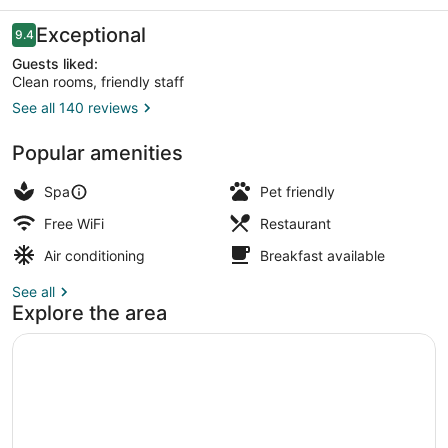
Spa
Reviews
Exceptional
9.4
9.4 out of 10
Guests liked:
Clean rooms, friendly staff
See all 140 reviews
2 bars/lounges, rooftop bar
Popular amenities
Spa
Pet friendly
Free WiFi
Restaurant
Air conditioning
Breakfast available
See all
Explore the area