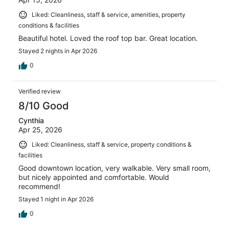
Liked: Cleanliness, staff & service, amenities, property
conditions & facilities
Beautiful hotel. Loved the roof top bar. Great location.
Stayed 2 nights in Apr 2026
0
Verified review
8/10 Good
Cynthia
Apr 25, 2026
Liked: Cleanliness, staff & service, property conditions &
facilities
Good downtown location, very walkable. Very small room,
but nicely appointed and comfortable. Would
recommend!
Stayed 1 night in Apr 2026
0