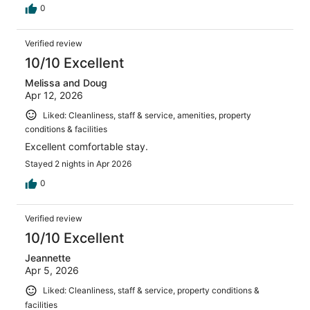
0
Verified review
10/10 Excellent
Melissa and Doug
Apr 12, 2026
Liked: Cleanliness, staff & service, amenities, property
conditions & facilities
Excellent comfortable stay.
Stayed 2 nights in Apr 2026
0
Verified review
10/10 Excellent
Jeannette
Apr 5, 2026
Liked: Cleanliness, staff & service, property conditions &
facilities