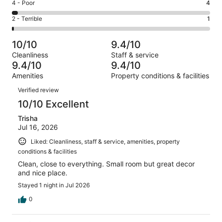
Good.
Rating
4 - Poor
4
out
-
21
4
of
Okay.
Rating
2 - Terrible
1
out
-
140
7
2
of
Poor.
reviews
out
-
140
4
10/10
9.4/10
of
Terrible.
reviews
out
Cleanliness
Staff & service
140
1
of
9.4/10
9.4/10
reviews
out
140
Amenities
Property conditions & facilities
of
reviews
Reviews
140
Verified review
reviews
10/10 Excellent
Trisha
Jul 16, 2026
Liked: Cleanliness, staff & service, amenities, property
conditions & facilities
Clean, close to everything. Small room but great decor
and nice place.
Stayed 1 night in Jul 2026
0