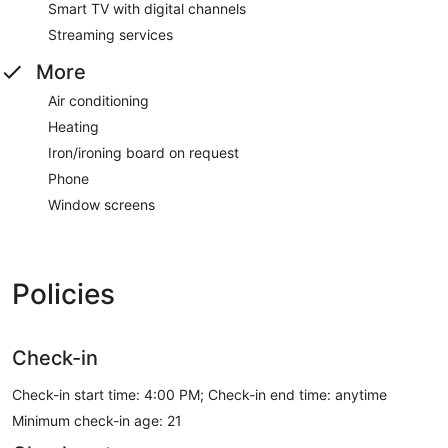
Smart TV with digital channels
Streaming services
More
Air conditioning
Heating
Iron/ironing board on request
Phone
Window screens
Policies
Check-in
Check-in start time: 4:00 PM; Check-in end time: anytime
Minimum check-in age: 21