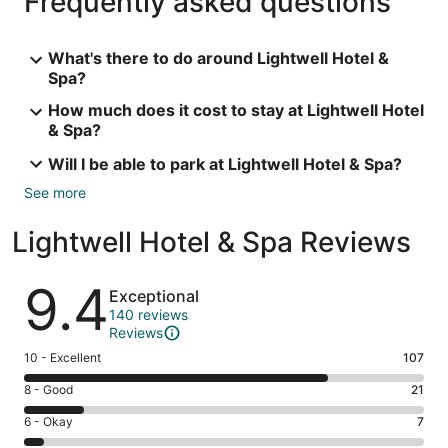
Frequently asked questions
What's there to do around Lightwell Hotel &
Spa?
How much does it cost to stay at Lightwell Hotel
& Spa?
Will I be able to park at Lightwell Hotel & Spa?
See more
Lightwell Hotel & Spa Reviews
Reviews
9.4
Exceptional
140 reviews
Reviews
Rating
10 - Excellent
107
10
Rating
8 - Good
21
-
8
Excellent.
Rating
6 - Okay
7
-
107
6