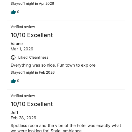
Stayed 1 night in Apr 2026
0
Verified review
10/10 Excellent
Vaune
Mar 1, 2026
Liked: Cleanliness
Everything was so nice. Fun town to explore.
Stayed 1 night in Feb 2026
0
Verified review
10/10 Excellent
Jeff
Feb 28, 2026
Spotless room and the vibe of the hotel was exactly what
we were looking for! Style, ambiance