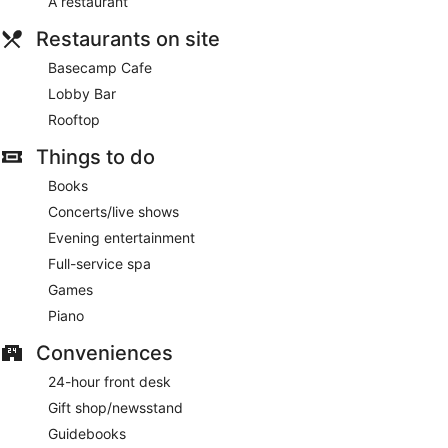
A restaurant
Restaurants on site
Basecamp Cafe
Lobby Bar
Rooftop
Things to do
Books
Concerts/live shows
Evening entertainment
Full-service spa
Games
Piano
Conveniences
24-hour front desk
Gift shop/newsstand
Guidebooks