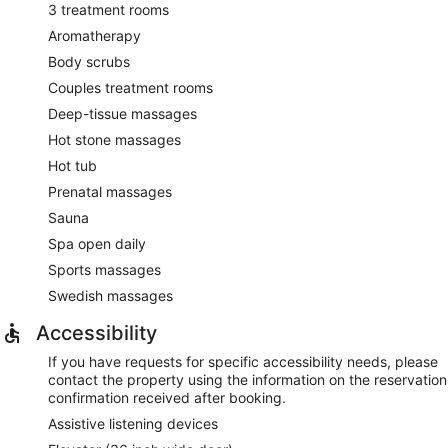
3 treatment rooms
Aromatherapy
Body scrubs
Couples treatment rooms
Deep-tissue massages
Hot stone massages
Hot tub
Prenatal massages
Sauna
Spa open daily
Sports massages
Swedish massages
Accessibility
If you have requests for specific accessibility needs, please
contact the property using the information on the reservation
confirmation received after booking.
Assistive listening devices