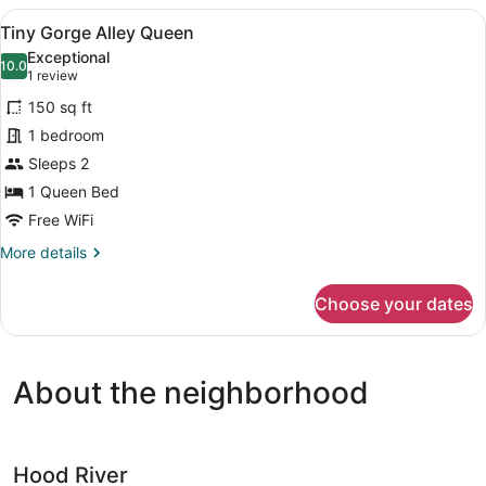
Alley
View
A hotel room with a bed, two nights
4
Queen
Tiny Gorge Alley Queen
all
Exceptional
photos
10.0
10.0 out of 10
(1
1 review
for
review)
150 sq ft
Tiny
1 bedroom
Gorge
Sleeps 2
Alley
Queen
1 Queen Bed
Free WiFi
More
More details
details
for
Choose your dates
Tiny
Gorge
Alley
Queen
About the neighborhood
Hood River