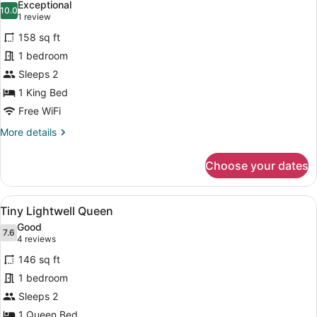
Exceptional
photos
10.0
10.0 out of 10
(1
1 review
for
review)
158 sq ft
Tiny
1 bedroom
Lightwell
Sleeps 2
King
1 King Bed
Free WiFi
More
More details
details
for
Choose your dates
Tiny
Lightwell
King
View
Premium bedding, iron/ironing board
4
Tiny Lightwell Queen
all
Good
photos
7.6
7.6 out of 10
(4
4 reviews
for
reviews)
146 sq ft
Tiny
1 bedroom
Lightwell
Sleeps 2
Queen
1 Queen Bed