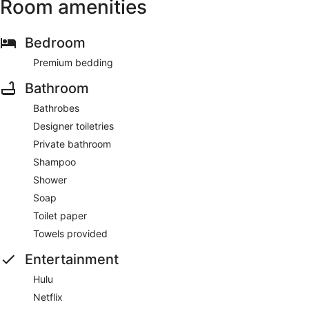
Room amenities
Bedroom
Premium bedding
Bathroom
Bathrobes
Designer toiletries
Private bathroom
Shampoo
Shower
Soap
Toilet paper
Towels provided
Entertainment
Hulu
Netflix