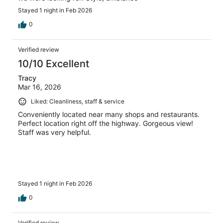
Stayed 1 night in Feb 2026
0
Verified review
10/10 Excellent
Tracy
Mar 16, 2026
Liked: Cleanliness, staff & service
Conveniently located near many shops and restaurants.
Perfect location right off the highway. Gorgeous view!
Staff was very helpful.
Stayed 1 night in Feb 2026
0
Verified review