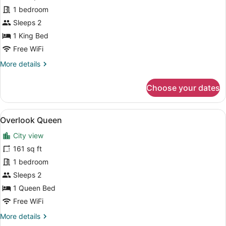
King
1 bedroom
Sleeps 2
1 King Bed
Free WiFi
More
More details
details
for
Choose your dates
Overlook
King
View
A modern bedroom with a brick wall
4
Overlook Queen
all
City view
photos
for
161 sq ft
Overlook
1 bedroom
Queen
Sleeps 2
1 Queen Bed
Free WiFi
More
More details
details