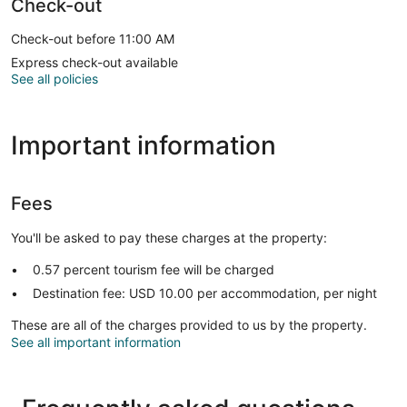
Check-out
Check-out before 11:00 AM
Express check-out available
See all policies
Important information
Fees
You'll be asked to pay these charges at the property:
0.57 percent tourism fee will be charged
Destination fee: USD 10.00 per accommodation, per night
These are all of the charges provided to us by the property.
See all important information