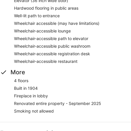
Elevator (36 inch wide door)
Hardwood flooring in public areas
Well-lit path to entrance
Wheelchair accessible (may have limitations)
Wheelchair-accessible lounge
Wheelchair-accessible path to elevator
Wheelchair-accessible public washroom
Wheelchair-accessible registration desk
Wheelchair-accessible restaurant
More
4 floors
Built in 1904
Fireplace in lobby
Renovated entire property - September 2025
Smoking not allowed