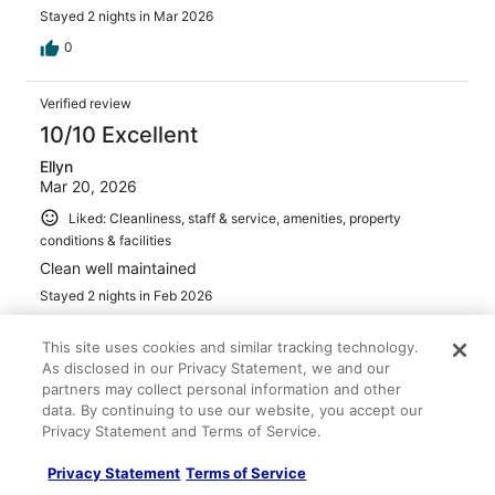
Stayed 2 nights in Mar 2026
0
Verified review
10/10 Excellent
Ellyn
Mar 20, 2026
Liked: Cleanliness, staff & service, amenities, property
conditions & facilities
Clean well maintained
Stayed 2 nights in Feb 2026
0
This site uses cookies and similar tracking technology.
As disclosed in our Privacy Statement, we and our
Verified review
partners may collect personal information and other
data. By continuing to use our website, you accept our
10/10 Excellent
Privacy Statement and Terms of Service.
Tametta
Mar 12, 2026
Privacy Statement
Terms of Service