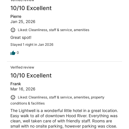
10/10 Excellent
Pierre
Jan 25, 2026
Liked: Cleanliness, staff & service, amenities
Great spot!
Stayed 1 night in Jan 2026
0
Verified review
10/10 Excellent
Frank
Mar 16, 2026
Liked: Cleanliness, staff & service, amenities, property
conditions & facilities
The Lightwell is a wonderful little hotel in a great location.
Easy walk to all of downtown Hood River. Everything was
clean, well taken care of with friendly staff. Rooms are
small with no onsite parking, however parking was close.