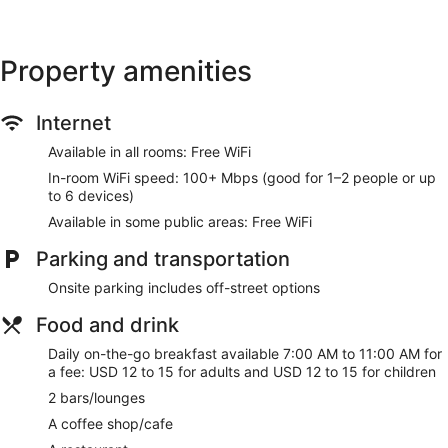
Property amenities
Internet
Available in all rooms: Free WiFi
In-room WiFi speed: 100+ Mbps (good for 1–2 people or up
to 6 devices)
Available in some public areas: Free WiFi
Parking and transportation
Onsite parking includes off-street options
Food and drink
Daily on-the-go breakfast available 7:00 AM to 11:00 AM for
a fee: USD 12 to 15 for adults and USD 12 to 15 for children
2 bars/lounges
A coffee shop/cafe