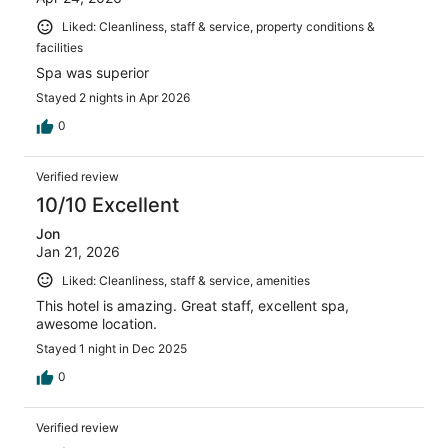
Liked: Cleanliness, staff & service, property conditions &
facilities
Spa was superior
Stayed 2 nights in Apr 2026
0
Verified review
10/10 Excellent
Jon
Jan 21, 2026
Liked: Cleanliness, staff & service, amenities
This hotel is amazing. Great staff, excellent spa,
awesome location.
Stayed 1 night in Dec 2025
0
Verified review