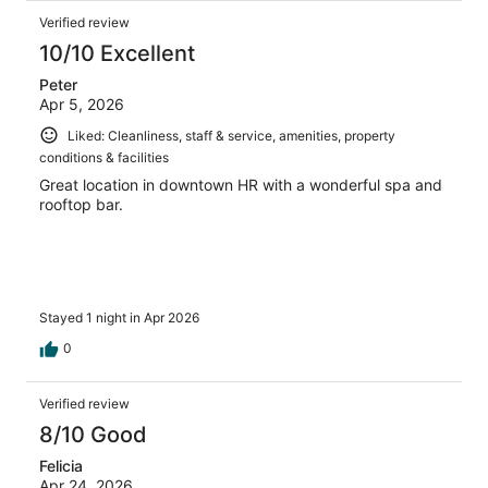
Verified review
10/10 Excellent
Peter
Apr 5, 2026
Liked: Cleanliness, staff & service, amenities, property
conditions & facilities
Great location in downtown HR with a wonderful spa and
rooftop bar.
Stayed 1 night in Apr 2026
0
Verified review
8/10 Good
Felicia
Apr 24, 2026