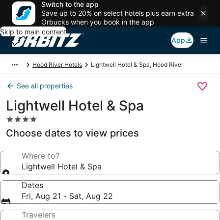
Switch to the app
Save up to 20% on select hotels plus earn extra
Orbucks when you book in the app
Skip to main content
App
Hood River Hotels
Lightwell Hotel & Spa, Hood River
See all properties
Lightwell Hotel & Spa
4.0
star
Choose dates to view prices
property
Where to?
Lightwell Hotel & Spa
Dates
Fri, Aug 21 - Sat, Aug 22
Travelers