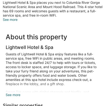
Lightwell Hotel & Spa places you next to Columbia River Gorge
National Scenic Area and Mount Hood Railroad. This 4-star hotel
has 69 rooms and welcomes guests with a restaurant, a full-
service spa, and free in-room WiFi.
See more
About this property
Lightwell Hotel & Spa
Guests of Lightwell Hotel & Spa enjoy features like a full-
service spa, free WiFi in public areas, and meeting rooms.
The front desk is staffed 24/7 to help with tours or tickets,
access to locker space, and luggage storage. If you like to
take your furry friend along on your adventures, this pet-
friendly property offers food and water bowls. Other
amenities at this spa hotel include express check-out, a
fireplace in the lobby, and a gift shop.
Smart TVs come with digital channels and Netflix, and
See more
guests can stay connected with free WiFi. Beds are dressed
in premium bedding and bathrooms offer designer toiletries
Similar properties
and bathrobes. Phones are also standard. Change of towels