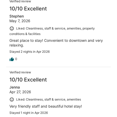
Verified review
10/10 Excellent
Stephen
May 7, 2026
Liked: Cleanliness, staff & service, amenities, property
conditions & facilities
Great place to stay! Convenient to downtown and very
relaxing.
Stayed 2 nights in Apr 2026
0
Verified review
10/10 Excellent
Jenna
Apr 27, 2026
Liked: Cleanliness, staff & service, amenities
Very friendly staff and beautiful hotel stay!
Stayed 1 night in Apr 2026