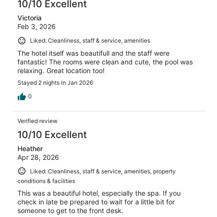
10/10 Excellent
Victoria
Feb 3, 2026
Liked: Cleanliness, staff & service, amenities
The hotel itself was beautifull and the staff were
fantastic! The rooms were clean and cute, the pool was
relaxing. Great location too!
Stayed 2 nights in Jan 2026
0
Verified review
10/10 Excellent
Heather
Apr 28, 2026
Liked: Cleanliness, staff & service, amenities, property
conditions & facilities
This was a beautiful hotel, especially the spa. If you
check in late be prepared to wait for a little bit for
someone to get to the front desk.