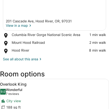
201 Cascade Ave, Hood River, OR, 97031
View in a map
Place,
Columbia River Gorge National Scenic Area
‪1 min walk‬
Columbia
View in a map
Place,
Mount Hood Railroad
‪2 min walk‬
River
Mount
Gorge
Place,
Hood River
‪8 min walk‬
Hood
National
Hood
Railroad
Scenic
River
See all about this area
Area
Room options
View
A hotel room with a brick wall, a 
6
Overlook King
all
Wonderful
photos
9.0
9.0 out of 10
(7
7 reviews
for
reviews)
City view
Overlook
188 sq ft