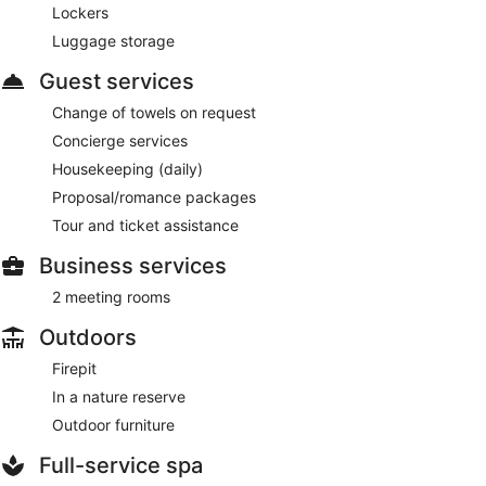
Lockers
Luggage storage
Guest services
Change of towels on request
Concierge services
Housekeeping (daily)
Proposal/romance packages
Tour and ticket assistance
Business services
2 meeting rooms
Outdoors
Firepit
In a nature reserve
Outdoor furniture
Full-service spa