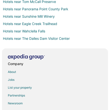
Hotels near Tom McCall Preserve
Hotels near Panorama Point County Park
Hotels near Sunshine Mill Winery
Hotels near Eagle Creek Trailhead
Hotels near Wahclella Falls
Hotels near The Dalles Dam Visitor Center
Hotels near Deschutes River State Recreation Area
Hotels near Columbia Gorge Discovery Center and Wasco
County Museum
Company
Hotels near Old St. Peter's Landmark
About
Hotels near Billy Bob Sno Park
The Dalles Hotels
Jobs
Hotels near Mount Hood National Forest
List your property
Hotels near Dry Creek Falls Traiilhead
Partnerships
Hotels near Hood River Marina
Newsroom
Hotels near Western Antique Aeroplane & Automobile Museum