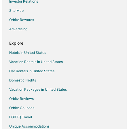
Investor Relations
Hotels near Lost Lake
Site Map
Hotels near Bridge of the Gods
Orbitz Rewards
Hotels near Mount Hood Railroad
Advertising
Cascade Locks Hotels
Hotels near Hood River
Explore
Hotels near Bonneville Lock and Dam
Hotels in United States
Hotels near Saturday Market
Vacation Rentals in United States
Dufur Hotels
Car Rentals in United States
Mount Hood Hotels
Domestic Flights
Hotels near Shooting Star Express
Vacation Packages in United States
Beach Resorts & in Hood River County
Orbitz Reviews
Hotels with Pool in Hood River County
Orbitz Coupons
Pet Friendly Hotels in Hood River County
LGBTQ Travel
Inns in Hood River County
Unique Accommodations
Rv Parks in Hood River County