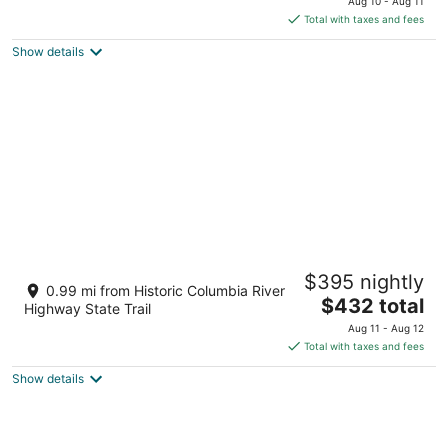
Aug 10 - Aug 11
is
Total with taxes and fees
$345
Show details
total
per
night
CAMP RANDONNEE__CABIN 4
$395 nightly
Mosier OR
0.99 mi from Historic Columbia River
The
$432 total
Highway State Trail
price
Aug 11 - Aug 12
is
Total with taxes and fees
$432
Show details
total
per
night