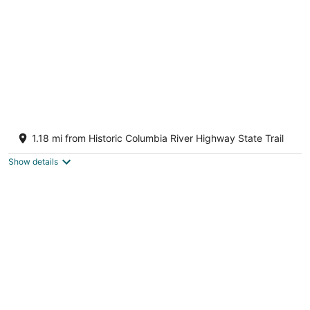
Modern mountain & river-view house with
balcony, deck, gym, and WiFi
1.18 mi from Historic Columbia River Highway State Trail
Mosier OR
Show details