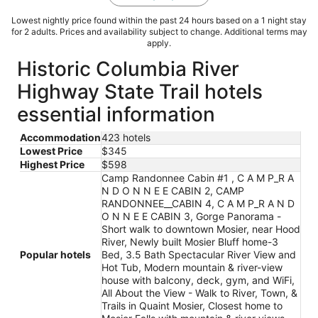
Lowest nightly price found within the past 24 hours based on a 1 night stay
for 2 adults. Prices and availability subject to change. Additional terms may
apply.
Historic Columbia River
Highway State Trail hotels
essential information
Accommodation
423 hotels
Lowest Price
$345
Highest Price
$598
Camp Randonnee Cabin #1 , C A M P_R A
N D O N N E E CABIN 2, CAMP
RANDONNEE__CABIN 4, C A M P_R A N D
O N N E E CABIN 3, Gorge Panorama -
Short walk to downtown Mosier, near Hood
River, Newly built Mosier Bluff home-3
Popular hotels
Bed, 3.5 Bath Spectacular River View and
Hot Tub, Modern mountain & river-view
house with balcony, deck, gym, and WiFi,
All About the View - Walk to River, Town, &
Trails in Quaint Mosier, Closest home to