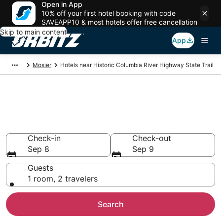
Open in App
10% off your first hotel booking with code
SAVEAPP10 & most hotels offer free cancellation
Skip to main content
App
Mosier
Hotels near Historic Columbia River Highway State Trail
Hotels near Historic Columbia
River Highway State Trail
Search over 423 hotels from $345
Check-in
Check-out
Sep 8
Sep 9
Guests
1 room, 2 travelers
Search