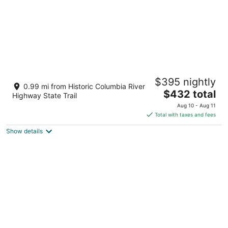
C A M P_R A N D O N N E E CABIN 3
$395 nightly
Mosier OR
0.99 mi from Historic Columbia River
The
$432 total
Highway State Trail
price
Aug 10 - Aug 11
is
Total with taxes and fees
$432
Show details
total
per
night