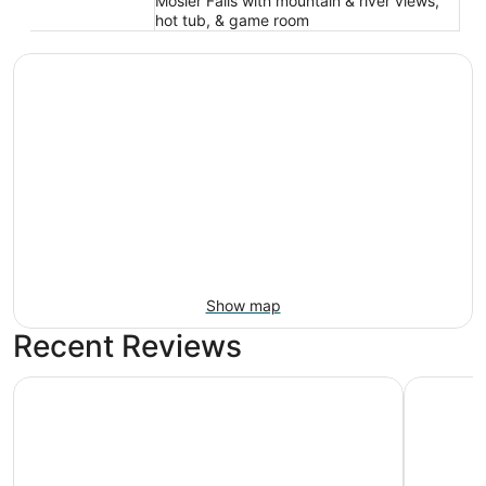
Mosier Falls with mountain & river views,
hot tub, & game room
Show map
Recent Reviews
CAMP RANDONNEE__CABIN 4
Camp Ran