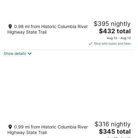
-
10
14
Aug
-
-
10
Aug
Aug
C A M P_R A N D O N N E E CABIN 2
11
16
$395 nightly
Mosier OR
0.98 mi from Historic Columbia River
The
$432 total
Highway State Trail
price
Aug 12 - Aug 13
is
Total with taxes and fees
$432
Show details
total
per
night
Camp Randonnee Cabin #1
$316 nightly
Mosier OR
0.99 mi from Historic Columbia River
The
$345 total
Highway State Trail
price