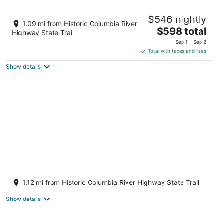
Gorge Panorama - Short walk to downtown
$546 nightly
Mosier, near Hood River
1.09 mi from Historic Columbia River
The
Mosier OR
$598 total
Highway State Trail
price
Sep 1 - Sep 2
is
Total with taxes and fees
$598
Show details
total
per
night
Newly built Mosier Bluff home-3 Bed, 3.5
Bath Spectacular River View and Hot Tub
1.12 mi from Historic Columbia River Highway State Trail
Mosier OR
Show details