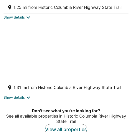
All About the View - Walk to River, Town, &
Trails in Quaint Mosier
1.25 mi from Historic Columbia River Highway State Trail
Mosier OR
Show details
Closest home to Mosier Falls with mountain
& river views, hot tub, & game room
1.31 mi from Historic Columbia River Highway State Trail
Mosier OR
Show details
Don't see what you're looking for?
See all available properties in Historic Columbia River Highway
State Trail
View all properties