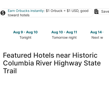
Earn Orbucks instantly
: $1 Orbuck = $1 USD, good
Save
toward hotels
Aug 9 - Aug 10
Aug 10 - Aug 11
Aug 14 - A
Tonight
Tomorrow night
Next week
Check
Check
Check
prices
prices
prices
close
close
close
Featured Hotels near Historic
to
to
to
Columbia River Highway State
Historic
Historic
Historic
Columbia
Columbia
Columbia
Trail
River
River
River
Highway
Highway
Highway
State
State
State
Trail
Trail
Trail
for
for
for
tonight,
tomorrow
next
Aug
night,
weekend,
9
Aug
Aug