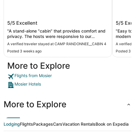
CAMP RANDONNEE__CABIN 4
Camp R
5/5
Excellent
5/5
Exce
"A stand-alone "cabin" that provides comfort and
"Easy to 
privacy. The hosts were responsive to our
modern sp
questions and requests - both before arrival and
about our
A verified traveler stayed at CAMP RANDONNEE__CABIN 4
A verified
during our stay. We will stay there again."
of outdoor
Posted 3 weeks ago
Posted 3 w
underrated sleeper 
keep in m
More to Explore
freezer, s
cream at t
everythin
Flights from Mosier
Mosier Hotels
More to Explore
Lodging
Flights
Packages
Cars
Vacation Rentals
Book on Expedia