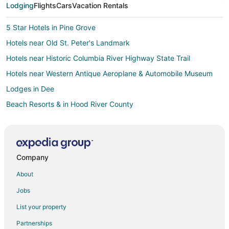
Lodging
Flights
Cars
Vacation Rentals
5 Star Hotels in Pine Grove
Hotels near Old St. Peter's Landmark
Hotels near Historic Columbia River Highway State Trail
Hotels near Western Antique Aeroplane & Automobile Museum
Lodges in Dee
Beach Resorts & in Hood River County
Hotels with Pool in Hood River County
Pet Friendly Hotels in Hood River County
Inns in Hood River County
Company
Rv Parks in Hood River County
About
Hotels near Hood River Marina
Jobs
Hotels near Tom McCall Preserve
List your property
Hotels near Panorama Point County Park
Partnerships
Cabin Rentals in Mosier