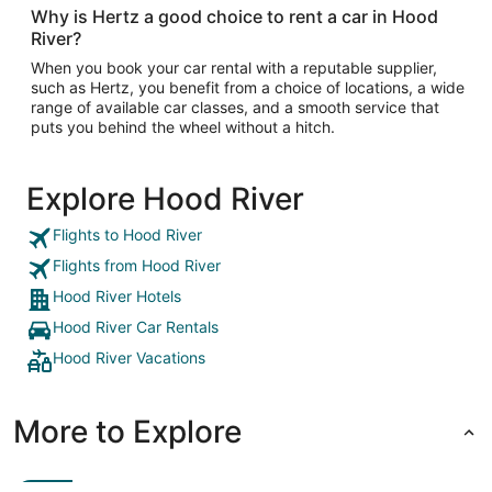
Why is Hertz a good choice to rent a car in Hood
River?
When you book your car rental with a reputable supplier,
such as Hertz, you benefit from a choice of locations, a wide
range of available car classes, and a smooth service that
puts you behind the wheel without a hitch.
Explore Hood River
Flights to Hood River
Flights from Hood River
Hood River Hotels
Hood River Car Rentals
Hood River Vacations
More to Explore