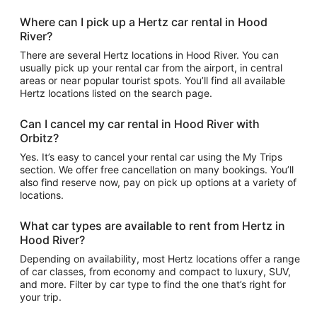
Where can I pick up a Hertz car rental in Hood
River?
There are several Hertz locations in Hood River. You can
usually pick up your rental car from the airport, in central
areas or near popular tourist spots. You’ll find all available
Hertz locations listed on the search page.
Can I cancel my car rental in Hood River with
Orbitz?
Yes. It’s easy to cancel your rental car using the My Trips
section. We offer free cancellation on many bookings. You’ll
also find reserve now, pay on pick up options at a variety of
locations.
What car types are available to rent from Hertz in
Hood River?
Depending on availability, most Hertz locations offer a range
of car classes, from economy and compact to luxury, SUV,
and more. Filter by car type to find the one that’s right for
your trip.