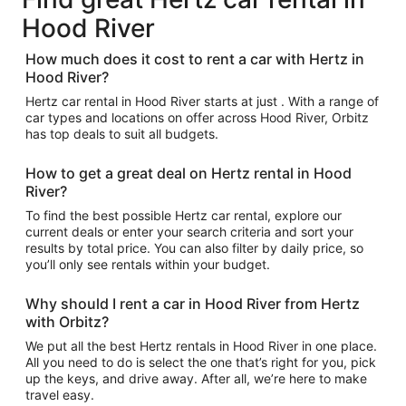
Hood River
How much does it cost to rent a car with Hertz in
Hood River?
Hertz car rental in Hood River starts at just . With a range of
car types and locations on offer across Hood River, Orbitz
has top deals to suit all budgets.
How to get a great deal on Hertz rental in Hood
River?
To find the best possible Hertz car rental, explore our
current deals or enter your search criteria and sort your
results by total price. You can also filter by daily price, so
you’ll only see rentals within your budget.
Why should I rent a car in Hood River from Hertz
with Orbitz?
We put all the best Hertz rentals in Hood River in one place.
All you need to do is select the one that’s right for you, pick
up the keys, and drive away. After all, we’re here to make
travel easy.