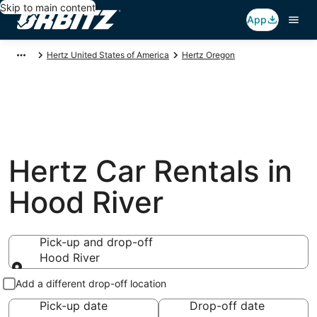
Skip to main content
App
Hertz United States of America
Hertz Oregon
Hertz Car Rentals in
Hood River
Pick-up and drop-off
Hood River
Pick-up and drop-off
Add a different drop-off location
Pick-up date
Drop-off date