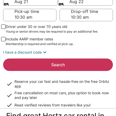
Aug 21
Aug 22
Pick-up time
Drop-off time
Driver under 30 or over 70 years old
Young or senior drivers may be required to pay an additional fee.
Include AARP member rates
Membership is required and verified at pick-up.
I have a discount code
Search
Reserve your car fast and hassle-free on the free Orbitz
app
Free cancellation on most cars, plus option to book now
and pay later
Read verified reviews from travelers like you!
Find great Hertz car rental in