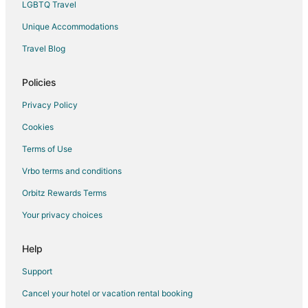
LGBTQ Travel
Vacation Homes in Van Horn
Unique Accommodations
Hotels near Saturday Market
Travel Blog
Hotels near Mount Hood Railroad
3 Star Hotels in Chenoweth
Policies
Odell Hotels
Privacy Policy
Motels in Odell
Cookies
Apartments in The Dalles
Terms of Use
B&B in The Dalles
Vrbo terms and conditions
Cabin Rentals in The Dalles
Orbitz Rewards Terms
Condo Rentals in The Dalles
Your privacy choices
Cottages in The Dalles
Hostels in The Dalles
Help
Gay Friendly Hotels in The Dalles
Support
Historic Hotels in The Dalles
Cancel your hotel or vacation rental booking
Hotels with Hot Tubs in The Dalles