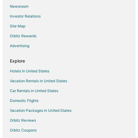
Newsroom
Condo Rentals in Mosier
Investor Relations
Guest Houses in Mosier
Site Map
Holiday Park Resorts in Mosier
Cheap Hotels in Mosier
Orbitz Rewards
Hotels with Pool in Mosier
Advertising
Romantic Getaways & Hotels in Mosier
Explore
Mosier Hotels
Hotels in United States
Vacation Homes in Mosier
Vacation Rentals in United States
Hotels near Hood River
Car Rentals in United States
Hotels near Columbia Gorge Discovery Center and Wasco
County Museum
Domestic Flights
5 Star Hotels in Van Horn
Vacation Packages in United States
Cabin Rentals in Van Horn
Orbitz Reviews
Condo Rentals in Van Horn
Orbitz Coupons
Van Horn Hotels