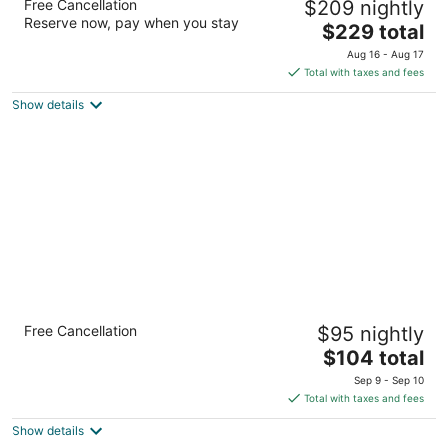
Free Cancellation
$209 nightly
3
Reserve now, pay when you stay
The
$229 total
out
2014 W 7th St The Dalles OR
price
of
Aug 16 - Aug 17
is
5
Total with taxes and fees
$229
Show details
total
per
night
Cousins Country Inn
Free Cancellation
$95 nightly
3
The
$104 total
out
2114 W. 6th St. The Dalles OR
price
of
Sep 9 - Sep 10
is
5
Total with taxes and fees
$104
Show details
total