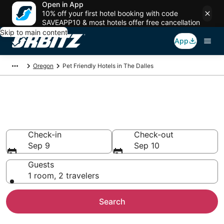
Open in App
10% off your first hotel booking with code
SAVEAPP10 & most hotels offer free cancellation
Skip to main content
App
Oregon
Pet Friendly Hotels in The Dalles
Pet Friendly Hotels in The
Dalles, OR
Check-in
Check-out
Sep 9
Sep 10
Guests
1 room, 2 travelers
Search