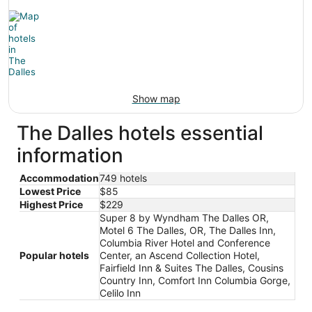
Show map
The Dalles hotels essential
information
Accommodation
749 hotels
Lowest Price
$85
Highest Price
$229
Super 8 by Wyndham The Dalles OR,
Motel 6 The Dalles, OR, The Dalles Inn,
Columbia River Hotel and Conference
Popular hotels
Center, an Ascend Collection Hotel,
Fairfield Inn & Suites The Dalles, Cousins
Country Inn, Comfort Inn Columbia Gorge,
Celilo Inn