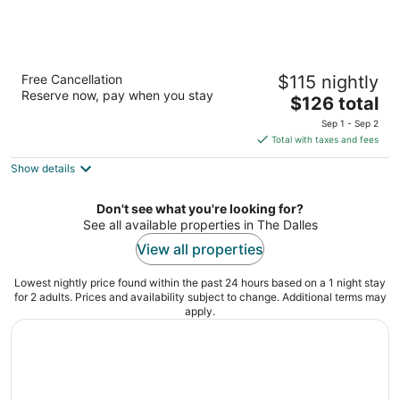
Celilo Inn
Free Cancellation
$115 nightly
2.5
Reserve now, pay when you stay
The
$126 total
out
3550 E 2nd St The Dalles OR
price
of
Sep 1 - Sep 2
is
5
Total with taxes and fees
$126
Show details
total
per
night
Don't see what you're looking for?
See all available properties in The Dalles
View all properties
Lowest nightly price found within the past 24 hours based on a 1 night stay
for 2 adults. Prices and availability subject to change. Additional terms may
apply.