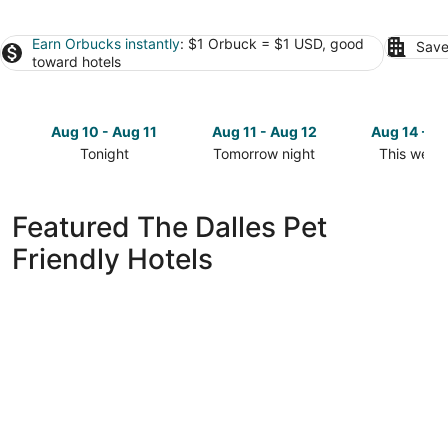
Earn Orbucks instantly
: $1 Orbuck = $1 USD, good
Save
toward hotels
Aug 10 - Aug 11
Aug 11 - Aug 12
Aug 14 - A
Tonight
Tomorrow night
This week
Check
Check
Check
prices
prices
prices
in
in
in
Featured The Dalles Pet
The
The
The
Friendly Hotels
Dalles
Dalles
Dalles
for
for
for
tonight,
tomorrow
this
Aug
night,
weekend,
10
Aug
Aug
-
11
14
Aug
-
-
11
Aug
Aug
12
16