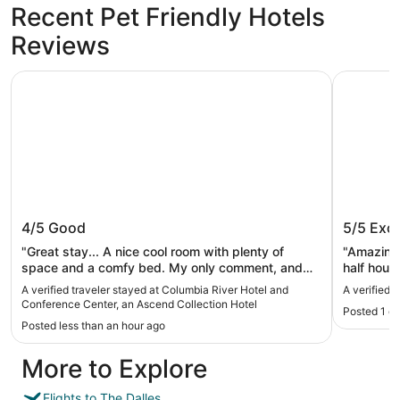
Recent Pet Friendly Hotels
Reviews
Columbia River Hotel and Conference Center, an Ascend 
Rayland H
Columbia River Hotel and Conference
Rayland
4/5
Good
5/5
Exce
Center, an Ascend Collection Hotel
"Great stay... A nice cool room with plenty of
"Amazing 
space and a comfy bed. My only comment, and
half hour
it's a minor thing, was that the room didn't smell as
that good
A verified traveler stayed at Columbia River Hotel and
A verified 
fresh as it could have. I assume it was because
Conference Center, an Ascend Collection Hotel
Posted 1 d
maybe it hadn't been stayed in recently or simply
Posted less than an hour ago
because of the proximity to the river."
More to Explore
Flights to The Dalles