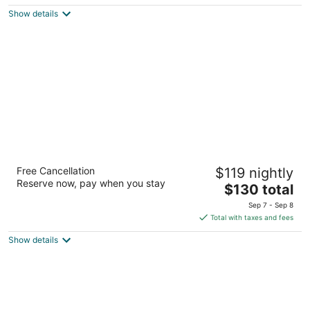
$85
Show details
total
per
night
The Dalles Inn
Free Cancellation
$119 nightly
2.5
Reserve now, pay when you stay
The
$130 total
out
112 West 2nd Street The Dalles OR
price
of
Sep 7 - Sep 8
is
5
Total with taxes and fees
$130
Show details
total
per
night