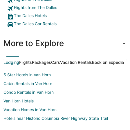
Flights from The Dalles
The Dalles Hotels
The Dalles Car Rentals
More to Explore
Lodging
Flights
Packages
Cars
Vacation Rentals
Book on Expedia
5 Star Hotels in Van Horn
Cabin Rentals in Van Horn
Condo Rentals in Van Horn
Van Horn Hotels
Vacation Homes in Van Horn
Hotels near Historic Columbia River Highway State Trail
3 Star Hotels in Biggs Junction