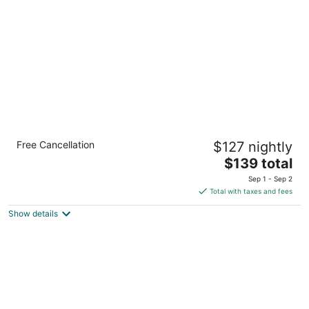
per
night
Comfort Inn Columbia Gorge
Free Cancellation
$127 nightly
2.5
The
$139 total
out
351 Lone Pine Dr The Dalles OR
price
of
Sep 1 - Sep 2
is
5
Total with taxes and fees
$139
Show details
total
per
night