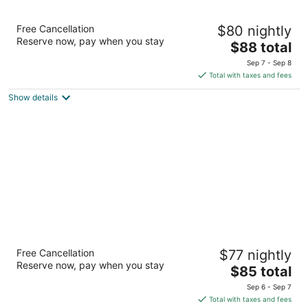
Super 8 by Wyndham The Dalles OR
Free Cancellation
$80 nightly
2
Reserve now, pay when you stay
The
$88 total
out
609 Cherry Heights Rd The Dalles OR
price
of
Sep 7 - Sep 8
is
5
Total with taxes and fees
$88
Show details
total
per
night
Motel 6 The Dalles, OR
Free Cancellation
$77 nightly
2
Reserve now, pay when you stay
The
$85 total
out
2500 W 6th St The Dalles OR
price
of
Sep 6 - Sep 7
is
5
Total with taxes and fees