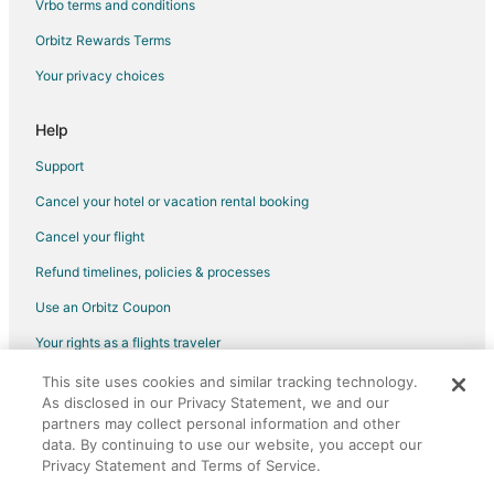
Vrbo terms and conditions
Golf Resorts & in Hood River
Orbitz Rewards Terms
Historic Hotels in Hood River
Your privacy choices
Hotels with Pool in Hood River
Hotels with Air Conditioning in Hood River
Help
Hotels with Bar in Hood River
Support
Hotels with Free Breakfast in Hood River
Cancel your hotel or vacation rental booking
Hotels with Hot Tubs in Hood River
Cancel your flight
Hotels with an Indoor Pool in Hood River
Refund timelines, policies & processes
Hotels with Room Service in Hood River
Use an Orbitz Coupon
Pet Friendly Hotels in Hood River
Your rights as a flights traveler
Romantic Getaways & Hotels in Hood River
Spa Resorts & in Hood River
This site uses cookies and similar tracking technology.
©2026 Expedia, Inc., an Expedia Group company. All rights reserved.
As disclosed in our Privacy Statement, we and our
Orbitz, Orbitz.com, and the Orbitz logo are registered trademarks of
Hood River Hotels
Expedia, Inc. CST# 2029030-50.
partners may collect personal information and other
Vacation Homes in Hood River
data. By continuing to use our website, you accept our
Privacy Statement and Terms of Service.
Cabin Rentals in Mosier