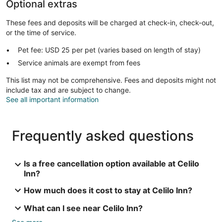
Optional extras
These fees and deposits will be charged at check-in, check-out,
or the time of service.
Pet fee: USD 25 per pet (varies based on length of stay)
Service animals are exempt from fees
This list may not be comprehensive. Fees and deposits might not
include tax and are subject to change.
See all important information
Frequently asked questions
Is a free cancellation option available at Celilo
Inn?
How much does it cost to stay at Celilo Inn?
What can I see near Celilo Inn?