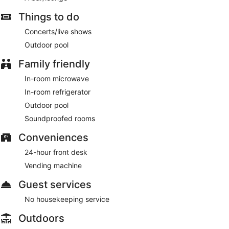
Things to do
Concerts/live shows
Outdoor pool
Family friendly
In-room microwave
In-room refrigerator
Outdoor pool
Soundproofed rooms
Conveniences
24-hour front desk
Vending machine
Guest services
No housekeeping service
Outdoors