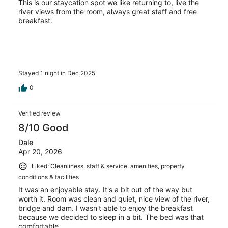
This is our staycation spot we like returning to, live the
river views from the room, always great staff and free
breakfast.
Stayed 1 night in Dec 2025
0
Verified review
8/10 Good
Dale
Apr 20, 2026
Liked: Cleanliness, staff & service, amenities, property
conditions & facilities
It was an enjoyable stay. It's a bit out of the way but
worth it. Room was clean and quiet, nice view of the river,
bridge and dam. I wasn't able to enjoy the breakfast
because we decided to sleep in a bit. The bed was that
comfortable.