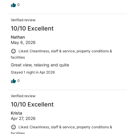
0
Verified review
10/10 Excellent
Nathan
May 6, 2026
Liked: Cleanliness, staff & service, property conditions &
facilities
Great view, relaxing and quite
Stayed 1 night in Apr 2026
0
Verified review
10/10 Excellent
Krista
Apr 27, 2026
Liked: Cleanliness, staff & service, property conditions &
facilities