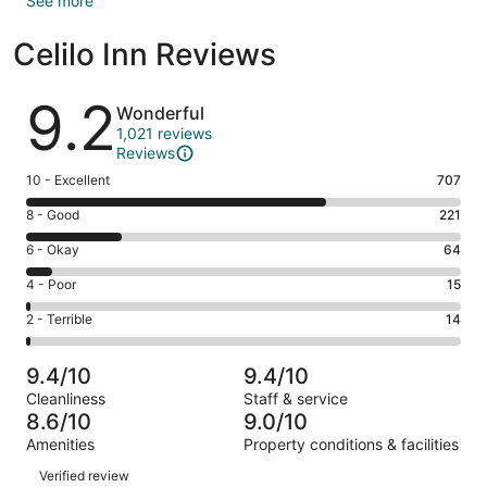
See more
Celilo Inn Reviews
Reviews
9.2
Wonderful
1,021 reviews
Reviews
Rating
10 - Excellent
707
10
Rating
8 - Good
221
-
8
Excellent.
Rating
6 - Okay
64
-
707
6
Good.
Rating
4 - Poor
15
out
-
221
4
of
Okay.
Rating
2 - Terrible
14
out
-
1021
64
2
of
Poor.
reviews
out
-
1021
15
9.4/10
9.4/10
of
Terrible.
reviews
out
Cleanliness
Staff & service
1021
14
of
8.6/10
9.0/10
reviews
out
1021
Amenities
Property conditions & facilities
of
reviews
Reviews
1021
Verified review