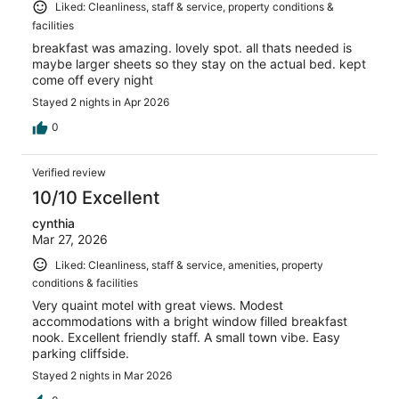
Liked: Cleanliness, staff & service, property conditions &
facilities
breakfast was amazing. lovely spot. all thats needed is
maybe larger sheets so they stay on the actual bed. kept
come off every night
Stayed 2 nights in Apr 2026
0
Verified review
10/10 Excellent
cynthia
Mar 27, 2026
Liked: Cleanliness, staff & service, amenities, property
conditions & facilities
Very quaint motel with great views. Modest
accommodations with a bright window filled breakfast
nook. Excellent friendly staff. A small town vibe. Easy
parking cliffside.
Stayed 2 nights in Mar 2026