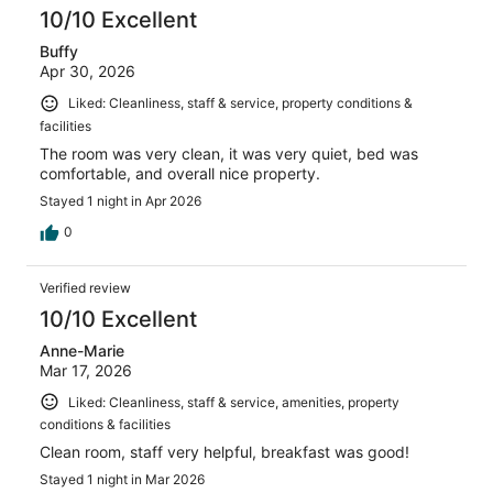
reviews
10/10 Excellent
Buffy
Apr 30, 2026
Liked: Cleanliness, staff & service, property conditions &
facilities
The room was very clean, it was very quiet, bed was
comfortable, and overall nice property.
Stayed 1 night in Apr 2026
0
Verified review
10/10 Excellent
Anne-Marie
Mar 17, 2026
Liked: Cleanliness, staff & service, amenities, property
conditions & facilities
Clean room, staff very helpful, breakfast was good!
Stayed 1 night in Mar 2026