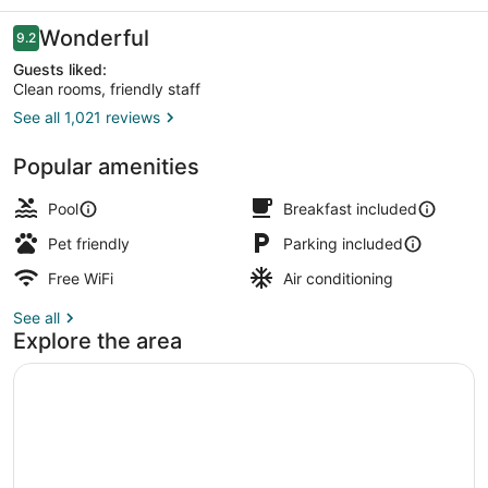
Reviews
Wonderful
9.2
9.2 out of 10
Guests liked:
Clean rooms, friendly staff
See all 1,021 reviews
Terrace/patio
Popular amenities
Pool
Breakfast included
Pet friendly
Parking included
Free WiFi
Air conditioning
See all
Explore the area