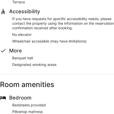
Terrace
Accessibility
If you have requests for specific accessibility needs, please
contact the property using the information on the reservation
confirmation received after booking.
No elevator
Wheelchair accessible (may have limitations)
More
Banquet hall
Designated smoking areas
Room amenities
Bedroom
Bedsheets provided
Pillowtop mattress