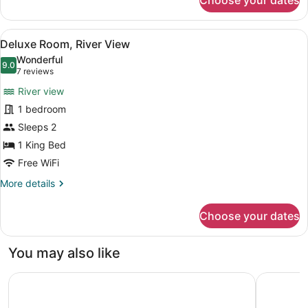
Choose your dates
Room,
1
King
View
Pillowtop beds, soundproofing, iron
3
Bed,
Deluxe Room, River View
all
River
Wonderful
View
photos
9.0
9.0 out of 10
(7
7 reviews
for
reviews)
River view
Deluxe
1 bedroom
Room,
Sleeps 2
River
View
1 King Bed
Free WiFi
More
More details
details
for
Choose your dates
Deluxe
Room,
River
You may also like
View
Motel 6 The Dalles, OR
Super 8 