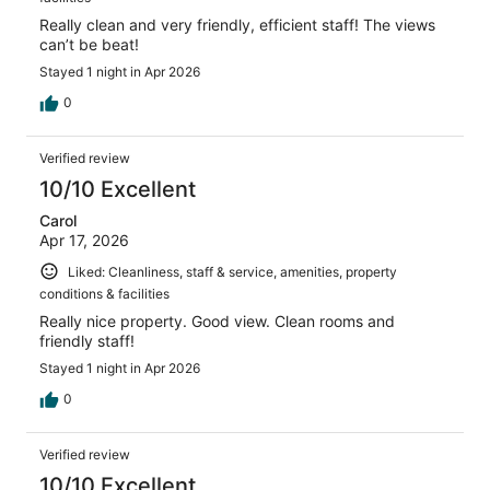
Really clean and very friendly, efficient staff! The views
can’t be beat!
Stayed 1 night in Apr 2026
0
Verified review
10/10 Excellent
Carol
Apr 17, 2026
Liked: Cleanliness, staff & service, amenities, property
conditions & facilities
Really nice property. Good view. Clean rooms and
friendly staff!
Stayed 1 night in Apr 2026
0
Verified review
10/10 Excellent