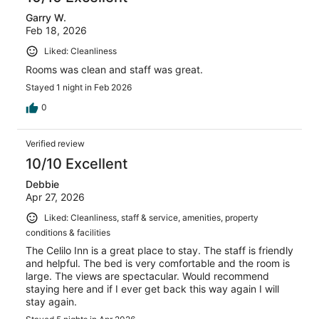
Garry W.
Feb 18, 2026
Liked: Cleanliness
Rooms was clean and staff was great.
Stayed 1 night in Feb 2026
0
Verified review
10/10 Excellent
Debbie
Apr 27, 2026
Liked: Cleanliness, staff & service, amenities, property
conditions & facilities
The Celilo Inn is a great place to stay. The staff is friendly
and helpful. The bed is very comfortable and the room is
large. The views are spectacular. Would recommend
staying here and if I ever get back this way again I will
stay again.