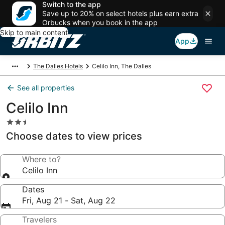
Switch to the app
Save up to 20% on select hotels plus earn extra
Orbucks when you book in the app
Skip to main content
App
The Dalles Hotels
Celilo Inn, The Dalles
See all properties
Celilo Inn
2.5
star
Choose dates to view prices
property
Where to?
Celilo Inn
Dates
Fri, Aug 21 - Sat, Aug 22
Travelers