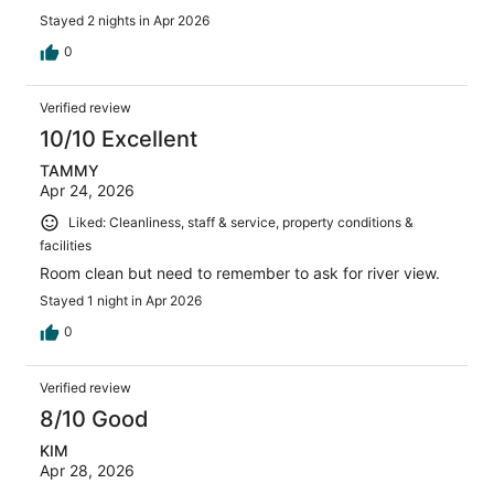
Stayed 2 nights in Apr 2026
0
Verified review
10/10 Excellent
TAMMY
Apr 24, 2026
Liked: Cleanliness, staff & service, property conditions &
facilities
Room clean but need to remember to ask for river view.
Stayed 1 night in Apr 2026
0
Verified review
8/10 Good
KIM
Apr 28, 2026