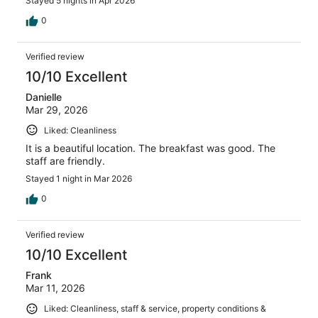
Stayed 5 nights in Apr 2026
0
Verified review
10/10 Excellent
Danielle
Mar 29, 2026
Liked: Cleanliness
It is a beautiful location. The breakfast was good. The
staff are friendly.
Stayed 1 night in Mar 2026
0
Verified review
10/10 Excellent
Frank
Mar 11, 2026
Liked: Cleanliness, staff & service, property conditions &