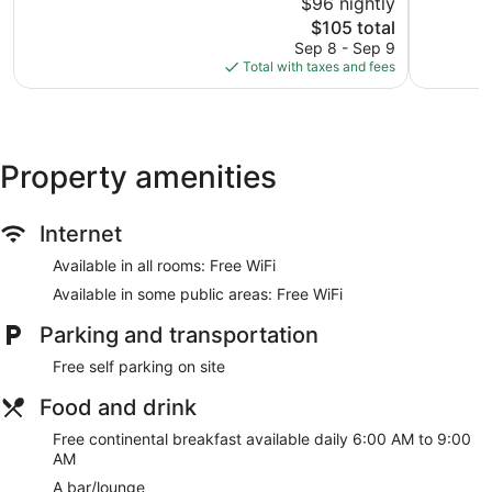
$96 nightly
Excellent,
Wonderful
1,628
The
168
$105 total
reviews
price
reviews
Sep 8 - Sep 9
is
Total with taxes and fees
$105
Property amenities
Internet
Available in all rooms: Free WiFi
Available in some public areas: Free WiFi
Parking and transportation
Free self parking on site
Food and drink
Free continental breakfast available daily 6:00 AM to 9:00
AM
A bar/lounge