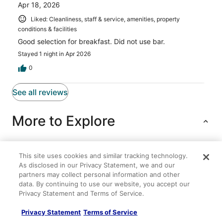
Apr 18, 2026
Liked: Cleanliness, staff & service, amenities, property
conditions & facilities
Good selection for breakfast. Did not use bar.
Stayed 1 night in Apr 2026
0
See all reviews
More to Explore
This site uses cookies and similar tracking technology.
Lodging
Flights
Cars
Packages
As disclosed in our Privacy Statement, we and our
partners may collect personal information and other
Gorge Panorama
data. By continuing to use our website, you accept our
Privacy Statement and Terms of Service.
Amber Sunset
Comfort Inn Columbia Gorge
Privacy Statement
Terms of Service