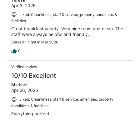
Apr 3, 2026
Liked: Cleanliness, staff & service, property conditions &
facilities
Great breakfast variety. Very nice room and clean. The
staff were always helpful and friendly.
Stayed 1 night in Mar 2026
0
Verified review
10/10 Excellent
Michael
Apr 26, 2026
Liked: Cleanliness, staff & service, amenities, property
conditions & facilities
Everything perfect