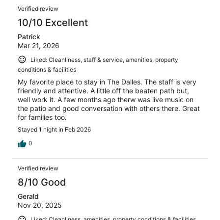
Verified review
10/10 Excellent
Patrick
Mar 21, 2026
Liked: Cleanliness, staff & service, amenities, property
conditions & facilities
My favorite place to stay in The Dalles. The staff is very
friendly and attentive. A little off the beaten path but,
well work it. A few months ago therw was live music on
the patio and good conversation with others there. Great
for families too.
Stayed 1 night in Feb 2026
0
Verified review
8/10 Good
Gerald
Nov 20, 2025
Liked: Cleanliness, amenities, property conditions & facilities