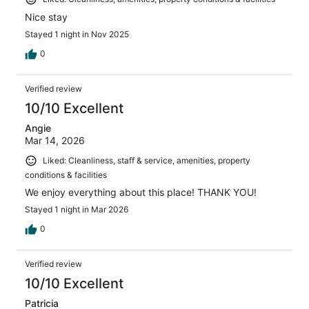
Nice stay
Stayed 1 night in Nov 2025
0
Verified review
10/10 Excellent
Angie
Mar 14, 2026
Liked: Cleanliness, staff & service, amenities, property
conditions & facilities
We enjoy everything about this place! THANK YOU!
Stayed 1 night in Mar 2026
0
Verified review
10/10 Excellent
Patricia