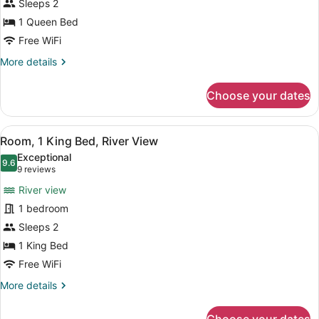
Sleeps 2
1
1 Queen Bed
Queen
Bed
Free WiFi
More
More details
details
for
Choose your dates
Room,
1
Queen
View
Pillowtop beds, soundproofing, iron
3
Bed
Room, 1 King Bed, River View
all
Exceptional
photos
9.6
9.6 out of 10
(9
9 reviews
for
reviews)
River view
Room,
1 bedroom
1
Sleeps 2
King
Bed,
1 King Bed
River
Free WiFi
View
More
More details
details
for