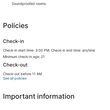
Soundproofed rooms
Policies
Check-in
Check-in start time: 3:00 PM; Check-in end time: anytime
Minimum check-in age: 21
Check-out
Check-out before 11 AM
See all policies
Important information