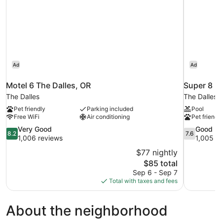
Ad
Ad
Motel 6 The Dalles, OR
Super 8 
The Dalles
The Dalles
Pet friendly
Parking included
Pool
Free WiFi
Air conditioning
Pet friendl
8.2
7.6
Very Good
Good
8.2
7.6
out
out
1,006 reviews
1,005 r
of
of
$77 nightly
10,
10,
The
$85 total
Very
Good,
price
Sep 6 - Sep 7
Good,
1,005
is
Total with taxes and fees
1,006
reviews
$85
reviews
About the neighborhood