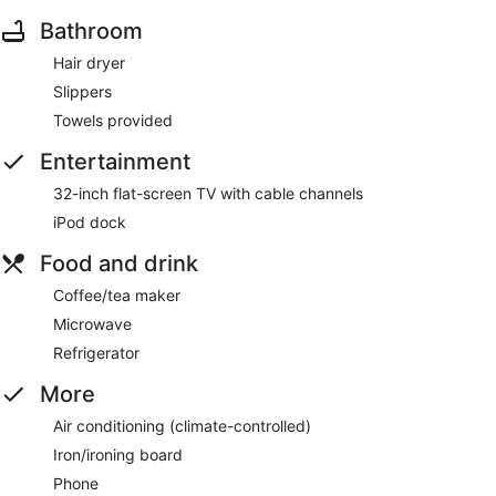
Bathroom
Hair dryer
Slippers
Towels provided
Entertainment
32-inch flat-screen TV with cable channels
iPod dock
Food and drink
Coffee/tea maker
Microwave
Refrigerator
More
Air conditioning (climate-controlled)
Iron/ironing board
Phone