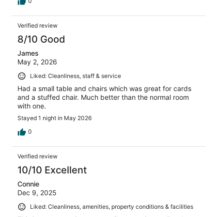
0
Verified review
8/10 Good
James
May 2, 2026
Liked: Cleanliness, staff & service
Had a small table and chairs which was great for cards
and a stuffed chair. Much better than the normal room
with one.
Stayed 1 night in May 2026
0
Verified review
10/10 Excellent
Connie
Dec 9, 2025
Liked: Cleanliness, amenities, property conditions & facilities