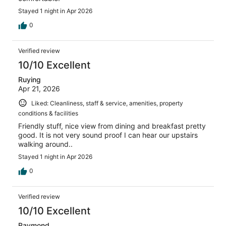
Stayed 1 night in Apr 2026
0
Verified review
10/10 Excellent
Ruying
Apr 21, 2026
Liked: Cleanliness, staff & service, amenities, property
conditions & facilities
Friendly stuff, nice view from dining and breakfast pretty
good. It is not very sound proof I can hear our upstairs
walking around..
Stayed 1 night in Apr 2026
0
Verified review
10/10 Excellent
Raymond