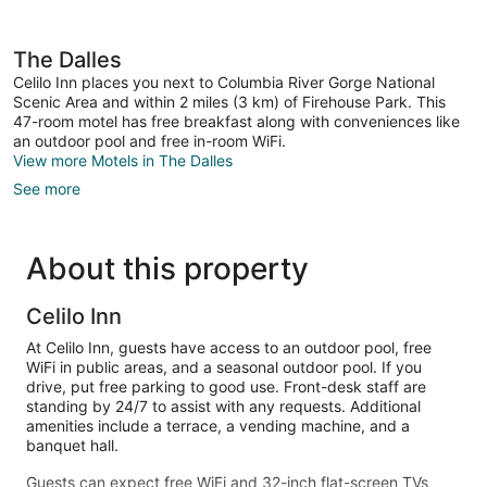
The Dalles
Celilo Inn places you next to Columbia River Gorge National
Scenic Area and within 2 miles (3 km) of Firehouse Park. This
47-room motel has free breakfast along with conveniences like
an outdoor pool and free in-room WiFi.
View more Motels in The Dalles
See more
About this property
Celilo Inn
At Celilo Inn, guests have access to an outdoor pool, free
WiFi in public areas, and a seasonal outdoor pool. If you
drive, put free parking to good use. Front-desk staff are
standing by 24/7 to assist with any requests. Additional
amenities include a terrace, a vending machine, and a
banquet hall.
Guests can expect free WiFi and 32-inch flat-screen TVs