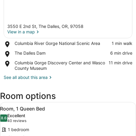
3550 E 2nd St, The Dalles, OR, 97058
View in a map
Place,
Columbia River Gorge National Scenic Area
‪1 min walk‬
Columbia
View in a map
Place,
The Dalles Dam
‪6 min drive‬
River
The
Gorge
Place,
Columbia Gorge Discovery Center and Wasco
‪11 min drive‬
Dalles
National
Columbia
County Museum
Dam
Scenic
Gorge
Area
See all about this area
Discovery
Center
and
Room options
Wasco
County
View
Pillowtop beds, soundproofing, iron
Museum
2
Room, 1 Queen Bed
all
Excellent
photos
8.6
8.6 out of 10
(40
40 reviews
for
reviews)
1 bedroom
Room,