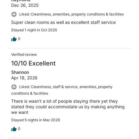
Dec 26, 2025
Liked: Cleanliness, amenities, property conditions & facilities
Super clean rooms as well as excellent staff service
Stayed 1 night in Oct 2025
0
Verified review
10/10 Excellent
Shannon
Apr 18, 2026
Liked: Cleanliness, staff & service, amenities, property
conditions & facilities
There is wasn’t a lot of people staying there yet they
stated they could accommodate us by making anything
we want
Stayed 5 nights in Mar 2026
0