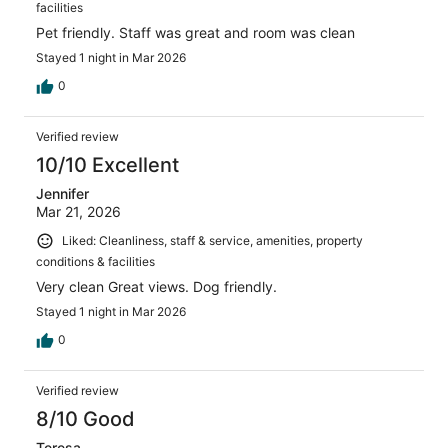
facilities
Pet friendly. Staff was great and room was clean
Stayed 1 night in Mar 2026
0
Verified review
10/10 Excellent
Jennifer
Mar 21, 2026
Liked: Cleanliness, staff & service, amenities, property
conditions & facilities
Very clean Great views. Dog friendly.
Stayed 1 night in Mar 2026
0
Verified review
8/10 Good
Teresa