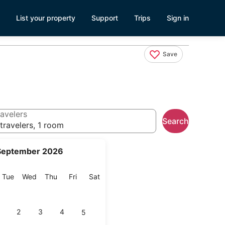
List your property
Support
Trips
Sign in
Save
avelers
Search
travelers, 1 room
September 2026
onday
Tuesday
Wednesday
Thursday
Friday
Saturday
Tue
Wed
Thu
Fri
Sat
2
3
4
5