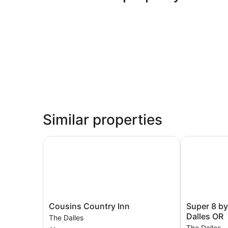
Similar properties
Cousins Country Inn
Super 8 by 
Cousins
Super
Cousins Country Inn
Super 8 b
Country
8
Dalles OR
The Dalles
Inn
by
The Dalles