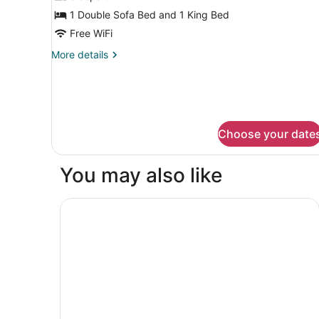
Smoking
for
1 Double Sofa Bed and 1 King Bed
Suite,
Free WiFi
1
More
More details
King
details
Bed
for
Suite,
with
1
Sofa
King
bed,
Bed
Choose your date
with
Non
Sofa
Smoking
bed,
You may also like
Non
Smoking
Motel 6 The Dalles, OR