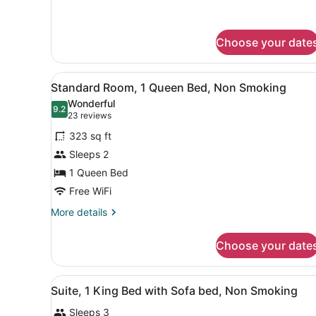
1
Queen
Bed,
Nonsmoking
Choose your date
View
Desk, iron/ironing board, crib
3
Standard Room, 1 Queen Bed, Non Smoking
all
Wonderful
photos
9.2
9.2 out of 10
(23
23 reviews
for
reviews)
323 sq ft
Standard
Sleeps 2
Room,
1 Queen Bed
1
Queen
Free WiFi
Bed,
More
More details
Non
details
for
Smoking
Choose your date
Standard
Room,
1
View
A hotel room with a large b
3
Queen
Suite, 1 King Bed with Sofa bed, Non Smoking
all
Bed,
Sleeps 3
Non
photos