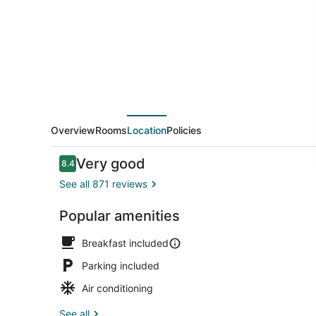
Gorge
Overview
Rooms
Location
Policies
Reviews
Very good
8.4
8.4 out of 10
See all 871 reviews
Popular amenities
Free daily b
Breakfast included
Parking included
Air conditioning
See all