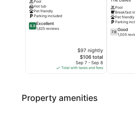
Pool
The
Wyndham
Hot tub
Pool
Dalles
The
Pet friendly
Breakfast i
Dalles
Parking included
Pet friendly
OR
Parking inc
8.8
Excellent
The
8.8
out
1,625 reviews
7.6
Good
Dalles
7.6
of
out
1,005 rev
10,
of
Excellent,
10,
$97 nightly
1,625
Good,
reviews
The
1,005
$106 total
price
reviews
Sep 7 - Sep 8
is
Total with taxes and fees
$106
Property amenities