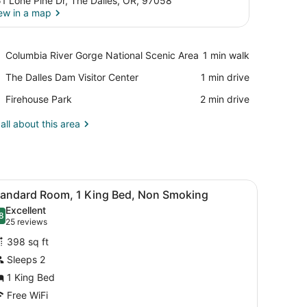
1 Lone Pine Dr, The Dalles, OR, 97058
ew in a map
View in a map
Place,
Columbia River Gorge National Scenic Area
‪1 min walk‬
Columbia
Place,
The Dalles Dam Visitor Center
‪1 min drive‬
River
The
Gorge
Place,
Firehouse Park
‪2 min drive‬
Dalles
National
Firehouse
Dam
Scenic
Park
all about this area
Visitor
Area
Center
mps, a desk, and a chair.
iew
Desk, iron/ironing board, cribs (free), WiFi
3
tandard Room, 1 King Bed, Non Smoking
l
Excellent
hotos
8
.8 out of 10
(25
25 reviews
or
reviews)
398 sq ft
tandard
Sleeps 2
oom,
1 King Bed
ing
Free WiFi