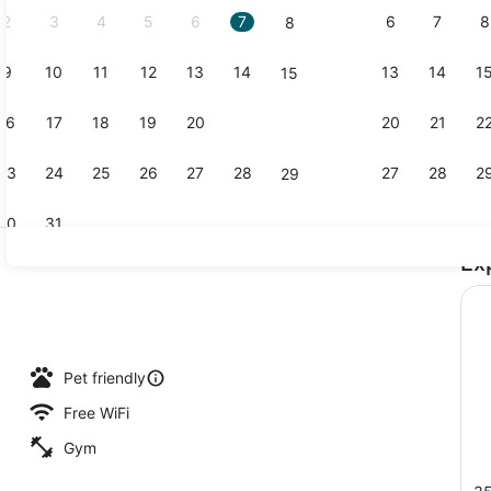
2
3
4
5
6
7
6
7
8
8
9
10
11
12
13
14
13
14
1
15
Pool
16
17
18
19
20
21
20
21
2
22
23
24
25
26
27
28
27
28
2
29
30
31
Ex
Room, 2 Que
uffet breakfast
Pet friendly
Free WiFi
Gym