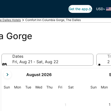
•
Get the app
USD
e Dalles Hotels
Comfort Inn Columbia Gorge, The Dalles
a Gorge
Dates
Tr
Fri, Aug 21 - Sat, Aug 22
2 
your
August 2026
current
months
are
Sunday
Monday
Tuesday
Wednesday
Thursday
Friday
Saturday
Sunday
M
Sun
Mon
Tue
Wed
Thu
Fri
Sat
Sun
Mon
August,
2026
and
1
1
September,
2026.