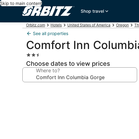
Skip to main content
Shop travel
Orbitz.com
Hotels
United States of America
Oregon
Th
See all properties
Comfort Inn Columbi
2.5
star
Choose dates to view prices
property
Where to?
Photo
gallery
for
Comfort
Inn
Columbia