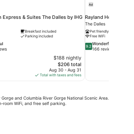
Ad
n Express & Suites The Dalles by IHG
Rayland Hotel
The Dalles
Breakfast included
Pet friendly
Parking included
Free WiFi
9.2
ul
Wonderful
9.2
out
iews
166 reviews
of
$188 nightly
10,
The
$206 total
Wonderful,
price
Aug 30 - Aug 31
166
is
Total with taxes and fees
reviews
$206
r Gorge and Columbia River Gorge National Scenic Area.
n-room WiFi, and free self parking.