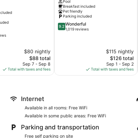
Pool
Dalles
Breakfast included
Pet friendly
ncluded
Parking included
luded
9.2
Wonderful
9.2
out
1,019 reviews
of
iews
10,
Wonderful,
$80 nightly
$115 nightly
1,019
reviews
The
The
$88 total
$126 total
price
price
Sep 7 - Sep 8
Sep 1 - Sep 2
is
is
Total with taxes and fees
Total with taxes and fees
$88
$126
Internet
Available in all rooms: Free WiFi
Available in some public areas: Free WiFi
Parking and transportation
Free self parking on site