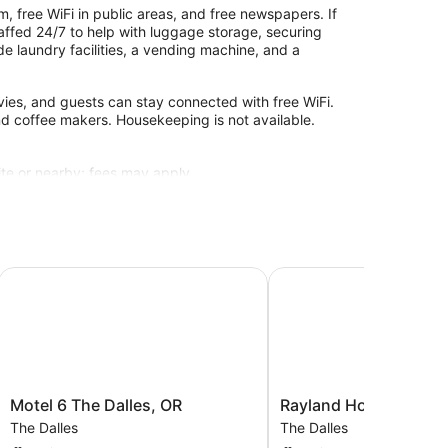
, free WiFi in public areas, and free newspapers. If
staffed 24/7 to help with luggage storage, securing
de laundry facilities, a vending machine, and a
ies, and guests can stay connected with free WiFi.
nd coffee makers. Housekeeping is not available.
site or nearby; fees may apply.
Motel 6 The Dalles, OR
Rayland Hotel
Motel
Rayland
Motel 6 The Dalles, OR
Rayland Hotel
6
Hotel
The Dalles
The Dalles
The
The