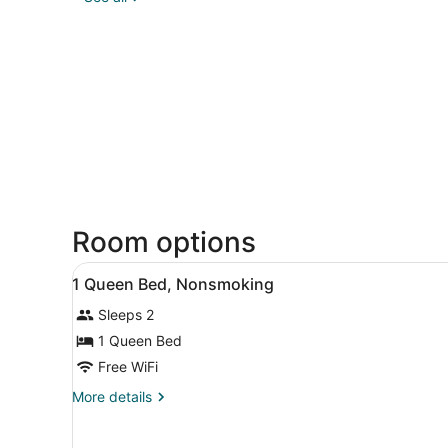
Room options
View
A hotel room with a bed, a d
12
1 Queen Bed, Nonsmoking
all
Sleeps 2
photos
for
1 Queen Bed
1
Free WiFi
Queen
More
More details
Bed,
details
Nonsmoking
for