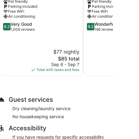
Pet friendly
Pet friendly
Dalles,
Dalles
Parking included
Parking included
OR
Free WiFi
Free WiFi
The
Air conditioning
Air conditioning
Dalles
8.2
9.2
Very Good
Wonderful
8.2
9.2
out
out
1,006 reviews
166 reviews
of
of
10,
10,
Very
Wonderful,
$77 nightly
$
Good,
166
1,006
reviews
The
$85 total
reviews
price
Sep 6 - Sep 7
Aug
is
Total with taxes and fees
Total with
$85
Guest services
Dry cleaning/laundry service
No housekeeping service
Accessibility
If you have requests for specific accessibility