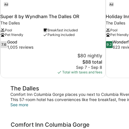
Ad
Ad
Super 8 by Wyndham The Dalles OR
Holiday In
The Dalles
The Dalles
Pool
Breakfast included
Pool
Pet friendly
Parking included
Pet friendly
7.6
9.2
Good
Wonderf
7.6
9.2
out
out
1,005 reviews
623 rev
of
of
$80 nightly
10,
10,
The
$88 total
Good,
Wonderful,
price
Sep 7 - Sep 8
1,005
623
is
Total with taxes and fees
reviews
reviews
$88
The Dalles
Comfort Inn Columbia Gorge places you next to Columbia Rive
This 57-room hotel has conveniences like free breakfast, free i
See more
Comfort Inn Columbia Gorge