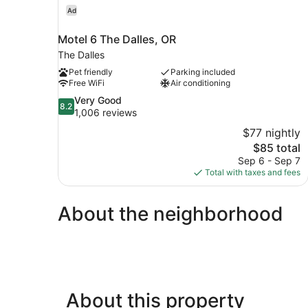
Ad
Motel 6 The Dalles, OR
The Dalles
Pet friendly
Parking included
Free WiFi
Air conditioning
8.2
Very Good
8.2
out
1,006 reviews
of
$77 nightly
10,
The
$85 total
Very
price
Sep 6 - Sep 7
Good,
is
Total with taxes and fees
1,006
$85
reviews
About the neighborhood
About this property