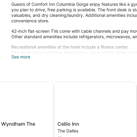
Guests of Comfort Inn Columbia Gorge enjoy features like a gym
you plan to drive, free parking is available. The front desk is 
valuables, and dry cleaning/laundry. Additional amenities inclu
convenience store.
42-inch flat-screen TVs come with cable channels and pay mov
Other standard amenities include refrigerators, microwaves, a
Recreational amenities at the hotel include a fitness center.
The recreational activities listed below are available either on 
See more
Wyndham The Dalles OR
Celilo Inn
Celilo
y Wyndham The
Celilo Inn
Inn
The Dalles
The