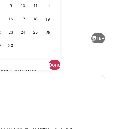
9
10
11
12
5
16
17
18
19
Exterior
2
23
24
25
26
16+
9
30
Done
plore the area
en Beds, Non Smoking | Desk, iron/ironing board, cribs (free), WiFi (f
Fitness facility