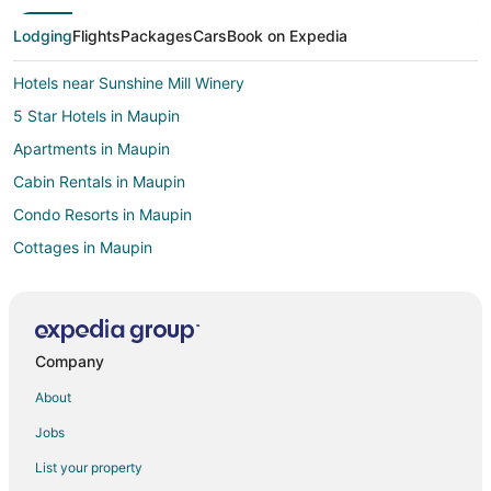
Lodging
Flights
Packages
Cars
Book on Expedia
Hotels near Sunshine Mill Winery
5 Star Hotels in Maupin
Apartments in Maupin
Cabin Rentals in Maupin
Condo Resorts in Maupin
Cottages in Maupin
Hostels in Maupin
Maupin Hotels
Inns in Maupin
Company
Motels in Maupin
About
Vacation Homes in Maupin
Jobs
Apartments in Parkdale
List your property
Condo Rentals in Parkdale