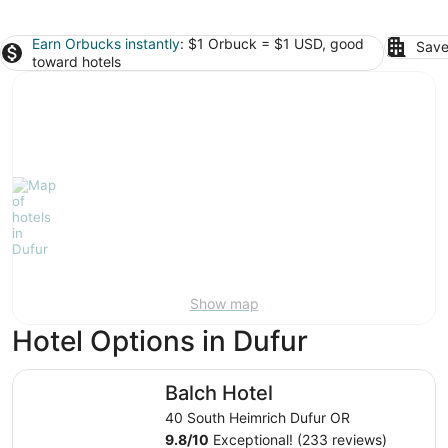
Earn Orbucks instantly
: $1 Orbuck = $1 USD, good
Save
toward hotels
Show map
Hotel Options in Dufur
Balch Hotel
Balch Hotel
40 South Heimrich Dufur OR
9.8
/
10
Exceptional! (233 reviews)