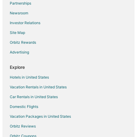
Partnerships
Extended Stay Hotels in Parkdale
Newsroom
Wamic Hotels
Investor Relations
Guest Houses in Mosier
Site Map
Farmstay in Pine Hollow
Cabin Rentals in Pine Hollow
Orbitz Rewards
Rv Parks in Pine Hollow
Advertising
Hotels near Billy Bob Sno Park
Explore
Cabin Rentals in Mount Hood
Hotels in United States
4 Star Hotels in The Dalles
Vacation Rentals in United States
Farmstay in The Dalles
Car Rentals in United States
Apartments in The Dalles
B&B in The Dalles
Domestic Flights
Cabin Rentals in The Dalles
Vacation Packages in United States
Condo Rentals in The Dalles
Orbitz Reviews
Cottages in The Dalles
Orbitz Coupons