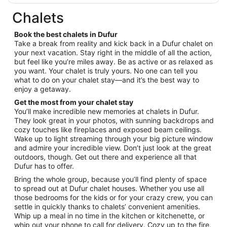
$85
9
total
Chalets
per
night
Book the best chalets in Dufur
from
Take a break from reality and kick back in a Dufur chalet on
Sep
your next vacation. Stay right in the middle of all the action,
but feel like you’re miles away. Be as active or as relaxed as
6
you want. Your chalet is truly yours. No one can tell you
to
what to do on your chalet stay—and it’s the best way to
Sep
enjoy a getaway.
7
Get the most from your chalet stay
You’ll make incredible new memories at chalets in Dufur.
They look great in your photos, with sunning backdrops and
cozy touches like fireplaces and exposed beam ceilings.
Wake up to light streaming through your big picture window
and admire your incredible view. Don’t just look at the great
outdoors, though. Get out there and experience all that
Dufur has to offer.
Bring the whole group, because you’ll find plenty of space
to spread out at Dufur chalet houses. Whether you use all
those bedrooms for the kids or for your crazy crew, you can
settle in quickly thanks to chalets’ convenient amenities.
Whip up a meal in no time in the kitchen or kitchenette, or
whip out your phone to call for delivery. Cozy up to the fire,