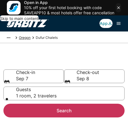
Open in App
10% off your first hotel booking with code
SAVEAPP10 & most hotels offer free cancellation
Skip to main content
App
Oregon
Dufur Chalets
Compare Dufur Chalets
Check-in
Check-out
Sep 7
Sep 8
Guests
1 room, 2 travelers
Search