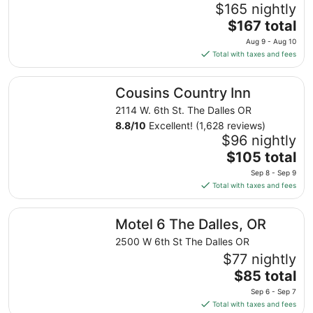
$165 nightly
The
$167 total
price
Aug 9 - Aug 10
is
Total with taxes and fees
$167
total
Cousins Country Inn
Cousins Country Inn
per
night
2114 W. 6th St. The Dalles OR
from
8.8
/
10
Excellent! (1,628 reviews)
Aug
$96 nightly
9
The
$105 total
to
price
Sep 8 - Sep 9
Aug
is
Total with taxes and fees
10
$105
total
Motel 6 The Dalles, OR
Motel 6 The Dalles, OR
per
night
2500 W 6th St The Dalles OR
from
$77 nightly
Sep
The
$85 total
8
price
Sep 6 - Sep 7
to
is
Total with taxes and fees
Sep