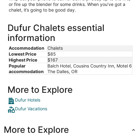
or fire up the blender for some drinks. When you’ve got a
chalet, it’s going to be good day.
Dufur Chalets essential
information
Accommodation
Chalets
Lowest Price
$85
Highest Price
$167
Popular
Balch Hotel, Cousins Country Inn, Motel 6
accommodation
The Dalles, OR
More to Explore
Dufur Hotels
Dufur Vacations
More to Explore