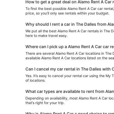
How to get a great deal on Alamo Rent A Car r
To find the best possible Alamo Rent A Car car rental, 
price, so you’ll only see rentals within your budget.
Why should I rent a car in The Dalles from Al
We put all the best Alamo Rent A Car rentals in The Dal
here to make travel easy.
Where can I pick up a Alamo Rent A Car car re
There are several Alamo Rent A Car locations in The Dal
available Alamo Rent A Car locations listed on the se
Can I cancel my car rental in The Dalles with 
Yes. It’s easy to cancel your rental car using the My 
of locations.
What car types are available to rent from Ala
Depending on availability, most Alamo Rent A Car loc
that’s right for your trip.
Why is Alamo Rent A Car a good choice to rent