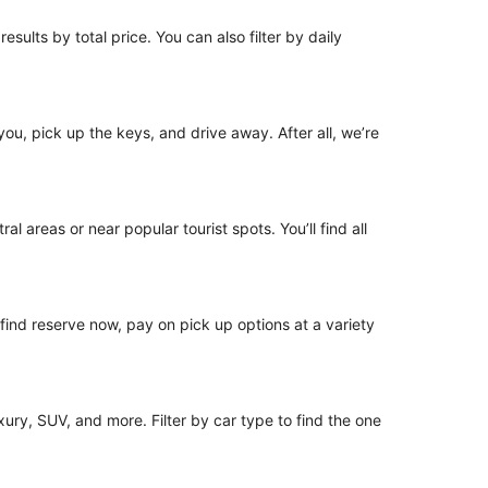
esults by total price. You can also filter by daily
 you, pick up the keys, and drive away. After all, we’re
l areas or near popular tourist spots. You’ll find all
o find reserve now, pay on pick up options at a variety
ury, SUV, and more. Filter by car type to find the one