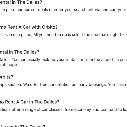
ental in The Dalles?
explore our current deals or enter your search criteria and sort your r
amo Rent A Car with Orbitz?
les in one place. All you need to do is select the one that’s right for
ntal in The Dalles?
les. You can usually pick up your rental car from the airport, in centra
arch page.
Orbitz?
Trips section. We offer free cancellation on many bookings. You’ll als
mo Rent A Car in The Dalles?
ations offer a range of car classes, from economy and compact to lux
 a car in The Dalles?