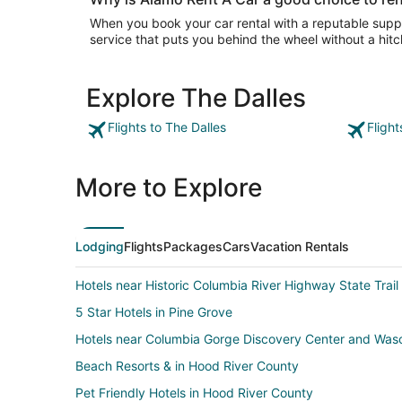
When you book your car rental with a reputable suppli
service that puts you behind the wheel without a hitc
Explore The Dalles
Flights to The Dalles
Flight
More to Explore
Lodging
Flights
Packages
Cars
Vacation Rentals
Hotels near Historic Columbia River Highway State Trail
5 Star Hotels in Pine Grove
Hotels near Columbia Gorge Discovery Center and Wa
Beach Resorts & in Hood River County
Pet Friendly Hotels in Hood River County