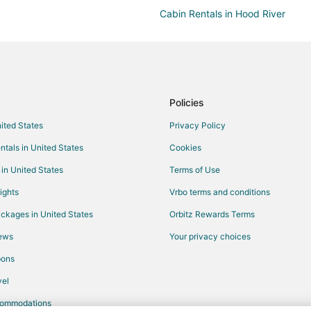
Cabin Rentals in Hood River
Hostels in Hood River
Golf Resorts & in Hood River
Hotels with Bar in Hood River
Hotels with an Indoor Pool in Hoo
Policies
Vacation Homes in Hood River
nited States
Privacy Policy
Chalets in Dufur
ntals in United States
Cookies
Dufur Hotels
 in United States
Terms of Use
3 Star Hotels in Chenoweth
ights
Vrbo terms and conditions
Motels in Odell
ckages in United States
Orbitz Rewards Terms
3 Star Hotels in Biggs Junction
iews
Your privacy choices
Kid Friendly Hotels in Biggs Junc
pons
Biggs Junction Hotels
el
Hotels near Tom McCall Preserve
commodations
Hotels near Hood River