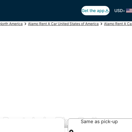
•
Get the app
USD
North America
Alamo Rent A Car United States of America
Alamo Rent A Ca
Rentals in The Dalles
Same as pick-up