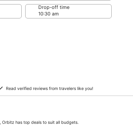
Drop-off time
Read verified reviews from travelers like you!
 Orbitz has top deals to suit all budgets.