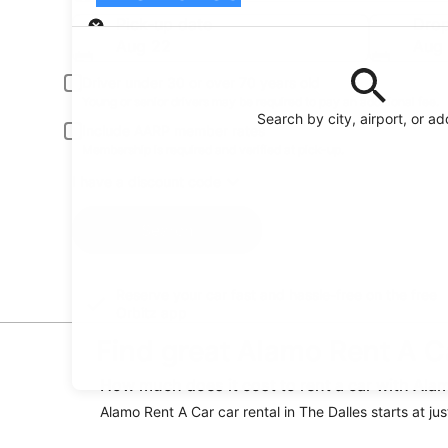
Pick-up
Pick-up date
Drop
Aug 22
Aug
Driver under 30 or over 70 years old
Young or senior drivers may be required to pay an additional fee.
Search by city, airport, or a
Include AARP member rates
Membership is required and verified at pick-up.
I have a discount code
Search
Reserve your car fast and hassle-free on the free
Orbitz app
Find great Alamo Rent A Ca
How much does it cost to rent a car with Alam
Alamo Rent A Car car rental in The Dalles starts at jus