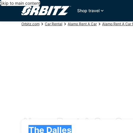
Skip to main content
Shop travel
Orbitz.com
Car Rental
Alamo Rent A Car
Alamo Rent A Car 
Alamo Rent A Car Car 
Pick-up
Pick-up
The Dalles