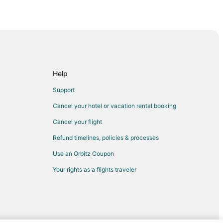
d River
Help
Support
Cancel your hotel or vacation rental booking
Cancel your flight
Refund timelines, policies & processes
Use an Orbitz Coupon
Your rights as a flights traveler
tion