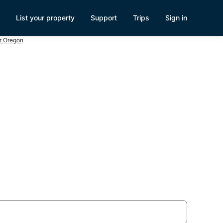
List your property
Support
Trips
Sign in
r Oregon