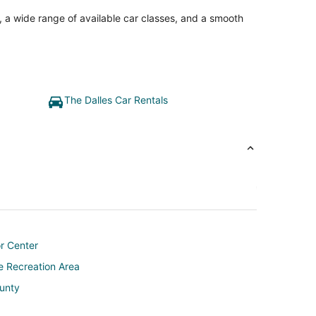
, a wide range of available car classes, and a smooth
The Dalles Car Rentals
or Center
e Recreation Area
ounty