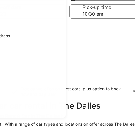
Same as pick-up
-off date
Pick-up time
 23
ddress
Free cancellation on most cars, plus option to book
now and pay later
r car rental in The Dalles
o Rent A Car in The Dalles?
t . With a range of car types and locations on offer across The Dalles,