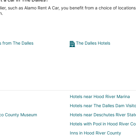
er, such as Alamo Rent A Car, you benefit from a choice of locations
h.
s from The Dalles
The Dalles Hotels
Hotels near Hood River Marina
Hotels near The Dalles Dam Visit
sco County Museum
Hotels near Deschutes River Stat
Hotels with Pool in Hood River C
Inns in Hood River County