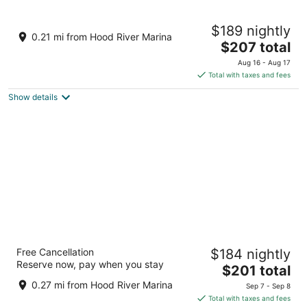
12
16
Hampton Inn & Suites Hood River
$189 nightly
2.5
0.21 mi from Hood River Marina
The
$207 total
out
1 Nichols Parkway Hood River OR
price
of
Aug 16 - Aug 17
is
5
Total with taxes and fees
$207
Show details
total
per
night
Best Western Plus Hood River Inn
Free Cancellation
$184 nightly
3
Reserve now, pay when you stay
The
$201 total
out
1108 E. Marina Way Hood River OR
price
of
0.27 mi from Hood River Marina
Sep 7 - Sep 8
is
5
Total with taxes and fees