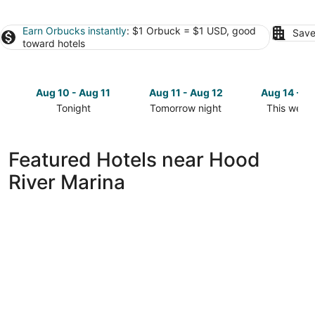
Earn Orbucks instantly
: $1 Orbuck = $1 USD, good
Save
toward hotels
Aug 10 - Aug 11
Aug 11 - Aug 12
Aug 14 - A
Tonight
Tomorrow night
This week
Check
Check
Check
prices
prices
prices
close
close
close
Featured Hotels near Hood
to
to
to
River Marina
Hood
Hood
Hood
River
River
River
Marina
Marina
Marina
for
for
for
tonight,
tomorrow
this
Aug
night,
weekend,
10
Aug
Aug
-
11
14
Aug
-
-
11
Aug
Aug