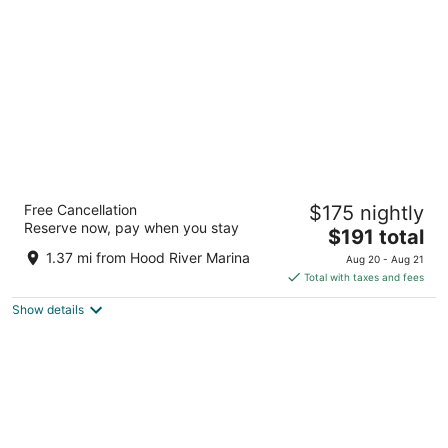
per
night
Sunset Motel Hood River
Free Cancellation
$175 nightly
2.5
Reserve now, pay when you stay
The
$191 total
out
2300 Cascade Ave Hood River OR
price
of
1.37 mi from Hood River Marina
Aug 20 - Aug 21
is
5
Total with taxes and fees
$191
Show details
total
per
night