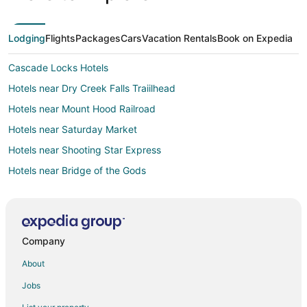
Lodging
Flights
Packages
Cars
Vacation Rentals
Book on Expedia
Cascade Locks Hotels
Hotels near Dry Creek Falls Traiilhead
Hotels near Mount Hood Railroad
Hotels near Saturday Market
Hotels near Shooting Star Express
Hotels near Bridge of the Gods
Hotels near Tom McCall Preserve
Hotels near Panorama Point County Park
Hotels near Old St. Peter's Landmark
Company
Hotels near Sunshine Mill Winery
About
Warrendale Hotels
Jobs
Mosier Hotels