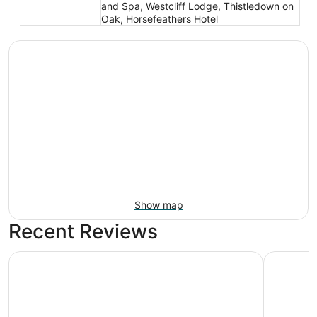
and Spa, Westcliff Lodge, Thistledown on
Oak, Horsefeathers Hotel
Show map
Recent Reviews
Columbia Gorge Hotel and Spa
Sunset Mo