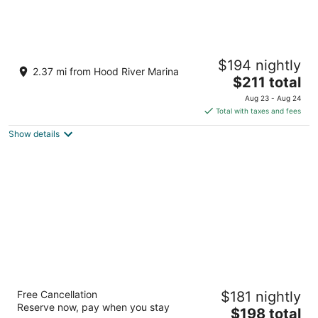
Columbia Gorge Hotel and Spa
$194 nightly
3.5
2.37 mi from Hood River Marina
The
$211 total
out
4000 Westcliff Drive Hood River OR
price
of
Aug 23 - Aug 24
is
5
Total with taxes and fees
$211
Show details
total
per
night
Westcliff Lodge
Free Cancellation
$181 nightly
2
Reserve now, pay when you stay
The
$198 total
out
4070 Westcliff Dr Hood River OR