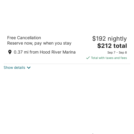
Lightwell Hotel & Spa
Free Cancellation
$192 nightly
4
Reserve now, pay when you stay
The
$212 total
out
201 Cascade Ave Hood River OR
price
of
0.37 mi from Hood River Marina
Sep 7 - Sep 8
is
5
Total with taxes and fees
$212
Show details
total
per
night
Thistledown on Oak