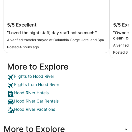
Columbia Gorge Hotel and Spa
Sunset 
5/5
Excellent
5/5
Exce
"Loved the night staff, day staff not so much."
"Owners c
clean, co
A verified traveler stayed at Columbia Gorge Hotel and Spa
quiet and
A verified 
Posted 4 hours ago
Posted 6 h
More to Explore
Flights to Hood River
Flights from Hood River
Hood River Hotels
Hood River Car Rentals
Hood River Vacations
More to Explore