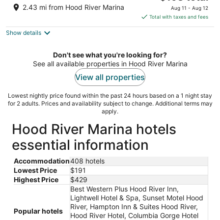
price
of
2.43 mi from Hood River Marina
Aug 11 - Aug 12
is
5
Total with taxes and fees
$198
Show details
total
per
night
Don't see what you're looking for?
See all available properties in Hood River Marina
View all properties
Lowest nightly price found within the past 24 hours based on a 1 night stay
for 2 adults. Prices and availability subject to change. Additional terms may
apply.
Hood River Marina hotels
essential information
Accommodation
408 hotels
Lowest Price
$191
Highest Price
$429
Best Western Plus Hood River Inn,
Lightwell Hotel & Spa, Sunset Motel Hood
River, Hampton Inn & Suites Hood River,
Popular hotels
Hood River Hotel, Columbia Gorge Hotel