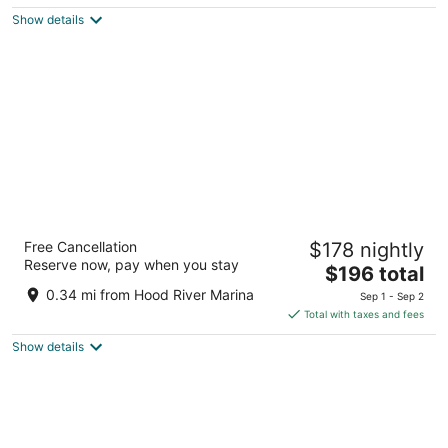
$201
Show details
total
per
night
Hood River Hotel
Free Cancellation
$178 nightly
3
Reserve now, pay when you stay
The
$196 total
out
102 Oak St Hood River OR
price
of
0.34 mi from Hood River Marina
Sep 1 - Sep 2
is
5
Total with taxes and fees
$196
Show details
total
per
night