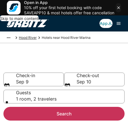
Open in App
10% off your first hotel booking with code
SAVEAPP10 & most hotels offer free cancellation
Skip to main content
App
Hood River
Hotels near Hood River Marina
Hotels near Hood River Marina
Search over 408 hotels from $191
Check-in
Check-out
Sep 9
Sep 10
Guests
1 room, 2 travelers
Search