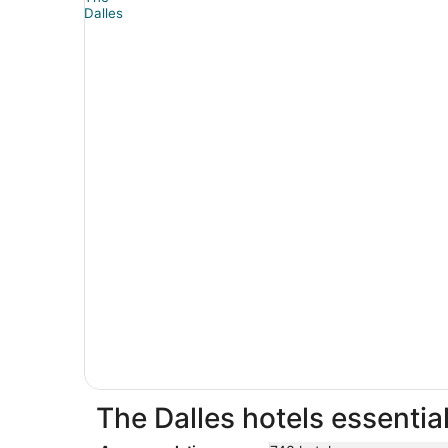
The Dalles hotels essentia