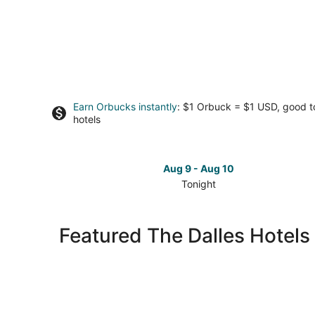
Earn Orbucks instantly
: $1 Orbuck = $1 USD, good 
hotels
Aug 9 - Aug 10
Tonight
Check
prices
in
Featured The Dalles Hotels
The
Dalles
for
tonight,
Aug
9