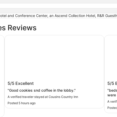
 Hotel and Conference Center, an Ascend Collection Hotel, R&R Guest
es Reviews
n Ascend Collection Hotel
Cousins Country Inn
Motel 
Cousins Country Inn
Motel
5/5
Excellent
5/5
"Good cookies snd coffee in the lobby."
"beds were soft.
were 
A verified traveler stayed at Cousins Country Inn
A veri
Posted 5 hours ago
Posted