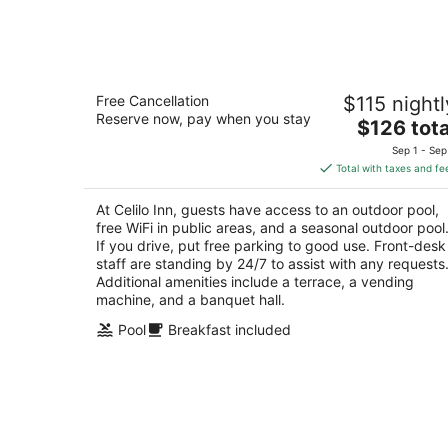
-
Aug
10
Celilo Inn
Free Cancellation
$115 nightl
2.5
Reserve now, pay when you stay
The
$126 tota
out
3550 E 2nd St The Dalles OR
price
of
Sep 1 - Sep
is
5
Total with taxes and fe
$126
total
At Celilo Inn, guests have access to an outdoor pool,
per
free WiFi in public areas, and a seasonal outdoor pool
night
If you drive, put free parking to good use. Front-desk
staff are standing by 24/7 to assist with any requests
Additional amenities include a terrace, a vending
machine, and a banquet hall.
Pool
Breakfast included