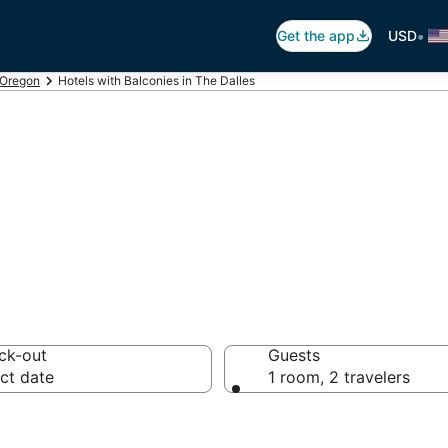
•
Get the app
USD
Oregon
Hotels with Balconies in The Dalles
alconies in The D
ck-out
Guests
ct date
1 room, 2 travelers