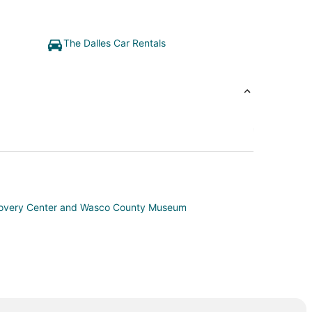
The Dalles Car Rentals
covery Center and Wasco County Museum
ounty
r County