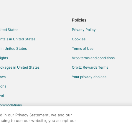
Rv Parks in Hood River County
5 Star Hotels in Van Horn
Policies
Condo Rentals in Van Horn
nited States
Privacy Policy
Vacation Homes in Van Horn
ntals in United States
Cookies
Condo Rentals in Mosier
 in United States
Terms of Use
Holiday Park Resorts in Mosier
ights
Vrbo terms and conditions
Hotels with Pool in Mosier
ckages in United States
Orbitz Rewards Terms
Mosier Hotels
iews
Your privacy choices
Cheap Hotels in Parkrose
pons
Hotels with Bar in Parkrose
el
Hotels with an Indoor Pool in Par
commodations
Hotels with a Wedding Venue in Fo
Hotels near Old St. Peter's Land
ed in our Privacy Statement, we and our
inuing to use our website, you accept our
3 Star Hotels in Biggs Junction
any. All rights reserved. Orbitz, Orbitz.com, and the Orbitz logo are registere