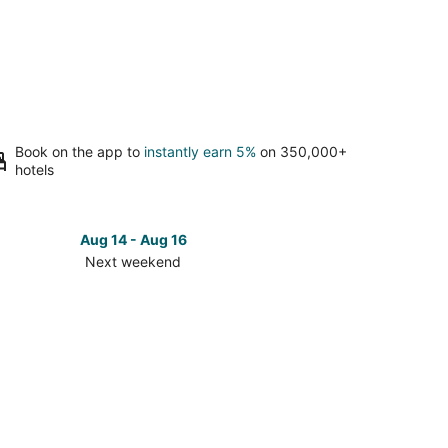
Book on the app to
instantly earn 5%
on 350,000+
hotels
Aug 14 - Aug 16
Next weekend
ck
ces
les
t
kend,