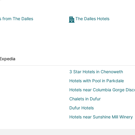
s from The Dalles
The Dalles Hotels
Expedia
3 Star Hotels in Chenoweth
Hotels with Pool in Parkdale
Hotels near Columbia Gorge Dis
Chalets in Dufur
Dufur Hotels
Hotels near Sunshine Mill Winery
Beach Resorts & in Hood River C
Pet Friendly Hotels in Hood Rive