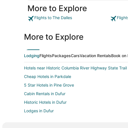
More to Explore
Flights to The Dalles
Flight
More to Explore
Lodging
Flights
Packages
Cars
Vacation Rentals
Book on 
Hotels near Historic Columbia River Highway State Trail
Cheap Hotels in Parkdale
5 Star Hotels in Pine Grove
Cabin Rentals in Dufur
Historic Hotels in Dufur
Lodges in Dufur
Business Hotels in Portland
Hotels with Pool in Hood River County