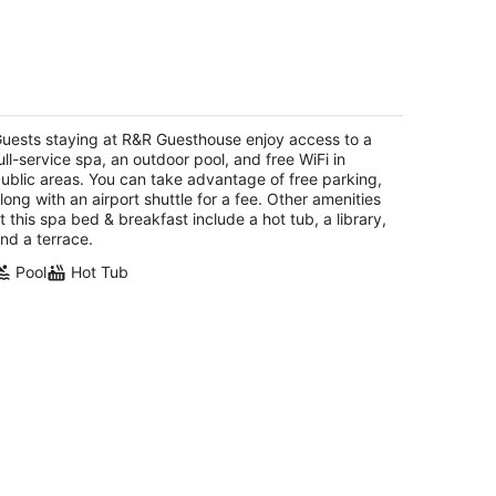
&R Guesthouse
5
t
uests staying at R&R Guesthouse enjoy access to a
8 W 12th Street The Dalles OR
ull-service spa, an outdoor pool, and free WiFi in
ublic areas. You can take advantage of free parking,
long with an airport shuttle for a fee. Other amenities
t this spa bed & breakfast include a hot tub, a library,
nd a terrace.
Pool
Hot Tub