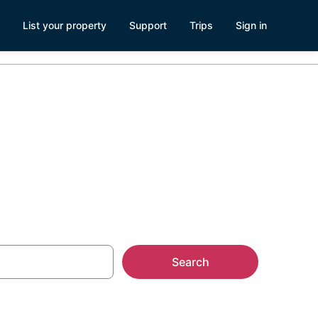
List your property
Support
Trips
Sign in
alles, OR
Search