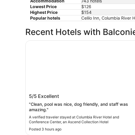
Accommodation
743 hotels
Lowest Price
$126
Highest Price
$154
Popular hotels
Celilo Inn, Columbia River
Recent Hotels with Balconi
Columbia River Hotel and Conference Center, a
Columbia River Hotel and Conference
5/5
Excellent
Center, an Ascend Collection Hotel
"Clean, pool was nice, dog friendly, and staff was
amazing."
A verified traveler stayed at Columbia River Hotel and
Conference Center, an Ascend Collection Hotel
Posted 3 hours ago