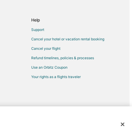
Help
Support
Cancel your hotel or vacation rental booking
Cancel your flight
Refund timelines, policies & processes
Use an Orbitz Coupon
Your rights as a flights traveler
krose
ssil
mark
d trademarks of Expedia, Inc. CST# 2029030-50.