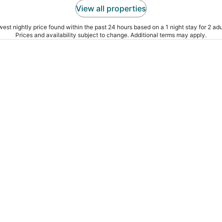
View all properties
est nightly price found within the past 24 hours based on a 1 night stay for 2 adu
Prices and availability subject to change. Additional terms may apply.