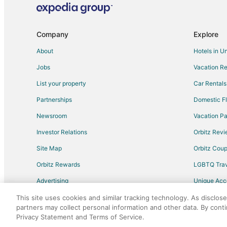
Inns in Hood River County
Hotels near Mount Hood Railroad
Company
Explore
Cabin Rentals in Van Horn
About
Hotels in U
Van Horn Hotels
Jobs
Vacation Re
Cabin Rentals in Mosier
List your property
Car Rentals
Guest Houses in Mosier
Partnerships
Domestic Fl
Cheap Hotels in Mosier
Newsroom
Vacation Pa
Romantic Getaways & Hotels in Mosier
Investor Relations
Orbitz Rev
Vacation Homes in Mosier
Site Map
Orbitz Cou
Historic Hotels in Parkrose
Orbitz Rewards
LGBTQ Trav
Hotels with Hot Tubs in Parkrose
Advertising
Unique Ac
Pet Friendly Hotels in Parkrose
Travel Blog
Hotels near Deschutes River State Recreation Area
This site uses cookies and similar tracking technology. As disclos
partners may collect personal information and other data. By cont
Hotels near The Dalles Dam Visitor Center
Privacy Statement and Terms of Service.
©2026 Expedia, Inc., an Expedia Group comp