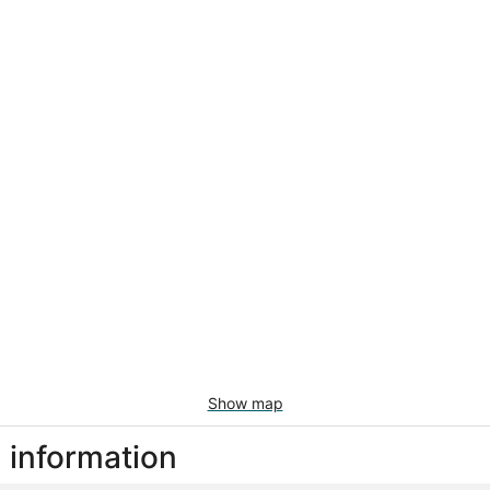
Show map
l information