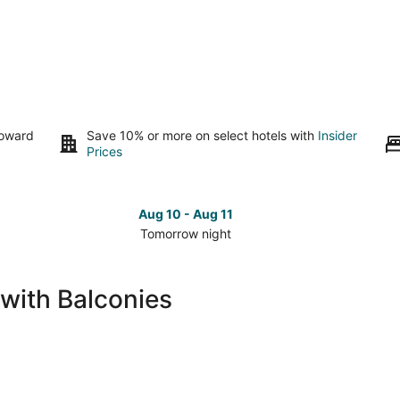
toward
Save 10% or more on select hotels with
Insider
Prices
Aug 10 - Aug 11
Tomorrow night
Check
Che
prices
pri
in
in
 with Balconies
The
The
Dalles
Dal
for
for
tomorrow
nex
night,
wee
Aug
Aug