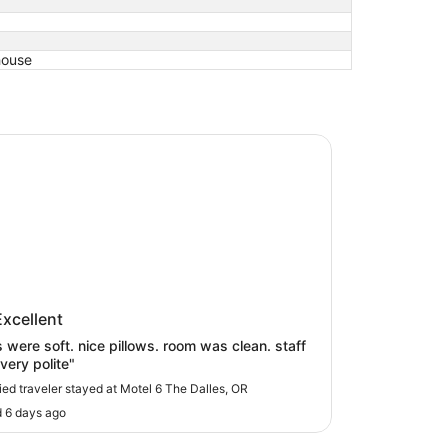
house
6 The Dalles, OR
 6 The Dalles, OR
Excellent
 nice pillows. room was clean. staff
very polite"
fied traveler stayed at Motel 6 The Dalles, OR
 6 days ago