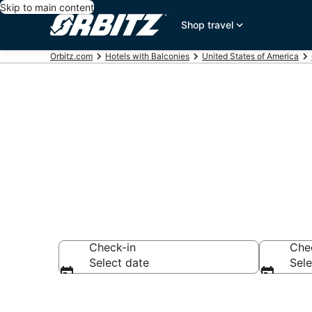
Skip to main content
Shop travel
Orbitz.com
Hotels with Balconies
United States of America
Hotels with B
Check-in
Che
Select date
Sele