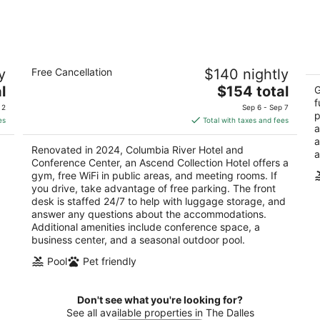
10
14
-
-
Aug
Aug
11
16
Columbia River Hotel and Conference
R
y
Free Cancellation
$140 nightly
Center, an Ascend Collection Hotel
2.
3.5
The
l
$154 total
ou
G
50
out
price
f
3223 Bret Clodfelter Way The Dalles OR
of
 2
Sep 6 - Sep 7
p
of
is
5
es
Total with taxes and fees
a
5
$154
a
total
Renovated in 2024, Columbia River Hotel and
a
per
.
Conference Center, an Ascend Collection Hotel offers a
night
gym, free WiFi in public areas, and meeting rooms. If
.
you drive, take advantage of free parking. The front
desk is staffed 24/7 to help with luggage storage, and
answer any questions about the accommodations.
Additional amenities include conference space, a
business center, and a seasonal outdoor pool.
Pool
Pet friendly
Don't see what you're looking for?
See all available properties in The Dalles