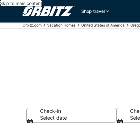
Skip to main content
Shop travel
Orbitz.com
Vacation Homes
United States of America
Oreg
Cascade Loc
Check-in
Che
Select date
Sele