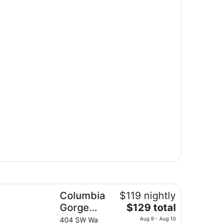
lumbia Gorge Inn
Columbia
$119 nightly
The
Gorge
$129 total
price
Inn
404 SW Wa
Aug 9 - Aug 10