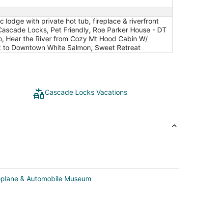
odge with private hot tub, fireplace & riverfront
s! Cascade Locks, Pet Friendly, Roe Parker House - DT
io, Hear the River from Cozy Mt Hood Cabin W/
k to Downtown White Salmon, Sweet Retreat
Cascade Locks Vacations
roplane & Automobile Museum