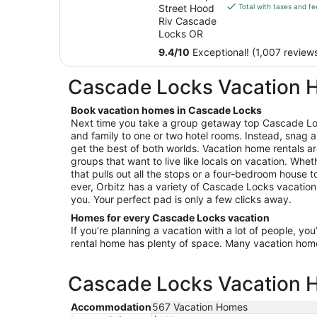
is
Street Hood
Total with taxes and fe
Columbia
$204
Riv Cascade
River Inn
total
Locks OR
per
9.4
/
10
Exceptional! (1,007 review
night
from
Cascade Locks Vacation
Sep
7
Book vacation homes in Cascade Locks
to
Next time you take a group getaway top Cascade Loc
Sep
and family to one or two hotel rooms. Instead, snag a
8
get the best of both worlds. Vacation home rentals ar
groups that want to live like locals on vacation. Wheth
that pulls out all the stops or a four-bedroom house 
ever, Orbitz has a variety of Cascade Locks vacation 
you. Your perfect pad is only a few clicks away.
Homes for every Cascade Locks vacation
If you’re planning a vacation with a lot of people, you
rental home has plenty of space. Many vacation hom
Cascade Locks Vacation H
Accommodation
567 Vacation Homes