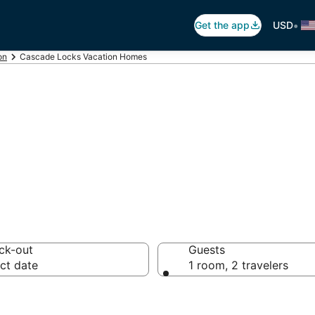
•
Get the app
USD
on
Cascade Locks Vacation Homes
ks Vacation Hom
ck-out
Guests
ct date
1 room, 2 travelers