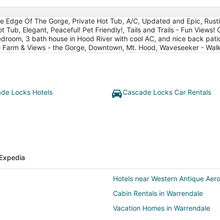
Edge Of The Gorge, Private Hot Tub, A/C, Updated and Epic, Rustic l
ot Tub, Elegant, Peaceful! Pet Friendly!, Tails and Trails - Fun View
droom, 3 bath house in Hood River with cool AC, and nice back pat
 Farm & Views - the Gorge, Downtown, Mt. Hood, Waveseeker - Wal
de Locks Hotels
Cascade Locks Car Rentals
Expedia
Hotels near Western Antique Ae
Cabin Rentals in Warrendale
Vacation Homes in Warrendale