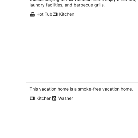
White Salmon WA
laundry facilities, and barbecue grills.
Hot Tub
Kitchen
Tails and Trails - Fun Views! Cascade
Locks, Pet Friendly
Cascade Locks OR
This vacation home is a smoke-free vacation home.
Kitchen
Washer