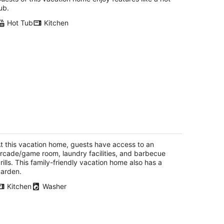
ub.
Hot Tub
Kitchen
-bedroom, 3 bath house in Hood River
th cool AC, and nice back patio
od River OR
t this vacation home, guests have access to an
rcade/game room, laundry facilities, and barbecue
rills. This family-friendly vacation home also has a
arden.
Kitchen
Washer