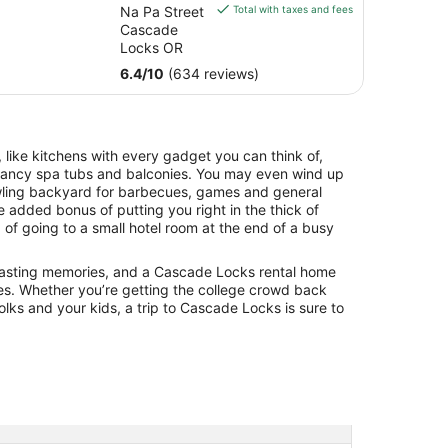
is
Na Pa Street
Total with taxes and fees
$129
Cascade
total
Locks OR
per
6.4
/
10
(634 reviews)
night
from
Aug
9
 like kitchens with every gadget you can think of,
to
 fancy spa tubs and balconies. You may even wind up
Aug
awling backyard for barbecues, games and general
10
he added bonus of putting you right in the thick of
 of going to a small hotel room at the end of a busy
g lasting memories, and a Cascade Locks rental home
es. Whether you’re getting the college crowd back
olks and your kids, a trip to Cascade Locks is sure to