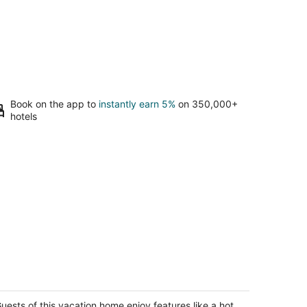
Book on the app to
instantly earn 5%
on 350,000+
hotels
sy Stay - Hot Tub, Elegant, Peaceful!
t Friendly!
od River OR
uests of this vacation home enjoy features like a hot