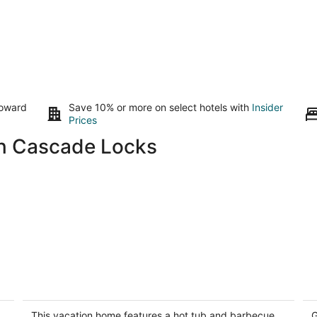
toward
Save 10% or more on select hotels with
Insider
Prices
in Cascade Locks
Rustic lodge with private hot tub,
Ea
fireplace & riverfront views - dog-
Pe
friendly
Ho
This vacation home features a hot tub and barbecue
G