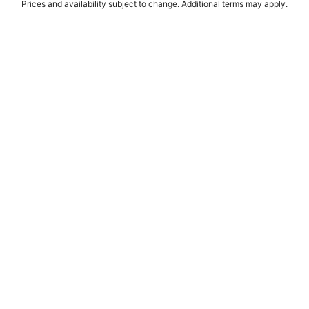
Prices and availability subject to change. Additional terms may apply.