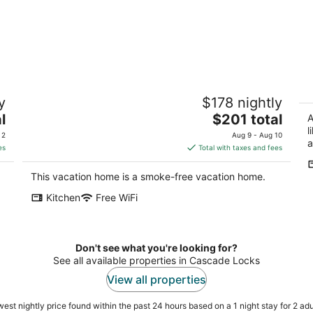
Springdale Farm & Views - the Gorge,
W
y
$178 nightly
Downtown, Mt. Hood
S
The
l
Troutdale OR
$201 total
Wh
A
price
l
 2
Aug 9 - Aug 10
a
is
es
Total with taxes and fees
$201
total
This vacation home is a smoke-free vacation home.
per
Kitchen
Free WiFi
night
Don't see what you're looking for?
See all available properties in Cascade Locks
View all properties
est nightly price found within the past 24 hours based on a 1 night stay for 2 adu