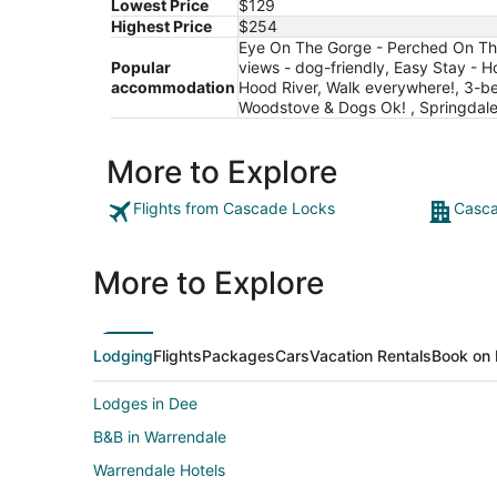
Lowest Price
$129
Highest Price
$254
Eye On The Gorge - Perched On The 
Popular
views - dog-friendly, Easy Stay - H
accommodation
Hood River, Walk everywhere!, 3-be
Woodstove & Dogs Ok! , Springdale
More to Explore
Flights from Cascade Locks
Casca
More to Explore
Lodging
Flights
Packages
Cars
Vacation Rentals
Book on 
Lodges in Dee
B&B in Warrendale
Warrendale Hotels