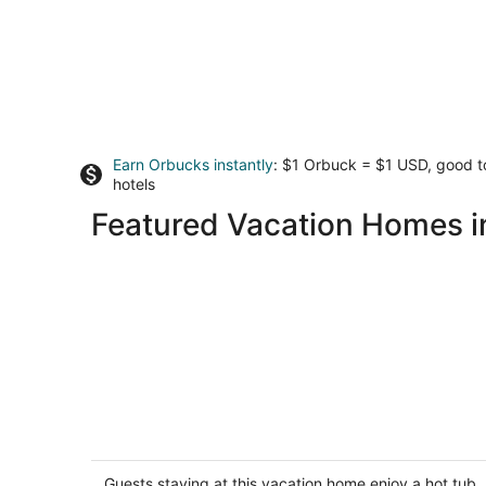
Earn Orbucks instantly
: $1 Orbuck = $1 USD, good 
hotels
Featured Vacation Homes 
Eye On The Gorge - Perched On The
Edge Of The Gorge, Private Hot Tub,
A/C, Updated and Epic
Guests staying at this vacation home enjoy a hot tub,