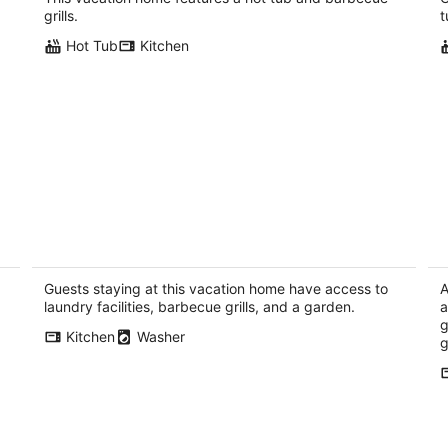
Rhododendron OR
grills.
t
Hot Tub
Kitchen
Roe Parker House - DT Hood River, Walk
3
everywhere!
wi
Hood River OR
Ho
Guests staying at this vacation home have access to
A
laundry facilities, barbecue grills, and a garden.
a
g
Kitchen
Washer
g