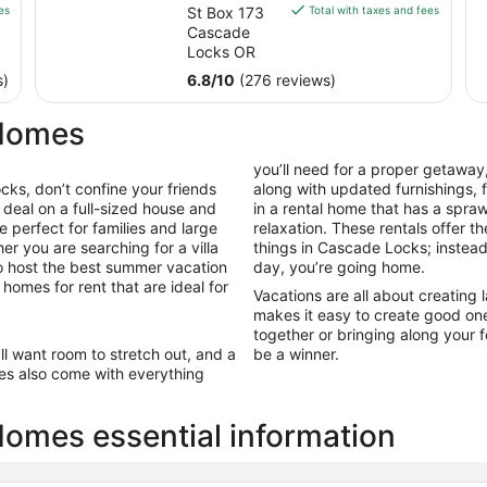
is
es
St Box 173
Total with taxes and fees
$172
Cascade
total
Locks OR
per
s)
6.8
/
10
(276 reviews)
night
from
 Homes
Sep
8
you’ll need for a proper getaway,
to
ks, don’t confine your friends
along with updated furnishings,
Sep
 deal on a full-sized house and
in a rental home that has a spr
9
e perfect for families and large
relaxation. These rentals offer t
er you are searching for a villa
things in Cascade Locks; instead
to host the best summer vacation
day, you’re going home.
homes for rent that are ideal for
Vacations are all about creatin
makes it easy to create good on
together or bringing along your f
’ll want room to stretch out, and a
be a winner.
es also come with everything
omes essential information