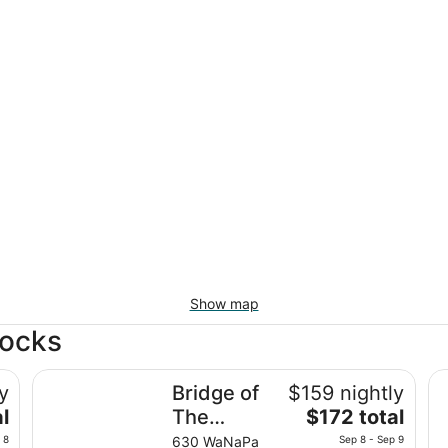
Show map
Locks
Bridge of The Gods
Co
y
Bridge of
$159 nightly
The
l
The
$172 total
price
Gods
 8
630 WaNaPa
Sep 8 - Sep 9