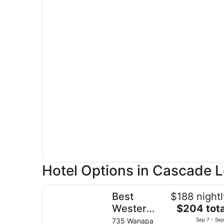
Hotel Options in Cascade 
Best Western Plus Columbia River Inn
Best
$188 nightl
The
Western
$204 tota
price
Plus
735 Wanapa
Sep 7 - Sep