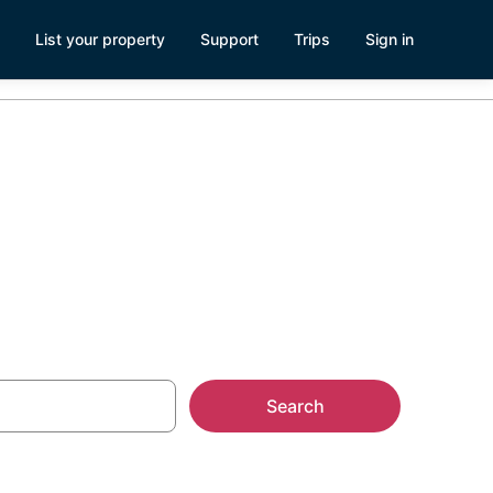
List your property
Support
Trips
Sign in
es
Search