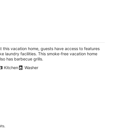
aveseeker - Walk to Downtown White
almon, Sweet Retreat
ite Salmon WA
t this vacation home, guests have access to features
ike laundry facilities. This smoke-free vacation home
lso has barbecue grills.
Kitchen
Washer
lts.