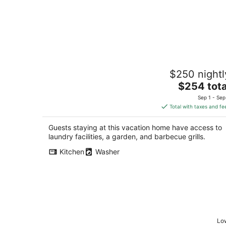
Hear the River from Cozy Mt Hood
$250 nightl
Cabin W/ Woodstove & Dogs Ok!
The
Rhododendron OR
$254 tota
price
Sep 1 - Sep
is
Total with taxes and fe
$254
total
Guests staying at this vacation home have access to
per
laundry facilities, a garden, and barbecue grills.
night
Kitchen
Washer
Low