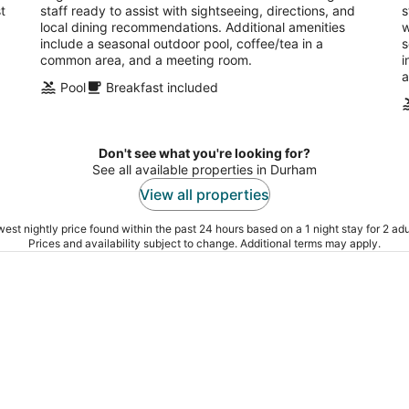
t
staff ready to assist with sightseeing, directions, and
s
local dining recommendations. Additional amenities
w
include a seasonal outdoor pool, coffee/tea in a
s
common area, and a meeting room.
i
a
Pool
Breakfast included
Don't see what you're looking for?
See all available properties in Durham
View all properties
est nightly price found within the past 24 hours based on a 1 night stay for 2 adu
Prices and availability subject to change. Additional terms may apply.