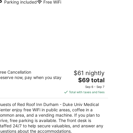
Parking included
Free WiFi
ed Roof Inn Durham - Duke Univ
ree Cancellation
$61 nightly
edical Center
eserve now, pay when you stay
The
$69 total
t
price
15 N Pointe Drive Durham NC
Sep 6 - Sep 7
is
Total with taxes and fees
$69
total
uests of Red Roof Inn Durham - Duke Univ Medical
per
enter enjoy free WiFi in public areas, coffee in a
night
ommon area, and a vending machine. If you plan to
rive, free parking is available. The front desk is
taffed 24/7 to help secure valuables, and answer any
uestions about the accommodations.