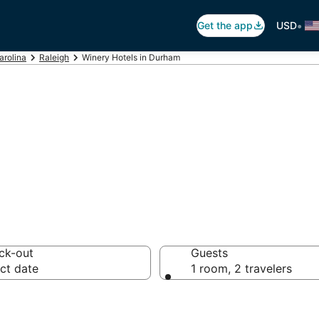
•
Get the app
USD
arolina
Raleigh
Winery Hotels in Durham
s in Durham, NC
ck-out
Guests
ct date
1 room, 2 travelers