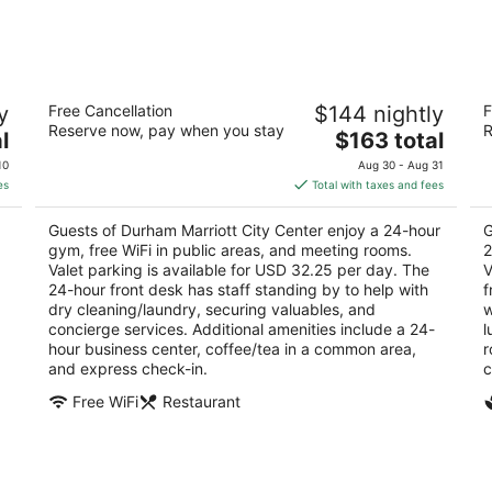
-
-
Aug
Aug
9
9
Durham Marriott City Center
2
y
Free Cancellation
$144 nightly
F
3.5
4
Reserve now, pay when you stay
R
The
l
$163 total
out
ou
201 Foster St Durham NC
11
price
of
of
10
Aug 30 - Aug 31
is
5
5
es
Total with taxes and fees
$163
total
Guests of Durham Marriott City Center enjoy a 24-hour
G
per
gym, free WiFi in public areas, and meeting rooms.
2
night
Valet parking is available for USD 32.25 per day. The
V
24-hour front desk has staff standing by to help with
f
g
dry cleaning/laundry, securing valuables, and
w
concierge services. Additional amenities include a 24-
l
hour business center, coffee/tea in a common area,
r
and express check-in.
c
Free WiFi
Restaurant