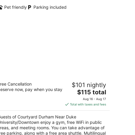
Pet friendly
Parking included
ourtyard Durham Near Duke
ree Cancellation
$101 nightly
niversity/Downtown
eserve now, pay when you stay
The
$115 total
t
price
15 Front St Durham NC
Aug 16 - Aug 17
is
Total with taxes and fees
$115
total
uests of Courtyard Durham Near Duke
per
niversity/Downtown enjoy a gym, free WiFi in public
night
reas, and meeting rooms. You can take advantage of
ree parking, along with a free area shuttle. Multilingual