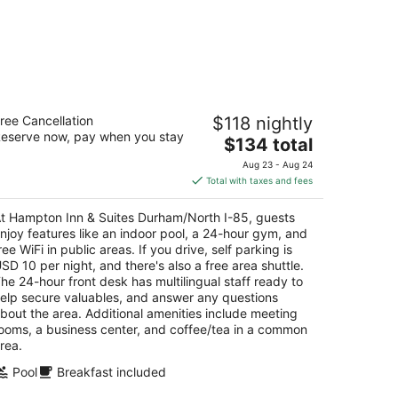
ampton Inn & Suites Durham/North I-
ree Cancellation
$118 nightly
5
eserve now, pay when you stay
5
The
$134 total
t
price
42 North Gregson Street Durham NC
Aug 23 - Aug 24
is
Total with taxes and fees
$134
total
t Hampton Inn & Suites Durham/North I-85, guests
per
njoy features like an indoor pool, a 24-hour gym, and
night
ree WiFi in public areas. If you drive, self parking is
SD 10 per night, and there's also a free area shuttle.
he 24-hour front desk has multilingual staff ready to
elp secure valuables, and answer any questions
bout the area. Additional amenities include meeting
ooms, a business center, and coffee/tea in a common
rea.
Pool
Breakfast included