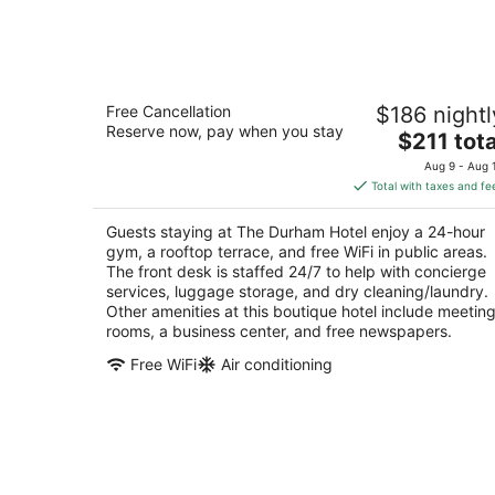
Aug
8
The Durham Hotel
Free Cancellation
$186 nightl
4
Reserve now, pay when you stay
The
$211 tota
out
315 East Chapel Hill Street Durham NC
price
of
Aug 9 - Aug 
is
5
Total with taxes and fe
$211
total
Guests staying at The Durham Hotel enjoy a 24-hour
per
gym, a rooftop terrace, and free WiFi in public areas.
night
The front desk is staffed 24/7 to help with concierge
services, luggage storage, and dry cleaning/laundry.
Other amenities at this boutique hotel include meetin
rooms, a business center, and free newspapers.
Free WiFi
Air conditioning