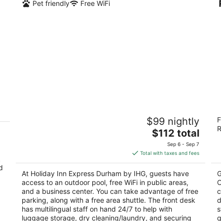
Pet friendly
Free WiFi
Holiday Inn Express Durham by IHG
R
$99 nightly
F
M
2.5
R
The
2
$112 total
out
2516 Guess Rd Durham NC
price
ou
19
of
Sep 6 - Sep 7
is
of
5
Total with taxes and fees
k
$112
5
d
total
At Holiday Inn Express Durham by IHG, guests have
G
per
access to an outdoor pool, free WiFi in public areas,
C
night
and a business center. You can take advantage of free
c
parking, along with a free area shuttle. The front desk
d
has multilingual staff on hand 24/7 to help with
s
luggage storage, dry cleaning/laundry, and securing
q