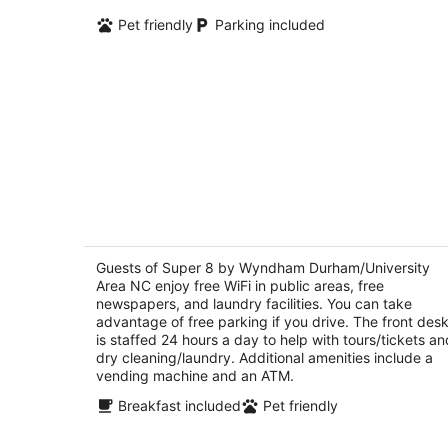
Pet friendly
Parking included
Super 8 by Wyndham
Durham/University Area NC
2
Guests of Super 8 by Wyndham Durham/University
out
Area NC enjoy free WiFi in public areas, free
2337 Guess Rd Durham NC
newspapers, and laundry facilities. You can take
of
advantage of free parking if you drive. The front des
5
is staffed 24 hours a day to help with tours/tickets an
dry cleaning/laundry. Additional amenities include a
vending machine and an ATM.
Breakfast included
Pet friendly