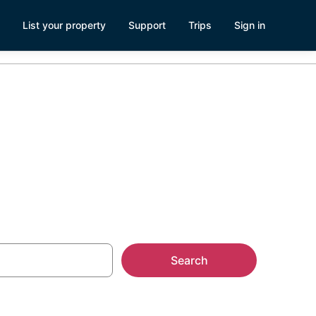
List your property
Support
Trips
Sign in
Search