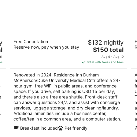
Residence Inn Durham
H
y
Free Cancellation
$132 nightly
F
McPherson/Duke University Medical
8
Reserve now, pay when you stay
R
Cntr
The
2.
l
$150 total
3
price
ou
15
31
Aug 9 - Aug 10
out
1108 West Main Street Durham NC
is
of
es
Total with taxes and fees
of
$150
5
5
total
Renovated in 2024, Residence Inn Durham
A
per
McPherson/Duke University Medical Cntr offers a 24-
e
night
-
hour gym, free WiFi in public areas, and conference
f
space. If you drive, self parking is USD 15 per day,
U
e
and there's also a free area shuttle. Front-desk staff
T
can answer questions 24/7, and assist with concierge
h
services, luggage storage, and dry cleaning/laundry.
a
s
Additional amenities include a business center,
r
coffee/tea in a common area, and a computer station.
a
Breakfast included
Pet friendly