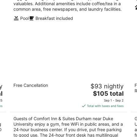
valuables. Additional amenities include coffee/tea in a
common area, free newspapers, and laundry facilities.
Pool
Breakfast included
Comfort Inn & Suites Durham near Duke
C
y
Free Cancellation
$93 nightly
F
University
U
R
2.5
The
3
l
$105 total
out
price
ou
1816 Hillandale Rd Durham NC
18
25
Sep 1 - Sep 2
of
is
of
es
Total with taxes and fees
5
$105
5
total
Guests of Comfort Inn & Suites Durham near Duke
G
per
g
University enjoy a gym, free WiFi in public areas, and a
U
night
D
24-hour business center. If you drive, put free parking
a
to good use. The 24-hour front desk has multilingual
f