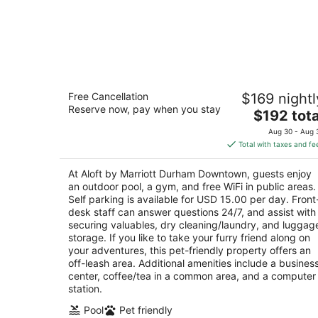
Aloft by Marriott Durham Downtown
Free Cancellation
$169 nightl
3
Reserve now, pay when you stay
The
$192 tota
out
345 Blackwell Street Durham NC
price
of
Aug 30 - Aug 
is
5
Total with taxes and fe
$192
total
At Aloft by Marriott Durham Downtown, guests enjoy
per
an outdoor pool, a gym, and free WiFi in public areas.
night
Self parking is available for USD 15.00 per day. Front
desk staff can answer questions 24/7, and assist with
securing valuables, dry cleaning/laundry, and luggag
storage. If you like to take your furry friend along on
your adventures, this pet-friendly property offers an
off-leash area. Additional amenities include a busines
center, coffee/tea in a common area, and a computer
station.
Pool
Pet friendly