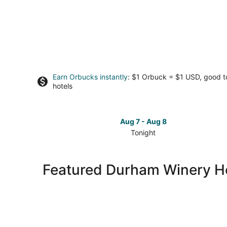
Earn Orbucks instantly
: $1 Orbuck = $1 USD, good 
hotels
Aug 7 - Aug 8
Tonight
Check
prices
in
Featured Durham Winery H
Durham
for
tonight,
Aug
7
-