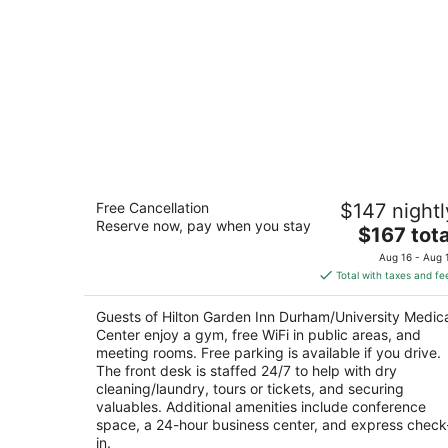
Hilton Garden Inn Durham/University
Free Cancellation
$147 nightl
Medical Center
Reserve now, pay when you stay
3
The
$167 tota
out
price
2102 West Main Street Durham NC
Aug 16 - Aug 
of
is
Total with taxes and fe
5
$167
total
Guests of Hilton Garden Inn Durham/University Medic
per
Center enjoy a gym, free WiFi in public areas, and
night
meeting rooms. Free parking is available if you drive.
The front desk is staffed 24/7 to help with dry
cleaning/laundry, tours or tickets, and securing
valuables. Additional amenities include conference
space, a 24-hour business center, and express check
in.