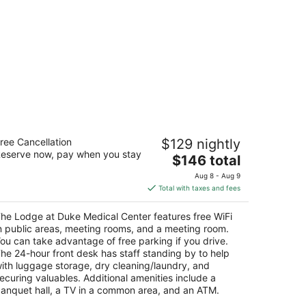
he Lodge at Duke Medical Center
ree Cancellation
$129 nightly
eserve now, pay when you stay
The
$146 total
t
06 Elba St Durham NC
price
Aug 8 - Aug 9
is
Total with taxes and fees
$146
total
he Lodge at Duke Medical Center features free WiFi
per
n public areas, meeting rooms, and a meeting room.
night
ou can take advantage of free parking if you drive.
he 24-hour front desk has staff standing by to help
ith luggage storage, dry cleaning/laundry, and
ecuring valuables. Additional amenities include a
anquet hall, a TV in a common area, and an ATM.