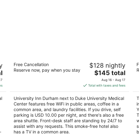
University Inn Durham next to Duke
T
y
Free Cancellation
$128 nightly
F
University Medical Center
3
Reserve now, pay when you stay
R
2
The
l
$145 total
ou
23
out
price
502 Elf St Durham NC
of
17
Aug 16 - Aug 17
of
is
5
es
Total with taxes and fees
5
$145
total
al
University Inn Durham next to Duke University Medical
T
per
Center features free WiFi in public areas, coffee in a
i
night
common area, and laundry facilities. If you drive, self
Y
parking is USD 10.00 per night, and there's also a free
T
area shuttle. Front-desk staff are standing by 24/7 to
w
assist with any requests. This smoke-free hotel also
s
-
has a TV in a common area.
b