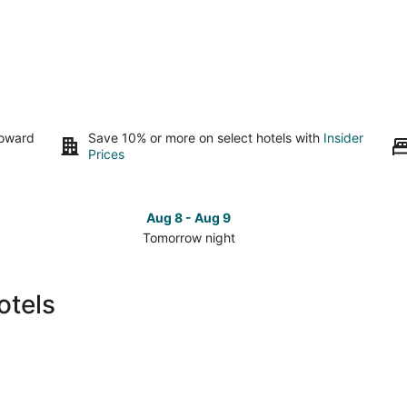
toward
Save 10% or more on select hotels with
Insider
Prices
Aug 8 - Aug 9
Tomorrow night
Check
Che
prices
pri
in
in
otels
Durham
Dur
for
for
tomorrow
this
night,
wee
Aug
Aug
8
7