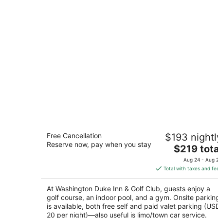
Washington Duke Inn & Golf Club
Free Cancellation
$193 nightl
4
Reserve now, pay when you stay
The
$219 tota
out
3001 Cameron Blvd Durham NC
price
of
Aug 24 - Aug 
is
5
Total with taxes and fe
$219
total
At Washington Duke Inn & Golf Club, guests enjoy a
per
golf course, an indoor pool, and a gym. Onsite parkin
night
is available, both free self and paid valet parking (US
20 per night)—also useful is limo/town car service.