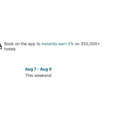
Book on the app to
instantly earn 5%
on 350,000+
hotels
Aug 7 - Aug 9
This weekend
ck
ces
ham
kend,