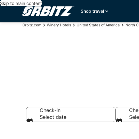
Skip to main content
Shop travel
Orbitz.com
Winery Hotels
United States of America
North C
Winery Hotel
Check-in
Che
Select date
Sele