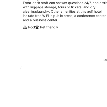
Front-desk staff can answer questions 24/7, and assis
with luggage storage, tours or tickets, and dry
cleaning/laundry. Other amenities at this golf hotel
include free WiFi in public areas, a conference center,
and a business center.
Pool
Pet friendly
Low