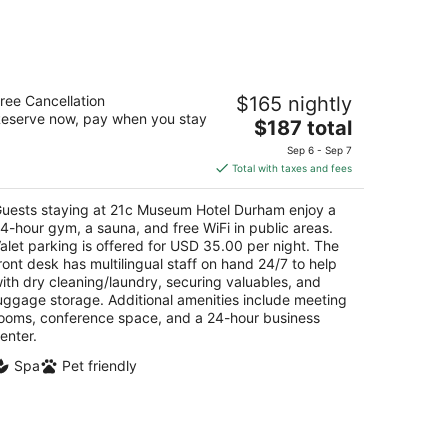
1c Museum Hotel Durham
ree Cancellation
$165 nightly
eserve now, pay when you stay
The
$187 total
t
1 North Corcoran Street Durham NC
price
Sep 6 - Sep 7
is
Total with taxes and fees
$187
total
uests staying at 21c Museum Hotel Durham enjoy a
per
4-hour gym, a sauna, and free WiFi in public areas.
night
alet parking is offered for USD 35.00 per night. The
ront desk has multilingual staff on hand 24/7 to help
ith dry cleaning/laundry, securing valuables, and
uggage storage. Additional amenities include meeting
ooms, conference space, and a 24-hour business
enter.
Spa
Pet friendly