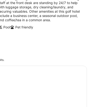
taff at the front desk are standing by 24/7 to help
ith luggage storage, dry cleaning/laundry, and
ecuring valuables. Other amenities at this golf hotel
nclude a business center, a seasonal outdoor pool,
nd coffee/tea in a common area.
Pool
Pet friendly
lts.