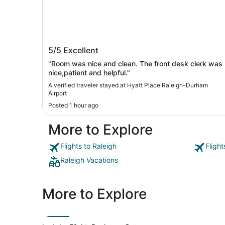
Hyatt Place Raleigh-Durham Airport
5/5
Excellent
"Room was nice and clean. The front desk clerk was
nice,patient and helpful."
A verified traveler stayed at Hyatt Place Raleigh-Durham
Airport
Posted 1 hour ago
More to Explore
Flights to Raleigh
Flight
Raleigh Vacations
More to Explore