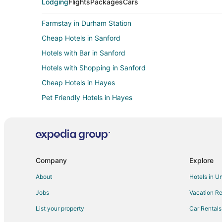
Lodging
Flights
Packages
Cars
Farmstay in Durham Station
Cheap Hotels in Sanford
Hotels with Bar in Sanford
Hotels with Shopping in Sanford
Cheap Hotels in Hayes
Pet Friendly Hotels in Hayes
Hotels with WiFi in East Durham
Hotels near Durham Convention Center
Hotels near Durham Bulls Athletic Park
4 Star Hotels in Durham
Company
Explore
Apartments in Durham
About
Hotels in U
Castles in Durham
Jobs
Vacation Re
Guest Houses in Durham
List your property
Car Rentals
Cheap Hotels in Durham