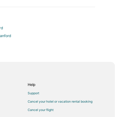
rd
Sanford
am
Help
Support
Cancel your hotel or vacation rental booking
Cancel your flight