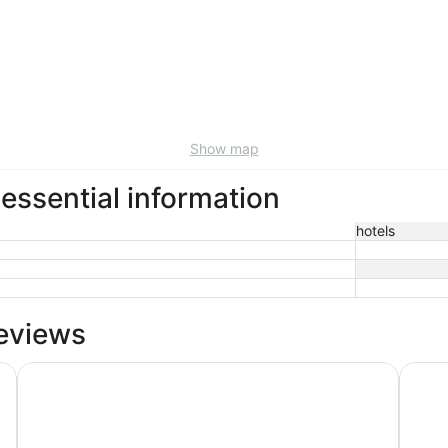
Show map
ssential information
hotels
eviews
21c Museum Hotel Durham
Unscri