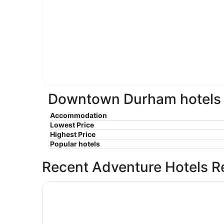
Downtown Durham hotels e
Accommodation
Lowest Price
Highest Price
Popular hotels
Recent Adventure Hotels R
Hyatt Place Raleigh-Durham Airport