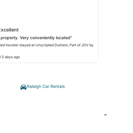
ripted Durham, Part of JDV by
Excellent
t
 property. Very conveniently located"
fied traveler stayed at Unscripted Durham, Part of JDV by
 3 days ago
Raleigh Car Rentals