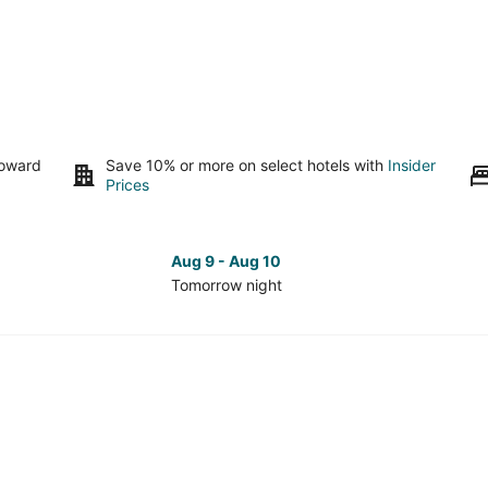
toward
Save 10% or more on select hotels with
Insider
Prices
Aug 9 - Aug 10
Tomorrow night
Check
Che
prices
pri
in
in
Downtown
Do
Durham
Dur
for
for
tomorrow
nex
night,
wee
Aug
Aug