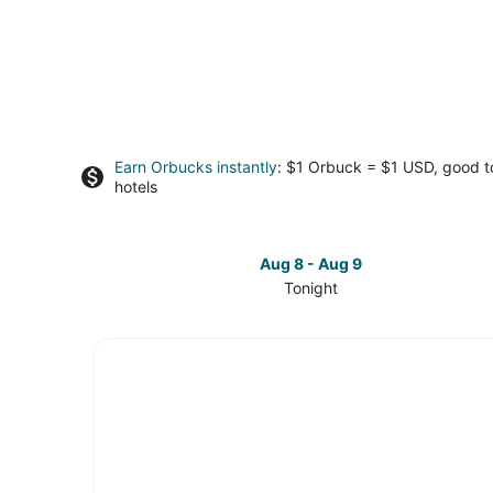
Earn Orbucks instantly
: $1 Orbuck = $1 USD, good 
hotels
Aug 8 - Aug 9
Tonight
Check
prices
in
Downtown
Durham
for
tonight,
Aug
8