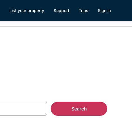
List your property
Support
Trips
Sign in
wn Durham
Search