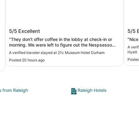
21c Museum Hotel Durham
Unsc
5/5
Excellent
5/5
Hyat
"They don't offer coffee in the lobby at check-in or
"Nice
morning. We were left to figure out the Nespsesso
A veri
coffee maker in our room."
Hyatt
A verified traveler stayed at 21c Museum Hotel Durham
Posted
Posted 20 hours ago
s from Raleigh
Raleigh Hotels