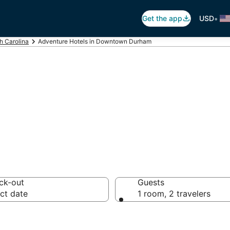
•
Get the app
USD
h Carolina
Adventure Hotels in Downtown Durham
tels in Downto
ck-out
Guests
ct date
1 room, 2 travelers