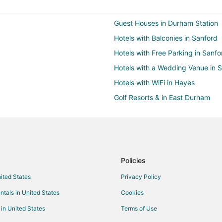
Guest Houses in Durham Station
Hotels with Balconies in Sanford
Hotels with Free Parking in Sanfo
Hotels with a Wedding Venue in 
Hotels with WiFi in Hayes
Golf Resorts & in East Durham
Pet Friendly Hotels in East Durh
Hotels near Carolina Theatre
3 Star Hotels in Durham
5 Star Hotels in Durham
Policies
B&B in Durham
nited States
Privacy Policy
Condo Rentals in Durham
ntals in United States
Cookies
Boutique Hotels in Durham
 in United States
Terms of Use
Kid Friendly Hotels in Durham