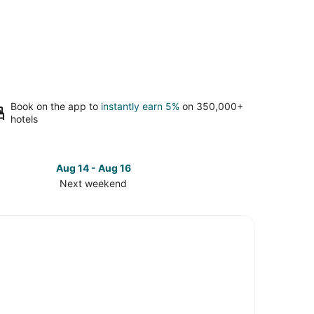
Book on the app to
instantly earn 5%
on 350,000+
hotels
Aug 14 - Aug 16
Next weekend
ck
ces
wntown
ham
t
kend,