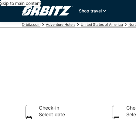
Skip to main content
Shop travel
Orbitz.com
Adventure Hotels
United States of America
Nort
Adventure Ho
Check-in
Che
Select date
Sele