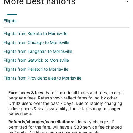
More Destinations
Flights
Flights from Kolkata to Morrisville
Flights from Chicago to Morrisville
Flights from Tangshan to Morrisville
Flights from Gatwick to Morrisville
Flights from Pellston to Morrisville
Flights from Providenciales to Morrisville
Flights from Alghero to Morrisville
Fare, taxes & fees:
Fares include all taxes and fees, except
Flights from Saskatoon to Morrisville
baggage fees. Rates shown reflect fares found by other
Orbitz users over the past 7 days. Due to rapidly changing
Flights from Mestre to Morrisville
airline prices & seat availability, these fares may no longer
Flights from Viile Satu Mare to Morrisville
be available.
Refunds/changes/cancellations:
Itinerary changes, if
Flights from Dayton to Morrisville
permitted for the fare, will have a $30 service fee charged
Flights from Hillsborough to Morrisville
by Orbitz. Additional airline charges may apply.