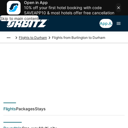
Open in App
10% off your first hotel booking with code
SAVEAPP10 & most hotels offer free cancellation
Skip to main content
App
Flights to Durham
Flights from Burlington to Durham
$82 Cheap flight
deals from Burlington
(BTV) to Durham
Flights
Packages
Stays
(RDU)