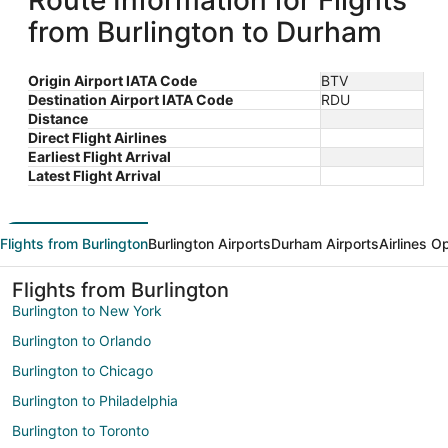
Route Information for Flights
from Burlington to Durham
Origin Airport IATA Code
BTV
Destination Airport IATA Code
RDU
Distance
Direct Flight Airlines
Earliest Flight Arrival
Latest Flight Arrival
Flights from Burlington
Burlington Airports
Durham Airports
Airlines O
Flights from Burlington
Burlington to New York
Burlington to Orlando
Burlington to Chicago
Burlington to Philadelphia
Burlington to Toronto