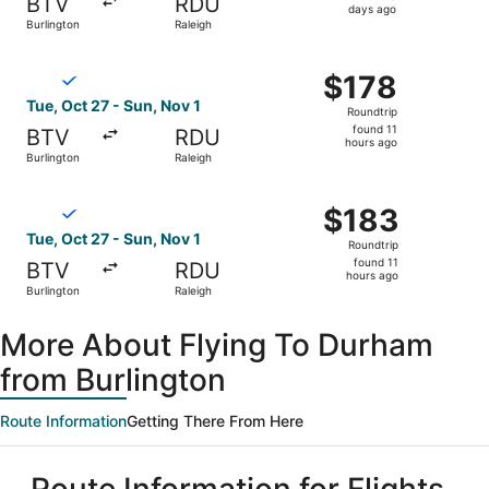
BTV
RDU
3
days ago
Burlington
Raleigh
days
ago
Select Breeze Airways flight, departing Tue, Oct 27 from 
$178
$178
Roundtrip,
Tue, Oct 27 - Sun, Nov 1
Roundtrip
found
found 11
BTV
RDU
11
hours ago
Burlington
Raleigh
hours
ago
Select Breeze Airways flight, departing Tue, Oct 27 from 
$183
$183
Roundtrip,
Tue, Oct 27 - Sun, Nov 1
Roundtrip
found
found 11
BTV
RDU
11
hours ago
Burlington
Raleigh
hours
ago
More About Flying To Durham
from Burlington
Route Information
Getting There From Here