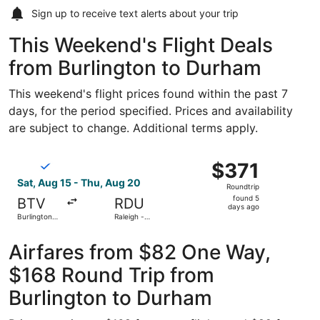
Sign up to receive
text alerts
about your trip
This Weekend's Flight Deals
from Burlington to Durham
This weekend's flight prices found within the past 7
days, for the period specified. Prices and availability
are subject to change. Additional terms apply.
Select Breeze Airways flight, departing Sat, Aug 15 from B
$371
$371
Roundtrip,
Sat, Aug 15 - Thu, Aug 20
Roundtrip
found
found 5
BTV
RDU
5
days ago
Burlington
Raleigh -
days
Intl.
Durham Intl.
ago
Airfares from $82 One Way,
$168 Round Trip from
Burlington to Durham