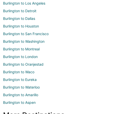
Burlington to Los Angeles
Burlington to Detroit
Burlington to Dallas
Burlington to Houston
Burlington to San Francisco
Burlington to Washington
Burlington to Montreal
Burlington to London
Burlington to Oranjestad
Burlington to Waco
Burlington to Eureka
Burlington to Waterloo
Burlington to Amarillo
Burlington to Aspen