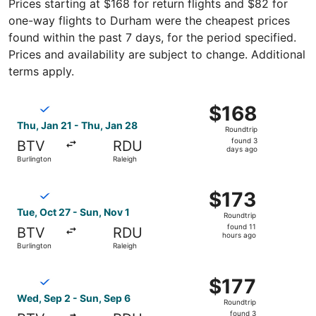
Prices starting at $168 for return flights and $82 for
one-way flights to Durham were the cheapest prices
found within the past 7 days, for the period specified.
Prices and availability are subject to change. Additional
terms apply.
Select Breeze Airways flight, departing Thu, Jan 21 from 
$168
$168
Roundtrip,
Thu, Jan 21 - Thu, Jan 28
Roundtrip
found
found 3
BTV
RDU
3
days ago
Burlington
Raleigh
days
ago
Select Breeze Airways flight, departing Tue, Oct 27 from 
$173
$173
Roundtrip,
Tue, Oct 27 - Sun, Nov 1
Roundtrip
found
found 11
BTV
RDU
11
hours ago
Burlington
Raleigh
hours
ago
Select Breeze Airways flight, departing Wed, Sep 2 from B
$177
$177
Roundtrip,
Wed, Sep 2 - Sun, Sep 6
Roundtrip
found
found 3