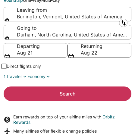
Roundtrip
One-way
Multi-city
Leaving from
Burlington, Vermont, United States of America
Leaving from
Going to
Durham, North Carolina, United States of America
Going to
Departing
Returning
Aug 21
Aug 22
Direct flights only
1 traveler
Economy
Search
Earn rewards on top of your airline miles with
Orbitz
Rewards
Many airlines offer
flexible change policies