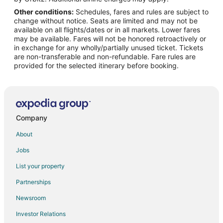
Other conditions:
Schedules, fares and rules are subject to
Flights from Barrigada to Morrisville
change without notice. Seats are limited and may not be
Flights from Erie to Chapel Hill
available on all flights/dates or in all markets. Lower fares
may be available. Fares will not be honored retroactively or
Flights from Flint to Chapel Hill
in exchange for any wholly/partially unused ticket. Tickets
are non-transferable and non-refundable. Fare rules are
Flights from Anchorage to Chapel Hill
provided for the selected itinerary before booking.
Flights from Baltimore to Chapel Hill
Flights from Boston to Chapel Hill
Flights from Chicago to Chapel Hill
Flights from Cleveland to Chapel Hill
Company
Flights from Columbus to Chapel Hill
About
Flights from Dallas to Chapel Hill
Jobs
Flights from Kansas City to Chapel Hill
List your property
Flights from Las Vegas to Chapel Hill
Partnerships
Flights from London to Chapel Hill
Newsroom
Flights from Memphis to Chapel Hill
Investor Relations
Flights from Miami to Chapel Hill