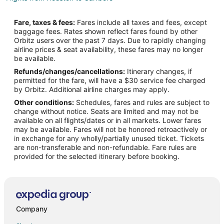
Flights from London to Carrboro
Fare, taxes & fees:
Fares include all taxes and fees, except
Flights from Minneapolis - St. Paul to Carrboro
baggage fees. Rates shown reflect fares found by other
Orbitz users over the past 7 days. Due to rapidly changing
Flights from Seattle to Carrboro
airline prices & seat availability, these fares may no longer
Flights from St. Louis to Carrboro
be available.
Refunds/changes/cancellations:
Itinerary changes, if
Flights from Newark to Carrboro
permitted for the fare, will have a $30 service fee charged
Flights from Tampa to Carrboro
by Orbitz. Additional airline charges may apply.
Other conditions:
Schedules, fares and rules are subject to
Flights from Corpus Christi to Carrboro
change without notice. Seats are limited and may not be
Flights from Kolkata to Morrisville
available on all flights/dates or in all markets. Lower fares
may be available. Fares will not be honored retroactively or
Flights from Chicago to Morrisville
in exchange for any wholly/partially unused ticket. Tickets
are non-transferable and non-refundable. Fare rules are
Flights from Tangshan to Morrisville
provided for the selected itinerary before booking.
Flights from Gatwick to Morrisville
Flights from Pellston to Morrisville
Flights from Providenciales to Morrisville
Flights from Alghero to Morrisville
Company
Flights from Saskatoon to Morrisville