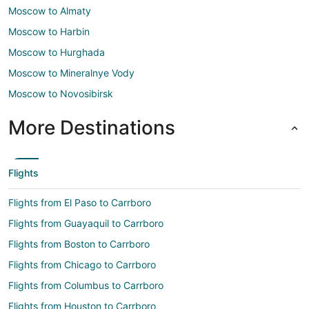
Moscow to Almaty
Moscow to Harbin
Moscow to Hurghada
Moscow to Mineralnye Vody
Moscow to Novosibirsk
More Destinations
Flights
Flights from El Paso to Carrboro
Flights from Guayaquil to Carrboro
Flights from Boston to Carrboro
Flights from Chicago to Carrboro
Flights from Columbus to Carrboro
Flights from Houston to Carrboro