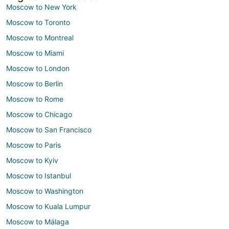
Moscow to New York
Moscow to Toronto
Moscow to Montreal
Moscow to Miami
Moscow to London
Moscow to Berlin
Moscow to Rome
Moscow to Chicago
Moscow to San Francisco
Moscow to Paris
Moscow to Kyiv
Moscow to Istanbul
Moscow to Washington
Moscow to Kuala Lumpur
Moscow to Málaga