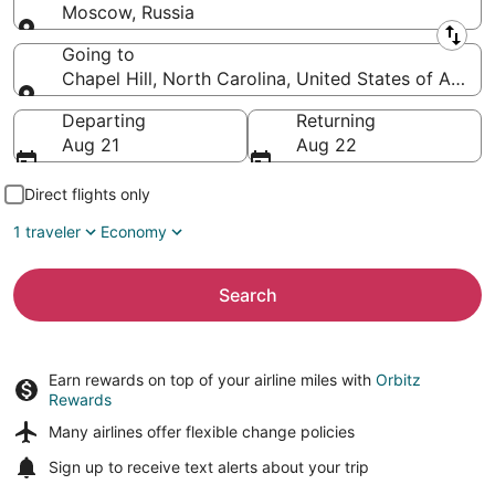
Moscow, Russia
Leaving from
Going to
Chapel Hill, North Carolina, United States of Ameri
Going to
Departing
Returning
Aug 21
Aug 22
Direct flights only
1 traveler
Economy
Search
Earn rewards on top of your airline miles with
Orbitz
Rewards
Many airlines offer
flexible change policies
Sign up to receive
text alerts
about your trip