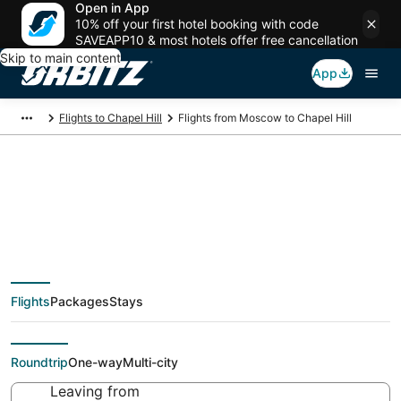
Open in App
10% off your first hotel booking with code
SAVEAPP10 & most hotels offer free cancellation
Skip to main content
App
Flights to Chapel Hill
Flights from Moscow to Chapel Hill
Cheap flight deals
from Moscow (MOW)
Flights
Packages
Stays
to Chapel Hill (RDU)
Roundtrip
One-way
Multi-city
Leaving from