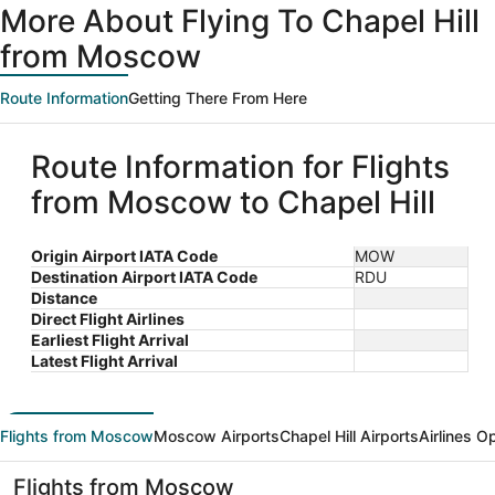
More About Flying To Chapel Hill
from Moscow
Route Information
Getting There From Here
Route Information for Flights
from Moscow to Chapel Hill
Origin Airport IATA Code
MOW
Destination Airport IATA Code
RDU
Distance
Direct Flight Airlines
Earliest Flight Arrival
Latest Flight Arrival
Flights from Moscow
Moscow Airports
Chapel Hill Airports
Airlines O
Flights from Moscow