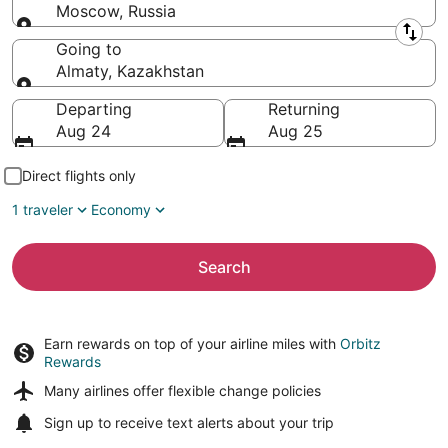
Moscow, Russia
Leaving from
Going to
Almaty, Kazakhstan
Going to
Departing
Returning
Aug 24
Aug 25
Direct flights only
1 traveler
Economy
Search
Earn rewards on top of your airline miles with
Orbitz
Rewards
Many airlines offer
flexible change policies
Sign up to receive
text alerts
about your trip