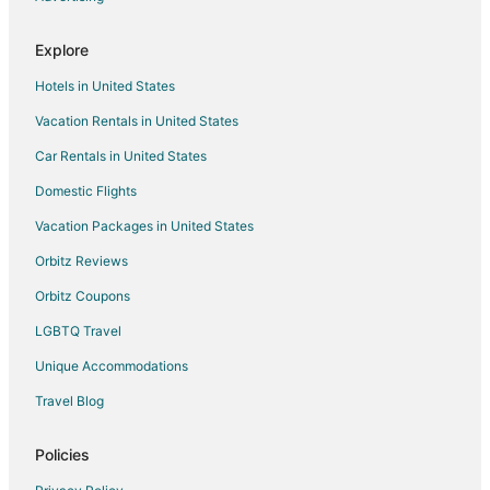
Explore
Hotels in United States
Vacation Rentals in United States
Car Rentals in United States
Domestic Flights
Vacation Packages in United States
Orbitz Reviews
Orbitz Coupons
LGBTQ Travel
Unique Accommodations
Travel Blog
Policies