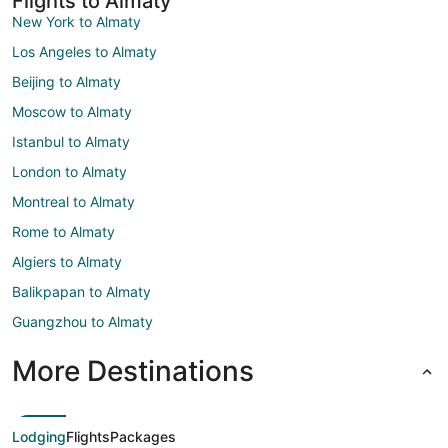
Flights to Almaty
New York to Almaty
Los Angeles to Almaty
Beijing to Almaty
Moscow to Almaty
Istanbul to Almaty
London to Almaty
Montreal to Almaty
Rome to Almaty
Algiers to Almaty
Balikpapan to Almaty
Guangzhou to Almaty
More Destinations
Lodging
Flights
Packages