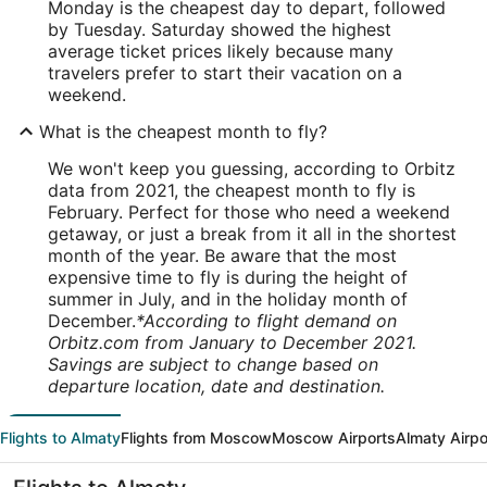
Monday is the cheapest day to depart, followed
by Tuesday. Saturday showed the highest
average ticket prices likely because many
travelers prefer to start their vacation on a
weekend.
What is the cheapest month to fly?
We won't keep you guessing, according to Orbitz
data from 2021, the cheapest month to fly is
February. Perfect for those who need a weekend
getaway, or just a break from it all in the shortest
month of the year. Be aware that the most
expensive time to fly is during the height of
summer in July, and in the holiday month of
December.
*According to flight demand on
Orbitz.com from January to December 2021.
Savings are subject to change based on
departure location, date and destination.
Flights to Almaty
Flights from Moscow
Moscow Airports
Almaty Airpo