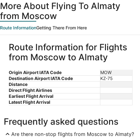
More About Flying To Almaty
from Moscow
Route Information
Getting There From Here
Route Information for Flights
from Moscow to Almaty
Origin Airport IATA Code
MOW
Destination Airport IATA Code
KZ-75
Distance
Direct Flight Airlines
Earliest Flight Arrival
Latest Flight Arrival
Frequently asked questions
Are there non-stop flights from Moscow to Almaty?