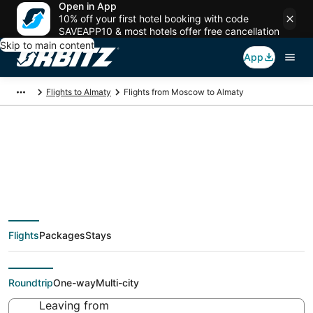
Open in App
10% off your first hotel booking with code
SAVEAPP10 & most hotels offer free cancellation
Skip to main content
App
Flights to Almaty
Flights from Moscow to Almaty
Cheap flight deals
from Moscow (MOW)
Flights
Packages
Stays
to Almaty (KZ-75)
Roundtrip
One-way
Multi-city
Leaving from