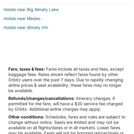
Hotels near Big Almaty Lake
Hotels near Medeo
Hotels near Almaty Intl.
Fare, taxes & fees:
Fares include all taxes and fees, except
baggage fees. Rates shown reflect fares found by other
Orbitz users over the past 7 days. Due to rapidly changing
airline prices & seat availability, these fares may no longer
be available.
Refunds/changes/cancellations:
Itinerary changes, if
permitted for the fare, will have a $30 service fee charged
by Orbitz. Additional airline charges may apply.
Other conditions:
Schedules, fares and rules are subject to
change without notice. Seats are limited and may not be
available on all flights/dates or in all markets. Lower fares
may be available. Fares will not be honored retroactively or