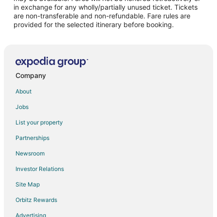
in exchange for any wholly/partially unused ticket. Tickets
are non-transferable and non-refundable. Fare rules are
provided for the selected itinerary before booking.
Company
About
Jobs
List your property
Partnerships
Newsroom
Investor Relations
Site Map
Orbitz Rewards
Advertising