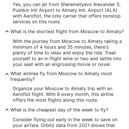
Yes, you can jet from Sheremetyevo Alexander S.
Pushkin Intl Airport to Almaty Intl. Airport (ALA)
with Aeroflot, the only carrier that offers nonstop
services on this route.
What is the shortest flight from Moscow to Almaty?
With the journey from Moscow to Almaty taking a
minimum of 4 hours and 35 minutes, there's
plenty of time to relax and enjoy the ride. Treat
yourself to an in-flight wine or two and settle into
your seat with an engrossing movie or novel.
What airlines fly from Moscow to Almaty most
frequently?
Organize your Moscow to Almaty trip with an
Aeroflot flight. With 8 every month, this airline
offers the most flights along this route.
What is the cheapest day of the week to fly?
Consider flying out early in the week to save on
your airfare. Orbitz data from 2021 shows that