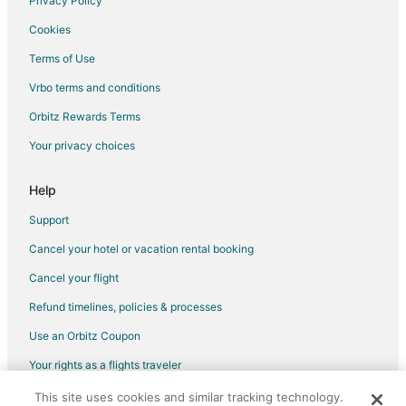
Privacy Policy
Cookies
Terms of Use
Vrbo terms and conditions
Orbitz Rewards Terms
Your privacy choices
Help
Support
Cancel your hotel or vacation rental booking
Cancel your flight
Refund timelines, policies & processes
Use an Orbitz Coupon
Your rights as a flights traveler
This site uses cookies and similar tracking technology.
©2026 Expedia, Inc., an Expedia Group company. All rights reserved.