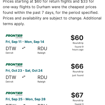
Prices starting at $60 for return flights and $33 for
one-way flights to Durham were the cheapest prices
found within the past 7 days, for the period specified.
Prices and availability are subject to change. Additional
terms apply.
Select Frontier Airlines flight, departing Fri, Sep 11 from
$60
$60
Roundtrip,
Fri, Sep 11 - Mon, Sep 14
Roundtrip
found
found 9
DTW
RDU
9
hours ago
Detroit
Raleigh
hours
ago
Select Frontier Airlines flight, departing Fri, Oct 23 from 
$66
$66
Roundtrip,
Fri, Oct 23 - Sat, Oct 24
Roundtrip
just
just found
DTW
RDU
found
Detroit
Raleigh
Select Frontier Airlines flight, departing Fri, Sep 25 fro
$67
$67
Roundtrip,
Fri, Sep 25 - Mon, Sep 28
Roundtrip
found
found 3