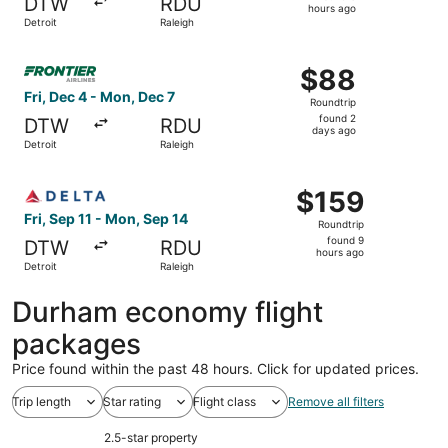
DTW
RDU
3
hours ago
Detroit
Raleigh
hours
ago
Select Frontier Airlines flight, departing Fri, Dec 4 from
$88
$88
Roundtrip,
Fri, Dec 4 - Mon, Dec 7
Roundtrip
found
found 2
DTW
RDU
2
days ago
Detroit
Raleigh
days
ago
Select Delta flight, departing Fri, Sep 11 from Detroit to
$159
$159
Roundtrip,
Fri, Sep 11 - Mon, Sep 14
Roundtrip
found
found 9
DTW
RDU
9
hours ago
Detroit
Raleigh
hours
ago
Durham economy flight
packages
Price found within the past 48 hours. Click for updated prices.
Trip length
Star rating
Flight class
Remove all filters
2.5-star property