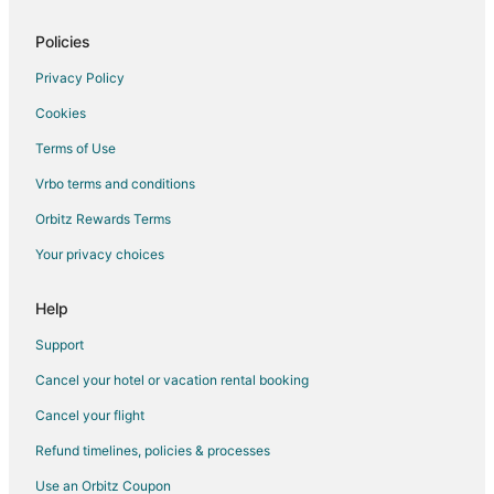
Flights from Kansas City to Chapel Hill
Policies
Flights from Las Vegas to Chapel Hill
Privacy Policy
Flights from London to Chapel Hill
Cookies
Flights from Memphis to Chapel Hill
Terms of Use
Flights from Miami to Chapel Hill
Vrbo terms and conditions
Flights from Moscow to Chapel Hill
Flights from Nashville to Chapel Hill
Orbitz Rewards Terms
Flights from New York to Chapel Hill
Your privacy choices
Flights from Orlando to Chapel Hill
Help
Flights from Philadelphia to Chapel Hill
Support
Flights from Phoenix to Chapel Hill
Cancel your hotel or vacation rental booking
Flights from San Francisco to Chapel Hill
Cancel your flight
Flights from St. Louis to Chapel Hill
Flights from Toronto to Chapel Hill
Refund timelines, policies & processes
Flights from Vancouver to Chapel Hill
Use an Orbitz Coupon