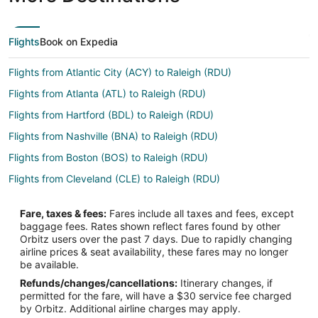
Flights
Book on Expedia
Flights from Atlantic City (ACY) to Raleigh (RDU)
Flights from Atlanta (ATL) to Raleigh (RDU)
Flights from Hartford (BDL) to Raleigh (RDU)
Flights from Nashville (BNA) to Raleigh (RDU)
Flights from Boston (BOS) to Raleigh (RDU)
Flights from Cleveland (CLE) to Raleigh (RDU)
Flights from Charlotte (CLT) to Raleigh (RDU)
Fare, taxes & fees:
Fares include all taxes and fees, except
Flights from Cincinnati (CVG) to Raleigh (RDU)
baggage fees. Rates shown reflect fares found by other
Orbitz users over the past 7 days. Due to rapidly changing
Flights from Washington (DCA) to Raleigh (RDU)
airline prices & seat availability, these fares may no longer
Flights from Denver (DEN) to Raleigh (RDU)
be available.
Refunds/changes/cancellations:
Itinerary changes, if
Flights from Dallas (DFW) to Raleigh (RDU)
permitted for the fare, will have a $30 service fee charged
Flights from Detroit (DTW) to Raleigh (RDU)
by Orbitz. Additional airline charges may apply.