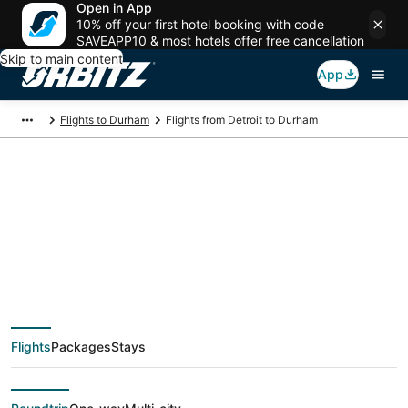
Open in App
10% off your first hotel booking with code
SAVEAPP10 & most hotels offer free cancellation
Skip to main content
App
Flights to Durham
Flights from Detroit to Durham
$33 Cheap flight
deals from Detroit
(DTT) to Durham
Flights
Packages
Stays
(RDU)