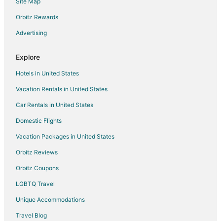
Site Map
Flights from Pittsburgh (PIT) to Raleigh (RDU)
Orbitz Rewards
Flights from Seattle (SEA) to Raleigh (RDU)
Advertising
Flights from San Francisco (SFO) to Raleigh (RDU)
Flights from Sacramento (SMF) to Raleigh (RDU)
Explore
Flights from Tampa (TPA) to Raleigh (RDU)
Hotels in United States
Flights from Toronto (YYZ) to Raleigh (RDU)
Vacation Rentals in United States
Flights from Erie to Chapel Hill
Car Rentals in United States
Flights from Flint to Chapel Hill
Domestic Flights
Flights from Anchorage to Chapel Hill
Vacation Packages in United States
Flights from Baltimore to Chapel Hill
Orbitz Reviews
Flights from Boston to Chapel Hill
Orbitz Coupons
Flights from Chicago to Chapel Hill
LGBTQ Travel
Flights from Cleveland to Chapel Hill
Unique Accommodations
Flights from Columbus to Chapel Hill
Flights from Dallas to Chapel Hill
Travel Blog