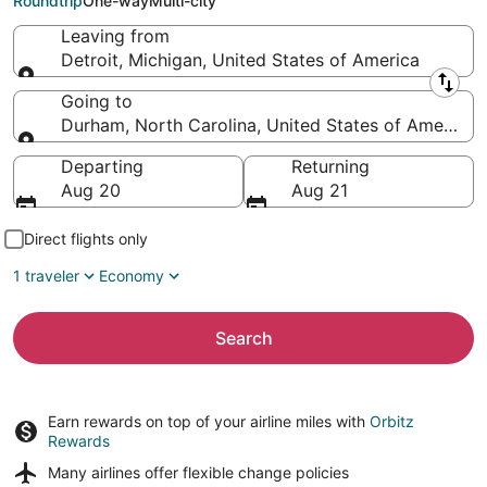
Roundtrip
One-way
Multi-city
Leaving from
Detroit, Michigan, United States of America
Leaving from
Going to
Durham, North Carolina, United States of America
Going to
Departing
Returning
Aug 20
Aug 21
Direct flights only
1 traveler
Economy
Search
Earn rewards on top of your airline miles with
Orbitz
Rewards
Many airlines offer
flexible change policies