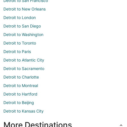
Detroit to San Francisco
Detroit to New Orleans
Detroit to London
Detroit to San Diego
Detroit to Washington
Detroit to Toronto
Detroit to Paris
Detroit to Atlantic City
Detroit to Sacramento
Detroit to Charlotte
Detroit to Montreal
Detroit to Hartford
Detroit to Beijing
Detroit to Kansas City
More Destinations