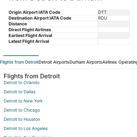
Origin Airport IATA Code
DTT
Destination Airport IATA Code
RDU
Distance
Direct Flight Airlines
Earliest Flight Arrival
Latest Flight Arrival
Flights from Detroit
Detroit Airports
Durham Airports
Airlines Operatin
Flights from Detroit
Detroit to Orlando
Detroit to Dallas
Detroit to New York
Detroit to Chicago
Detroit to Houston
Detroit to Los Angeles