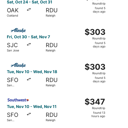
Roundtrip,
Sat, Oct 24 - Sat, Oct 31
Roundtrip
found
found 5
OAK
RDU
5
days ago
Oakland
Raleigh
days
ago
Select Alaska Airlines flight, departing Fri, Oct 30 from 
$303
$303
Roundtrip,
Fri, Oct 30 - Sat, Nov 7
Roundtrip
found
found 5
SJC
RDU
5
days ago
San Jose
Raleigh
days
ago
Select Alaska Airlines flight, departing Tue, Nov 10 from
$303
$303
Roundtrip,
Tue, Nov 10 - Wed, Nov 18
Roundtrip
found
found 5
SFO
RDU
5
days ago
San
Raleigh
days
Francisco
ago
Select Southwest Airlines flight, departing Tue, Nov 10 f
$347
$347
Roundtrip,
Tue, Nov 10 - Wed, Nov 11
Roundtrip
found
found 13
SFO
RDU
13
hours ago
San
Raleigh
hours
Francisco