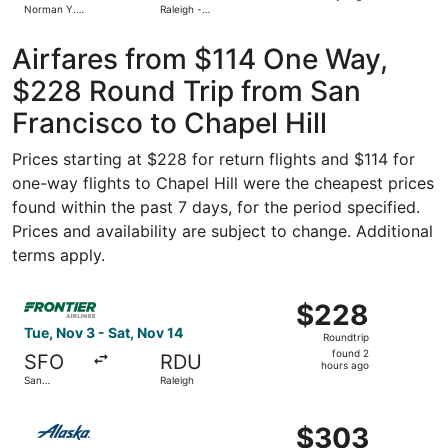
Norman Y.
Raleigh -
days
Mineta San
Durham Intl.
Jose Intl.
ago
Airfares from $114 One Way,
$228 Round Trip from San
Francisco to Chapel Hill
Prices starting at $228 for return flights and $114 for
one-way flights to Chapel Hill were the cheapest prices
found within the past 7 days, for the period specified.
Prices and availability are subject to change. Additional
terms apply.
Select Frontier Airlines flight, departing Tue, Nov 3 from
$228
$228
Roundtrip,
Tue, Nov 3 - Sat, Nov 14
Roundtrip
found
found 2
SFO
RDU
2
hours ago
San
Raleigh
hours
Francisco
ago
Select Alaska Airlines flight, departing Sat, Oct 24 from 
$303
$303