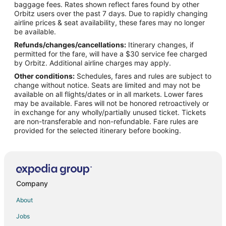
Flights from Denver to Durham
baggage fees. Rates shown reflect fares found by other
Orbitz users over the past 7 days. Due to rapidly changing
Flights from Detroit to Durham
airline prices & seat availability, these fares may no longer
Flights from Houston to Durham
be available.
Refunds/changes/cancellations:
Itinerary changes, if
Flights from London to Durham
permitted for the fare, will have a $30 service fee charged
Flights from Los Angeles to Durham
by Orbitz. Additional airline charges may apply.
Other conditions:
Schedules, fares and rules are subject to
Flights from Memphis to Durham
change without notice. Seats are limited and may not be
Flights from Mexico City to Durham
available on all flights/dates or in all markets. Lower fares
may be available. Fares will not be honored retroactively or
Flights from Miami to Durham
in exchange for any wholly/partially unused ticket. Tickets
are non-transferable and non-refundable. Fare rules are
Flights from Minneapolis - St. Paul to Durham
provided for the selected itinerary before booking.
Flights from Nashville to Durham
Flights from New York to Durham
Flights from Phoenix to Durham
Flights from Portland to Durham
Company
Flights from Toronto to Durham
About
Flights from Washington to Durham
Jobs