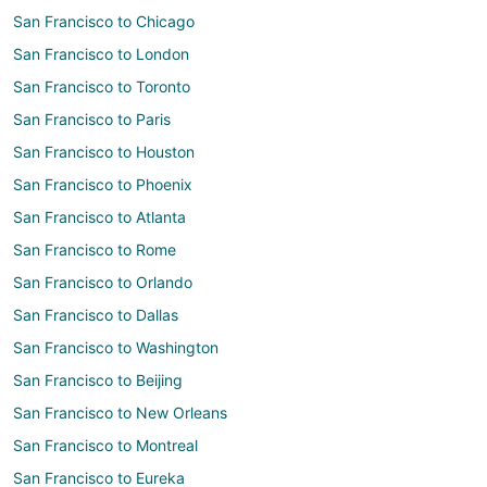
San Francisco to Chicago
San Francisco to London
San Francisco to Toronto
San Francisco to Paris
San Francisco to Houston
San Francisco to Phoenix
San Francisco to Atlanta
San Francisco to Rome
San Francisco to Orlando
San Francisco to Dallas
San Francisco to Washington
San Francisco to Beijing
San Francisco to New Orleans
San Francisco to Montreal
San Francisco to Eureka