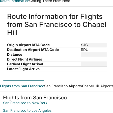
Route Information
Getting There From Here
Route Information for Flights
from San Francisco to Chapel
Hill
Origin Airport IATA Code
SJC
Destination Airport IATA Code
RDU
Distance
Direct Flight Airlines
Earliest Flight Arrival
Latest Flight Arrival
Flights from San Francisco
San Francisco Airports
Chapel Hill Airport
Flights from San Francisco
San Francisco to New York
San Francisco to Los Angeles