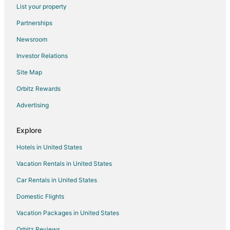
Flights from Paris to Durham
List your property
Flights from Providence to Durham
Partnerships
Flights from Kalamazoo to Durham
Newsroom
Flights from Billings to Durham
Investor Relations
Flights from Fort Lauderdale to Durham
Site Map
Flights from Newark to Durham
Orbitz Rewards
Flights from Burlington to Durham
Advertising
Flights from Syracuse to Durham
Flights from Tulsa to Durham
Explore
Flights from Pensacola to Durham
Hotels in United States
Flights from Madison to Durham
Vacation Rentals in United States
Flights from Fort Myers to Durham
Car Rentals in United States
Flights from Eugene to Durham
Domestic Flights
Flights from Spokane to Durham
Vacation Packages in United States
Flights from Rochester to Durham
Orbitz Reviews