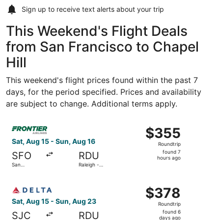
Sign up to receive
text alerts
about your trip
This Weekend's Flight Deals
from San Francisco to Chapel
Hill
This weekend's flight prices found within the past 7
days, for the period specified. Prices and availability
are subject to change. Additional terms apply.
Select Frontier Airlines flight, departing Sat, Aug 15 from
$355
$355
Roundtrip,
Sat, Aug 15 - Sun, Aug 16
Roundtrip
found
found 7
SFO
RDU
7
hours ago
San
Raleigh -
hours
Francisco
Durham Intl.
Intl.
ago
Select Delta flight, departing Sat, Aug 15 from Norman Y.
$378
$378
Roundtrip,
Sat, Aug 15 - Sun, Aug 23
Roundtrip
found
found 6
SJC
RDU
6
days ago