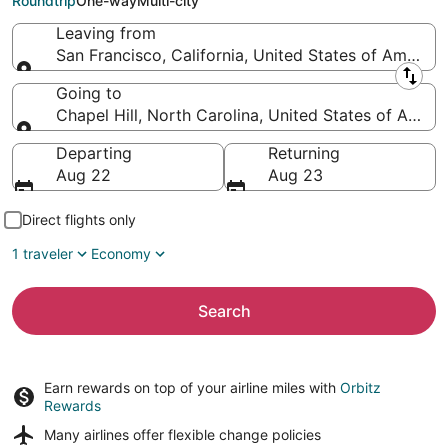
Roundtrip
One-way
Multi-city
Leaving from
San Francisco, California, United States of America
Leaving from
Going to
Chapel Hill, North Carolina, United States of Ameri
Going to
Departing
Returning
Aug 22
Aug 23
Direct flights only
1 traveler
Economy
Search
Earn rewards on top of your airline miles with
Orbitz
Rewards
Many airlines offer
flexible change policies