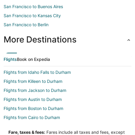
San Francisco to Buenos Aires
San Francisco to Kansas City
San Francisco to Berlin
More Destinations
Flights
Book on Expedia
Flights from Idaho Falls to Durham
Flights from Killeen to Durham
Flights from Jackson to Durham
Flights from Austin to Durham
Flights from Boston to Durham
Flights from Cairo to Durham
Flights from Chicago to Durham
Fare, taxes & fees:
Fares include all taxes and fees, except