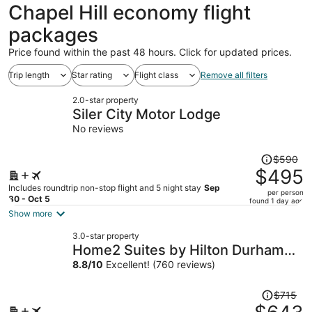
ago
Chapel Hill economy flight
packages
Price found within the past 48 hours. Click for updated prices.
Trip length
Star rating
Flight class
Remove all filters
2.0-star property
Siler City Motor Lodge
No reviews
Price
$590
was
$495
$590,
Includes roundtrip non-stop flight and 5 night stay
Sep
per person
price
30 - Oct 5
found 1 day ago
is
Show more
now
3.0-star property
$495
Home2 Suites by Hilton Durham
per
Chapel Hill
8.8
/
10
Excellent! (760 reviews)
person
Price
$715
was