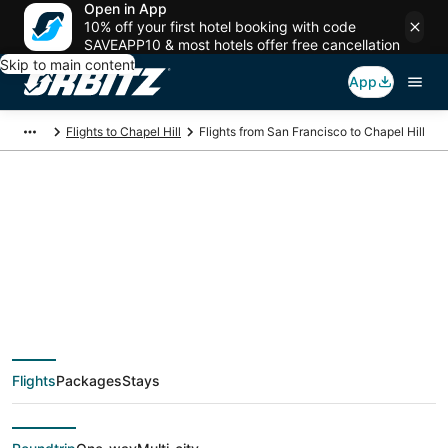
Open in App
10% off your first hotel booking with code
SAVEAPP10 & most hotels offer free cancellation
Skip to main content
App
Flights to Chapel Hill
Flights from San Francisco to Chapel Hill
$114 Cheap flight
deals from San
Francisco (SJC) to
Flights
Packages
Stays
Chapel Hill (RDU)