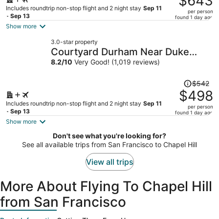
$643
$715,
Includes roundtrip non-stop flight and 2 night stay
Sep 11
per person
price
- Sep 13
found 1 day ago
is
Show more
now
3.0-star property
$643
Courtyard Durham Near Duke
per
University/Downtown
8.2
/
10
Very Good! (1,019 reviews)
person
Price
$542
was
$498
$542,
Includes roundtrip non-stop flight and 2 night stay
Sep 11
per person
price
- Sep 13
found 1 day ago
is
Show more
now
Don't see what you're looking for?
$498
See all available trips from San Francisco to Chapel Hill
per
person
View all trips
More About Flying To Chapel Hill
from San Francisco