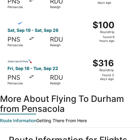
PNS
RDU
5
days ago
Pensacola
Raleigh
days
ago
Select Breeze Airways flight, departing Sat, Sep 19 from 
$100
$100
Roundtrip,
Sat, Sep 19 - Sat, Sep 26
Roundtrip
found
found 6
PNS
RDU
6
hours ago
Pensacola
Raleigh
hours
ago
Select American Airlines flight, departing Fri, Sep 18 fr
$316
$316
Roundtrip,
Fri, Sep 18 - Tue, Sep 22
Roundtrip
found
found 3
PNS
RDU
3
days ago
Pensacola
Raleigh
days
ago
More About Flying To Durham
from Pensacola
Route Information
Getting There From Here