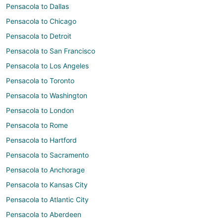
Pensacola to Dallas
Pensacola to Chicago
Pensacola to Detroit
Pensacola to San Francisco
Pensacola to Los Angeles
Pensacola to Toronto
Pensacola to Washington
Pensacola to London
Pensacola to Rome
Pensacola to Hartford
Pensacola to Sacramento
Pensacola to Anchorage
Pensacola to Kansas City
Pensacola to Atlantic City
Pensacola to Aberdeen