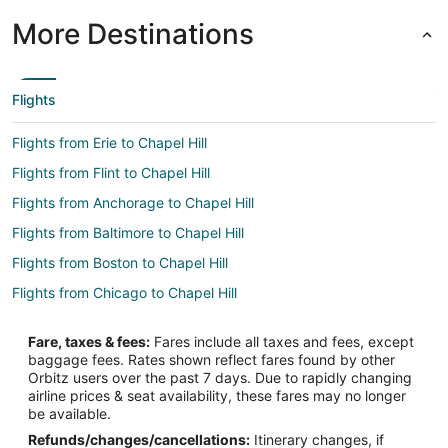
More Destinations
Flights
Flights from Erie to Chapel Hill
Flights from Flint to Chapel Hill
Flights from Anchorage to Chapel Hill
Flights from Baltimore to Chapel Hill
Flights from Boston to Chapel Hill
Flights from Chicago to Chapel Hill
Flights from Cleveland to Chapel Hill
Fare, taxes & fees:
Fares include all taxes and fees, except
Flights from Columbus to Chapel Hill
baggage fees. Rates shown reflect fares found by other
Orbitz users over the past 7 days. Due to rapidly changing
Flights from Dallas to Chapel Hill
airline prices & seat availability, these fares may no longer
Flights from Kansas City to Chapel Hill
be available.
Refunds/changes/cancellations:
Itinerary changes, if
Flights from Las Vegas to Chapel Hill