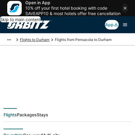
Open in App
10% off your first hotel booking with code
SAVEAPP10 & most hotels offer free cancellation
Skip to main content
App
Flights to Durham
Flights from Pensacola to Durham
$48 Cheap flight
deals from Pensacola
(PNS) to Durham
Flights
Packages
Stays
(RDU)