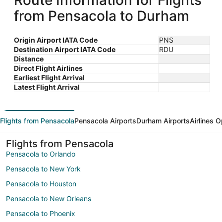
Route Information for Flights
from Pensacola to Durham
Origin Airport IATA Code
PNS
Destination Airport IATA Code
RDU
Distance
Direct Flight Airlines
Earliest Flight Arrival
Latest Flight Arrival
Flights from Pensacola
Pensacola Airports
Durham Airports
Airlines 
Flights from Pensacola
Pensacola to Orlando
Pensacola to New York
Pensacola to Houston
Pensacola to New Orleans
Pensacola to Phoenix