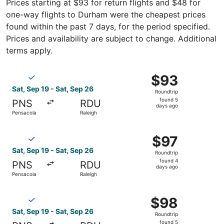
Prices starting at $93 for return flights and $48 for
one-way flights to Durham were the cheapest prices
found within the past 7 days, for the period specified.
Prices and availability are subject to change. Additional
terms apply.
Select Breeze Airways flight, departing Sat, Sep 19 from 
$93
$93
Roundtrip,
Sat, Sep 19 - Sat, Sep 26
Roundtrip
found
found 5
PNS
RDU
5
days ago
Pensacola
Raleigh
days
ago
Select Breeze Airways flight, departing Sat, Sep 19 from 
$97
$97
Roundtrip,
Sat, Sep 19 - Sat, Sep 26
Roundtrip
found
found 4
PNS
RDU
4
days ago
Pensacola
Raleigh
days
ago
Select Breeze Airways flight, departing Sat, Sep 19 from 
$98
$98
Roundtrip,
Sat, Sep 19 - Sat, Sep 26
Roundtrip
found
found 5