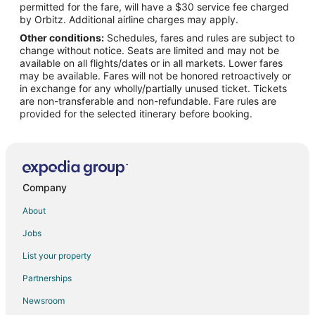
permitted for the fare, will have a $30 service fee charged
Flights from London to Chapel Hill
by Orbitz. Additional airline charges may apply.
Other conditions:
Schedules, fares and rules are subject to
Flights from Memphis to Chapel Hill
change without notice. Seats are limited and may not be
Flights from Miami to Chapel Hill
available on all flights/dates or in all markets. Lower fares
may be available. Fares will not be honored retroactively or
Flights from Moscow to Chapel Hill
in exchange for any wholly/partially unused ticket. Tickets
are non-transferable and non-refundable. Fare rules are
Flights from Nashville to Chapel Hill
provided for the selected itinerary before booking.
Flights from New York to Chapel Hill
Flights from Orlando to Chapel Hill
Flights from Philadelphia to Chapel Hill
Flights from Phoenix to Chapel Hill
Company
Flights from San Francisco to Chapel Hill
About
Flights from St. Louis to Chapel Hill
Jobs
Flights from Toronto to Chapel Hill
List your property
Flights from Vancouver to Chapel Hill
Partnerships
Flights from Washington to Chapel Hill
Newsroom
Flights from Frankfurt to Chapel Hill