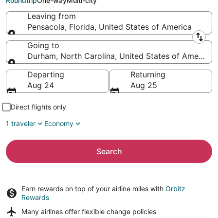
Roundtrip
One-way
Multi-city
Leaving from
Pensacola, Florida, United States of America
Leaving from
Going to
Durham, North Carolina, United States of America
Going to
Departing
Returning
Aug 24
Aug 25
Direct flights only
1 traveler
Economy
Search
Earn rewards on top of your airline miles with
Orbitz
Rewards
Many airlines offer
flexible change policies