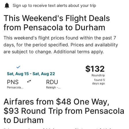
Sign up to receive
text alerts
about your trip
This Weekend's Flight Deals
from Pensacola to Durham
This weekend's flight prices found within the past 7
days, for the period specified. Prices and availability
are subject to change. Additional terms apply.
Select Breeze Airways flight, departing Sat, Aug 15 from P
$132
$132
Roundtrip,
Sat, Aug 15 - Sat, Aug 22
Roundtrip
found
found 5
PNS
RDU
5
days ago
Pensacola
Raleigh -
days
Intl.
Durham Intl.
ago
Airfares from $48 One Way,
$93 Round Trip from Pensacola
to Durham