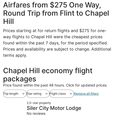
Airfares from $275 One Way,
Round Trip from Flint to Chapel
Hill
Prices starting at for return flights and $275 for one-
way flights to Chapel Hill were the cheapest prices
found within the past 7 days, for the period specified.
Prices and availability are subject to change. Additional
terms apply.
Chapel Hill economy flight
packages
Price found within the past 48 hours. Click for updated prices.
Trip length
Star rating
Flight class
Remove all filters
2.0-star property
Siler City Motor Lodge
No reviews