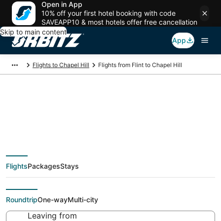
Open in App
10% off your first hotel booking with code
SAVEAPP10 & most hotels offer free cancellation
Skip to main content
App
Flights to Chapel Hill
Flights from Flint to Chapel Hill
$275 Cheap flight
deals from Flint (FNT)
Flights
Packages
Stays
to Chapel Hill (RDU)
Roundtrip
One-way
Multi-city
Leaving from