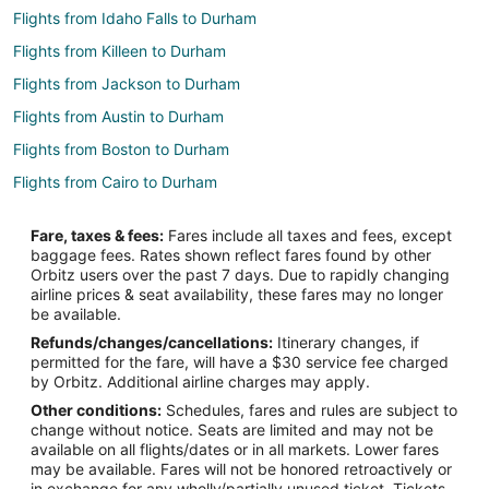
Flights from Idaho Falls to Durham
Flights from Killeen to Durham
Flights from Jackson to Durham
Flights from Austin to Durham
Flights from Boston to Durham
Flights from Cairo to Durham
Flights from Chicago to Durham
Fare, taxes & fees:
Fares include all taxes and fees, except
Flights from Denver to Durham
baggage fees. Rates shown reflect fares found by other
Orbitz users over the past 7 days. Due to rapidly changing
Flights from Detroit to Durham
airline prices & seat availability, these fares may no longer
Flights from Houston to Durham
be available.
Refunds/changes/cancellations:
Itinerary changes, if
Flights from London to Durham
permitted for the fare, will have a $30 service fee charged
Flights from Los Angeles to Durham
by Orbitz. Additional airline charges may apply.
Other conditions:
Schedules, fares and rules are subject to
Flights from Memphis to Durham
change without notice. Seats are limited and may not be
Flights from Mexico City to Durham
available on all flights/dates or in all markets. Lower fares
may be available. Fares will not be honored retroactively or
Flights from Miami to Durham
in exchange for any wholly/partially unused ticket. Tickets