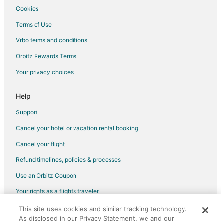
Cookies
Flights from Chicago to Carrboro
Terms of Use
Flights from Columbus to Carrboro
Vrbo terms and conditions
Flights from Houston to Carrboro
Flights from London to Carrboro
Orbitz Rewards Terms
Flights from Minneapolis - St. Paul to Carrboro
Your privacy choices
Flights from Seattle to Carrboro
Help
Flights from St. Louis to Carrboro
Support
Flights from Newark to Carrboro
Cancel your hotel or vacation rental booking
Flights from Tampa to Carrboro
Cancel your flight
Flights from Corpus Christi to Carrboro
Flights from Columbus to Apex
Refund timelines, policies & processes
Flights from Houston to Apex
Use an Orbitz Coupon
Flights from Indianapolis to Apex
Your rights as a flights traveler
Flights from Miami to Apex
This site uses cookies and similar tracking technology.
©2026 Expedia, Inc., an Expedia Group company. All rights reserved.
Flights from New York to Apex
As disclosed in our Privacy Statement, we and our
Orbitz, Orbitz.com, and the Orbitz logo are registered trademarks of