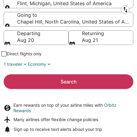
Flint, Michigan, United States of America
Leaving from
Going to
Chapel Hill, North Carolina, United States of Ameri
Going to
Departing
Returning
Aug 20
Aug 21
Direct flights only
1 traveler
Economy
Search
Earn rewards on top of your airline miles with
Orbitz
Rewards
Many airlines offer
flexible change policies
Sign up to receive
text alerts
about your trip