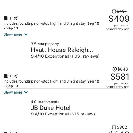
Price
$461
was
$409
$461,
Includes roundtrip non-stop flight and 3 night stay
Sep 10
per person
price
- Sep 13
found 1 day ago
is
Show more
now
3.5-star property
$409
Hyatt House Raleigh
per
Downtown/Seaboard Station
9.4
/
10
Exceptional! (1,031 reviews)
person
Price
$643
was
$581
$643,
Includes roundtrip non-stop flight and 3 night stay
Sep 10
per person
price
- Sep 13
found 1 day ago
is
Show more
now
4.0-star property
$581
JB Duke Hotel
per
9.4
/
10
Exceptional! (675 reviews)
person
Price
$902
was