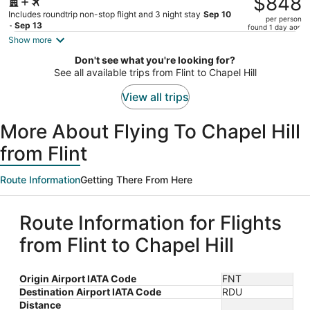
$848
$902,
Includes roundtrip non-stop flight and 3 night stay
Sep 10
per person
price
- Sep 13
found 1 day ago
is
Show more
now
Don't see what you're looking for?
$848
See all available trips from Flint to Chapel Hill
per
person
View all trips
More About Flying To Chapel Hill
from Flint
Route Information
Getting There From Here
Route Information for Flights
from Flint to Chapel Hill
Origin Airport IATA Code
FNT
Destination Airport IATA Code
RDU
Distance