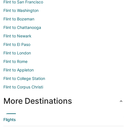
Flint to San Francisco
Flint to Washington
Flint to Bozeman
Flint to Chattanooga
Flint to Newark
Flint to El Paso
Flint to London
Flint to Rome
Flint to Appleton
Flint to College Station
Flint to Corpus Christi
More Destinations
Flights