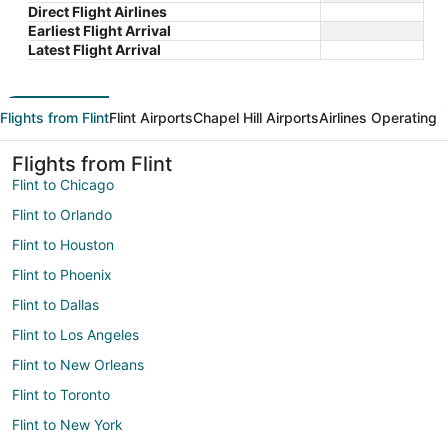
Direct Flight Airlines
Earliest Flight Arrival
Latest Flight Arrival
Flights from Flint
Flint Airports
Chapel Hill Airports
Airlines Operating
Flights from Flint
Flint to Chicago
Flint to Orlando
Flint to Houston
Flint to Phoenix
Flint to Dallas
Flint to Los Angeles
Flint to New Orleans
Flint to Toronto
Flint to New York