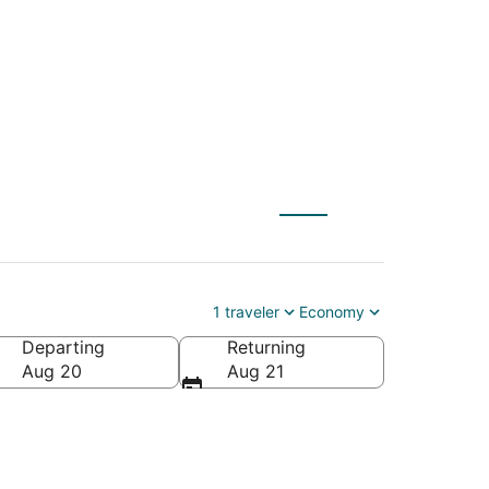
 to Durham (RDU)
1 traveler
Economy
Departing
Returning
ca
Aug 20
Aug 21