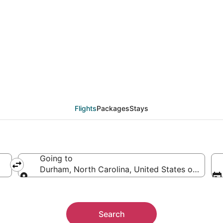
eals from Paris (PAR)
Flights
Packages
Stays
Going to
Durham, North Carolina, United States of Ameri
Going to
Search