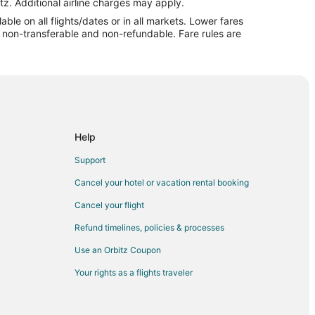
eigh (RDU)
tz. Additional airline charges may apply.
le on all flights/dates or in all markets. Lower fares
aleigh (RDU)
re non-transferable and non-refundable. Fare rules are
 Raleigh (RDU)
igh (RDU)
 Airport (EWR) to Raleigh (RDU)
 Raleigh (RDU)
o Raleigh (RDU)
Help
o Raleigh (RDU)
Support
 Raleigh (RDU)
Cancel your hotel or vacation rental booking
gh (RDU)
Cancel your flight
leigh (RDU)
Refund timelines, policies & processes
leigh (RDU)
Use an Orbitz Coupon
eigh (RDU)
Your rights as a flights traveler
o Raleigh (RDU)
eigh (RDU)