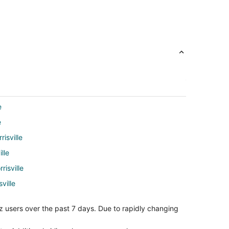
e
e
risville
lle
risville
ville
o Raleigh (RDU)
z users over the past 7 days. Due to rapidly changing
leigh (RDU)