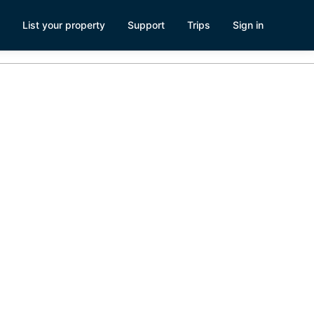
List your property
Support
Trips
Sign in