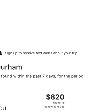
Sign up to receive
text alerts
about your trip
 Durham
 found within the past 7 days, for the period
729 found 2 days ago
ng Sun, Dec 13 from Paris to Raleigh, returning Thu, Dec 31
$820
$820
Roundtrip,
Roundtrip
found
found 6 days ago
DU
6