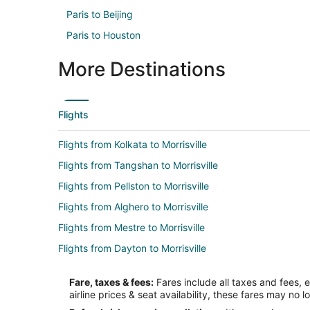
Paris to Beijing
Paris to Houston
More Destinations
Flights
Flights from Kolkata to Morrisville
Flights from Tangshan to Morrisville
Flights from Pellston to Morrisville
Flights from Alghero to Morrisville
Flights from Mestre to Morrisville
Flights from Dayton to Morrisville
Flights from Barrigada to Morrisville
Fare, taxes & fees:
Fares include all taxes and fees, 
Flights from Atlanta (ATL) to Raleigh (RDU)
airline prices & seat availability, these fares may no l