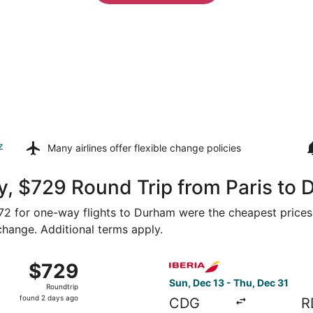
z
Many airlines offer
flexible change policies
y, $729 Round Trip from Paris to
$472 for one-way flights to Durham were the cheapest prices
 change. Additional terms apply.
 from Paris to Raleigh, returning Sun, Nov 29, priced at $
Select Iberia flight, departi
$729
$729
Roundtrip,
Sun, Dec 13 - Thu, Dec 31
Roundtrip
found
found 2 days ago
CDG
R
2