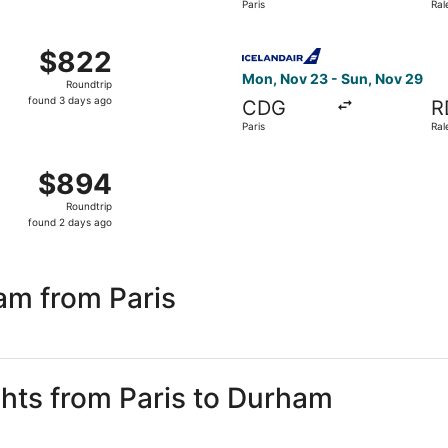
Paris
Ral
days
ago
ep 2 from Paris to Raleigh, returning Wed, Sep 9, priced a
Select Icelandair flight, de
$822
$822
Roundtrip,
Mon, Nov 23 - Sun, Nov 29
Roundtrip
found
found 3 days ago
CDG
R
3
Paris
Ral
days
ago
ov 23 from Paris to Raleigh, returning Sun, Nov 29, priced 
$894
$894
Roundtrip,
Roundtrip
found
found 2 days ago
2
days
ago
am from Paris
ghts from Paris to Durham