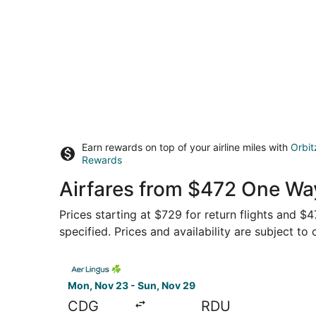
Earn rewards on top of your airline miles with
Orbit
Rewards
Airfares from $472 One Wa
Prices starting at $729 for return flights and 
specified. Prices and availability are subject to
Select Aer Lingus flight, departing Mon, Nov 23
Mon, Nov 23 - Sun, Nov 29
CDG
RDU