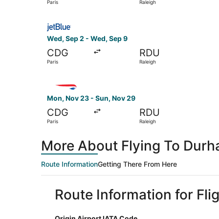
Paris
Raleigh
Select JetBlue Airways flight, departing Wed, S
Wed, Sep 2 - Wed, Sep 9
CDG
RDU
Paris
Raleigh
Select British Airways flight, departing Mon, N
Mon, Nov 23 - Sun, Nov 29
CDG
RDU
Paris
Raleigh
More About Flying To Durh
Route Information
Getting There From Here
Route Information for Fli
Origin Airport IATA Code