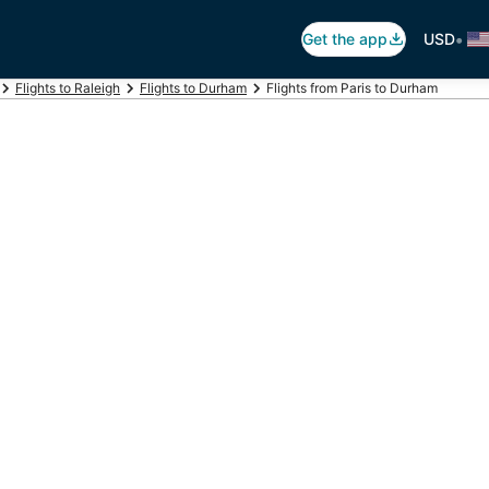
•
Get the app
USD
Flights to Raleigh
Flights to Durham
Flights from Paris to Durham