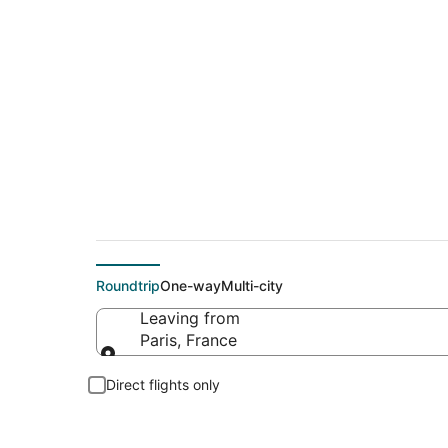
$472 Cheap flight d
Roundtrip
One-way
Multi-city
Leaving from
Paris, France
Leaving from
Direct flights only