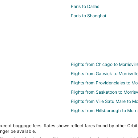
Paris to Dallas
Paris to Shanghai
Flights from Chicago to Morrisvill
Flights from Gatwick to Morrisvill
Flights from Providenciales to Mor
Flights from Saskatoon to Morrisvi
Flights from Viile Satu Mare to Mor
Flights from Hillsborough to Morris
Flights from Atlantic City (ACY) t
except baggage fees. Rates shown reflect fares found by other Orbit
Flights from Hartford (BDL) to Ra
onger be available.