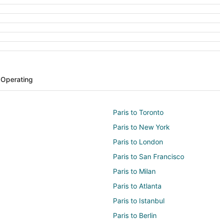
s Operating
Paris to Toronto
Paris to New York
Paris to London
Paris to San Francisco
Paris to Milan
Paris to Atlanta
Paris to Istanbul
Paris to Berlin