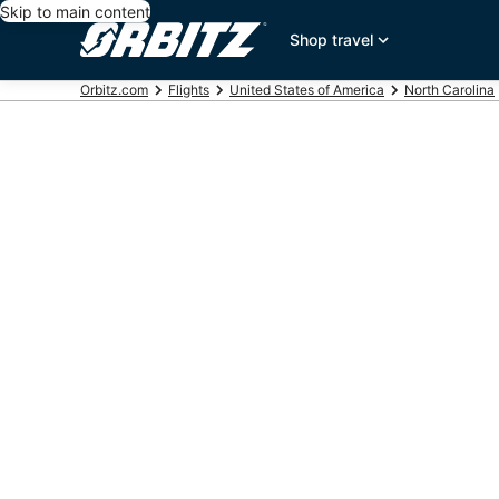
Skip to main content
Shop travel
Orbitz.com
Flights
United States of America
North Carolina