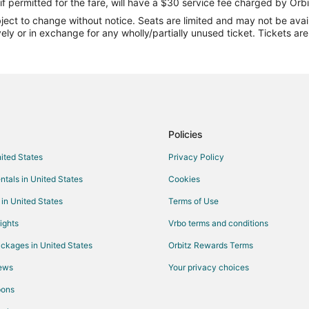
Flights from Boston (BOS) to Ral
if permitted for the fare, will have a $30 service fee charged by Orbi
ect to change without notice. Seats are limited and may not be availab
Flights from Charlotte (CLT) to R
vely or in exchange for any wholly/partially unused ticket. Tickets a
Flights from Washington (DCA) to
Flights from Dallas (DFW) to Rale
Flights from Newark Liberty Intl.
Flights from Washington (IAD) to
Flights from Indianapolis (IND) t
Policies
Flights from Los Angeles (LAX) t
nited States
Privacy Policy
Flights from Kansas City (MCI) to
ntals in United States
Cookies
Flights from Miami (MIA) to Ralei
 in United States
Terms of Use
Flights from Chicago (ORD) to Ra
ights
Vrbo terms and conditions
Flights from Phoenix (PHX) to Ra
ckages in United States
Orbitz Rewards Terms
Flights from Seattle (SEA) to Ral
iews
Your privacy choices
Flights from Sacramento (SMF) t
pons
Flights from Toronto (YYZ) to Ral