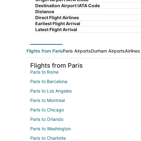
Destination Airport IATA Code
Distance
Direct Flight Airlines
Earliest Flight Arrival
Latest Flight Arrival
Flights from Paris
Paris Airports
Durham Airports
Airline
Flights from Paris
Paris to Rome
Paris to Barcelona
Paris to Los Angeles
Paris to Montreal
Paris to Chicago
Paris to Orlando
Paris to Washington
Paris to Charlotte