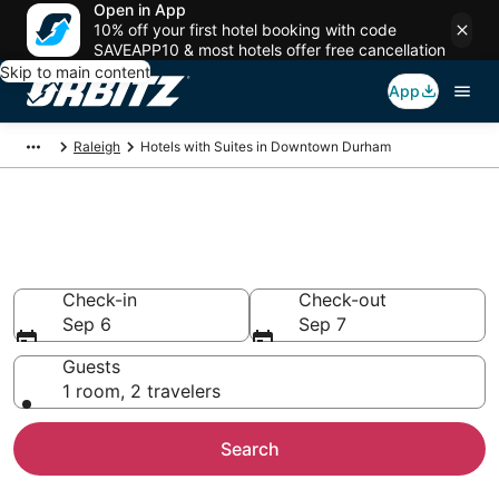
Open in App
10% off your first hotel booking with code
SAVEAPP10 & most hotels offer free cancellation
Skip to main content
App
Raleigh
Hotels with Suites in Downtown Durham
Hotels with Suites in Downtown
Durham
Check-in
Check-out
Sep 6
Sep 7
Guests
1 room, 2 travelers
Search