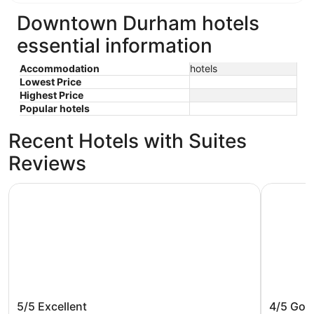
Downtown Durham hotels
essential information
Accommodation
hotels
Lowest Price
Highest Price
Popular hotels
Recent Hotels with Suites
Reviews
Unscripted Durham, Part of JDV by Hyatt
21c Muse
Unscripted Durham, Part of JDV by
21c Mu
5/5
Excellent
4/5
Goo
Hyatt