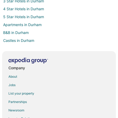
3 Star Hotels in Durham
4 Star Hotels in Durham
5 Star Hotels in Durham
Apartments in Durham
B&B in Durham
Castles in Durham
Condo Rentals in Durham
Guest Houses in Durham
Boutique Hotels in Durham
Company
Cheap Hotels in Durham
About
Kid Friendly Hotels in Durham
Jobs
Gay Friendly Hotels in Durham
List your property
Golf Resorts & in Durham
Partnerships
Hotels with Suites in Durham
Newsroom
Hotels with Pool in Durham