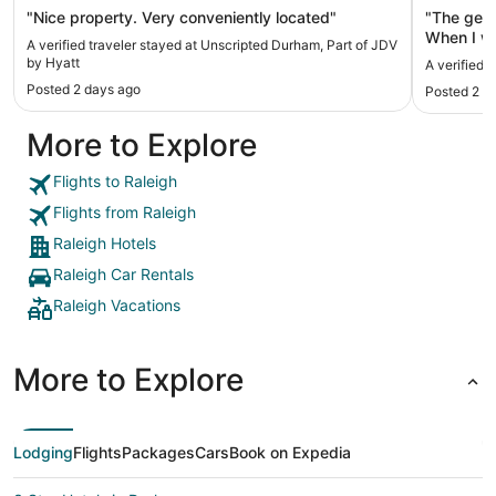
"Nice property. Very conveniently located"
"The gent
When I we
A verified traveler stayed at Unscripted Durham, Part of JDV
floor. I t
by Hyatt
A verified 
you very 
Posted 2 days ago
Posted 2 d
So when I
was sitti
More to Explore
we're che
an attitude. He spoke so quickly through
that I had
Flights to Raleigh
room was 
Flights from Raleigh
the mirro
sprayed th
Raleigh Hotels
was a mino
Raleigh Car Rentals
price I ex
which is why 
Raleigh Vacations
extremely 
artwork in the hot
within walking dis
More to Explore
Loaf for 
best choc
from the hotel) I would recomm
again."
Lodging
Flights
Packages
Cars
Book on Expedia