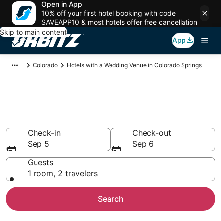
Open in App
10% off your first hotel booking with code
SAVEAPP10 & most hotels offer free cancellation
Skip to main content
App
Colorado
Hotels with a Wedding Venue in Colorado Springs
Wedding Venue Hotels in
Colorado Springs, CO
Check-in
Check-out
Sep 5
Sep 6
Guests
1 room, 2 travelers
Search