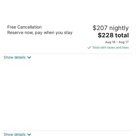
Cheyenne Mountain Resort, a Destination
Free Cancellation
$207 nightly
by Hyatt Hotels
Reserve now, pay when you stay
4
The
$228 total
out
price
3225 Broadmoor Valley Road Colorado Springs CO
Aug 16 - Aug 17
of
is
Total with taxes and fees
5
$228
Show details
total
per
night
Ramada Monument
3.5
out
1865 Woodmoor Dr Monument CO
Show details