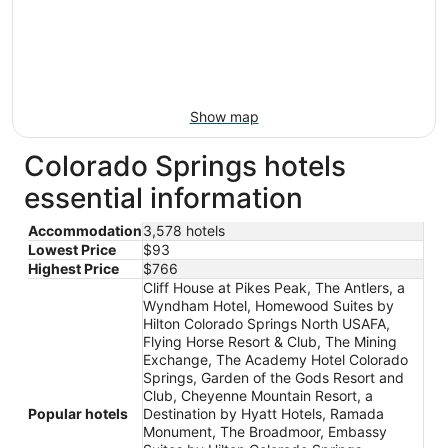
Show map
Colorado Springs hotels
essential information
Accommodation
3,578 hotels
Lowest Price
$93
Highest Price
$766
Cliff House at Pikes Peak, The Antlers, a
Wyndham Hotel, Homewood Suites by
Hilton Colorado Springs North USAFA,
Flying Horse Resort & Club, The Mining
Exchange, The Academy Hotel Colorado
Springs, Garden of the Gods Resort and
Club, Cheyenne Mountain Resort, a
Popular hotels
Destination by Hyatt Hotels, Ramada
Monument, The Broadmoor, Embassy