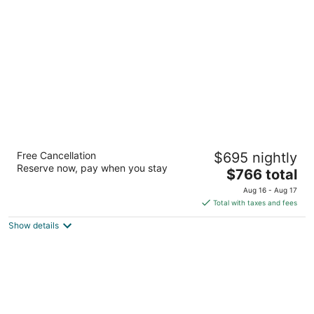
of
5
The Broadmoor
Free Cancellation
$695 nightly
5
Reserve now, pay when you stay
The
$766 total
out
1 Lake Avenue Colorado Springs CO
price
of
Aug 16 - Aug 17
is
5
Total with taxes and fees
$766
Show details
total
per
night