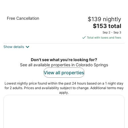
Radisson Hotel Colorado Springs Airport
Free Cancellation
$139 nightly
3.5
The
$153 total
out
1645 N Newport Rd Colorado Springs CO
price
of
Sep 2 - Sep 3
is
5
Total with taxes and fees
$153
Show details
total
per
night
Don't see what you're looking for?
See all available properties in Colorado Springs
View all properties
Lowest nightly price found within the past 24 hours based on a 1 night stay
for 2 adults. Prices and availability subject to change. Additional terms may
apply.