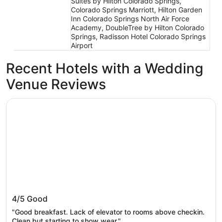
Suites by Hilton Colorado Springs,
Colorado Springs Marriott, Hilton Garden
Inn Colorado Springs North Air Force
Academy, DoubleTree by Hilton Colorado
Springs, Radisson Hotel Colorado Springs
Airport
Recent Hotels with a Wedding
Venue Reviews
The Academy Hotel Colorado Springs
The Academy Hotel Colorado Springs
4/5
Good
"Good breakfast. Lack of elevator to rooms above checkin.
Clean but starting to show wear."