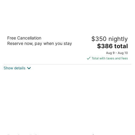
Flying Horse Resort & Club
Free Cancellation
$350 nightly
4.5
Reserve now, pay when you stay
The
$386 total
out
1880 Weiskopf Point Colorado Springs CO
price
of
Aug 9 - Aug 10
is
5
Total with taxes and fees
$386
Show details
total
per
night
The Mining Exchange