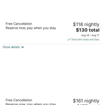
Embassy Suites by Hilton Colorado Springs
Free Cancellation
$118 nightly
3.5
Reserve now, pay when you stay
The
$130 total
out
7290 Commerce Center Drive Colorado Springs CO
price
of
Aug 16 - Aug 17
is
5
Total with taxes and fees
$130
Show details
total
per
night
Colorado Springs Marriott
Free Cancellation
$161 nightly
4
Reserve now, pay when you stay