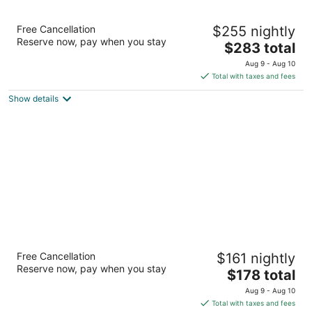
Cliff House at Pikes Peak
Free Cancellation
$255 nightly
4
Reserve now, pay when you stay
The
$283 total
out
306 Canon Ave Manitou Springs CO
price
of
Aug 9 - Aug 10
is
5
Total with taxes and fees
$283
Show details
total
per
night
The Antlers, a Wyndham Hotel
Free Cancellation
$161 nightly
3.5
Reserve now, pay when you stay
The
$178 total
out
4 S Cascade Ave Colorado Springs CO
price
of
Aug 9 - Aug 10
is
5
Total with taxes and fees