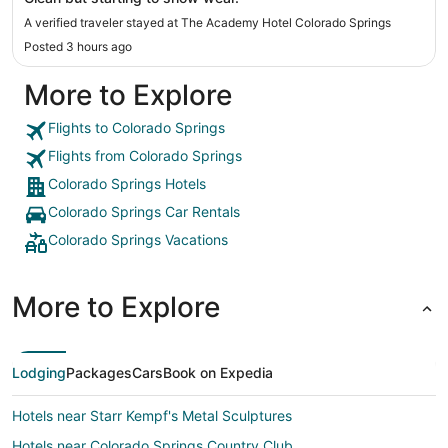
A verified traveler stayed at The Academy Hotel Colorado Springs
Posted 3 hours ago
More to Explore
Flights to Colorado Springs
Flights from Colorado Springs
Colorado Springs Hotels
Colorado Springs Car Rentals
Colorado Springs Vacations
More to Explore
Lodging
Packages
Cars
Book on Expedia
Hotels near Starr Kempf's Metal Sculptures
Hotels near Colorado Springs Country Club