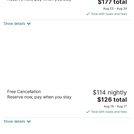
The
$177 total
out
5580 Tech Center Dr. Colorado Springs CO
price
of
Aug 23 - Aug 24
is
5
Total with taxes and fees
$177
Show details
total
per
night
Hilton Garden Inn Colorado Springs North
Free Cancellation
$114 nightly
Air Force Academy
Reserve now, pay when you stay
3
The
$126 total
out
price
1810 Briargate Pkwy Colorado Springs CO
Aug 16 - Aug 17
of
is
Total with taxes and fees
5
$126
Show details
total
per