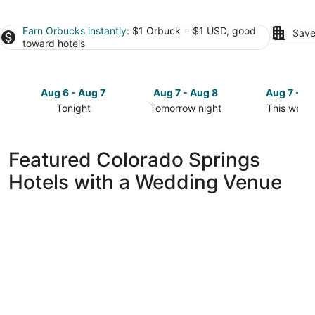
Earn Orbucks instantly
: $1 Orbuck = $1 USD, good
Save
toward hotels
Aug 6 - Aug 7
Aug 7 - Aug 8
Aug 7 - A
Tonight
Tomorrow night
This week
Check
Check
Check
prices
prices
prices
in
in
in
Featured Colorado Springs
Colorado
Colorado
Colorado
Hotels with a Wedding Venue
Springs
Springs
Springs
for
for
for
tonight,
tomorrow
this
Aug
night,
weekend,
6
Aug
Aug
-
7
7
Aug
-
-
7
Aug
Aug
8
9