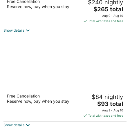
Free Cancellation
$240 nightly
4
Reserve now, pay when you stay
The
$265 total
out
8 S Nevada Ave Colorado Springs CO
price
of
Aug 9 - Aug 10
is
5
Total with taxes and fees
$265
Show details
total
per
night
The Academy Hotel Colorado Springs
Free Cancellation
$84 nightly
3.5
Reserve now, pay when you stay
The
$93 total
out
8110 N Academy Blvd Colorado Springs CO
price
of
Aug 9 - Aug 10
is
5
Total with taxes and fees
$93
Show details
total