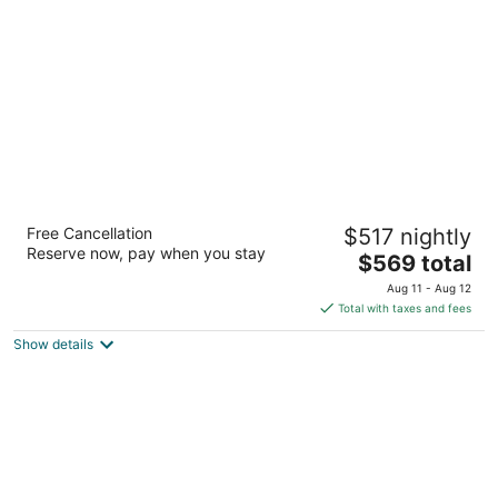
per
night
Garden of the Gods Resort and Club
Free Cancellation
$517 nightly
4.5
Reserve now, pay when you stay
The
$569 total
out
3320 Mesa Rd Colorado Springs CO
price
of
Aug 11 - Aug 12
is
5
Total with taxes and fees
$569
Show details
total
per
night