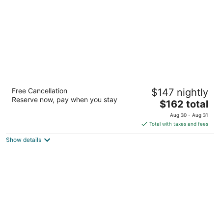
night
DoubleTree by Hilton Colorado Springs
Free Cancellation
$147 nightly
4
Reserve now, pay when you stay
The
$162 total
out
1775 East Cheyenne Mountain Blvd Colorado Springs
price
of
CO
Aug 30 - Aug 31
is
5
Total with taxes and fees
$162
Show details
total
per
night