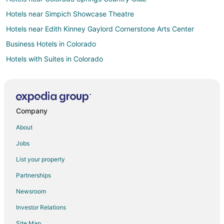
Hotels near Simpich Showcase Theatre
Hotels near Edith Kinney Gaylord Cornerstone Arts Center
Business Hotels in Colorado
Hotels with Suites in Colorado
Hotels with Airport Transfers in Colorado
Hotels with Air Conditioning in Colorado
Hotels with Free Breakfast in Colorado
Company
Hotels with Free Parking in Colorado
About
Hotels with Restaurants in Colorado
Jobs
Oceanfront Hotels in Colorado
List your property
Hotels with Shopping in Colorado
Partnerships
All Inclusive Resorts & in Denver
Newsroom
Green Hotels in Denver
Investor Relations
Hotels with WiFi in Denver
Site Map
Hotels with Air Conditioning in Denver