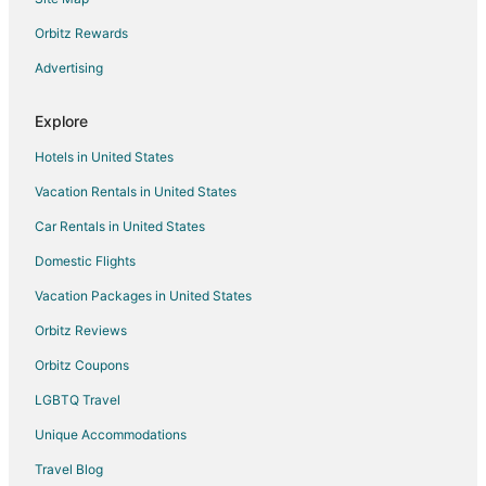
Hotels with Restaurants in Denver
Orbitz Rewards
Hotels on the Lake in Denver
Advertising
Oceanfront Hotels in Denver
Explore
Hotels near Memorial Hospital Central
Hotels in United States
Arcade Hotels in LoDo
Vacation Rentals in United States
Historic Hotels in LoDo
Car Rentals in United States
Hotels with WiFi in LoDo
Hotels near Patty Jewett Golf Course
Domestic Flights
Hotels near Cottonwood Center for the Arts
Vacation Packages in United States
Pleasant Valley Hotels
Orbitz Reviews
Skyway Hotels
Orbitz Coupons
Boutique Hotels in Gold Hill Mesa
LGBTQ Travel
Casino Resorts & in Gold Hill Mesa
Unique Accommodations
Historic Hotels in Gold Hill Mesa
Travel Blog