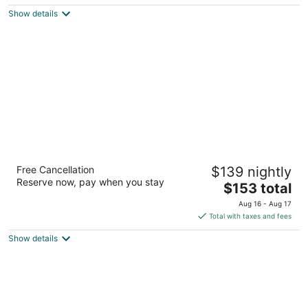
$178
Show details
total
per
night
Homewood Suites by Hilton Colorado
Free Cancellation
$139 nightly
Springs North USAFA
Reserve now, pay when you stay
3
The
$153 total
out
price
9130 Explorer Dr Colorado Springs CO
Aug 16 - Aug 17
of
is
Total with taxes and fees
5
$153
Show details
total
per
night