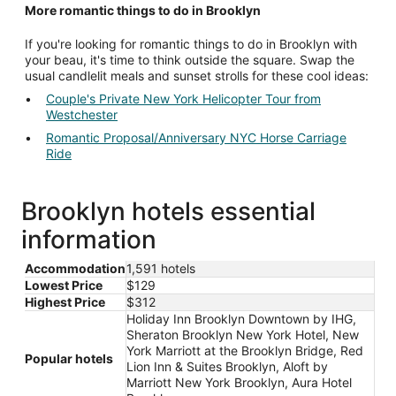
More romantic things to do in Brooklyn
If you're looking for romantic things to do in Brooklyn with
your beau, it's time to think outside the square. Swap the
usual candlelit meals and sunset strolls for these cool ideas:
Couple's Private New York Helicopter Tour from
Westchester
Romantic Proposal/Anniversary NYC Horse Carriage
Ride
Brooklyn hotels essential
information
Accommodation
1,591 hotels
Lowest Price
$129
Highest Price
$312
Holiday Inn Brooklyn Downtown by IHG,
Sheraton Brooklyn New York Hotel, New
York Marriott at the Brooklyn Bridge, Red
Popular hotels
Lion Inn & Suites Brooklyn, Aloft by
Marriott New York Brooklyn, Aura Hotel