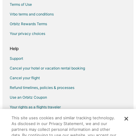
Hotels with Free Airport Shuttle in New York
Terms of Use
Hotels with Kitchenettes in New York
Vrbo terms and conditions
Oceanfront Hotels in New York
Orbitz Rewards Terms
Winery Hotels in New York
Your privacy choices
New York Hotels
Business Hotels in Hell's Kitchen
Help
Golf Resorts & in Hell's Kitchen
Support
Green Hotels in Hell's Kitchen
Cancel your hotel or vacation rental booking
Hotels with Childcare in Hell's Kitchen
Cancel your flight
Hotels near Times Square
Refund timelines, policies & processes
Fishing Resorts & in Upper East Side
Use an Orbitz Coupon
Oceanfront Hotels in Upper East Side
Your rights as a flights traveler
Hotels with an Indoor Pool in Park Slope
This site uses cookies and similar tracking technology.
©2026 Expedia, Inc., an Expedia Group company. All rights reserved.
Pet Friendly Hotels in Park Slope
As disclosed in our Privacy Statement, we and our
Orbitz, Orbitz.com, and the Orbitz logo are registered trademarks of
Hotels with Shopping in Park Slope
partners may collect personal information and other
Expedia, Inc. CST# 2029030-50.
data. By continuing to use our website, you accept our