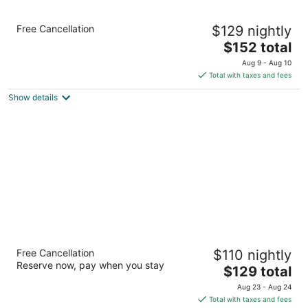
Holiday Inn Brooklyn Downtown by IHG
Free Cancellation
$129 nightly
3.5
The
$152 total
out
300 Schermerhorn Road Brooklyn NY
price
of
Aug 9 - Aug 10
is
5
Total with taxes and fees
$152
Show details
total
per
night
Sheraton Brooklyn New York Hotel
Free Cancellation
$110 nightly
4
Reserve now, pay when you stay
The
$129 total
out
228 Duffield Street Brooklyn NY
price
of
Aug 23 - Aug 24
is
5
Total with taxes and fees