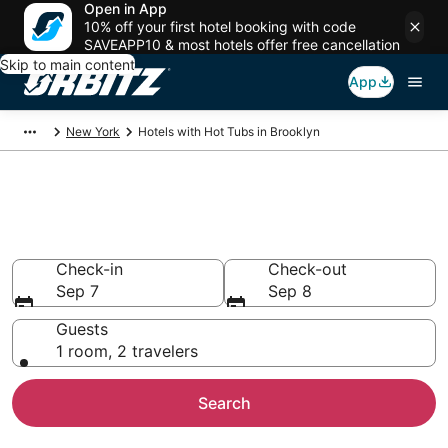
Open in App
10% off your first hotel booking with code
SAVEAPP10 & most hotels offer free cancellation
Skip to main content
App
New York
Hotels with Hot Tubs in Brooklyn
Hotels with Hot Tub In Room in
Brooklyn, NY
Check-in
Check-out
Sep 7
Sep 8
Guests
1 room, 2 travelers
Search