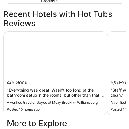
Brooklyn
Recent Hotels with Hot Tubs
Reviews
Moxy Brooklyn Williamsburg
The L Hot
Moxy Brooklyn Williamsburg
The L H
4/5
Good
5/5
Exce
"Everything was great. Wasn’t too fond of the
"Staff we
bathroom setup in the rooms, but other than that it
clean."
was a wonderful quick stay."
A verified traveler stayed at Moxy Brooklyn Williamsburg
A verified 
Posted 10 hours ago
Posted 14 
More to Explore