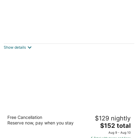
Red Lion Inn & Suites Brooklyn
2
out
279 Butler Street Brooklyn NY
Show details
of
5
Aloft by Marriott New York Brooklyn
Free Cancellation
$129 nightly
3
Reserve now, pay when you stay
The
$152 total
out
216 Duffield St Brooklyn NY
price
of
Aug 9 - Aug 10
is
5
Total with taxes and fees