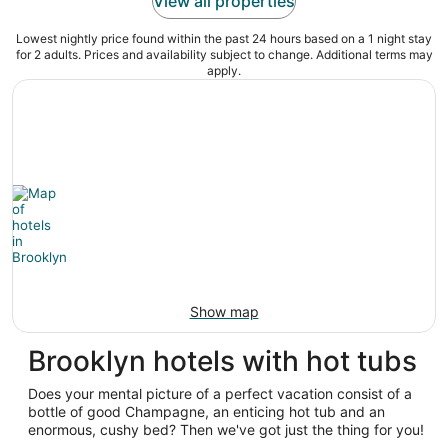
View all properties
Lowest nightly price found within the past 24 hours based on a 1 night stay
for 2 adults. Prices and availability subject to change. Additional terms may
apply.
Show map
Brooklyn hotels with hot tubs
Does your mental picture of a perfect vacation consist of a
bottle of good Champagne, an enticing hot tub and an
enormous, cushy bed? Then we've got just the thing for you!