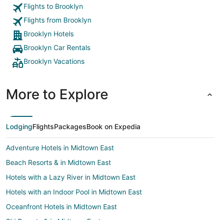
Flights to Brooklyn
Flights from Brooklyn
Brooklyn Hotels
Brooklyn Car Rentals
Brooklyn Vacations
More to Explore
Lodging
Flights
Packages
Book on Expedia
Adventure Hotels in Midtown East
Beach Resorts & in Midtown East
Hotels with a Lazy River in Midtown East
Hotels with an Indoor Pool in Midtown East
Oceanfront Hotels in Midtown East