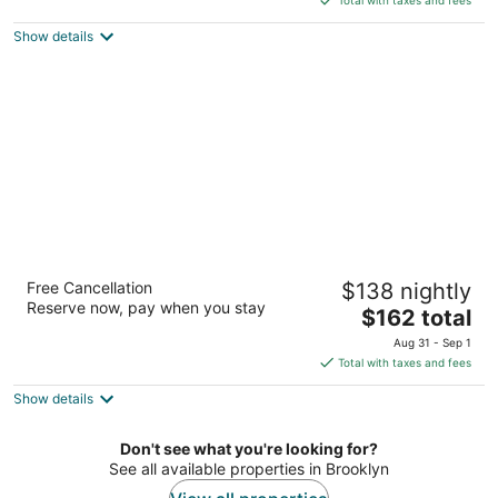
$152
Show details
total
per
night
Aura Hotel Brooklyn
Free Cancellation
$138 nightly
4
Reserve now, pay when you stay
The
$162 total
out
56 Franklin Ave Brooklyn NY
price
of
Aug 31 - Sep 1
is
5
Total with taxes and fees
$162
Show details
total
per
night
Don't see what you're looking for?
See all available properties in Brooklyn