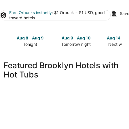
Earn Orbucks instantly
: $1 Orbuck = $1 USD, good
Save
toward hotels
Aug 8 - Aug 9
Aug 9 - Aug 10
Aug 14 - A
Tonight
Tomorrow night
Next week
Check
Check
Check
prices
prices
prices
in
in
in
Featured Brooklyn Hotels with
Brooklyn
Brooklyn
Brooklyn
Hot Tubs
for
for
for
tonight,
tomorrow
next
Aug
night,
weekend,
8
Aug
Aug
-
9
14
Aug
-
-
9
Aug
Aug
10
16