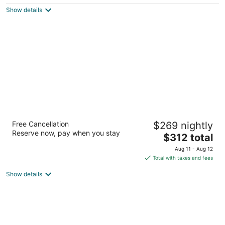
$129
Show details
total
per
night
New York Marriott at the Brooklyn Bridge
Free Cancellation
$269 nightly
4
Reserve now, pay when you stay
The
$312 total
out
333 Adams St Brooklyn NY
price
of
Aug 11 - Aug 12
is
5
Total with taxes and fees
$312
Show details
total
per
night