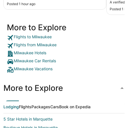
price of the valet 
A verified 
Posted 1 hour ago
restaurant
Posted 1 h
More to Explore
Flights to Milwaukee
Flights from Milwaukee
Milwaukee Hotels
Milwaukee Car Rentals
Milwaukee Vacations
More to Explore
Lodging
Flights
Packages
Cars
Book on Expedia
5 Star Hotels in Marquette
Boutique Hotels in Marquette