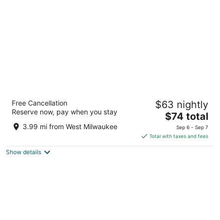
per
night
Days Inn & Suites by Wyndham Milwaukee
Free Cancellation
$63 nightly
3
Reserve now, pay when you stay
The
$74 total
out
1840 N 6th St Milwaukee WI
price
of
3.99 mi from West Milwaukee
Sep 6 - Sep 7
is
5
Total with taxes and fees
$74
Show details
total
per
night