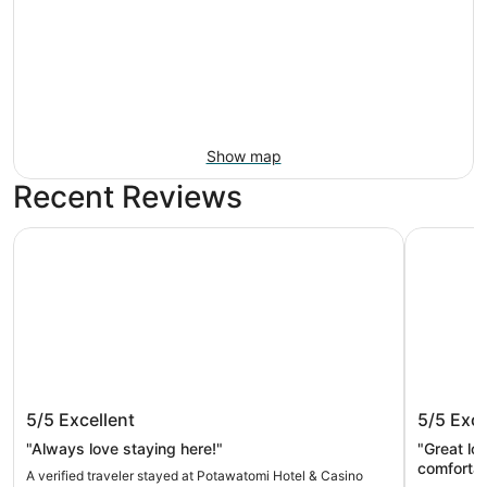
Show map
Recent Reviews
Potawatomi Hotel & Casino
The Iron 
Potawatomi Hotel & Casino
The Iro
5/5
Excellent
5/5
Exce
"Always love staying here!"
"Great location. Industrial typ
comfortab
A verified traveler stayed at Potawatomi Hotel & Casino