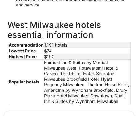
and service
West Milwaukee hotels
essential information
Accommodation
1,191 hotels
Lowest Price
$74
Highest Price
$190
Fairfield Inn & Suites by Marriott
Milwaukee West, Potawatomi Hotel &
Casino, The Pfister Hotel, Sheraton
Milwaukee Brookfield Hotel, Hyatt
Popular hotels
Regency Milwaukee, The Iron Horse Hotel,
AmericInn by Wyndham Brookfield, Drury
Plaza Hotel Milwaukee Downtown, Days
Inn & Suites by Wyndham Milwaukee