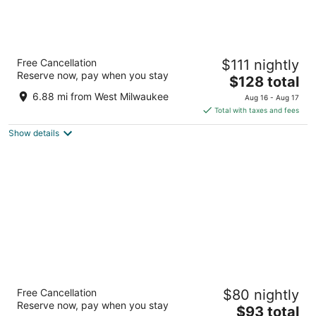
Sheraton Milwaukee Brookfield Hotel
Free Cancellation
$111 nightly
3.5
Reserve now, pay when you stay
The
$128 total
out
375 S Moorland Rd Brookfield WI
price
of
6.88 mi from West Milwaukee
Aug 16 - Aug 17
is
5
Total with taxes and fees
$128
Show details
total
per
night
AmericInn by Wyndham Brookfield
Free Cancellation
$80 nightly
3
Reserve now, pay when you stay
The
$93 total
out
16865 W Bluemound Rd Brookfield WI