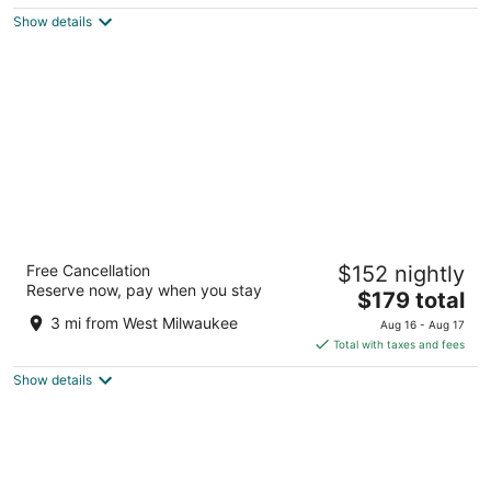
$183
Show details
total
per
night
The Iron Horse Hotel
Free Cancellation
$152 nightly
4
Reserve now, pay when you stay
The
$179 total
out
500 W Florida Street Milwaukee WI
price
of
3 mi from West Milwaukee
Aug 16 - Aug 17
is
5
Total with taxes and fees
$179
Show details
total
per
night