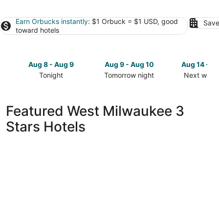
Earn Orbucks instantly
: $1 Orbuck = $1 USD, good
Save
toward hotels
Aug 8 - Aug 9
Aug 9 - Aug 10
Aug 14 - A
Tonight
Tomorrow night
Next week
Check
Check
Check
prices
prices
prices
in
in
in
Featured West Milwaukee 3
West
West
West
Stars Hotels
Milwaukee
Milwaukee
Milwaukee
for
for
for
tonight,
tomorrow
next
Aug
night,
weekend,
8
Aug
Aug
-
9
14
Aug
-
-
9
Aug
Aug
10
16