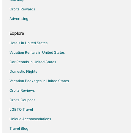
Apartments in West Allis
B&B in West Allis
Orbitz Rewards
Cabin Rentals in West Allis
Advertising
Condo Rentals in West Allis
Explore
Cottages in West Allis
Hotels in United States
Extended Stay Hotels in West Allis
Vacation Rentals in United States
Guest Houses in West Allis
Car Rentals in United States
Cheap Hotels in West Allis
Business Hotels in West Allis
Domestic Flights
Hotels with Bar in West Allis
Vacation Packages in United States
Spa Resorts & in West Allis
Orbitz Reviews
West Allis Hotels
Orbitz Coupons
Motels in West Allis
LGBTQ Travel
5 Star Hotels in Glendale
Unique Accommodations
5 Star Hotels in Riverwest
Travel Blog