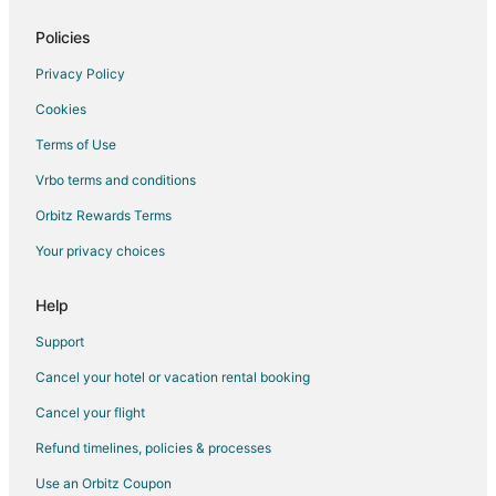
2 Star Hotels in Historic Third Ward
3 Star Hotels in North Milwaukee
Policies
5 Star Hotels in North Milwaukee
Privacy Policy
Hotels near Pettit National Ice Center
Cookies
Casino Resorts & in Concordia
Terms of Use
Hotels with WiFi in Concordia
Vrbo terms and conditions
Concordia Hotels
Orbitz Rewards Terms
Hotels near Wisconsin State Fair Park
Your privacy choices
Hotels near Haggerty Museum of Art
Hotels near Koz's Mini Bowling
Help
4 Star Hotels in Hales Corners
Support
5 Star Hotels in Hales Corners
Cancel your hotel or vacation rental booking
2 Star Hotels in Shorewood
Cancel your flight
5 Star Hotels in Shorewood
Refund timelines, policies & processes
5 Star Hotels in Greenfield
Use an Orbitz Coupon