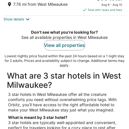
price
of
7.76 mi from West Milwaukee
Aug 9 - Aug 10
is
5
Total with taxes and fees
$93
Show details
total
per
night
Don't see what you're looking for?
See all available properties in West Milwaukee
View all properties
Lowest nightly price found within the past 24 hours based on a 1 night stay
for 2 adults. Prices and availability subject to change. Additional terms may
apply.
What are 3 star hotels in West
Milwaukee?
3 star hotels in West Milwaukee offer all the creature
comforts you need without overwhelming price tags. With
Orbitz, you’ll have access to the right affordable hotel to
make your West Milwaukee stay just what you imagined.
What is meant by 3 star hotel?
3 star hotels are typically well-appointed and convenient,
perfect for travelers looking for a cozy place to rest after