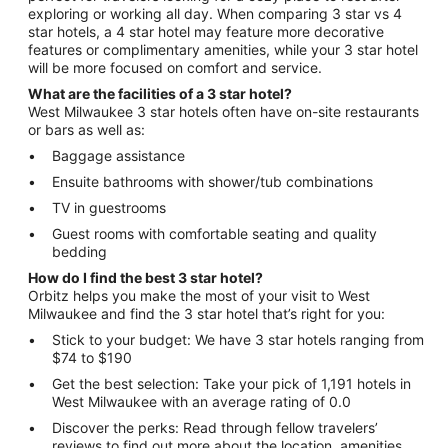
exploring or working all day. When comparing 3 star vs 4
star hotels, a 4 star hotel may feature more decorative
features or complimentary amenities, while your 3 star hotel
will be more focused on comfort and service.
What are the facilities of a 3 star hotel?
West Milwaukee 3 star hotels often have on-site restaurants
or bars as well as:
Baggage assistance
Ensuite bathrooms with shower/tub combinations
TV in guestrooms
Guest rooms with comfortable seating and quality
bedding
How do I find the best 3 star hotel?
Orbitz helps you make the most of your visit to West
Milwaukee and find the 3 star hotel that’s right for you:
Stick to your budget: We have 3 star hotels ranging from
$74 to $190
Get the best selection: Take your pick of 1,191 hotels in
West Milwaukee with an average rating of 0.0
Discover the perks: Read through fellow travelers’
reviews to find out more about the location, amenities