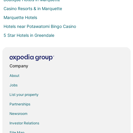
Casino Resorts & in Marquette
Marquette Hotels
Hotels near Potawatomi Bingo Casino
5 Star Hotels in Greendale
3 Star Hotels in Milwaukee
4 Star Hotels in Milwaukee
5 Star Hotels in Milwaukee
Company
Cabin Rentals in Milwaukee
About
Cheap Hotels in Milwaukee
Jobs
Milwaukee Hotels
List your property
Motels in Milwaukee
Partnerships
5 Star Hotels in Lower East Side
Newsroom
3 Star Hotels in West Allis
Investor Relations
4 Star Hotels in West Allis
Site Map