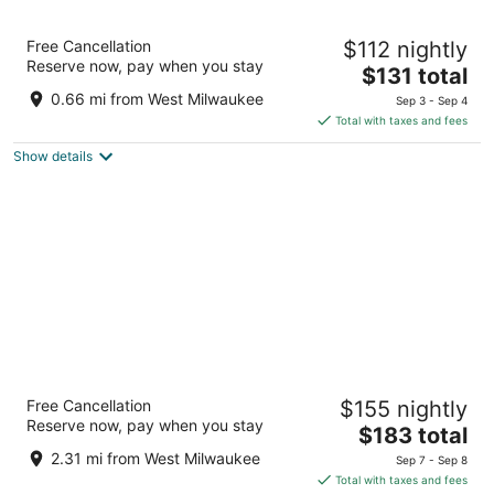
Fairfield Inn & Suites by Marriott Milwaukee
Free Cancellation
$112 nightly
West
Reserve now, pay when you stay
3
The
$131 total
out
price
4229 W NATIONAL AVENUE Milwaukee WI
0.66 mi from West Milwaukee
Sep 3 - Sep 4
of
is
Total with taxes and fees
5
$131
Show details
total
per
night
Potawatomi Hotel & Casino
Free Cancellation
$155 nightly
4.5
Reserve now, pay when you stay
The
$183 total
out
1611 West Canal Street Milwaukee WI
price
of
2.31 mi from West Milwaukee
Sep 7 - Sep 8
is
5
Total with taxes and fees