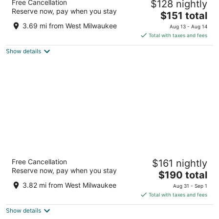
Free Cancellation
$128 nightly
4
Reserve now, pay when you stay
The
$151 total
out
700 N. Water Street Milwaukee WI
price
of
3.69 mi from West Milwaukee
Aug 13 - Aug 14
is
5
Total with taxes and fees
$151
Show details
total
per
night
The Pfister Hotel
Free Cancellation
$161 nightly
4.5
Reserve now, pay when you stay
The
$190 total
out
424 E Wisconsin Ave Milwaukee WI
price
of
3.82 mi from West Milwaukee
Aug 31 - Sep 1
is
5
Total with taxes and fees
$190
Show details
total