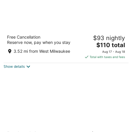
Hyatt Regency Milwaukee
Free Cancellation
$93 nightly
4
Reserve now, pay when you stay
The
$110 total
out
333 W Kilbourn Ave Milwaukee WI
price
of
3.52 mi from West Milwaukee
Aug 17 - Aug 18
is
5
Total with taxes and fees
$110
Show details
total
per
night
Drury Plaza Hotel Milwaukee Downtown