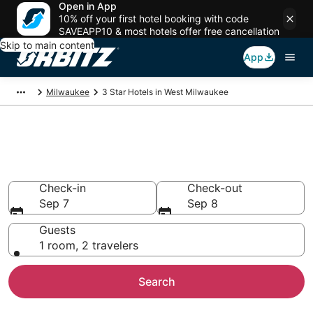
Open in App
10% off your first hotel booking with code
SAVEAPP10 & most hotels offer free cancellation
Skip to main content
App
Milwaukee
3 Star Hotels in West Milwaukee
Book 3 Star Hotels in West
Milwaukee
Check-in
Check-out
Sep 7
Sep 8
Guests
1 room, 2 travelers
Search