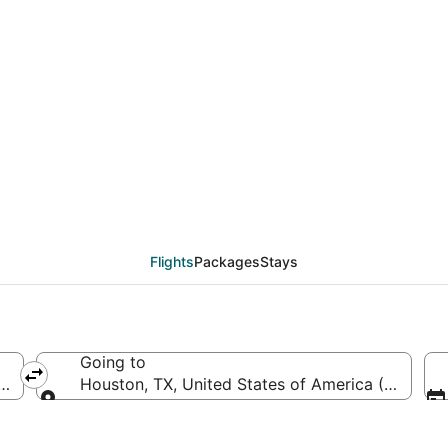
SMF to HOU (Sacramento
Flights
Packages
Stays
Going to
ca (SMF-Sacramento Intl.)
Houston, TX, United States of America (HOU-Wi
Going to