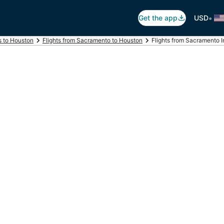
•
Get the app
USD
s to Houston
Flights from Sacramento to Houston
Flights from Sacramento In