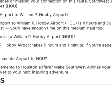
nes or missing your connection on this route. Southwest Ai
Time Zone:
Ame
ort (HOU).
Airport to William P. Hobby Airport?
irport to William P. Hobby Airport (HOU) is 4 hours and 56
cast — you'll have enough time on this medium-haul trip.
ort to William P. Hobby Airport (HOU)?
P. Hobby Airport takes 5 hours and 1 minute. If you're eage
cramento Airport to HOU?
ramento to Houston airfare? Make Southwest Airlines your 
ket to your next inspiring adventure.
s