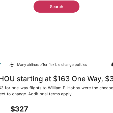
Search
z
Many airlines offer
flexible change policies
 HOU starting at $163 One Way, $
163 for one-way flights to William P. Hobby were the cheape
ject to change. Additional terms apply.
, Sep 3 from Sacramento to Houston, returning Sat, Sep 19,
$327
$327
Roundtrip,