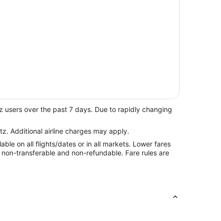
z users over the past 7 days. Due to rapidly changing
tz. Additional airline charges may apply.
le on all flights/dates or in all markets. Lower fares
re non-transferable and non-refundable. Fare rules are