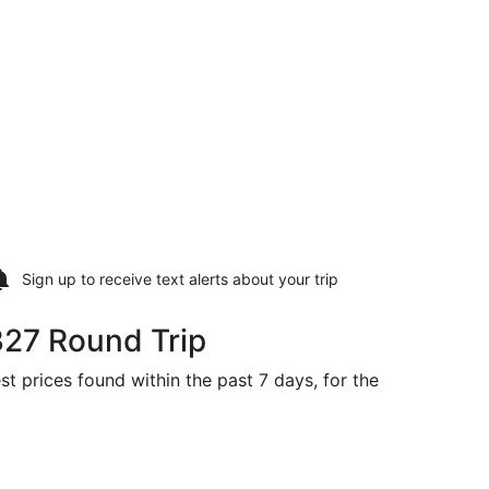
Sign up to receive
text alerts
about your trip
327 Round Trip
st prices found within the past 7 days, for the
 priced at $327 found 5 days ago