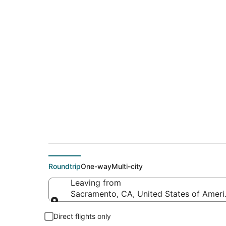
Cheap flights from 
Hobby)
Roundtrip
One-way
Multi-city
Leaving from
Sacramento, CA, United States of Ameri
Leaving from
Direct flights only