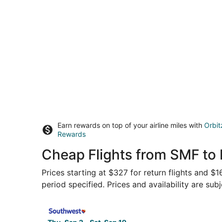
Earn rewards on top of your airline miles with
Orbit
Rewards
Cheap Flights from SMF to
Prices starting at $327 for return flights and $
period specified. Prices and availability are sub
Select Southwest Airlines flight, departing Thu