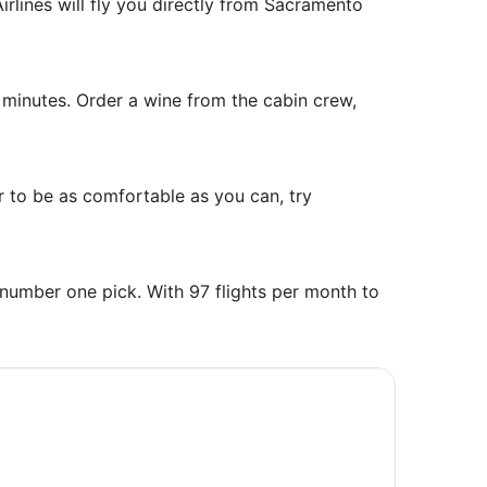
rlines will fly you directly from Sacramento
rica/Chicago
 minutes. Order a wine from the cabin crew,
r to be as comfortable as you can, try
number one pick. With 97 flights per month to