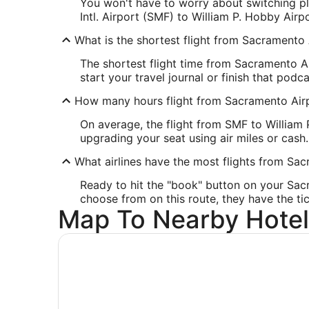
You won't have to worry about switching pla
United States
Intl. Airport (SMF) to William P. Hobby Airp
IATA Code:
HOU
What is the shortest flight from Sacramento 
The shortest flight time from Sacramento A
start your travel journal or finish that pod
How many hours flight from Sacramento Airp
On average, the flight from SMF to William 
upgrading your seat using air miles or cash.
What airlines have the most flights from Sa
Ready to hit the "book" button on your Sac
choose from on this route, they have the tic
Map To Nearby Hotel