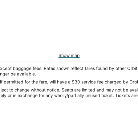
Show map
except baggage fees. Rates shown reflect fares found by other Orbit
onger be available.
if permitted for the fare, will have a $30 service fee charged by Orbi
ect to change without notice. Seats are limited and may not be availab
vely or in exchange for any wholly/partially unused ticket. Tickets a