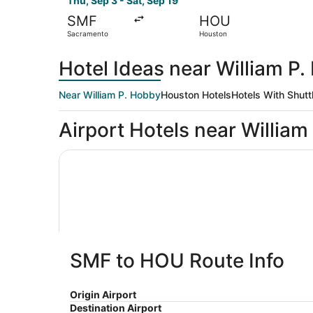
Thu, Sep 3 - Sat, Sep 19
SMF
HOU
Sacramento
Houston
Hotel Ideas near William P
Near William P. Hobby
Houston Hotels
Hotels With Shutt
Airport Hotels near William
Doubletree by Hilton Houston Hobby Airport
SMF to HOU Route Info
Doubletree by Hilton Houston Hobb
Origin Airport
4
Airport
$90 nightl
Destination Airport
out
Houston TX
The