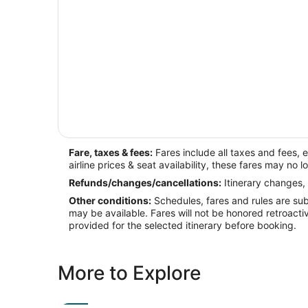
Fare, taxes & fees:
Fares include all taxes and fees, 
airline prices & seat availability, these fares may no l
Refunds/changes/cancellations:
Itinerary changes, 
Other conditions:
Schedules, fares and rules are subj
may be available. Fares will not be honored retroacti
provided for the selected itinerary before booking.
More to Explore