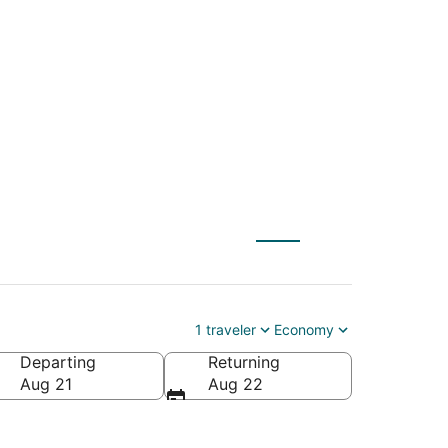
 Intl. to William P.
1 traveler
Economy
Departing
Returning
lliam P. Hobby)
Aug 21
Aug 22