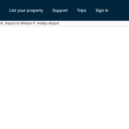
List your property
Support
Trips
Sign in
tl. Airport to William P. Hobby Airport