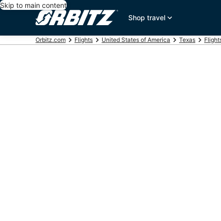
Skip to main content
Shop travel
Orbitz.com
Flights
United States of America
Texas
Flight